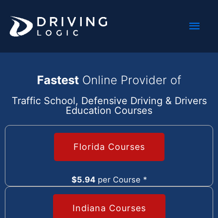
Skip
Mai
to
content
Men
Fastest
Online Provider of
Traffic School, Defensive Driving & Drivers
Education Courses
Florida Courses
$5.94
per Course *
Indiana Courses