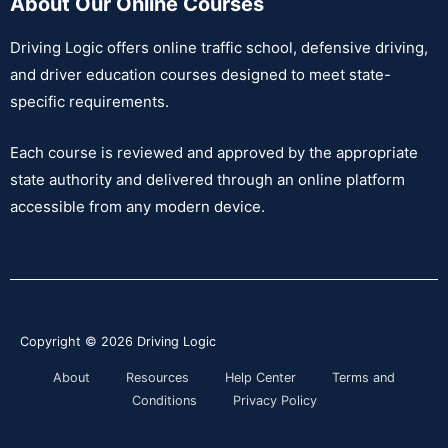
About Our Online Courses
Driving Logic offers online traffic school, defensive driving,
and driver education courses designed to meet state-
specific requirements.
Each course is reviewed and approved by the appropriate
state authority and delivered through an online platform
accessible from any modern device.
Copyright © 2026
Driving Logic
About
Resources
Help Center
Terms and
Conditions
Privacy Policy