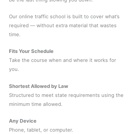
Our online traffic school is built to cover what’s
required — without extra material that wastes
time.
Fits Your Schedule
Take the course when and where it works for
you.
Shortest Allowed by Law
Structured to meet state requirements using the
minimum time allowed.
Any Device
Phone, tablet, or computer.