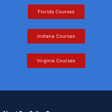
Florida Courses
Indiana Courses
Virginia Courses