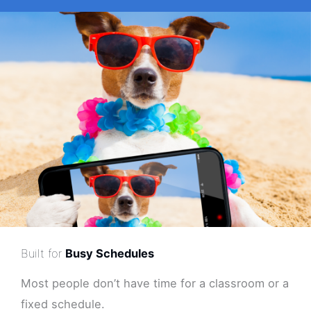
Built for
Busy Schedules
Most people don’t have time for a classroom or a
fixed schedule.