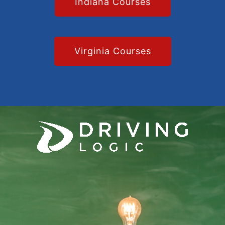
Indiana Courses
Virginia Courses