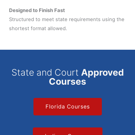
Designed to Finish Fast
Structured to meet state requirements using the
shortest format allowed.
State and Court
Approved
Courses
Florida Courses