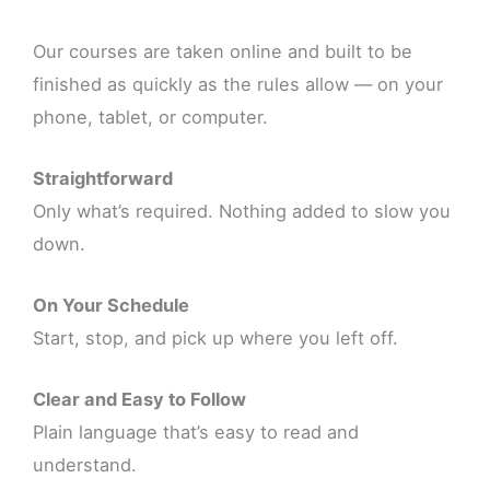
Our courses are taken online and built to be
finished as quickly as the rules allow — on your
phone, tablet, or computer.
Straightforward
Only what’s required. Nothing added to slow you
down.
On Your Schedule
Start, stop, and pick up where you left off.
Clear and Easy to Follow
Plain language that’s easy to read and
understand.