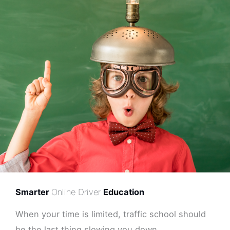
Smarter
Online Driver
Education
When your time is limited, traffic school should
be the last thing slowing you down.