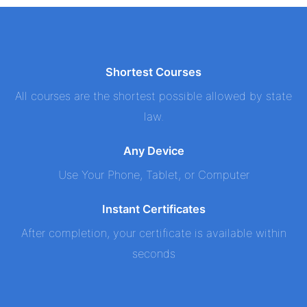
Shortest Courses
All courses are the shortest possible allowed by state
law.
Any Device
Use Your Phone, Tablet, or Computer
Instant Certificates
After completion, your certificate is available within
seconds