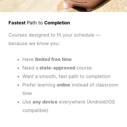
Fastest
Path to
Completion
Courses designed to fit your schedule —
because we know you:
Have
limited free time
Need a
state-approved
course
Want a smooth, fast path to completion
Prefer learning
online
instead of classroom
time
Use
any device
everywhere (Android/iOS
compatible)