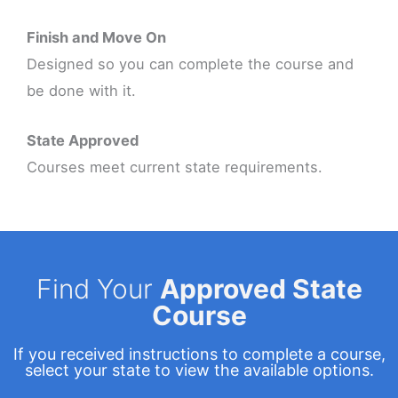
Finish and Move On
Designed so you can complete the course and
be done with it.
State Approved
Courses meet current state requirements.
Find Your
Approved State
Course
If you received instructions to complete a course,
select your state to view the available options.