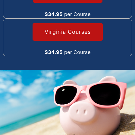
$34.95
per Course
Virginia Courses
$34.95
per Course