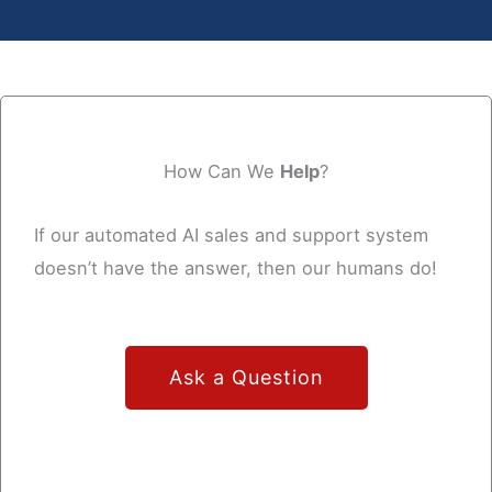
How Can We
Help
?
If our automated AI sales and support system
doesn’t have the answer, then our humans do!
Ask a Question