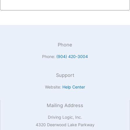
Phone
Phone:
(904) 420-3004
Support
Website:
Help Center
Mailing Address
Driving Logic, Inc.
4320 Deerwood Lake Parkway