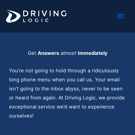
Skip
Mai
to
content
Men
Get
Answers
almost
Immediately
You’re not going to hold through a ridiculously
long phone menu when you call us. Your email
isn’t going to the inbox abyss, never to be seen
or heard from again. At Driving Logic, we provide
exceptional service we’d want to experience
ourselves!