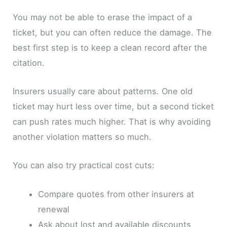
You may not be able to erase the impact of a
ticket, but you can often reduce the damage. The
best first step is to keep a clean record after the
citation.
Insurers usually care about patterns. One old
ticket may hurt less over time, but a second ticket
can push rates much higher. That is why avoiding
another violation matters so much.
You can also try practical cost cuts:
Compare quotes from other insurers at
renewal
Ask about lost and available discounts