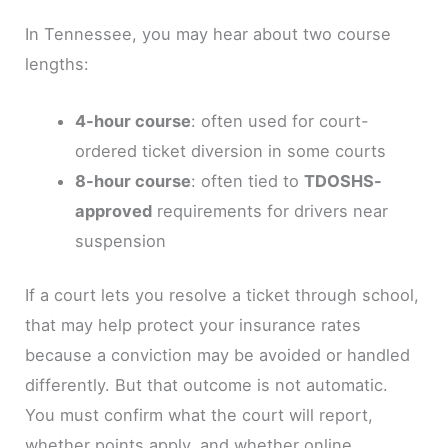
In Tennessee, you may hear about two course
lengths:
4-hour course
: often used for court-
ordered ticket diversion in some courts
8-hour course
: often tied to
TDOSHS-
approved
requirements for drivers near
suspension
If a court lets you resolve a ticket through school,
that may help protect your insurance rates
because a conviction may be avoided or handled
differently. But that outcome is not automatic.
You must confirm what the court will report,
whether points apply, and whether online