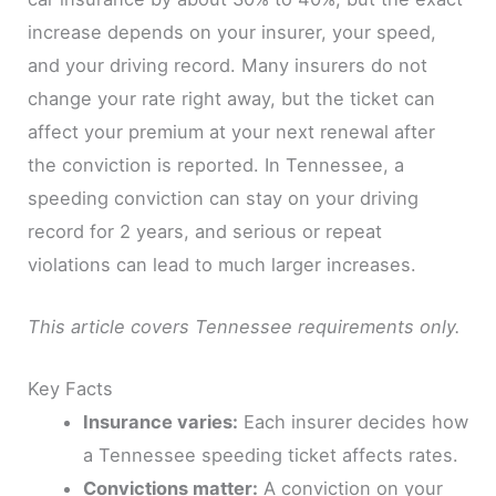
increase depends on your insurer, your speed,
and your driving record. Many insurers do not
change your rate right away, but the ticket can
affect your premium at your next renewal after
the conviction is reported. In Tennessee, a
speeding conviction can stay on your driving
record for 2 years, and serious or repeat
violations can lead to much larger increases.
This article covers Tennessee requirements only.
Key Facts
Insurance varies:
Each insurer decides how
a Tennessee speeding ticket affects rates.
Convictions matter:
A conviction on your