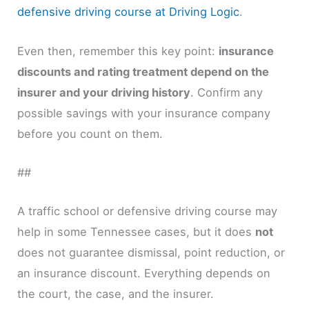
defensive driving course at Driving Logic
.
Even then, remember this key point:
insurance
discounts and rating treatment depend on the
insurer and your driving history
. Confirm any
possible savings with your insurance company
before you count on them.
##
A traffic school or defensive driving course may
help in some Tennessee cases, but it does
not
does not guarantee dismissal, point reduction, or
an insurance discount. Everything depends on
the court, the case, and the insurer.