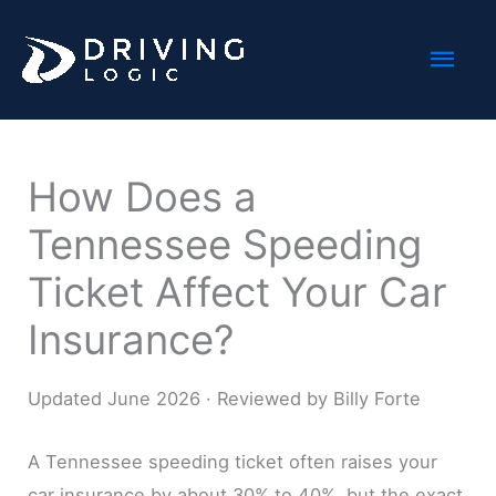
Skip
Mai
to
content
Men
How Does a
Tennessee Speeding
Ticket Affect Your Car
Insurance?
Updated June 2026 · Reviewed by Billy Forte
A Tennessee speeding ticket often raises your
car insurance by about 30% to 40%, but the exact