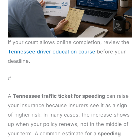
If your court allows online completion, review the
Tennessee driver education course
before your
deadline.
#
A
Tennessee traffic ticket for speeding
can raise
your insurance because insurers see it as a sign
of higher risk. In many cases, the increase shows
up when your policy renews, not in the middle of
your term. A common estimate for a
speeding