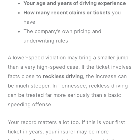
Your age and years of driving experience
How many recent claims or tickets
you
have
The company’s own pricing and
underwriting rules
A lower-speed violation may bring a smaller jump
than a very high-speed case. If the ticket involves
facts close to
reckless driving
, the increase can
be much steeper. In Tennessee, reckless driving
can be treated far more seriously than a basic
speeding offense.
Your record matters a lot too. If this is your first
ticket in years, your insurer may be more