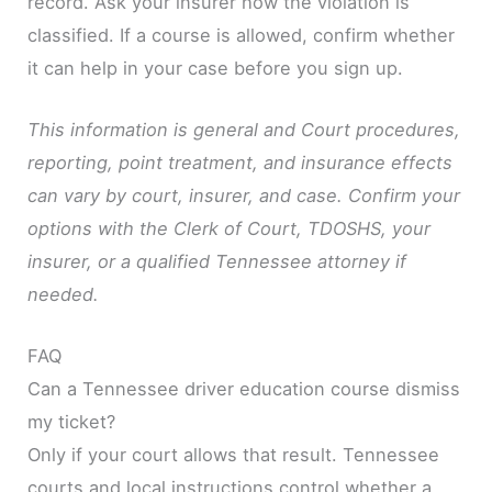
record. Ask your insurer how the violation is
classified. If a course is allowed, confirm whether
it can help in your case before you sign up.
This information is general and Court procedures,
reporting, point treatment, and insurance effects
can vary by court, insurer, and case. Confirm your
options with the Clerk of Court, TDOSHS, your
insurer, or a qualified Tennessee attorney if
needed.
FAQ
Can a Tennessee driver education course dismiss
my ticket?
Only if your court allows that result. Tennessee
courts and local instructions control whether a