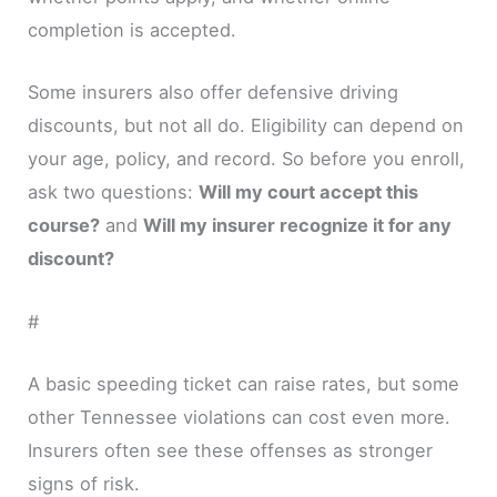
completion is accepted.
Some insurers also offer defensive driving
discounts, but not all do. Eligibility can depend on
your age, policy, and record. So before you enroll,
ask two questions:
Will my court accept this
course?
and
Will my insurer recognize it for any
discount?
#
A basic speeding ticket can raise rates, but some
other Tennessee violations can cost even more.
Insurers often see these offenses as stronger
signs of risk.