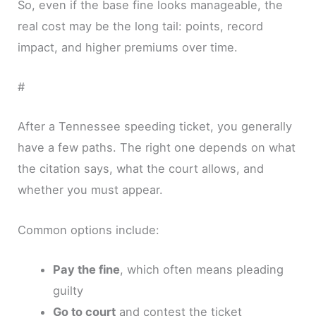
So, even if the base fine looks manageable, the
real cost may be the long tail: points, record
impact, and higher premiums over time.
#
After a Tennessee speeding ticket, you generally
have a few paths. The right one depends on what
the citation says, what the court allows, and
whether you must appear.
Common options include:
Pay the fine
, which often means pleading
guilty
Go to court
and contest the ticket