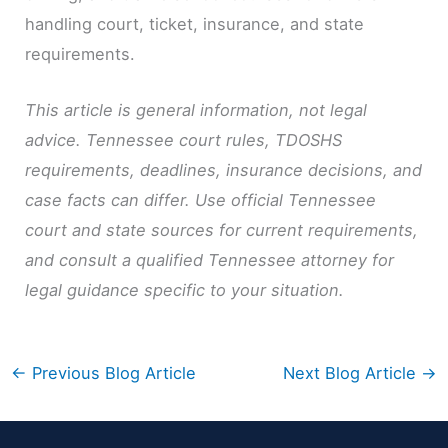
handling court, ticket, insurance, and state
requirements.
This article is general information, not legal
advice. Tennessee court rules, TDOSHS
requirements, deadlines, insurance decisions, and
case facts can differ. Use official Tennessee
court and state sources for current requirements,
and consult a qualified Tennessee attorney for
legal guidance specific to your situation.
←
Previous Blog Article
Next Blog Article
→