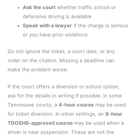
Ask the court
whether traffic school or
defensive driving is available
Speak with a lawyer
if the charge is serious
or you have prior violations
Do not ignore the ticket, a court date, or any
order on the citation. Missing a deadline can
make the problem worse.
If the court offers a diversion or school option,
ask for the details in writing if possible. In some
Tennessee courts, a
4-hour course
may be used
for ticket diversion. In other settings, an
8-hour
TDOSHS-approved course
may be used when a
driver is near suspension. These are not the