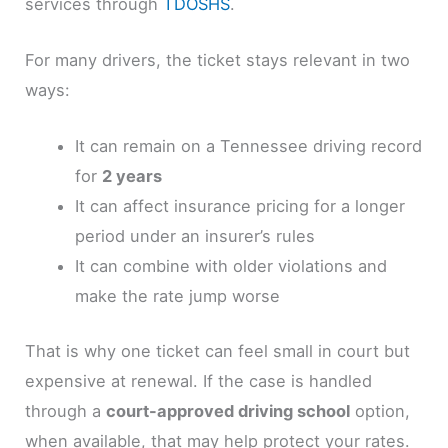
services through
TDOSHS
.
For many drivers, the ticket stays relevant in two
ways:
It can remain on a Tennessee driving record
for
2 years
It can affect insurance pricing for a longer
period under an insurer’s rules
It can combine with older violations and
make the rate jump worse
That is why one ticket can feel small in court but
expensive at renewal. If the case is handled
through a
court-approved driving school
option,
when available, that may help protect your rates.