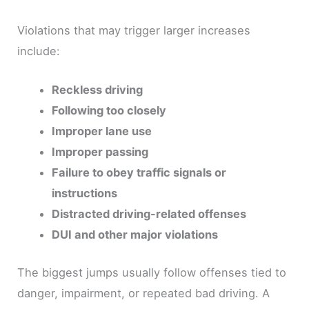
Violations that may trigger larger increases
include:
Reckless driving
Following too closely
Improper lane use
Improper passing
Failure to obey traffic signals or
instructions
Distracted driving-related offenses
DUI and other major violations
The biggest jumps usually follow offenses tied to
danger, impairment, or repeated bad driving. A