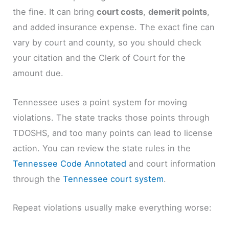
the fine. It can bring
court costs
,
demerit points
,
and added insurance expense. The exact fine can
vary by court and county, so you should check
your citation and the Clerk of Court for the
amount due.
Tennessee uses a point system for moving
violations. The state tracks those points through
TDOSHS, and too many points can lead to license
action. You can review the state rules in the
Tennessee Code Annotated
and court information
through the
Tennessee court system
.
Repeat violations usually make everything worse: