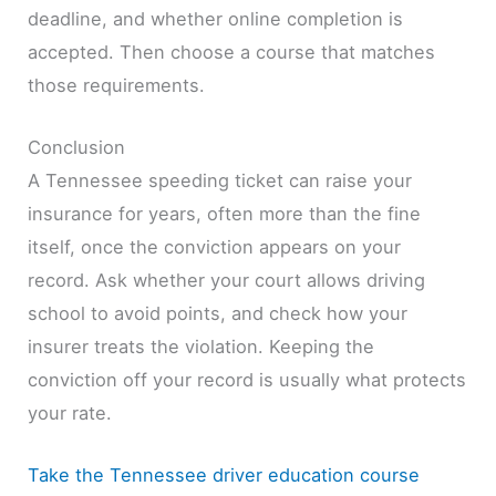
deadline, and whether online completion is
accepted. Then choose a course that matches
those requirements.
Conclusion
A Tennessee speeding ticket can raise your
insurance for years, often more than the fine
itself, once the conviction appears on your
record. Ask whether your court allows driving
school to avoid points, and check how your
insurer treats the violation. Keeping the
conviction off your record is usually what protects
your rate.
Take the Tennessee driver education course