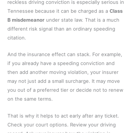
reckless driving conviction is especially serious in
Tennessee because it can be charged as a
Class
B misdemeanor
under state law. That is a much
different risk signal than an ordinary speeding
citation.
And the insurance effect can stack. For example,
if you already have a speeding conviction and
then add another moving violation, your insurer
may not just add a small surcharge. It may move
you out of a preferred tier or decide not to renew
on the same terms.
That is why it helps to act early after any ticket.
Check your court options. Review your driving