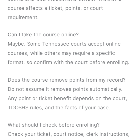
course affects a ticket, points, or court
requirement.
Can I take the course online?
Maybe. Some Tennessee courts accept online
courses, while others may require a specific
format, so confirm with the court before enrolling.
Does the course remove points from my record?
Do not assume it removes points automatically.
Any point or ticket benefit depends on the court,
TDOSHS rules, and the facts of your case.
What should I check before enrolling?
Check your ticket, court notice, clerk instructions,