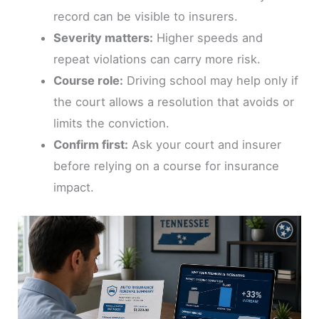
record can be visible to insurers.
Severity matters:
Higher speeds and
repeat violations can carry more risk.
Course role:
Driving school may help only if
the court allows a resolution that avoids or
limits the conviction.
Confirm first:
Ask your court and insurer
before relying on a course for insurance
impact.