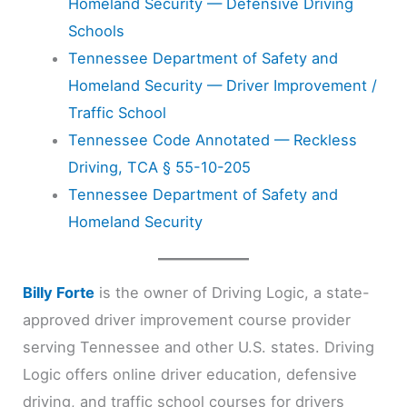
Homeland Security — Defensive Driving
Schools
Tennessee Department of Safety and
Homeland Security — Driver Improvement /
Traffic School
Tennessee Code Annotated — Reckless
Driving, TCA § 55-10-205
Tennessee Department of Safety and
Homeland Security
Billy Forte
is the owner of Driving Logic, a state-
approved driver improvement course provider
serving Tennessee and other U.S. states. Driving
Logic offers online driver education, defensive
driving, and traffic school courses for drivers