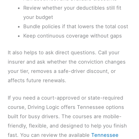
Review whether your deductibles still fit
your budget
Bundle policies if that lowers the total cost
Keep continuous coverage without gaps
It also helps to ask direct questions. Call your
insurer and ask whether the conviction changes
your tier, removes a safe-driver discount, or
affects future renewals.
If you need a court-approved or state-required
course, Driving Logic offers Tennessee options
built for busy drivers. The courses are mobile-
friendly, flexible, and designed to help you finish
fast. You can review the available
Tennessee