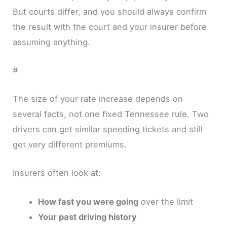
But courts differ, and you should always confirm
the result with the court and your insurer before
assuming anything.
#
The size of your rate increase depends on
several facts, not one fixed Tennessee rule. Two
drivers can get similar speeding tickets and still
get very different premiums.
Insurers often look at:
How fast you were going
over the limit
Your past driving history