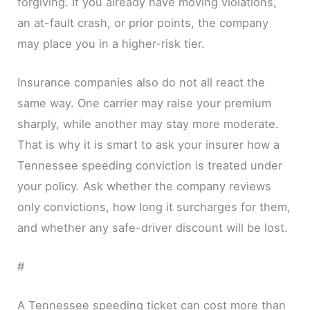
forgiving. If you already have moving violations,
an at-fault crash, or prior points, the company
may place you in a higher-risk tier.
Insurance companies also do not all react the
same way. One carrier may raise your premium
sharply, while another may stay more moderate.
That is why it is smart to ask your insurer how a
Tennessee speeding conviction is treated under
your policy. Ask whether the company reviews
only convictions, how long it surcharges for them,
and whether any safe-driver discount will be lost.
#
A Tennessee speeding ticket can cost more than