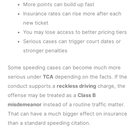
More points can build up fast
Insurance rates can rise more after each
new ticket
You may lose access to better pricing tiers
Serious cases can trigger court dates or
stronger penalties
Some speeding cases can become much more
serious under
TCA
depending on the facts. If the
conduct supports a
reckless driving
charge, the
offense may be treated as a
Class B
misdemeanor
instead of a routine traffic matter.
That can have a much bigger effect on insurance
than a standard speeding citation.