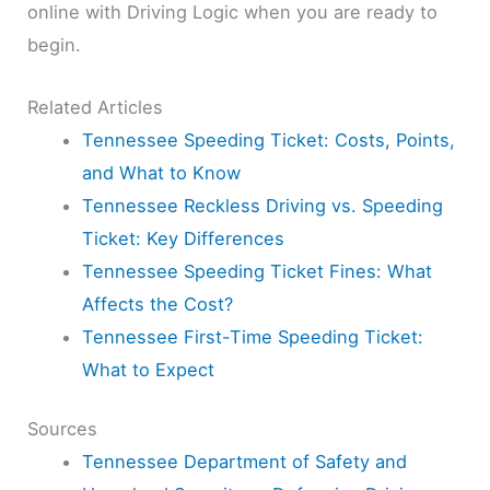
online with Driving Logic when you are ready to
begin.
Related Articles
Tennessee Speeding Ticket: Costs, Points,
and What to Know
Tennessee Reckless Driving vs. Speeding
Ticket: Key Differences
Tennessee Speeding Ticket Fines: What
Affects the Cost?
Tennessee First-Time Speeding Ticket:
What to Expect
Sources
Tennessee Department of Safety and