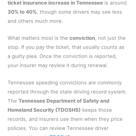
ticket insurance increase in Tennessee
is around
30% to 40%
, though some drivers may see less
and others much more.
What matters most is the
conviction
, not just the
stop. If you pay the ticket, that usually counts as
a guilty plea. Once the conviction is reported,
your insurer may review it during renewal.
Tennessee speeding convictions are commonly
reported through the state driving record system.
The
Tennessee Department of Safety and
Homeland Security (TDOSHS)
keeps those
records, and insurers use them when they price
policies. You can review Tennessee driver