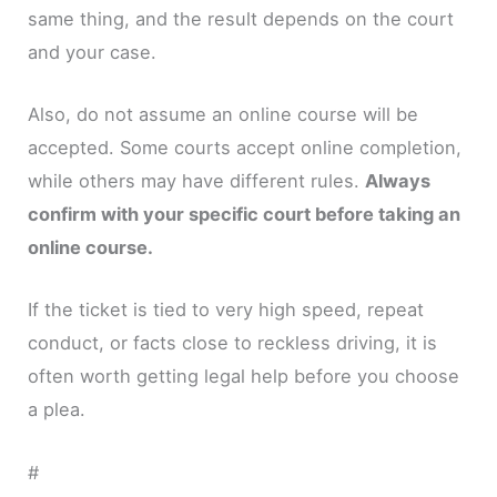
same thing, and the result depends on the court
and your case.
Also, do not assume an online course will be
accepted. Some courts accept online completion,
while others may have different rules.
Always
confirm with your specific court before taking an
online course.
If the ticket is tied to very high speed, repeat
conduct, or facts close to reckless driving, it is
often worth getting legal help before you choose
a plea.
#