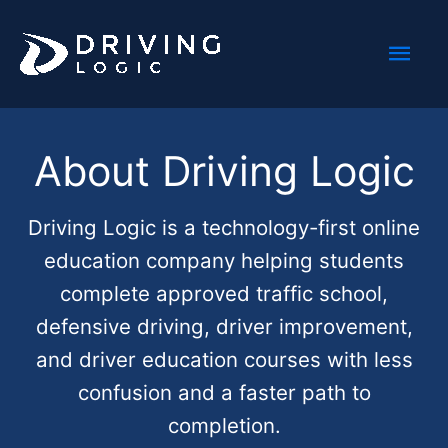
Skip
Mai
to
content
Men
About Driving Logic
Driving Logic is a technology-first online
education company helping students
complete approved traffic school,
defensive driving, driver improvement,
and driver education courses with less
confusion and a faster path to
completion.