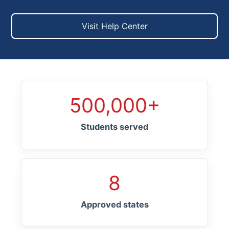
Visit Help Center
500,000+
Students served
8
Approved states