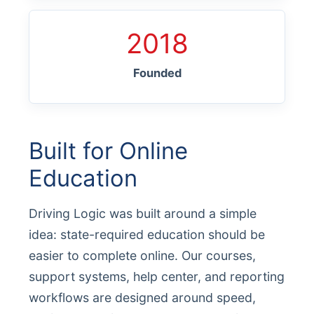
2018
Founded
Built for Online
Education
Driving Logic was built around a simple
idea: state-required education should be
easier to complete online. Our courses,
support systems, help center, and reporting
workflows are designed around speed,