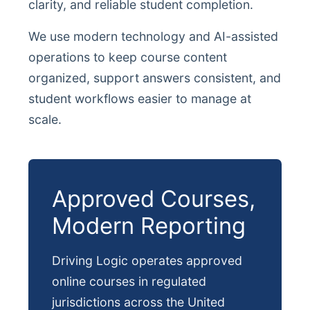
clarity, and reliable student completion.
We use modern technology and AI-assisted
operations to keep course content
organized, support answers consistent, and
student workflows easier to manage at
scale.
Approved Courses,
Modern Reporting
Driving Logic operates approved
online courses in regulated
jurisdictions across the United