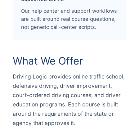
Our help center and support workflows
are built around real course questions,
not generic call-center scripts.
What We Offer
Driving Logic provides online traffic school,
defensive driving, driver improvement,
court-ordered driving courses, and driver
education programs. Each course is built
around the requirements of the state or
agency that approves it.