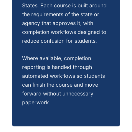
States. Each course is built around
the requirements of the state or
agency that approves it, with
completion workflows designed to
reduce confusion for students.
Where available, completion
reporting is handled through
automated workflows so students
can finish the course and move
forward without unnecessary
paperwork.