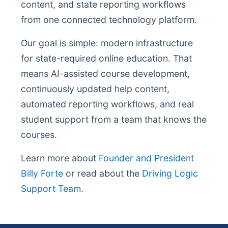
content, and state reporting workflows
from one connected technology platform.
Our goal is simple: modern infrastructure
for state-required online education. That
means AI-assisted course development,
continuously updated help content,
automated reporting workflows, and real
student support from a team that knows the
courses.
Learn more about
Founder and President
Billy Forte
or read about the
Driving Logic
Support Team
.