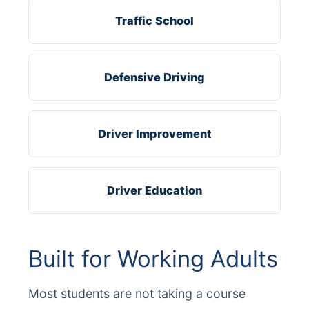
Traffic School
Defensive Driving
Driver Improvement
Driver Education
Built for Working Adults
Most students are not taking a course