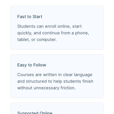
Fast to Start
Students can enroll online, start
quickly, and continue from a phone,
tablet, or computer.
Easy to Follow
Courses are written in clear language
and structured to help students finish
without unnecessary friction.
Supported Online