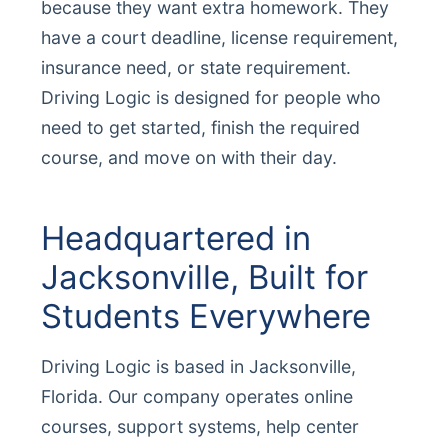
because they want extra homework. They
have a court deadline, license requirement,
insurance need, or state requirement.
Driving Logic is designed for people who
need to get started, finish the required
course, and move on with their day.
Headquartered in
Jacksonville, Built for
Students Everywhere
Driving Logic is based in Jacksonville,
Florida. Our company operates online
courses, support systems, help center