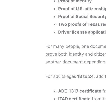
Proof of identity
Proof of U.S. citizensh
Proof of Social Securi
Two proofs of Texas r
Driver license applica
For many people, one docume
prove both identity and citize
another document depending o
For adults ages
18 to 24
, add 
ADE-1317 certificate
fr
ITAD certificate
from th