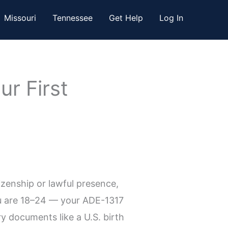
Missouri
Tennessee
Get Help
Log In
r First
tizenship or lawful presence,
ou are 18–24 — your ADE-1317
ry documents like a U.S. birth