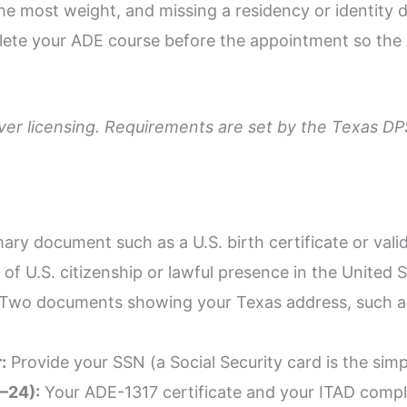
 the most weight, and missing a residency or identi
plete your ADE course before the appointment so the
river licensing. Requirements are set by the Texas D
ary document such as a U.S. birth certificate or vali
of U.S. citizenship or lawful presence in the United S
Two documents showing your Texas address, such as ut
:
Provide your SSN (a Social Security card is the simp
8–24):
Your ADE-1317 certificate and your ITAD comple