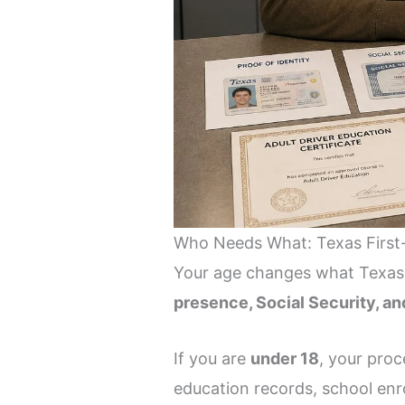
Who Needs What: Texas First
Your age changes what Texas DP
presence, Social Security, a
If you are
under 18
, your proc
education records, school enro