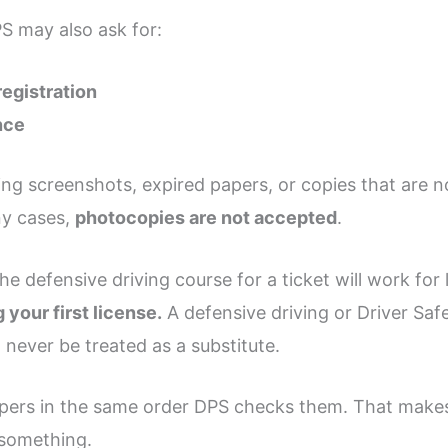
S may also ask for:
registration
nce
g screenshots, expired papers, or copies that are no
any cases,
photocopies are not accepted
.
 defensive driving course for a ticket will work for li
 your first license.
A defensive driving or Driver Saf
 never be treated as a substitute.
papers in the same order DPS checks them. That make
 something.