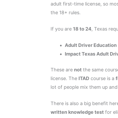
adult first-time license, so m
the 18+ rules.
If you are
18 to 24
, Texas requ
Adult Driver Education
Impact Texas Adult Dri
These are
not
the same course
license. The
ITAD
course is a
lot of people mix them up and
There is also a big benefit he
written knowledge test
for el