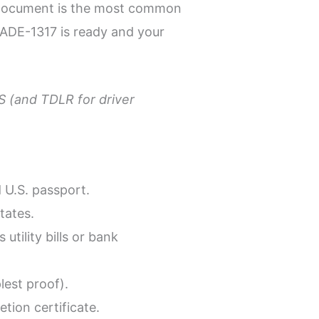
ty document is the most common
 ADE-1317 is ready and your
PS (and TDLR for driver
d U.S. passport.
tates.
ility bills or bank
lest proof).
tion certificate.