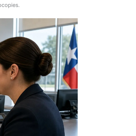
ocopies.