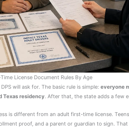
-Time License Document Rules By Age
S will ask for. The basic rule is simple:
everyone mu
nd Texas residency
. After that, the state adds a few 
ess is different from an adult first-time license. Teen
llment proof, and a parent or guardian to sign. That