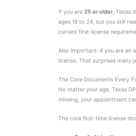
If you are
25 or older
, Texas 
ages 18 to 24, but you still n
current first-license require
Also important: if you are an 
license. That surprises many pe
The Core Documents Every Fir
No matter your age, Texas DPS 
missing, your appointment can
The core first-time license do