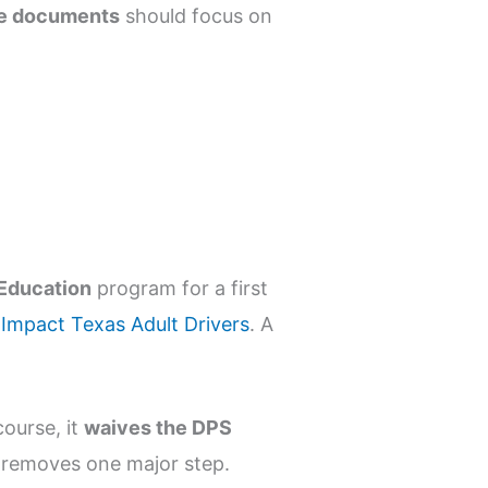
nse documents
should focus on
 Education
program for a first
t
Impact Texas Adult Drivers
. A
ourse, it
waives the DPS
nd removes one major step.