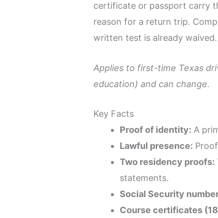
certificate or passport carry
reason for a return trip. Com
written test is already waived.
Applies to first-time Texas d
education) and can change.
Key Facts
Proof of identity:
A prim
Lawful presence:
Proof 
Two residency proofs:
statements.
Social Security number
Course certificates (1