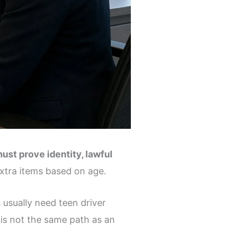
st prove identity, lawful
extra items based on age.
s usually need teen driver
 is not the same path as an