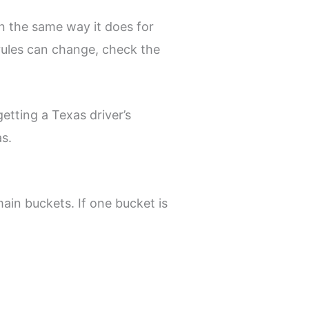
in the same way it does for
 rules can change, check the
etting a Texas driver’s
as.
main buckets. If one bucket is