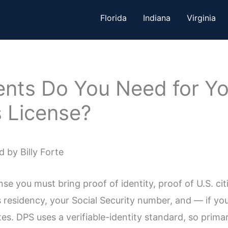
Florida
Indiana
Virginia
ts Do You Need for You
s License?
 by Billy Forte
ense you must bring proof of identity, proof of U.S. ci
residency, your Social Security number, and — if y
es. DPS uses a verifiable-identity standard, so prima