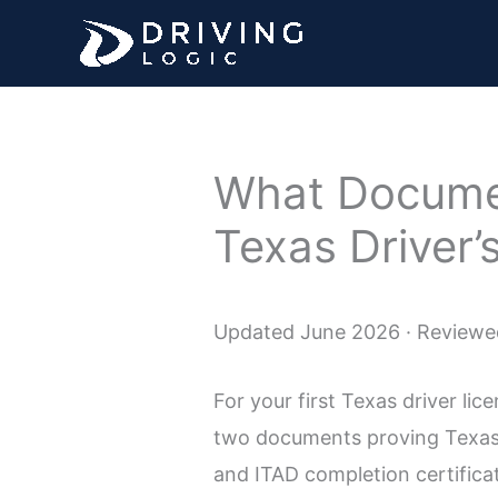
Skip
to
content
What Documen
Texas Driver’
Updated June 2026 · Reviewed
For your first Texas driver lic
two documents proving Texas 
and ITAD completion certificat