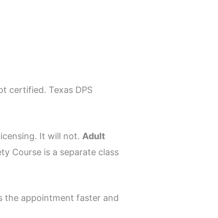
t certified. Texas DPS
censing. It will not.
Adult
ety Course is a separate class
s the appointment faster and