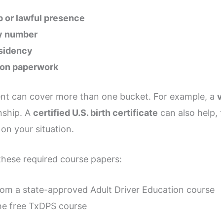
ip or lawful presence
ty number
esidency
tion paperwork
nt can cover more than one bucket. For example, a
nship. A
certified U.S. birth certificate
can also help,
n your situation.
these required course papers:
om a state-approved Adult Driver Education course
e free TxDPS course