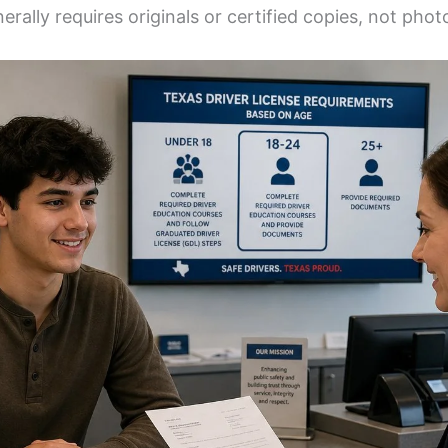
rally requires originals or certified copies, not phot