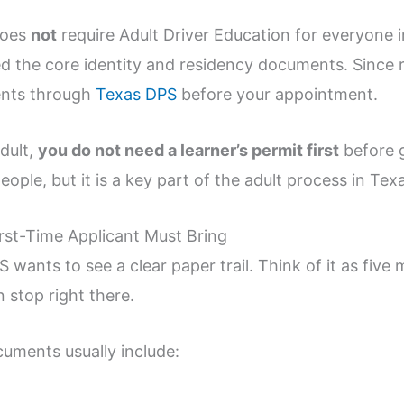
does
not
require Adult Driver Education for everyone 
eed the core identity and residency documents. Since
ments through
Texas DPS
before your appointment.
adult,
you do not need a learner’s permit first
before g
ople, but it is a key part of the adult process in Tex
st-Time Applicant Must Bring
wants to see a clear paper trail. Think of it as five 
 stop right there.
cuments usually include: