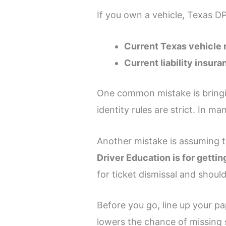
If you own a vehicle, Texas DP
Current Texas vehicle 
Current liability insura
One common mistake is bringin
identity rules are strict. In m
Another mistake is assuming the
Driver Education is for getting
for ticket dismissal and should
Before you go, line up your 
lowers the chance of missing