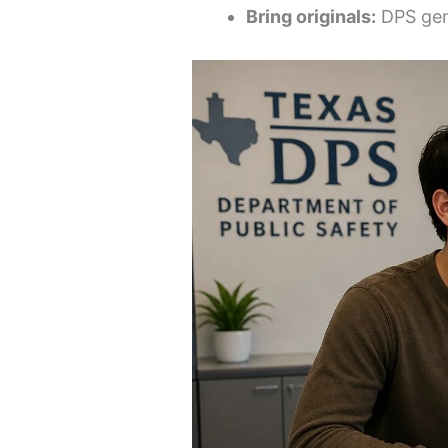
Bring originals:
DPS gene