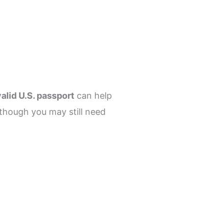
valid U.S. passport
can help
 though you may still need