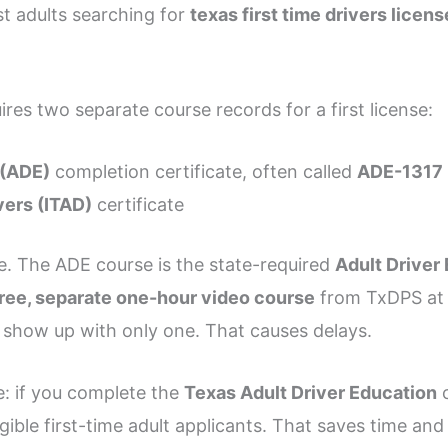
ost adults searching for
texas first time drivers lice
ires two separate course records for a first license:
 (ADE)
completion certificate, often called
ADE-1317
vers (ITAD)
certificate
. The ADE course is the state-required
Adult Driver
free, separate one-hour video course
from TxDPS a
 show up with only one. That causes delays.
re: if you complete the
Texas Adult Driver Education
c
igible first-time adult applicants. That saves time a