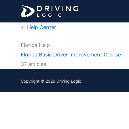
Skip
to
content
← Help Center
Florida Help
Florida Basic Driver Improvement Course
37 articles
Copyright © 2026
Driving Logic