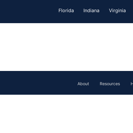
Florida
Indiana
Virginia
About
Resources
H