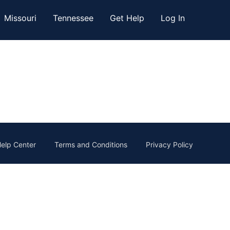
Missouri
Tennessee
Get Help
Log In
elp Center
Terms and Conditions
Privacy Policy