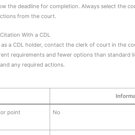
ow the deadline for completion. Always select the c
uctions from the court.
Citation With a CDL
ion as a CDL holder, contact the clerk of court in the 
erent requirements and fewer options than standard l
 and any required actions.
Informa
or point
No