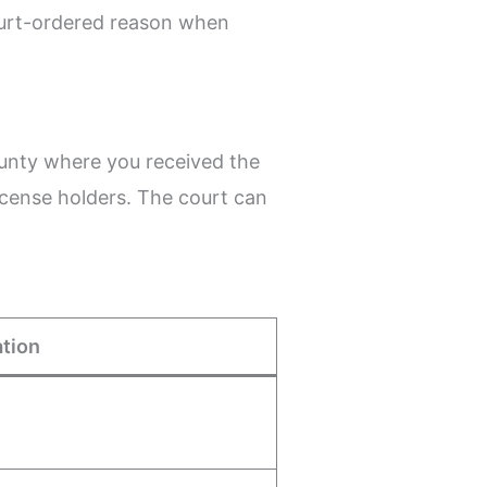
ourt-ordered reason when
county where you received the
icense holders. The court can
tion