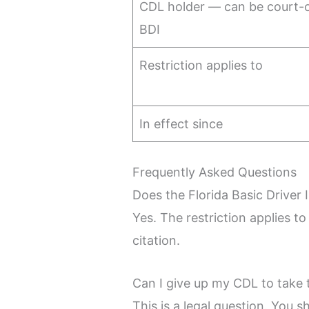
CDL holder — can be court-o
BDI
Restriction applies to
In effect since
Frequently Asked Questions
Does the Florida Basic Driver 
Yes. The restriction applies t
citation.
Can I give up my CDL to take 
This is a legal question. You s