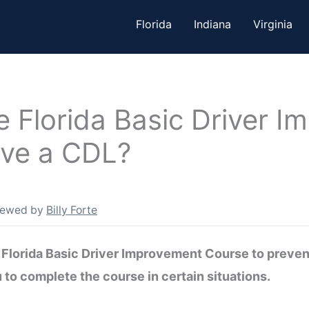
Florida
Indiana
Virginia
e Florida Basic Driver 
ave a CDL?
iewed by
Billy Forte
Florida Basic Driver Improvement Course to prevent
 to complete the course in certain situations.