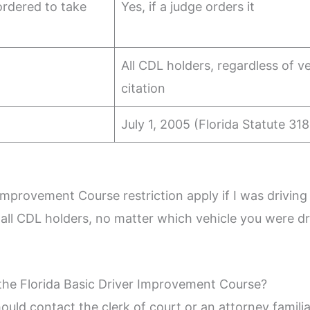
rdered to take
Yes, if a judge orders it
All CDL holders, regardless of ve
citation
July 1, 2005 (Florida Statute 318
Improvement Course restriction apply if I was driving
o all CDL holders, no matter which vehicle you were 
the Florida Basic Driver Improvement Course?
hould contact the clerk of court or an attorney familiar