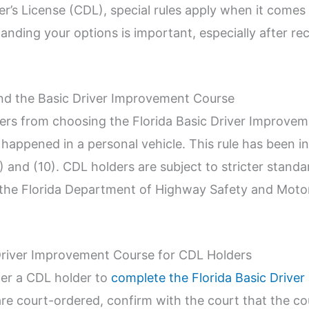
r’s License (CDL), special rules apply when it comes 
ing your options is important, especially after recei
nd the Basic Driver Improvement Course
ders from choosing the Florida Basic Driver Improvem
n happened in a personal vehicle. This rule has been in
9) and (10). CDL holders are subject to stricter stan
sit the Florida Department of Highway Safety and Mo
Driver Improvement Course for CDL Holders
der a CDL holder to
complete the Florida Basic Drive
 are court-ordered, confirm with the court that the c