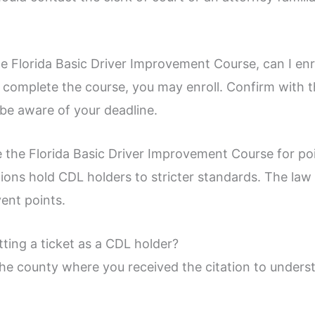
he Florida Basic Driver Improvement Course, can I enr
o complete the course, you may enroll. Confirm with 
be aware of your deadline.
 the Florida Basic Driver Improvement Course for po
tions hold CDL holders to stricter standards. The la
vent points.
tting a ticket as a CDL holder?
 the county where you received the citation to under