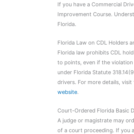
If you have a Commercial Drive
Improvement Course. Understand
Florida.
Florida Law on CDL Holders a
Florida law prohibits CDL hol
to points, even if the violatio
under Florida Statute 318.14(
drivers. For more details, vi
website
.
Court-Ordered Florida Basic 
A judge or magistrate may or
of a court proceeding. If you