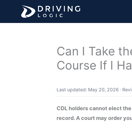
Skip
to
content
Can I Take th
Course If I H
Last updated: May 20, 2026
·
Rev
CDL holders cannot elect the 
record. A court may order you