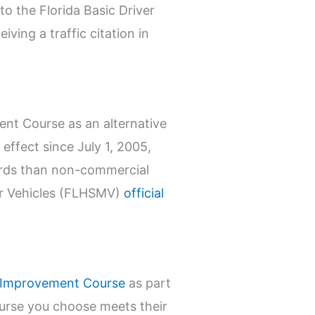
to the Florida Basic Driver
ving a traffic citation in
ent Course as an alternative
 effect since July 1, 2005,
dards than non-commercial
tor Vehicles (FLHSMV)
official
r Improvement Course
as part
ourse you choose meets their