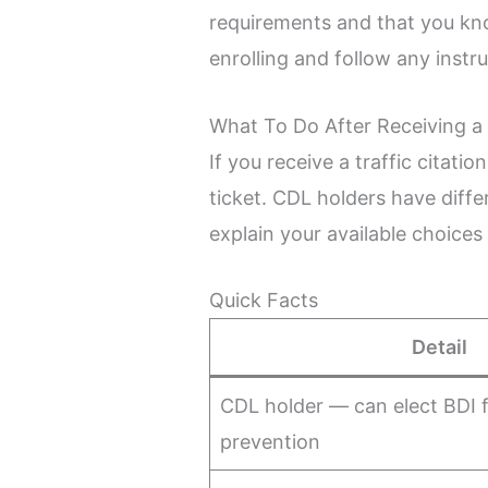
requirements and that you kn
enrolling and follow any instr
What To Do After Receiving a 
If you receive a traffic citat
ticket. CDL holders have diff
explain your available choices
Quick Facts
Detail
CDL holder — can elect BDI f
prevention