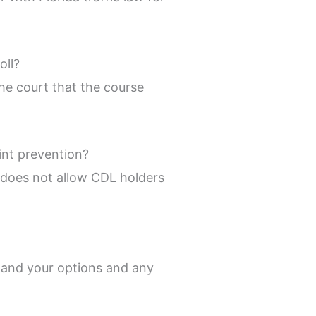
oll?
the court that the course
int prevention?
w does not allow CDL holders
stand your options and any