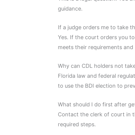
guidance.
If a judge orders me to take t
Yes. If the court orders you t
meets their requirements and 
Why can CDL holders not take
Florida law and federal regula
to use the BDI election to pre
What should I do first after ge
Contact the clerk of court in
required steps.