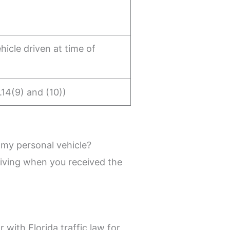
hicle driven at time of
.14(9) and (10))
 my personal vehicle?
driving when you received the
 with Florida traffic law for