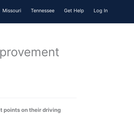
Missouri
Tennessee
Get Help
Log In
Improvement
 points on their driving