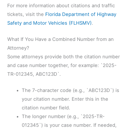
For more information about citations and traffic
tickets, visit the
Florida Department of Highway
Safety and Motor Vehicles (FLHSMV)
.
What If You Have a Combined Number from an
Attorney?
Some attorneys provide both the citation number
and case number together, for example: `2025-
TR-012345, ABC123D`.
The 7-character code (e.g., `ABC123D`) is
your citation number. Enter this in the
citation number field.
The longer number (e.g., `2025-TR-
012345`) is your case number. If needed,