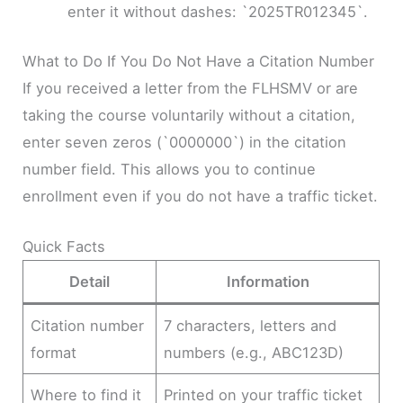
enter it without dashes: `2025TR012345`.
What to Do If You Do Not Have a Citation Number
If you received a letter from the FLHSMV or are
taking the course voluntarily without a citation,
enter seven zeros (`0000000`) in the citation
number field. This allows you to continue
enrollment even if you do not have a traffic ticket.
Quick Facts
Detail
Information
Citation number
7 characters, letters and
format
numbers (e.g., ABC123D)
Where to find it
Printed on your traffic ticket