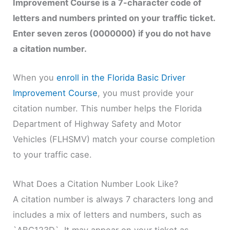
Improvement Course is a 7-character code of
letters and numbers printed on your traffic ticket.
Enter seven zeros (0000000) if you do not have
a citation number.
When you
enroll in the Florida Basic Driver
Improvement Course
, you must provide your
citation number. This number helps the Florida
Department of Highway Safety and Motor
Vehicles (FLHSMV) match your course completion
to your traffic case.
What Does a Citation Number Look Like?
A citation number is always 7 characters long and
includes a mix of letters and numbers, such as
`ABC123D`. It may appear on your ticket as