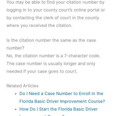
You may be able to find your citation number by
logging in to your county court’s online portal or
by contacting the clerk of court in the county
where you received the citation.
Is the citation number the same as the case
number?
No, the citation number is a 7-character code.
The case number is usually longer and only
needed if your case goes to court.
Related Articles
Do I Need a Case Number to Enroll in the
Florida Basic Driver Improvement Course?
How Do I Start the Florida Basic Driver