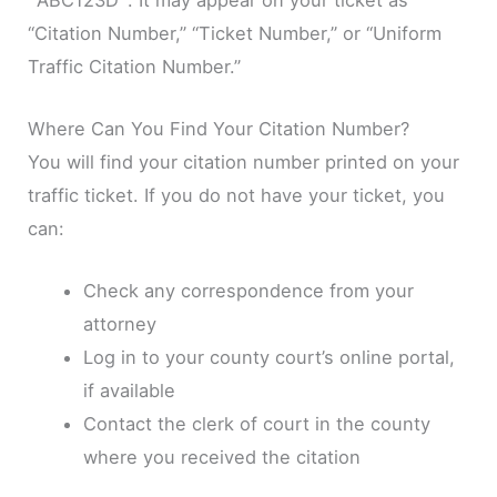
“Citation Number,” “Ticket Number,” or “Uniform
Traffic Citation Number.”
Where Can You Find Your Citation Number?
You will find your citation number printed on your
traffic ticket. If you do not have your ticket, you
can:
Check any correspondence from your
attorney
Log in to your county court’s online portal,
if available
Contact the clerk of court in the county
where you received the citation