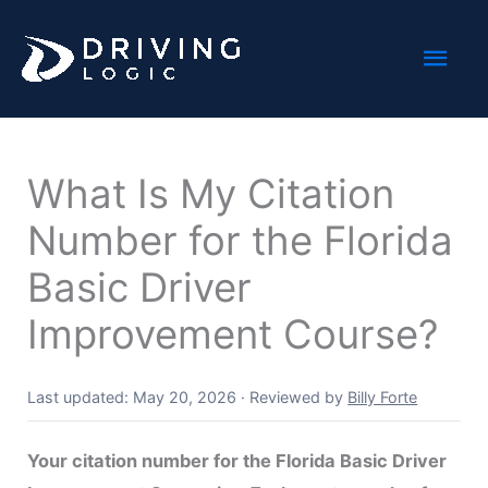
Skip
Mai
to
content
Men
What Is My Citation
Number for the Florida
Basic Driver
Improvement Course?
Last updated: May 20, 2026
·
Reviewed by
Billy Forte
Your citation number for the Florida Basic Driver