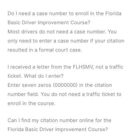
Do I need a case number to enroll in the Florida
Basic Driver Improvement Course?
Most drivers do not need a case number. You
only need to enter a case number if your citation
resulted in a formal court case.
I received a letter from the FLHSMV, not a traffic
ticket. What do I enter?
Enter seven zeros (0000000) in the citation
number field. You do not need a traffic ticket to
enroll in the course.
Can I find my citation number online for the
Florida Basic Driver Improvement Course?