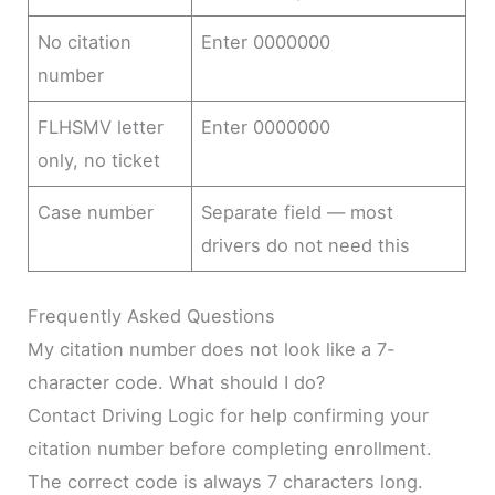
No citation
Enter 0000000
number
FLHSMV letter
Enter 0000000
only, no ticket
Case number
Separate field — most
drivers do not need this
Frequently Asked Questions
My citation number does not look like a 7-
character code. What should I do?
Contact Driving Logic for help confirming your
citation number before completing enrollment.
The correct code is always 7 characters long.