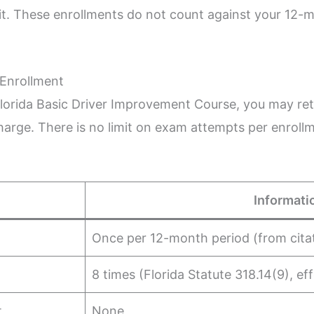
t. These enrollments do not count against your 12-mon
 Enrollment
Florida Basic Driver Improvement Course, you may re
harge. There is no limit on exam attempts per enroll
Informati
Once per 12-month period (from cita
8 times (Florida Statute 318.14(9), ef
t
None