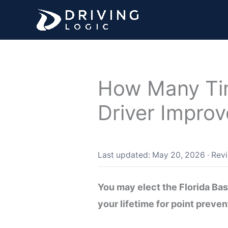
Skip
to
content
How Many Tim
Driver Impro
Last updated: May 20, 2026
·
Rev
You may elect the Florida Ba
your lifetime for point preve