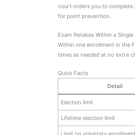
court orders you to complete i
for point prevention.
Exam Retakes Within a Single
Within one enrollment in the 
times as needed at no extra c
Quick Facts
Detail
Election limit
Lifetime election limit
Limit on voluntary enrollmen