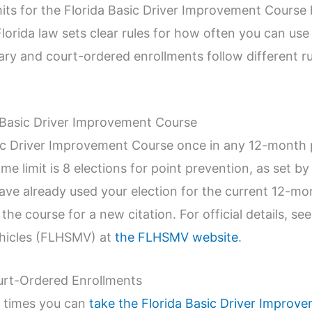
its for the Florida Basic Driver Improvement Course h
 Florida law sets clear rules for how often you can us
ary and court-ordered enrollments follow different ru
da Basic Driver Improvement Course
ic Driver Improvement Course once in any 12-month p
time limit is 8 elections for point prevention, as set b
 have already used your election for the current 12-m
t the course for a new citation. For official details, s
hicles (FLHSMV) at
the FLHSMV website
.
urt-Ordered Enrollments
y times you can
take the Florida Basic Driver Improv