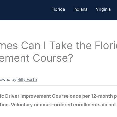
Florida
Indiana
Virginia
es Can I Take the Flori
vement Course?
iewed by
Billy Forte
sic Driver Improvement Course once per 12-month pe
ntion. Voluntary or court-ordered enrollments do not 