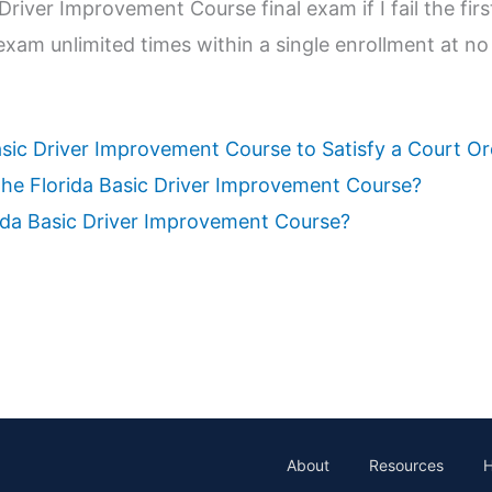
Driver Improvement Course final exam if I fail the firs
exam unlimited times within a single enrollment at no
asic Driver Improvement Course to Satisfy a Court O
 the Florida Basic Driver Improvement Course?
rida Basic Driver Improvement Course?
About
Resources
H