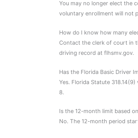
You may no longer elect the co
voluntary enrollment will not 
How do I know how many elec
Contact the clerk of court in 
driving record at flhsmv.gov.
Has the Florida Basic Driver I
Yes. Florida Statute 318.14(9) 
8.
Is the 12-month limit based o
No. The 12-month period starts