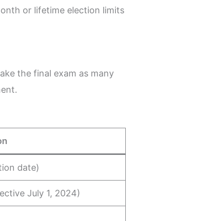
th or lifetime election limits
take the final exam as many
ment.
on
tion date)
fective July 1, 2024)