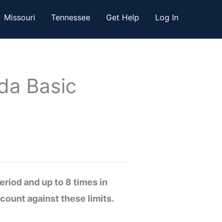
Missouri
Tennessee
Get Help
Log In
da Basic
riod and up to 8 times in
count against these limits.