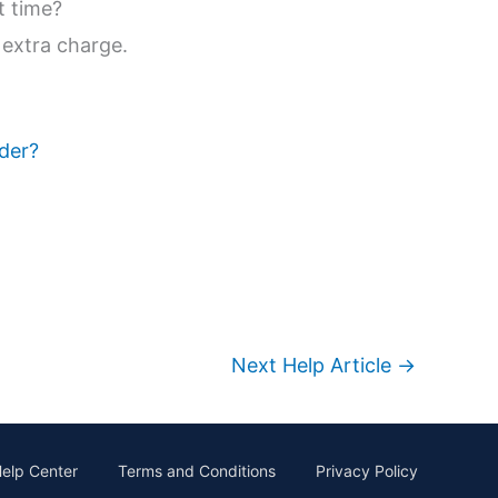
t time?
 extra charge.
rder?
Next Help Article
→
elp Center
Terms and Conditions
Privacy Policy