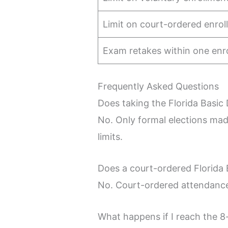
Limit on court-ordered enro
Exam retakes within one enr
Frequently Asked Questions
Does taking the Florida Basic
No. Only formal elections mad
limits.
Does a court-ordered Florida 
No. Court-ordered attendance i
What happens if I reach the 8-