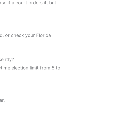
e if a court orders it, but
d, or check your Florida
cently?
time election limit from 5 to
ar.