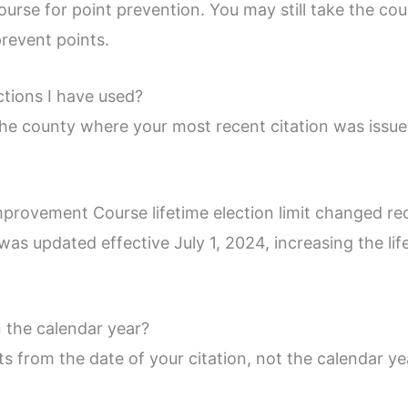
urse for point prevention. You may still take the cours
prevent points.
tions I have used?
the county where your most recent citation was issue
mprovement Course lifetime election limit changed re
was updated effective July 1, 2024, increasing the life
n the calendar year?
 from the date of your citation, not the calendar ye