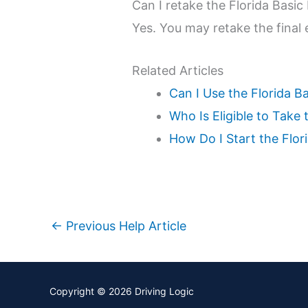
Can I retake the Florida Basic 
Yes. You may retake the final 
Related Articles
Can I Use the Florida B
Who Is Eligible to Take
How Do I Start the Flo
←
Previous Help Article
Copyright © 2026
Driving Logic