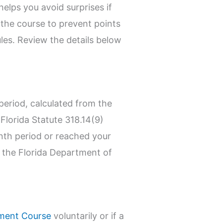
elps you avoid surprises if
e the course to prevent points
les. Review the details below
eriod, calculated from the
y Florida Statute 318.14(9)
onth period or reached your
ee the Florida Department of
ement Course
voluntarily or if a