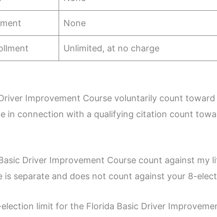
llment
None
ollment
Unlimited, at no charge
 Driver Improvement Course voluntarily count toward
e in connection with a qualifying citation count tow
Basic Driver Improvement Course count against my li
s separate and does not count against your 8-electio
election limit for the Florida Basic Driver Improvem