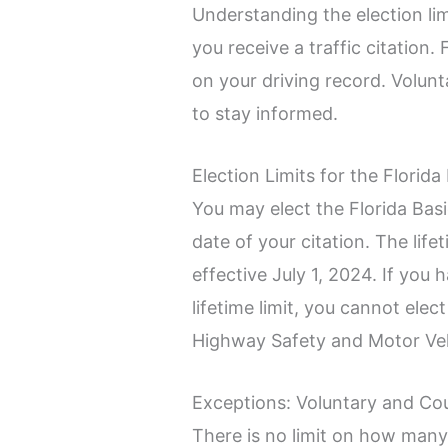
Understanding the election lim
you receive a traffic citation.
on your driving record. Volunt
to stay informed.
Election Limits for the Flori
You may elect the Florida Bas
date of your citation. The life
effective July 1, 2024. If you
lifetime limit, you cannot elec
Highway Safety and Motor Ve
Exceptions: Voluntary and Co
There is no limit on how man