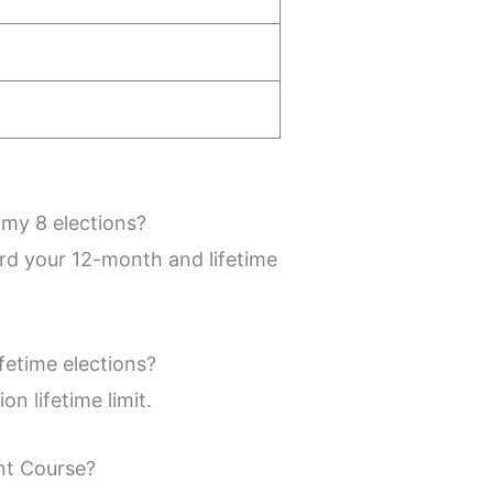
 my 8 elections?
ard your 12-month and lifetime
fetime elections?
n lifetime limit.
ent Course?