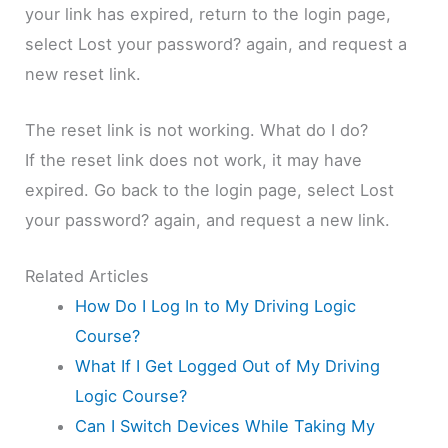
your link has expired, return to the login page,
select Lost your password? again, and request a
new reset link.
The reset link is not working. What do I do?
If the reset link does not work, it may have
expired. Go back to the login page, select Lost
your password? again, and request a new link.
Related Articles
How Do I Log In to My Driving Logic
Course?
What If I Get Logged Out of My Driving
Logic Course?
Can I Switch Devices While Taking My