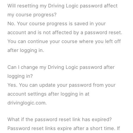
Will resetting my Driving Logic password affect
my course progress?
No. Your course progress is saved in your
account and is not affected by a password reset.
You can continue your course where you left off
after logging in.
Can I change my Driving Logic password after
logging in?
Yes. You can update your password from your
account settings after logging in at
drivinglogic.com.
What if the password reset link has expired?
Password reset links expire after a short time. If