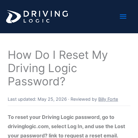
Skip
Mai
to
content
Men
How Do I Reset My
Driving Logic
Password?
Last updated: May 25, 2026
·
Reviewed by
Billy Forte
To reset your Driving Logic password, go to
drivinglogic.com, select Log In, and use the Lost
your password? link to request a reset email.