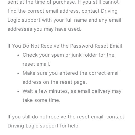
sent at the time of purchase. If you still cannot
find the correct email address, contact Driving
Logic support with your full name and any email
addresses you may have used.
If You Do Not Receive the Password Reset Email
Check your spam or junk folder for the
reset email.
Make sure you entered the correct email
address on the reset page.
Wait a few minutes, as email delivery may
take some time.
If you still do not receive the reset email, contact
Driving Logic support for help.