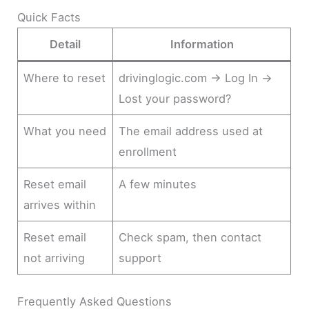
Quick Facts
Detail
Information
Where to reset
drivinglogic.com → Log In →
Lost your password?
What you need
The email address used at
enrollment
Reset email
A few minutes
arrives within
Reset email
Check spam, then contact
not arriving
support
Frequently Asked Questions