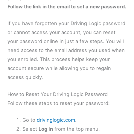
Follow the link in the email to set a new password.
If you have forgotten your Driving Logic password
or cannot access your account, you can reset
your password online in just a few steps. You will
need access to the email address you used when
you enrolled. This process helps keep your
account secure while allowing you to regain
access quickly.
How to Reset Your Driving Logic Password
Follow these steps to reset your password:
Go to
drivinglogic.com
.
Select
Log In
from the top menu.