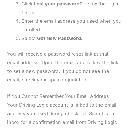
Click
Lost your password?
below the login
fields.
Enter the email address you used when you
enrolled.
Select
Get New Password
.
You will receive a password reset link at that
email address. Open the email and follow the link
to set a new password. If you do not see the
email, check your spam or junk folder.
If You Cannot Remember Your Email Address
Your Driving Logic account is linked to the email
address you used during checkout. Search your
inbox for a confirmation email from Driving Logic