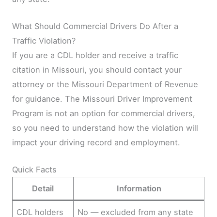
What Should Commercial Drivers Do After a
Traffic Violation?
If you are a CDL holder and receive a traffic
citation in Missouri, you should contact your
attorney or the Missouri Department of Revenue
for guidance. The Missouri Driver Improvement
Program is not an option for commercial drivers,
so you need to understand how the violation will
impact your driving record and employment.
Quick Facts
Detail
Information
CDL holders
No — excluded from any state