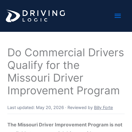
Skip
Mai
to
content
Men
Do Commercial Drivers
Qualify for the
Missouri Driver
Improvement Program
Last updated: May 20, 2026
·
Reviewed by
Billy Forte
The Missouri Driver Improvement Program is not