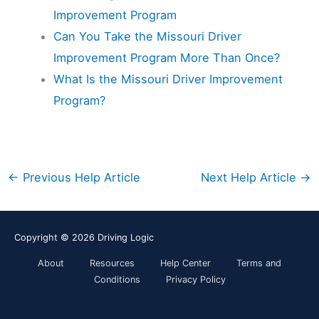
Improvement Program
Can You Take the Missouri Driver
Improvement Program More Than Once?
What Is the Missouri Driver Improvement
Program?
←
Previous Help Article
Next Help Article
→
Copyright © 2026
Driving Logic
About
Resources
Help Center
Terms and
Conditions
Privacy Policy