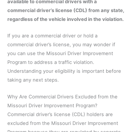
available to commercial drivers with a
commercial driver’s license (CDL) from any state,
regardless of the vehicle involved in the violation.
If you are a commercial driver or hold a
commercial driver’s license, you may wonder if
you can use the Missouri Driver Improvement
Program to address a traffic violation.
Understanding your eligibility is important before
taking any next steps.
Why Are Commercial Drivers Excluded from the
Missouri Driver Improvement Program?
Commercial driver’s license (CDL) holders are
excluded from the Missouri Driver Improvement
Program because they are regulated by separate