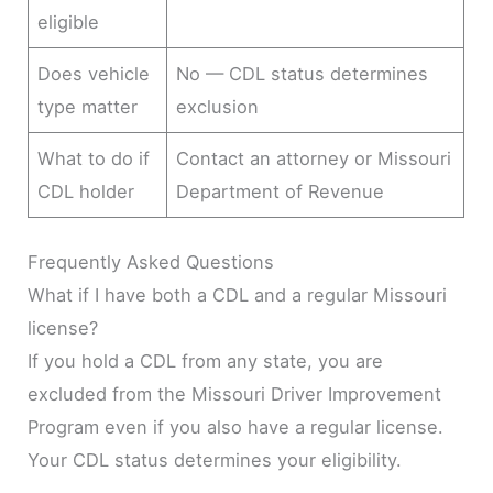
eligible
Does vehicle
No — CDL status determines
type matter
exclusion
What to do if
Contact an attorney or Missouri
CDL holder
Department of Revenue
Frequently Asked Questions
What if I have both a CDL and a regular Missouri
license?
If you hold a CDL from any state, you are
excluded from the Missouri Driver Improvement
Program even if you also have a regular license.
Your CDL status determines your eligibility.