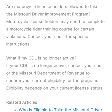
Are motorcycle license holders allowed to take
the Missouri Driver Improvement Program?
Motorcycle license holders may need to complete
a motorcycle rider training course for certain
violations. Contact your court for specific
instructions.
What if my CDL is no longer active?
If your CDL is no longer active, contact your court
or the Missouri Department of Revenue to
confirm your current eligibility for the program.
Eligibility depends on your current license status.
Related Articles
Who Is Eligible to Take the Missouri Driver