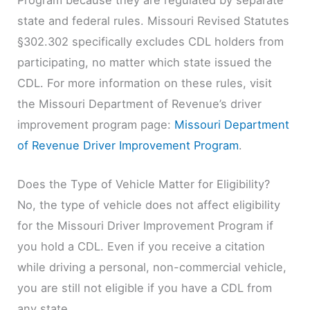
state and federal rules. Missouri Revised Statutes
§302.302 specifically excludes CDL holders from
participating, no matter which state issued the
CDL. For more information on these rules, visit
the Missouri Department of Revenue’s driver
improvement program page:
Missouri Department
of Revenue Driver Improvement Program
.
Does the Type of Vehicle Matter for Eligibility?
No, the type of vehicle does not affect eligibility
for the Missouri Driver Improvement Program if
you hold a CDL. Even if you receive a citation
while driving a personal, non-commercial vehicle,
you are still not eligible if you have a CDL from
any state.