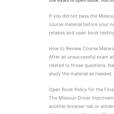
the exam is open book. You m
If you did not pass the Missou
course material before your 
retakes and open book testing
How to Review Course Materia
After an unsuccessful exam at
related to those questions. N
study the material as needed. 
Open Book Policy for the Fin
The Missouri Driver Improvem
another browser tab or window