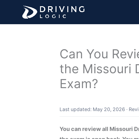
Skip
to
content
Can You Revi
the Missouri 
Exam?
Last updated: May 20, 2026
·
Rev
You can review all Missouri 