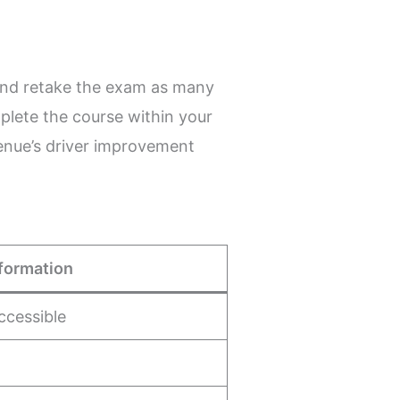
and retake the exam as many
plete the course within your
venue’s driver improvement
formation
ccessible