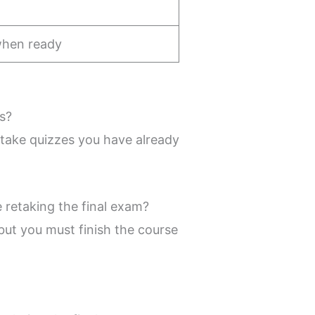
when ready
s?
etake quizzes you have already
e retaking the final exam?
 but you must finish the course