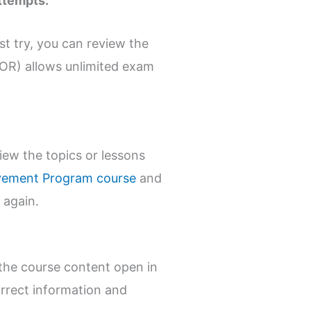
ttempts.
st try, you can review the
OR) allows unlimited exam
ew the topics or lessons
ovement Program course
and
 again.
the course content open in
rrect information and