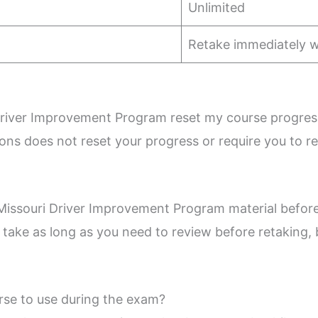
Unlimited
Retake immediately 
Driver Improvement Program reset my course progres
ns does not reset your progress or require you to r
w Missouri Driver Improvement Program material befor
n take as long as you need to review before retaking,
rse to use during the exam?