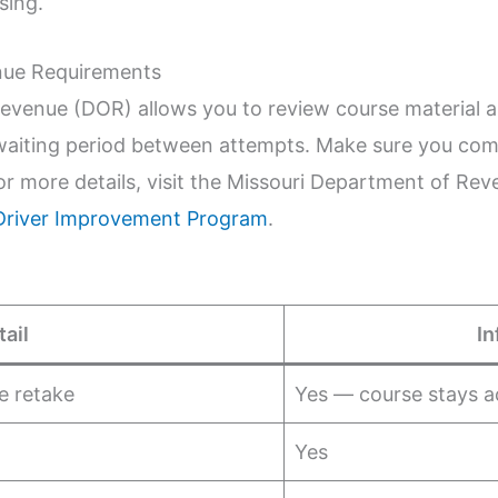
sing.
nue Requirements
evenue (DOR) allows you to review course material 
waiting period between attempts. Make sure you com
or more details, visit the Missouri Department of Re
Driver Improvement Program
.
tail
In
e retake
Yes — course stays a
Yes