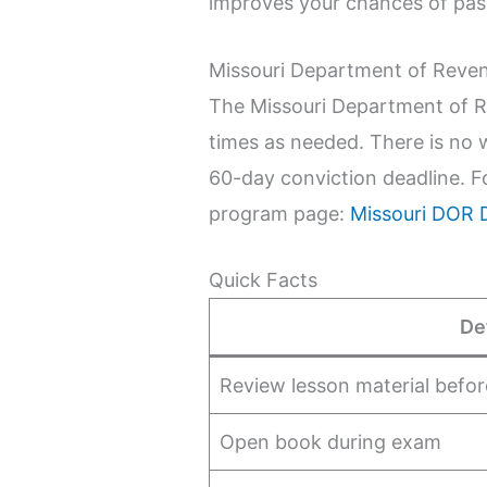
improves your chances of pas
Missouri Department of Reve
The Missouri Department of R
times as needed. There is no 
60-day conviction deadline. F
program page:
Missouri DOR 
Quick Facts
De
Review lesson material befor
Open book during exam