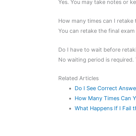
Yes. You may take notes or ke
How many times can I retake 
You can retake the final exam
Do I have to wait before reta
No waiting period is required.
Related Articles
Do I See Correct Answe
How Many Times Can Yo
What Happens If I Fail