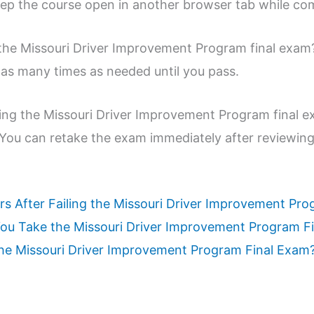
ep the course open in another browser tab while com
the Missouri Driver Improvement Program final exam
 as many times as needed until you pass.
king the Missouri Driver Improvement Program final 
 You can retake the exam immediately after reviewing
rs After Failing the Missouri Driver Improvement Pr
u Take the Missouri Driver Improvement Program F
 the Missouri Driver Improvement Program Final Exam