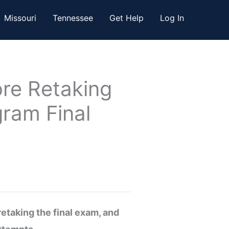
Missouri
Tennessee
Get Help
Log In
re Retaking
gram Final
etaking the final exam, and