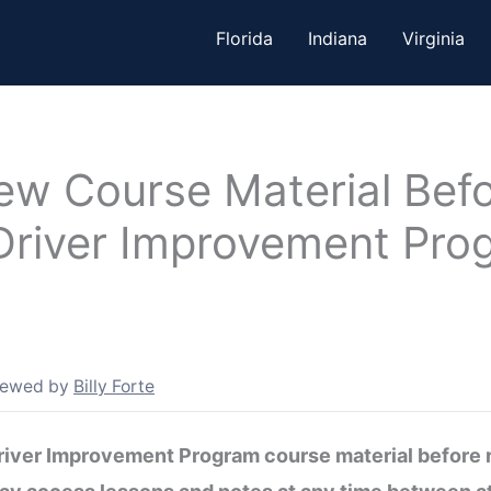
Florida
Indiana
Virginia
ew Course Material Befo
Driver Improvement Pro
iewed by
Billy Forte
Driver Improvement Program course material before r