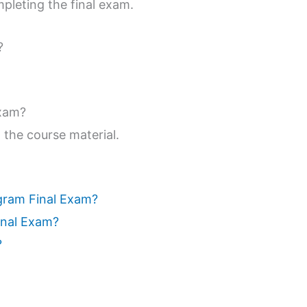
pleting the final exam.
?
exam?
 the course material.
ogram Final Exam?
inal Exam?
?