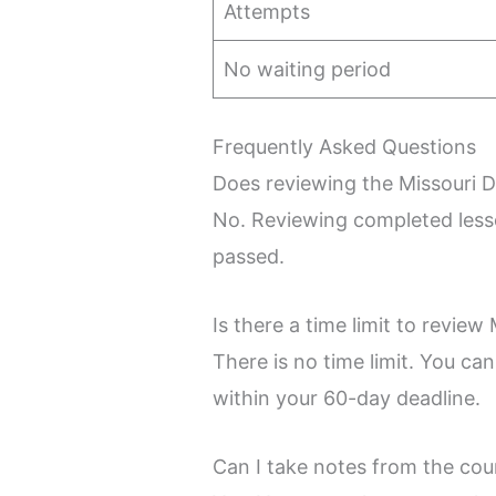
Attempts
No waiting period
Frequently Asked Questions
Does reviewing the Missouri 
No. Reviewing completed lesso
passed.
Is there a time limit to revie
There is no time limit. You ca
within your 60-day deadline.
Can I take notes from the cou