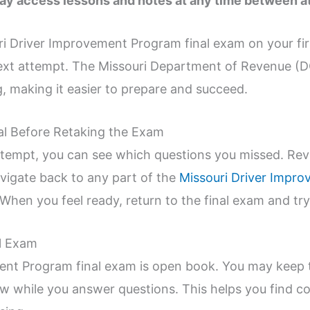
ay access lessons and notes at any time between a
ri Driver Improvement Program final exam on your fir
next attempt. The Missouri Department of Revenue (D
, making it easier to prepare and succeed.
l Before Retaking the Exam
tempt, you can see which questions you missed. Revi
avigate back to any part of the
Missouri Driver Impr
When you feel ready, return to the final exam and try
al Exam
ent Program final exam is open book. You may keep 
 while you answer questions. This helps you find co