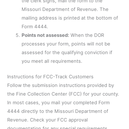
the clerk signs, mail the form to the
Missouri Department of Revenue. The
mailing address is printed at the bottom of
Form 4444.
Points not assessed:
When the DOR
processes your form, points will not be
assessed for the qualifying conviction if
you meet all requirements.
Instructions for FCC-Track Customers
Follow the submission instructions provided by
the Fine Collection Center (FCC) for your county.
In most cases, you mail your completed Form
4444 directly to the Missouri Department of
Revenue. Check your FCC approval
documentation for any special requirements.