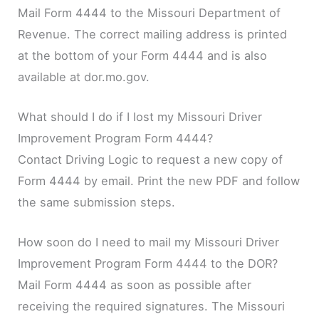
Mail Form 4444 to the Missouri Department of
Revenue. The correct mailing address is printed
at the bottom of your Form 4444 and is also
available at dor.mo.gov.
What should I do if I lost my Missouri Driver
Improvement Program Form 4444?
Contact Driving Logic to request a new copy of
Form 4444 by email. Print the new PDF and follow
the same submission steps.
How soon do I need to mail my Missouri Driver
Improvement Program Form 4444 to the DOR?
Mail Form 4444 as soon as possible after
receiving the required signatures. The Missouri