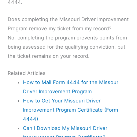
4444.
Does completing the Missouri Driver Improvement
Program remove my ticket from my record?
No, completing the program prevents points from
being assessed for the qualifying conviction, but
the ticket remains on your record.
Related Articles
How to Mail Form 4444 for the Missouri
Driver Improvement Program
How to Get Your Missouri Driver
Improvement Program Certificate (Form
4444)
Can I Download My Missouri Driver