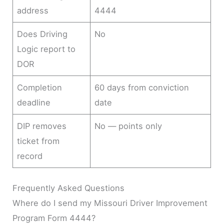
address
4444
Does Driving
No
Logic report to
DOR
Completion
60 days from conviction
deadline
date
DIP removes
No — points only
ticket from
record
Frequently Asked Questions
Where do I send my Missouri Driver Improvement
Program Form 4444?