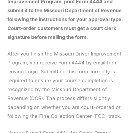
Improvement Program, print Form 4444 and
submit it to the Missouri Department of Revenue
following the instructions for your approval type.
Court-order customers must get a court clerk
signature before mailing the form.
After you finish the Missouri Driver Improvement
Program, you receive Form 4444 by email from
Driving Logic. Submitting this form correctly is
required to ensure your course completion is
recognized by the Missouri Department of
Revenue (DOR). The process differs slightly
depending on whether you are court-ordered or
following the Fine Collection Center (FCC) track.
How to Submit Form 4444 for Court-Order