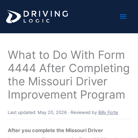
Skip
Mai
to
content
Men
What to Do With Form
4444 After Completing
the Missouri Driver
Improvement Program
Last updated: May 20, 2026
·
Reviewed by
Billy Forte
After you complete the Missouri Driver