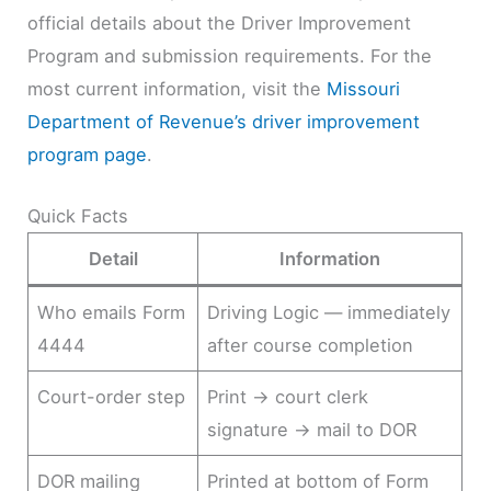
official details about the Driver Improvement
Program and submission requirements. For the
most current information, visit the
Missouri
Department of Revenue’s driver improvement
program page
.
Quick Facts
Detail
Information
Who emails Form
Driving Logic — immediately
4444
after course completion
Court-order step
Print → court clerk
signature → mail to DOR
DOR mailing
Printed at bottom of Form