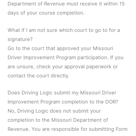
Department of Revenue must receive it within 15
days of your course completion.
What if I am not sure which court to go to for a
signature?
Go to the court that approved your Missouri
Driver Improvement Program participation. If you
are unsure, check your approval paperwork or
contact the court directly.
Does Driving Logic submit my Missouri Driver
Improvement Program completion to the DOR?
No, Driving Logic does not submit your
completion to the Missouri Department of
Revenue. You are responsible for submitting Form