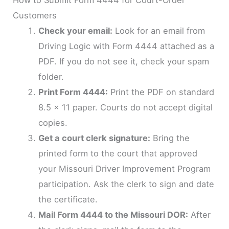
Customers
Check your email:
Look for an email from
Driving Logic with Form 4444 attached as a
PDF. If you do not see it, check your spam
folder.
Print Form 4444:
Print the PDF on standard
8.5 x 11 paper. Courts do not accept digital
copies.
Get a court clerk signature:
Bring the
printed form to the court that approved
your Missouri Driver Improvement Program
participation. Ask the clerk to sign and date
the certificate.
Mail Form 4444 to the Missouri DOR:
After