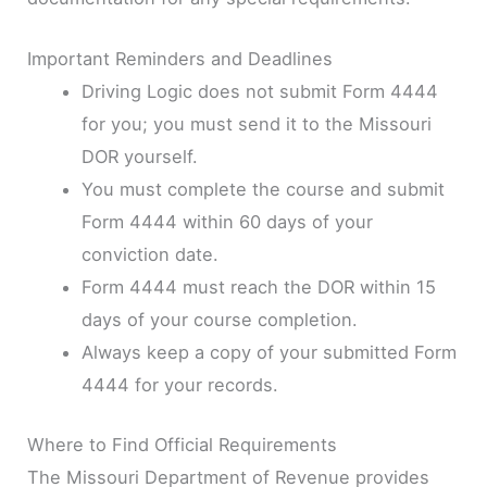
Important Reminders and Deadlines
Driving Logic does not submit Form 4444
for you; you must send it to the Missouri
DOR yourself.
You must complete the course and submit
Form 4444 within 60 days of your
conviction date.
Form 4444 must reach the DOR within 15
days of your course completion.
Always keep a copy of your submitted Form
4444 for your records.
Where to Find Official Requirements
The Missouri Department of Revenue provides