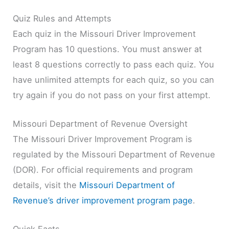
Quiz Rules and Attempts
Each quiz in the Missouri Driver Improvement
Program has 10 questions. You must answer at
least 8 questions correctly to pass each quiz. You
have unlimited attempts for each quiz, so you can
try again if you do not pass on your first attempt.
Missouri Department of Revenue Oversight
The Missouri Driver Improvement Program is
regulated by the Missouri Department of Revenue
(DOR). For official requirements and program
details, visit the
Missouri Department of
Revenue’s driver improvement program page
.