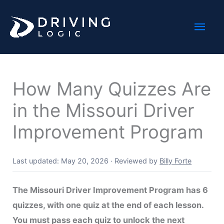
Skip
Mai
to
content
Men
How Many Quizzes Are
in the Missouri Driver
Improvement Program
Last updated: May 20, 2026
·
Reviewed by
Billy Forte
The Missouri Driver Improvement Program has 6
quizzes, with one quiz at the end of each lesson.
You must pass each quiz to unlock the next