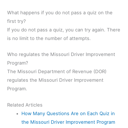
What happens if you do not pass a quiz on the
first try?
If you do not pass a quiz, you can try again. There
is no limit to the number of attempts.
Who regulates the Missouri Driver Improvement
Program?
The Missouri Department of Revenue (DOR)
regulates the Missouri Driver Improvement
Program.
Related Articles
How Many Questions Are on Each Quiz in
the Missouri Driver Improvement Program