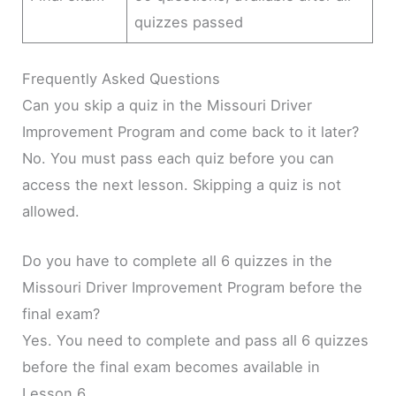
quizzes passed
Frequently Asked Questions
Can you skip a quiz in the Missouri Driver
Improvement Program and come back to it later?
No. You must pass each quiz before you can
access the next lesson. Skipping a quiz is not
allowed.
Do you have to complete all 6 quizzes in the
Missouri Driver Improvement Program before the
final exam?
Yes. You need to complete and pass all 6 quizzes
before the final exam becomes available in
Lesson 6.