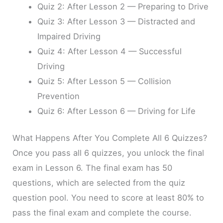
Quiz 2: After Lesson 2 — Preparing to Drive
Quiz 3: After Lesson 3 — Distracted and
Impaired Driving
Quiz 4: After Lesson 4 — Successful
Driving
Quiz 5: After Lesson 5 — Collision
Prevention
Quiz 6: After Lesson 6 — Driving for Life
What Happens After You Complete All 6 Quizzes?
Once you pass all 6 quizzes, you unlock the final
exam in Lesson 6. The final exam has 50
questions, which are selected from the quiz
question pool. You need to score at least 80% to
pass the final exam and complete the course.