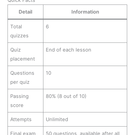
Quick Facts
Detail
Information
Total
6
quizzes
Quiz
End of each lesson
placement
Questions
10
per quiz
Passing
80% (8 out of 10)
score
Attempts
Unlimited
Final exam
50 questions, available after all