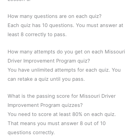
How many questions are on each quiz?
Each quiz has 10 questions. You must answer at
least 8 correctly to pass.
How many attempts do you get on each Missouri
Driver Improvement Program quiz?
You have unlimited attempts for each quiz. You
can retake a quiz until you pass.
What is the passing score for Missouri Driver
Improvement Program quizzes?
You need to score at least 80% on each quiz.
That means you must answer 8 out of 10
questions correctly.