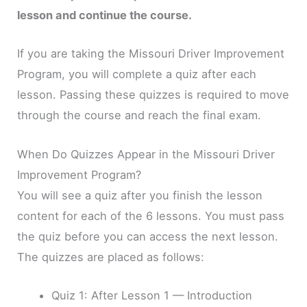
lesson and continue the course.
If you are taking the Missouri Driver Improvement
Program, you will complete a quiz after each
lesson. Passing these quizzes is required to move
through the course and reach the final exam.
When Do Quizzes Appear in the Missouri Driver
Improvement Program?
You will see a quiz after you finish the lesson
content for each of the 6 lessons. You must pass
the quiz before you can access the next lesson.
The quizzes are placed as follows:
Quiz 1: After Lesson 1 — Introduction