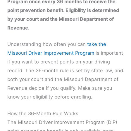
Program once every 36 months to receive the
point prevention benefit. Eligibility is determined
by your court and the Missouri Department of
Revenue.
Understanding how often you can
take the
Missouri Driver Improvement Program
is important
if you want to prevent points on your driving
record. The 36-month rule is set by state law, and
both your court and the Missouri Department of
Revenue decide if you qualify. Make sure you
know your eligibility before enrolling.
How the 36-Month Rule Works
The Missouri Driver Improvement Program (DIP)
point prevention benefit is only available once