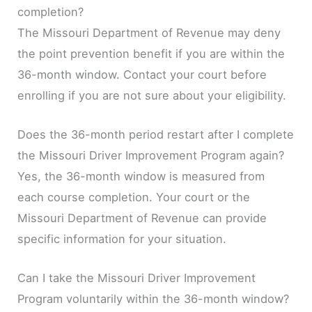
completion?
The Missouri Department of Revenue may deny
the point prevention benefit if you are within the
36-month window. Contact your court before
enrolling if you are not sure about your eligibility.
Does the 36-month period restart after I complete
the Missouri Driver Improvement Program again?
Yes, the 36-month window is measured from
each course completion. Your court or the
Missouri Department of Revenue can provide
specific information for your situation.
Can I take the Missouri Driver Improvement
Program voluntarily within the 36-month window?