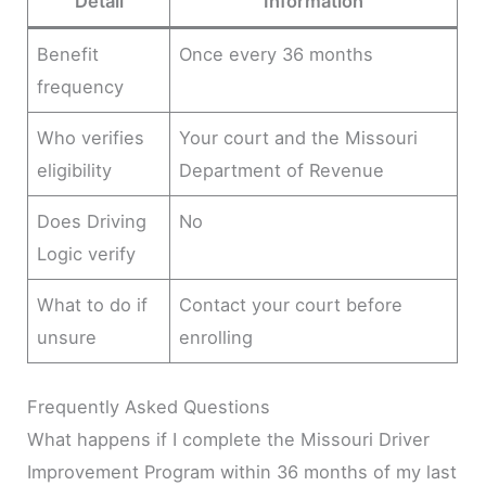
Detail
Information
Benefit
Once every 36 months
frequency
Who verifies
Your court and the Missouri
eligibility
Department of Revenue
Does Driving
No
Logic verify
What to do if
Contact your court before
unsure
enrolling
Frequently Asked Questions
What happens if I complete the Missouri Driver
Improvement Program within 36 months of my last