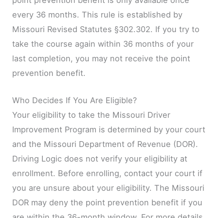
every 36 months. This rule is established by
Missouri Revised Statutes §302.302. If you try to
take the course again within 36 months of your
last completion, you may not receive the point
prevention benefit.
Who Decides If You Are Eligible?
Your eligibility to take the Missouri Driver
Improvement Program is determined by your court
and the Missouri Department of Revenue (DOR).
Driving Logic does not verify your eligibility at
enrollment. Before enrolling, contact your court if
you are unsure about your eligibility. The Missouri
DOR may deny the point prevention benefit if you
are within the 36-month window. For more details