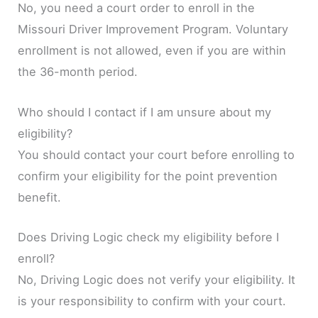
No, you need a court order to enroll in the
Missouri Driver Improvement Program. Voluntary
enrollment is not allowed, even if you are within
the 36-month period.
Who should I contact if I am unsure about my
eligibility?
You should contact your court before enrolling to
confirm your eligibility for the point prevention
benefit.
Does Driving Logic check my eligibility before I
enroll?
No, Driving Logic does not verify your eligibility. It
is your responsibility to confirm with your court.