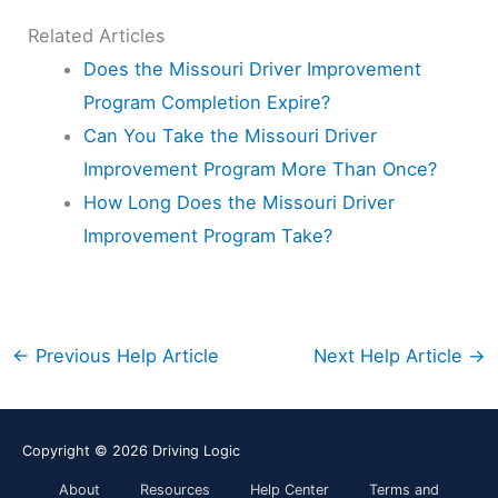
Related Articles
Does the Missouri Driver Improvement
Program Completion Expire?
Can You Take the Missouri Driver
Improvement Program More Than Once?
How Long Does the Missouri Driver
Improvement Program Take?
←
Previous Help Article
Next Help Article
→
Copyright © 2026
Driving Logic
About
Resources
Help Center
Terms and