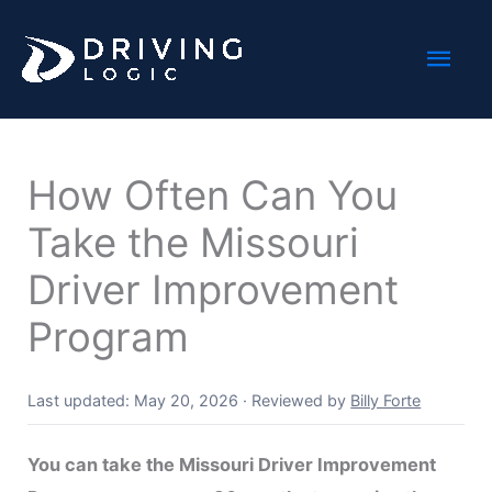
Skip
Mai
to
content
Men
How Often Can You
Take the Missouri
Driver Improvement
Program
Last updated: May 20, 2026
·
Reviewed by
Billy Forte
You can take the Missouri Driver Improvement