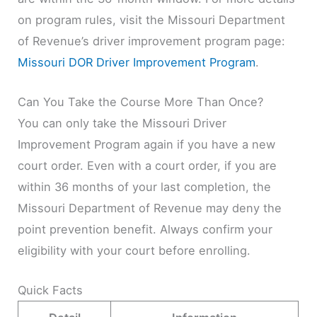
on program rules, visit the Missouri Department
of Revenue’s driver improvement program page:
Missouri DOR Driver Improvement Program
.
Can You Take the Course More Than Once?
You can only take the Missouri Driver
Improvement Program again if you have a new
court order. Even with a court order, if you are
within 36 months of your last completion, the
Missouri Department of Revenue may deny the
point prevention benefit. Always confirm your
eligibility with your court before enrolling.
Quick Facts