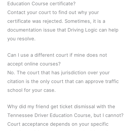
Education Course certificate?
Contact your court to find out why your
certificate was rejected. Sometimes, it is a
documentation issue that Driving Logic can help
you resolve.
Can I use a different court if mine does not
accept online courses?
No. The court that has jurisdiction over your
citation is the only court that can approve traffic
school for your case.
Why did my friend get ticket dismissal with the
Tennessee Driver Education Course, but I cannot?
Court acceptance depends on your specific