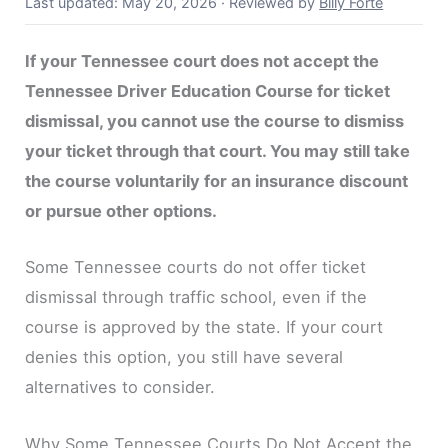
Last updated: May 20, 2026
·
Reviewed by
Billy Forte
If your Tennessee court does not accept the
Tennessee Driver Education Course for ticket
dismissal, you cannot use the course to dismiss
your ticket through that court. You may still take
the course voluntarily for an insurance discount
or pursue other options.
Some Tennessee courts do not offer ticket
dismissal through traffic school, even if the
course is approved by the state. If your court
denies this option, you still have several
alternatives to consider.
Why Some Tennessee Courts Do Not Accept the