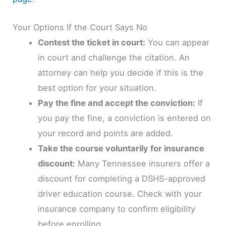
Your Options If the Court Says No
Contest the ticket in court:
You can appear
in court and challenge the citation. An
attorney can help you decide if this is the
best option for your situation.
Pay the fine and accept the conviction:
If
you pay the fine, a conviction is entered on
your record and points are added.
Take the course voluntarily for insurance
discount:
Many Tennessee insurers offer a
discount for completing a DSHS-approved
driver education course. Check with your
insurance company to confirm eligibility
before enrolling.