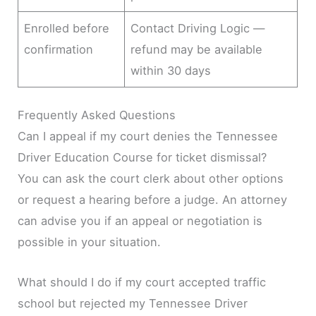
Enrolled before
Contact Driving Logic —
confirmation
refund may be available
within 30 days
Frequently Asked Questions
Can I appeal if my court denies the Tennessee
Driver Education Course for ticket dismissal?
You can ask the court clerk about other options
or request a hearing before a judge. An attorney
can advise you if an appeal or negotiation is
possible in your situation.
What should I do if my court accepted traffic
school but rejected my Tennessee Driver