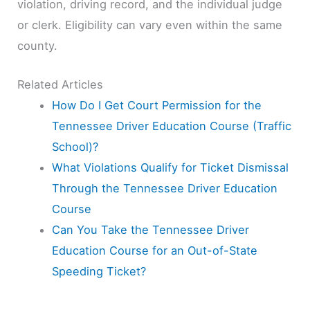
violation, driving record, and the individual judge
or clerk. Eligibility can vary even within the same
county.
Related Articles
How Do I Get Court Permission for the
Tennessee Driver Education Course (Traffic
School)?
What Violations Qualify for Ticket Dismissal
Through the Tennessee Driver Education
Course
Can You Take the Tennessee Driver
Education Course for an Out-of-State
Speeding Ticket?