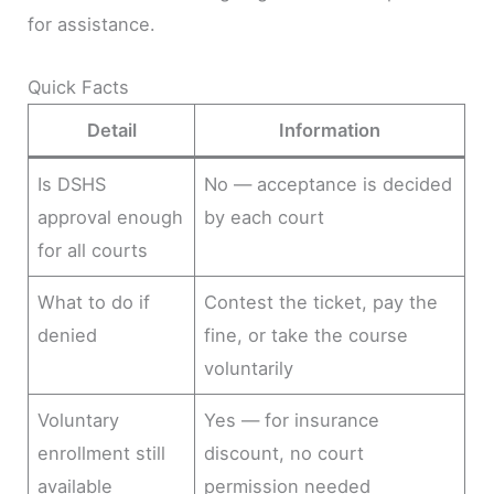
for assistance.
Quick Facts
Detail
Information
Is DSHS
No — acceptance is decided
approval enough
by each court
for all courts
What to do if
Contest the ticket, pay the
denied
fine, or take the course
voluntarily
Voluntary
Yes — for insurance
enrollment still
discount, no court
available
permission needed