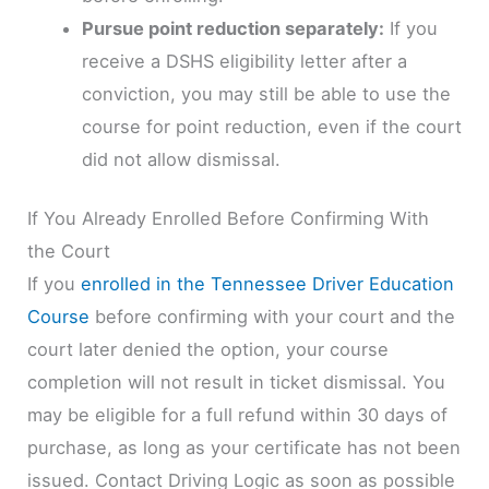
Pursue point reduction separately:
If you
receive a DSHS eligibility letter after a
conviction, you may still be able to use the
course for point reduction, even if the court
did not allow dismissal.
If You Already Enrolled Before Confirming With
the Court
If you
enrolled in the Tennessee Driver Education
Course
before confirming with your court and the
court later denied the option, your course
completion will not result in ticket dismissal. You
may be eligible for a full refund within 30 days of
purchase, as long as your certificate has not been
issued. Contact Driving Logic as soon as possible