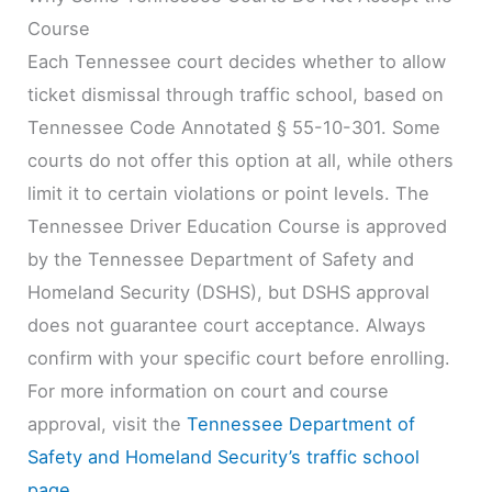
Course
Each Tennessee court decides whether to allow
ticket dismissal through traffic school, based on
Tennessee Code Annotated § 55-10-301. Some
courts do not offer this option at all, while others
limit it to certain violations or point levels. The
Tennessee Driver Education Course is approved
by the Tennessee Department of Safety and
Homeland Security (DSHS), but DSHS approval
does not guarantee court acceptance. Always
confirm with your specific court before enrolling.
For more information on court and course
approval, visit the
Tennessee Department of
Safety and Homeland Security’s traffic school
page
.