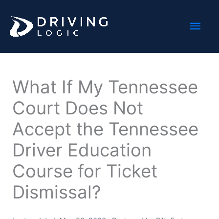
Skip
Mai
to
content
Men
What If My Tennessee
Court Does Not
Accept the Tennessee
Driver Education
Course for Ticket
Dismissal?