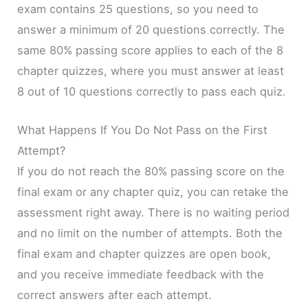
exam contains 25 questions, so you need to
answer a minimum of 20 questions correctly. The
same 80% passing score applies to each of the 8
chapter quizzes, where you must answer at least
8 out of 10 questions correctly to pass each quiz.
What Happens If You Do Not Pass on the First
Attempt?
If you do not reach the 80% passing score on the
final exam or any chapter quiz, you can retake the
assessment right away. There is no waiting period
and no limit on the number of attempts. Both the
final exam and chapter quizzes are open book,
and you receive immediate feedback with the
correct answers after each attempt.