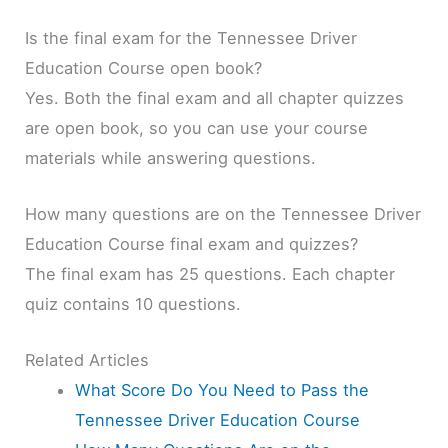
Is the final exam for the Tennessee Driver
Education Course open book?
Yes. Both the final exam and all chapter quizzes
are open book, so you can use your course
materials while answering questions.
How many questions are on the Tennessee Driver
Education Course final exam and quizzes?
The final exam has 25 questions. Each chapter
quiz contains 10 questions.
Related Articles
What Score Do You Need to Pass the
Tennessee Driver Education Course