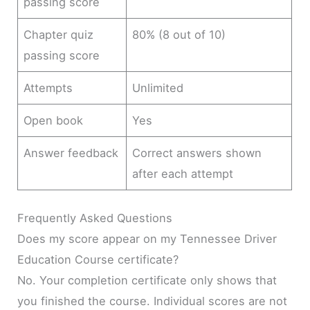
passing score
Chapter quiz
80% (8 out of 10)
passing score
Attempts
Unlimited
Open book
Yes
Answer feedback
Correct answers shown
after each attempt
Frequently Asked Questions
Does my score appear on my Tennessee Driver
Education Course certificate?
No. Your completion certificate only shows that
you finished the course. Individual scores are not