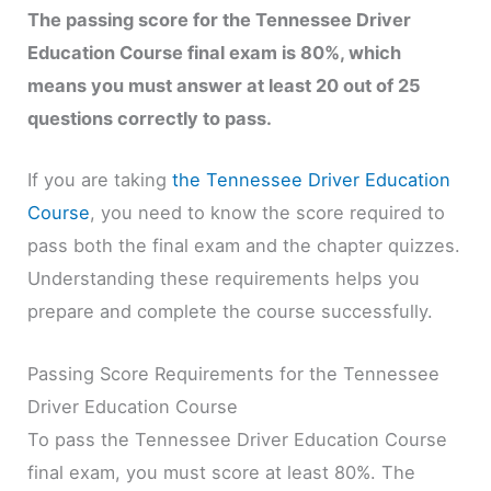
The passing score for the Tennessee Driver
Education Course final exam is 80%, which
means you must answer at least 20 out of 25
questions correctly to pass.
If you are taking
the Tennessee Driver Education
Course
, you need to know the score required to
pass both the final exam and the chapter quizzes.
Understanding these requirements helps you
prepare and complete the course successfully.
Passing Score Requirements for the Tennessee
Driver Education Course
To pass the Tennessee Driver Education Course
final exam, you must score at least 80%. The