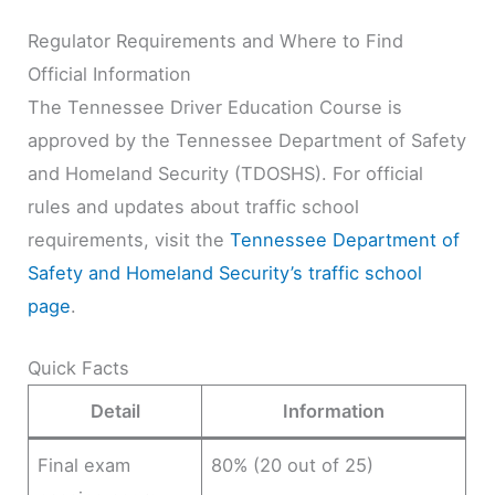
Regulator Requirements and Where to Find
Official Information
The Tennessee Driver Education Course is
approved by the Tennessee Department of Safety
and Homeland Security (TDOSHS). For official
rules and updates about traffic school
requirements, visit the
Tennessee Department of
Safety and Homeland Security’s traffic school
page
.
Quick Facts
Detail
Information
Final exam
80% (20 out of 25)