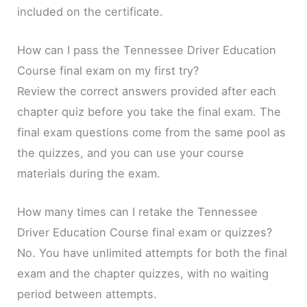
included on the certificate.
How can I pass the Tennessee Driver Education
Course final exam on my first try?
Review the correct answers provided after each
chapter quiz before you take the final exam. The
final exam questions come from the same pool as
the quizzes, and you can use your course
materials during the exam.
How many times can I retake the Tennessee
Driver Education Course final exam or quizzes?
No. You have unlimited attempts for both the final
exam and the chapter quizzes, with no waiting
period between attempts.