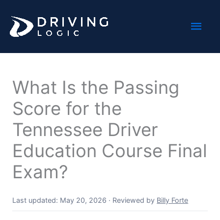
Skip
Mai
to
content
Men
What Is the Passing
Score for the
Tennessee Driver
Education Course Final
Exam?
Last updated: May 20, 2026
·
Reviewed by
Billy Forte