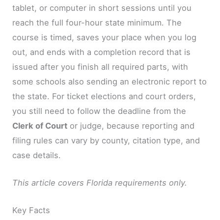
tablet, or computer in short sessions until you
reach the full four-hour state minimum. The
course is timed, saves your place when you log
out, and ends with a completion record that is
issued after you finish all required parts, with
some schools also sending an electronic report to
the state. For ticket elections and court orders,
you still need to follow the deadline from the
Clerk of Court
or judge, because reporting and
filing rules can vary by county, citation type, and
case details.
This article covers Florida requirements only.
Key Facts