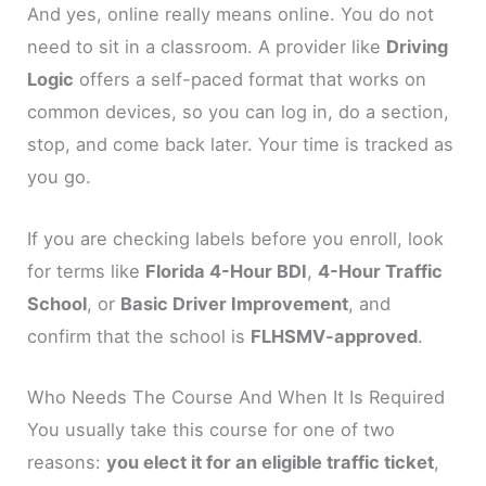
And yes, online really means online. You do not
need to sit in a classroom. A provider like
Driving
Logic
offers a self-paced format that works on
common devices, so you can log in, do a section,
stop, and come back later. Your time is tracked as
you go.
If you are checking labels before you enroll, look
for terms like
Florida 4-Hour BDI
,
4-Hour Traffic
School
, or
Basic Driver Improvement
, and
confirm that the school is
FLHSMV-approved
.
Who Needs The Course And When It Is Required
You usually take this course for one of two
reasons:
you elect it for an eligible traffic ticket
,