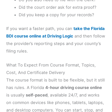
Did the court order ask for extra proof?
Did you keep a copy for your records?
If you want a faster path, you can
take the Florida
BDI course online at Driving Logic
and then follow
the provider’s reporting steps and your county’s
filing rules.
What To Expect From Course Format, Topics,
Cost, And Certificate Delivery
The course format is built to be flexible, but it still
has rules. A Florida
4-hour driving course online
is usually
self-paced
, available 24/7, and works
on common devices like phones, tablets, laptops,
and desktop computers. You can start, stop, and