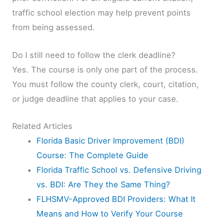
traffic school election may help prevent points
from being assessed.
Do I still need to follow the clerk deadline?
Yes. The course is only one part of the process.
You must follow the county clerk, court, citation,
or judge deadline that applies to your case.
Related Articles
Florida Basic Driver Improvement (BDI)
Course: The Complete Guide
Florida Traffic School vs. Defensive Driving
vs. BDI: Are They the Same Thing?
FLHSMV-Approved BDI Providers: What It
Means and How to Verify Your Course