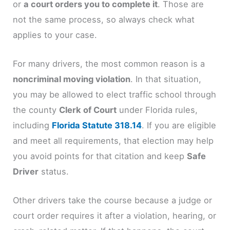
or
a court orders you to complete it
. Those are
not the same process, so always check what
applies to your case.
For many drivers, the most common reason is a
noncriminal moving violation
. In that situation,
you may be allowed to elect traffic school through
the county
Clerk of Court
under Florida rules,
including
Florida Statute 318.14
. If you are eligible
and meet all requirements, that election may help
you avoid points for that citation and keep
Safe
Driver
status.
Other drivers take the course because a judge or
court order requires it after a violation, hearing, or