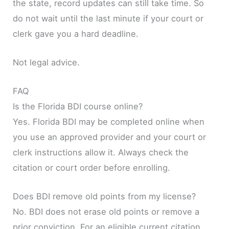
the state, record updates can still take time. So
do not wait until the last minute if your court or
clerk gave you a hard deadline.
Not legal advice.
FAQ
Is the Florida BDI course online?
Yes. Florida BDI may be completed online when
you use an approved provider and your court or
clerk instructions allow it. Always check the
citation or court order before enrolling.
Does BDI remove old points from my license?
No. BDI does not erase old points or remove a
prior conviction. For an eligible current citation,