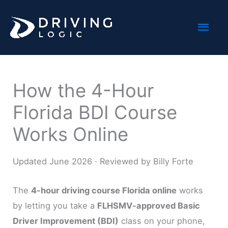
Skip
Mai
to
content
Men
How the 4-Hour
Florida BDI Course
Works Online
Updated June 2026 · Reviewed by Billy Forte
The
4-hour driving course Florida online
works
by letting you take a
FLHSMV-approved Basic
Driver Improvement (BDI)
class on your phone,