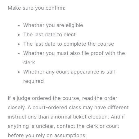
Make sure you confirm:
Whether you are eligible
The last date to elect
The last date to complete the course
Whether you must also file proof with the
clerk
Whether any court appearance is still
required
If a judge ordered the course, read the order
closely. A court-ordered class may have different
instructions than a normal ticket election. And if
anything is unclear, contact the clerk or court
before you rely on assumptions.