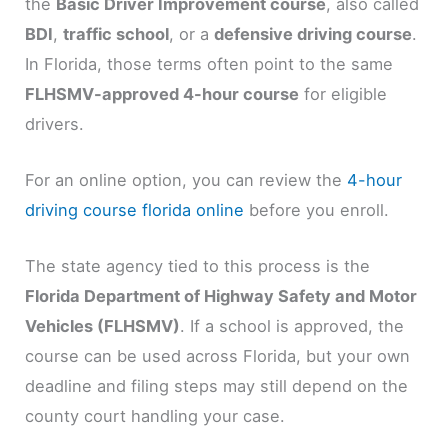
the
Basic Driver Improvement course
, also called
BDI
,
traffic school
, or a
defensive driving course
.
In Florida, those terms often point to the same
FLHSMV-approved 4-hour course
for eligible
drivers.
For an online option, you can review the
4-hour
driving course florida online
before you enroll.
The state agency tied to this process is the
Florida Department of Highway Safety and Motor
Vehicles (FLHSMV)
. If a school is approved, the
course can be used across Florida, but your own
deadline and filing steps may still depend on the
county court handling your case.