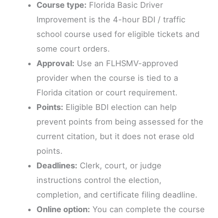
Course type:
Florida Basic Driver
Improvement is the 4-hour BDI / traffic
school course used for eligible tickets and
some court orders.
Approval:
Use an FLHSMV-approved
provider when the course is tied to a
Florida citation or court requirement.
Points:
Eligible BDI election can help
prevent points from being assessed for the
current citation, but it does not erase old
points.
Deadlines:
Clerk, court, or judge
instructions control the election,
completion, and certificate filing deadline.
Online option:
You can complete the course