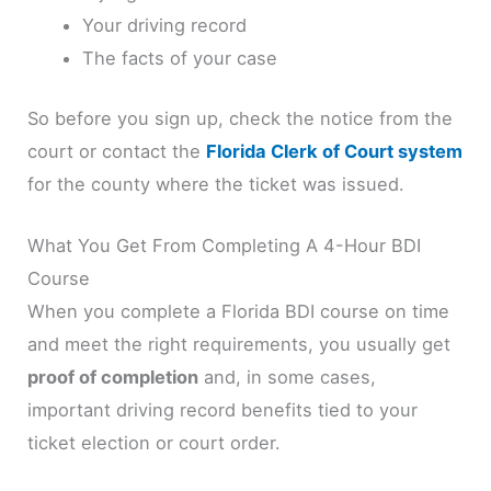
Your driving record
The facts of your case
So before you sign up, check the notice from the
court or contact the
Florida Clerk of Court system
for the county where the ticket was issued.
What You Get From Completing A 4-Hour BDI
Course
When you complete a Florida BDI course on time
and meet the right requirements, you usually get
proof of completion
and, in some cases,
important driving record benefits tied to your
ticket election or court order.