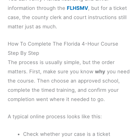
information through the
FLHSMV
, but for a ticket
case, the county clerk and court instructions still
matter just as much.
How To Complete The Florida 4-Hour Course
Step By Step
The process is usually simple, but the order
matters. First, make sure you know
why
you need
the course. Then choose an approved school,
complete the timed training, and confirm your
completion went where it needed to go.
A typical online process looks like this:
Check whether your case is a ticket