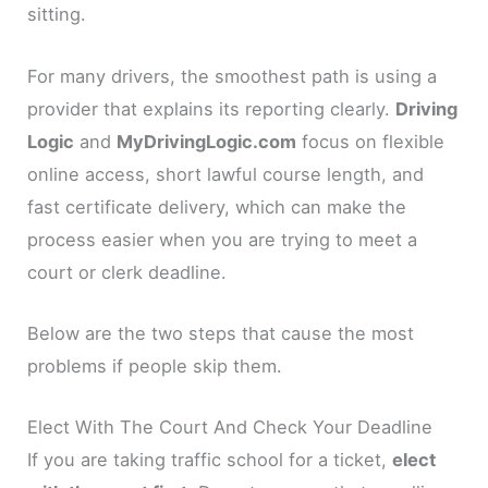
sitting.
For many drivers, the smoothest path is using a
provider that explains its reporting clearly.
Driving
Logic
and
MyDrivingLogic.com
focus on flexible
online access, short lawful course length, and
fast certificate delivery, which can make the
process easier when you are trying to meet a
court or clerk deadline.
Below are the two steps that cause the most
problems if people skip them.
Elect With The Court And Check Your Deadline
If you are taking traffic school for a ticket,
elect