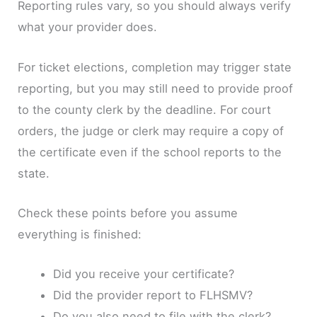
Reporting rules vary, so you should always verify
what your provider does.
For ticket elections, completion may trigger state
reporting, but you may still need to provide proof
to the county clerk by the deadline. For court
orders, the judge or clerk may require a copy of
the certificate even if the school reports to the
state.
Check these points before you assume
everything is finished:
Did you receive your certificate?
Did the provider report to FLHSMV?
Do you also need to file with the clerk?