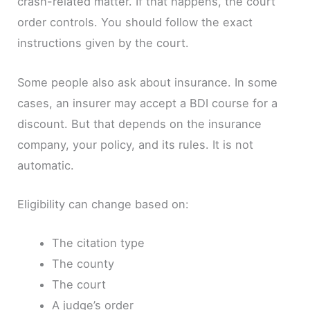
crash-related matter. If that happens, the court
order controls. You should follow the exact
instructions given by the court.
Some people also ask about insurance. In some
cases, an insurer may accept a BDI course for a
discount. But that depends on the insurance
company, your policy, and its rules. It is not
automatic.
Eligibility can change based on:
The citation type
The county
The court
A judge’s order