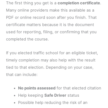
The first thing you get is a
completion certificate
.
Many online providers make this available as a
PDF or online record soon after you finish. That
certificate matters because it is the document
used for reporting, filing, or confirming that you
completed the course.
If you elected traffic school for an eligible ticket,
timely completion may also help with the result
tied to that election. Depending on your case,
that can include:
No points assessed
for that elected citation
Help keeping
Safe Driver
status
Possible help reducing the risk of an