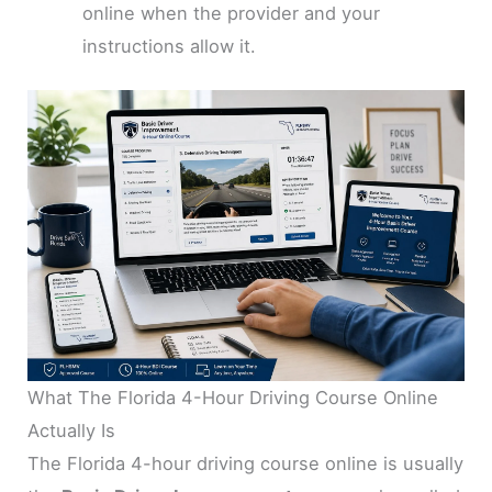
online when the provider and your
instructions allow it.
What The Florida 4-Hour Driving Course Online
Actually Is
The Florida 4-hour driving course online is usually