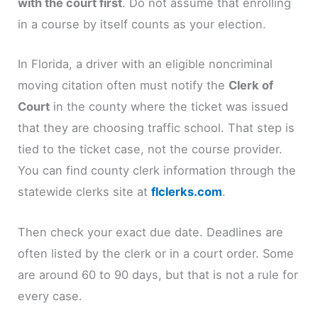
with the court first
. Do not assume that enrolling
in a course by itself counts as your election.
In Florida, a driver with an eligible noncriminal
moving citation often must notify the
Clerk of
Court
in the county where the ticket was issued
that they are choosing traffic school. That step is
tied to the ticket case, not the course provider.
You can find county clerk information through the
statewide clerks site at
flclerks.com
.
Then check your exact due date. Deadlines are
often listed by the clerk or in a court order. Some
are around 60 to 90 days, but that is not a rule for
every case.