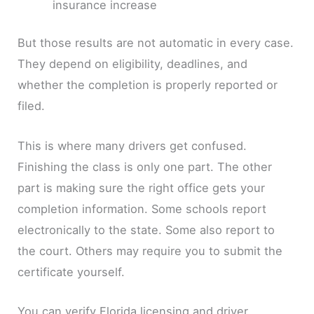
insurance increase
But those results are not automatic in every case.
They depend on eligibility, deadlines, and
whether the completion is properly reported or
filed.
This is where many drivers get confused.
Finishing the class is only one part. The other
part is making sure the right office gets your
completion information. Some schools report
electronically to the state. Some also report to
the court. Others may require you to submit the
certificate yourself.
You can verify Florida licensing and driver