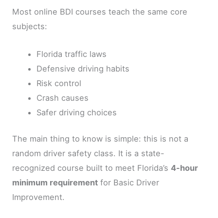
Most online BDI courses teach the same core
subjects:
Florida traffic laws
Defensive driving habits
Risk control
Crash causes
Safer driving choices
The main thing to know is simple: this is not a
random driver safety class. It is a state-
recognized course built to meet Florida’s
4-hour
minimum requirement
for Basic Driver
Improvement.