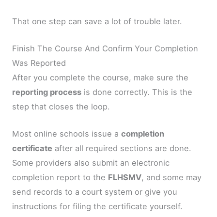
That one step can save a lot of trouble later.
Finish The Course And Confirm Your Completion
Was Reported
After you complete the course, make sure the
reporting process
is done correctly. This is the
step that closes the loop.
Most online schools issue a
completion
certificate
after all required sections are done.
Some providers also submit an electronic
completion report to the
FLHSMV
, and some may
send records to a court system or give you
instructions for filing the certificate yourself.