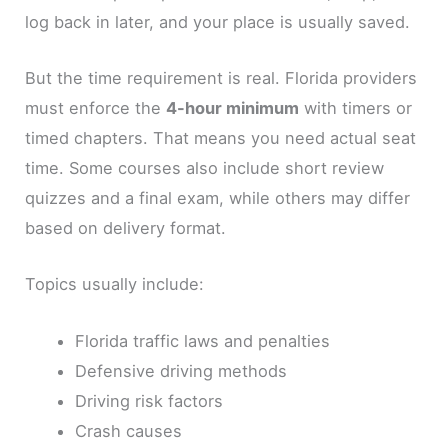
log back in later, and your place is usually saved.
But the time requirement is real. Florida providers
must enforce the
4-hour minimum
with timers or
timed chapters. That means you need actual seat
time. Some courses also include short review
quizzes and a final exam, while others may differ
based on delivery format.
Topics usually include:
Florida traffic laws and penalties
Defensive driving methods
Driving risk factors
Crash causes