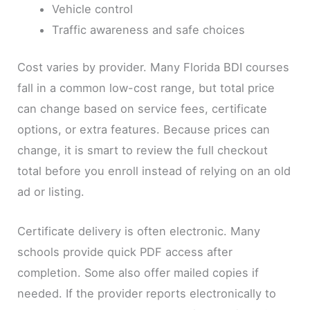
Vehicle control
Traffic awareness and safe choices
Cost varies by provider. Many Florida BDI courses
fall in a common low-cost range, but total price
can change based on service fees, certificate
options, or extra features. Because prices can
change, it is smart to review the full checkout
total before you enroll instead of relying on an old
ad or listing.
Certificate delivery is often electronic. Many
schools provide quick PDF access after
completion. Some also offer mailed copies if
needed. If the provider reports electronically to