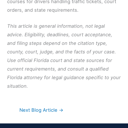
courses for drivers handling traffic tickets, court
orders, and state requirements.
This article is general information, not legal
advice. Eligibility, deadlines, court acceptance,
and filing steps depend on the citation type,
county, court, judge, and the facts of your case.
Use official Florida court and state sources for
current requirements, and consult a qualified
Florida attorney for legal guidance specific to your
situation.
Next Blog Article
→