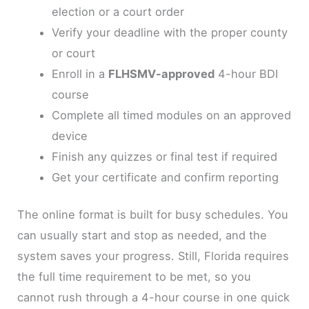
election or a court order
Verify your deadline with the proper county
or court
Enroll in a
FLHSMV-approved
4-hour BDI
course
Complete all timed modules on an approved
device
Finish any quizzes or final test if required
Get your certificate and confirm reporting
The online format is built for busy schedules. You
can usually start and stop as needed, and the
system saves your progress. Still, Florida requires
the full time requirement to be met, so you
cannot rush through a 4-hour course in one quick