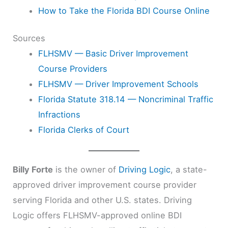
How to Take the Florida BDI Course Online
Sources
FLHSMV — Basic Driver Improvement
Course Providers
FLHSMV — Driver Improvement Schools
Florida Statute 318.14 — Noncriminal Traffic
Infractions
Florida Clerks of Court
Billy Forte
is the owner of
Driving Logic
, a state-
approved driver improvement course provider
serving Florida and other U.S. states. Driving
Logic offers FLHSMV-approved online BDI