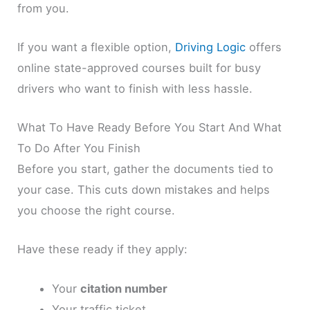
from you.
If you want a flexible option,
Driving Logic
offers
online state-approved courses built for busy
drivers who want to finish with less hassle.
What To Have Ready Before You Start And What
To Do After You Finish
Before you start, gather the documents tied to
your case. This cuts down mistakes and helps
you choose the right course.
Have these ready if they apply:
Your
citation number
Your traffic ticket