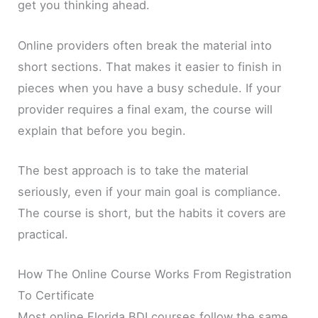
get you thinking ahead.
Online providers often break the material into
short sections. That makes it easier to finish in
pieces when you have a busy schedule. If your
provider requires a final exam, the course will
explain that before you begin.
The best approach is to take the material
seriously, even if your main goal is compliance.
The course is short, but the habits it covers are
practical.
How The Online Course Works From Registration
To Certificate
Most online Florida BDI courses follow the same