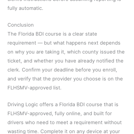
fully automatic.
Conclusion
The Florida BDI course is a clear state
requirement — but what happens next depends
on why you are taking it, which county issued the
ticket, and whether you have already notified the
clerk. Confirm your deadline before you enroll,
and verify that the provider you choose is on the
FLHSMV-approved list.
Driving Logic offers a Florida BDI course that is
FLHSMV-approved, fully online, and built for
drivers who need to meet a requirement without
wasting time. Complete it on any device at your