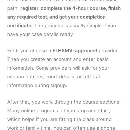
path:
register, complete the 4-hour course, finish
any required test, and get your completion
certificate
. The process is usually simple if you
have your case details ready.
First, you choose a
FLHSMV-approved
provider.
Then you create an account and enter basic
information. Some providers will ask for your
citation number, court details, or referral
information during signup.
After that, you work through the course sections.
Many online programs let you stop and start,
which helps if you are fitting the class around
work or family time. You can often use a phone,