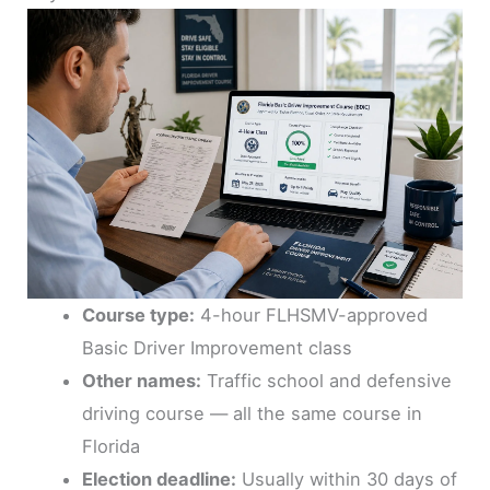
Course type:
4-hour FLHSMV-approved
Basic Driver Improvement class
Other names:
Traffic school and defensive
driving course — all the same course in
Florida
Election deadline:
Usually within 30 days of