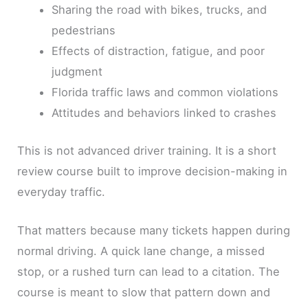
Sharing the road with bikes, trucks, and
pedestrians
Effects of distraction, fatigue, and poor
judgment
Florida traffic laws and common violations
Attitudes and behaviors linked to crashes
This is not advanced driver training. It is a short
review course built to improve decision-making in
everyday traffic.
That matters because many tickets happen during
normal driving. A quick lane change, a missed
stop, or a rushed turn can lead to a citation. The
course is meant to slow that pattern down and