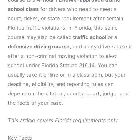
school class
for drivers who need to meet a
court, ticket, or state requirement after certain
Florida traffic violations. In Florida, this same
course may also be called
traffic school
or a
defensive driving course
, and many drivers take it
after a non-criminal moving violation to elect
school under Florida Statute 318.14. You can
usually take it online or in a classroom, but your
deadline, eligibility, and reporting rules can
depend on the citation, county, court, judge, and
the facts of your case.
This article covers Florida requirements only.
Key Facts