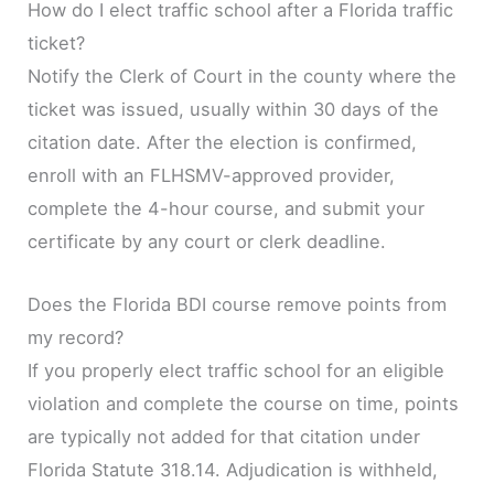
How do I elect traffic school after a Florida traffic
ticket?
Notify the Clerk of Court in the county where the
ticket was issued, usually within 30 days of the
citation date. After the election is confirmed,
enroll with an FLHSMV-approved provider,
complete the 4-hour course, and submit your
certificate by any court or clerk deadline.
Does the Florida BDI course remove points from
my record?
If you properly elect traffic school for an eligible
violation and complete the course on time, points
are typically not added for that citation under
Florida Statute 318.14. Adjudication is withheld,