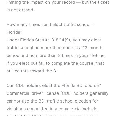
limiting the impact on your record — but the ticket
is not erased.
How many times can I elect traffic school in
Florida?
Under Florida Statute 318.14(9), you may elect
traffic school no more than once in a 12-month
period and no more than 8 times in your lifetime.
If you elect but fail to complete the course, that
still counts toward the 8.
Can CDL holders elect the Florida BDI course?
Commercial driver license (CDL) holders generally
cannot use the BDI traffic school election for
violations committed in a commercial vehicle.