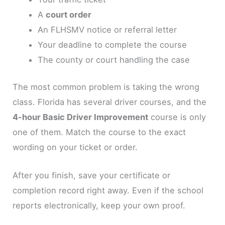
A
court order
An FLHSMV notice or referral letter
Your deadline to complete the course
The county or court handling the case
The most common problem is taking the wrong
class. Florida has several driver courses, and the
4-hour Basic Driver Improvement
course is only
one of them. Match the course to the exact
wording on your ticket or order.
After you finish, save your certificate or
completion record right away. Even if the school
reports electronically, keep your own proof.