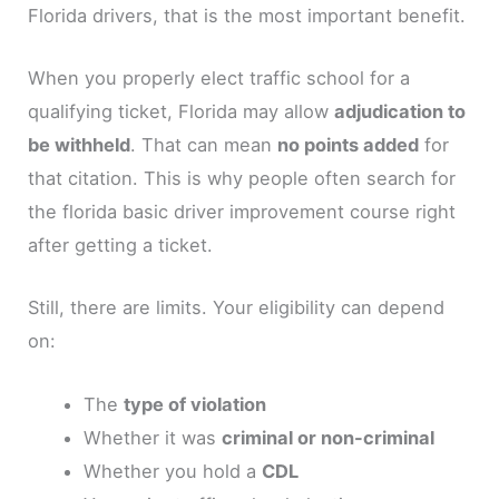
Florida drivers, that is the most important benefit.
When you properly elect traffic school for a
qualifying ticket, Florida may allow
adjudication to
be withheld
. That can mean
no points added
for
that citation. This is why people often search for
the florida basic driver improvement course right
after getting a ticket.
Still, there are limits. Your eligibility can depend
on:
The
type of violation
Whether it was
criminal or non-criminal
Whether you hold a
CDL