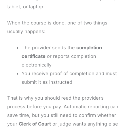
tablet, or laptop.
When the course is done, one of two things
usually happens:
The provider sends the
completion
certificate
or reports completion
electronically
You receive proof of completion and must
submit it as instructed
That is why you should read the provider’s
process before you pay. Automatic reporting can
save time, but you still need to confirm whether
your
Clerk of Court
or judge wants anything else