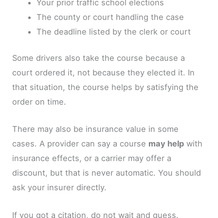
Your prior traffic school elections
The county or court handling the case
The deadline listed by the clerk or court
Some drivers also take the course because a
court ordered it, not because they elected it. In
that situation, the course helps by satisfying the
order on time.
There may also be insurance value in some
cases. A provider can say a course
may help
with
insurance effects, or a carrier may offer a
discount, but that is never automatic. You should
ask your insurer directly.
If you got a citation, do not wait and guess.