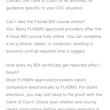
Contact the Clerk of Court or an attorney for
guidance specific to your CDL situation.
Can I take the Florida BDI course online?
Yes. Many FLHSMV-approved providers offer the
4-hour BDI course fully online. You can complete
it on a phone, tablet, or computer, working in
sessions until all required time is logged.
How does my BDI certificate get reported after I
finish?
Most FLHSMV-approved providers report
completion electronically to FLHSMV. For ticket
elections, you may still need to file proof with the
Clerk of Court. Check your citation and county
clerk’s instructions before assuming reporting is