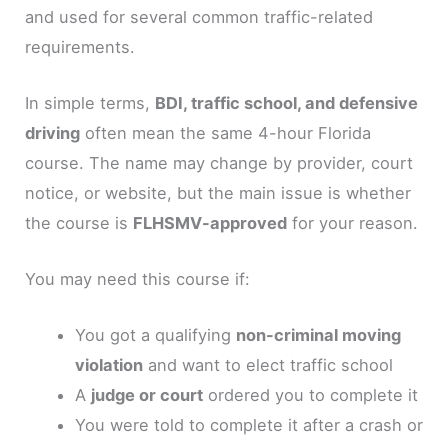
and used for several common traffic-related
requirements.
In simple terms,
BDI, traffic school, and defensive
driving
often mean the same 4-hour Florida
course. The name may change by provider, court
notice, or website, but the main issue is whether
the course is
FLHSMV-approved
for your reason.
You may need this course if:
You got a qualifying
non-criminal moving
violation
and want to elect traffic school
A
judge or court
ordered you to complete it
You were told to complete it after a crash or