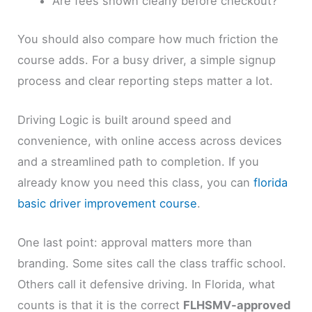
Are fees shown clearly before checkout?
You should also compare how much friction the
course adds. For a busy driver, a simple signup
process and clear reporting steps matter a lot.
Driving Logic is built around speed and
convenience, with online access across devices
and a streamlined path to completion. If you
already know you need this class, you can
florida
basic driver improvement course
.
One last point: approval matters more than
branding. Some sites call the class traffic school.
Others call it defensive driving. In Florida, what
counts is that it is the correct
FLHSMV-approved