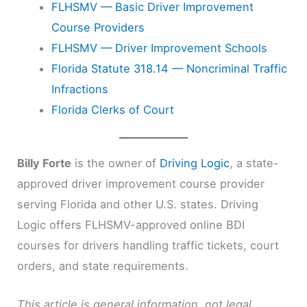
FLHSMV — Basic Driver Improvement
Course Providers
FLHSMV — Driver Improvement Schools
Florida Statute 318.14 — Noncriminal Traffic
Infractions
Florida Clerks of Court
Billy Forte
is the owner of
Driving Logic
, a state-
approved driver improvement course provider
serving Florida and other U.S. states. Driving
Logic offers FLHSMV-approved online BDI
courses for drivers handling traffic tickets, court
orders, and state requirements.
This article is general information, not legal