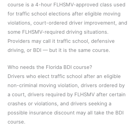
course is a 4-hour FLHSMV-approved class used
for traffic school elections after eligible moving
violations, court-ordered driver improvement, and
some FLHSMV-required driving situations.
Providers may call it traffic school, defensive
driving, or BDI — but it is the same course.
Who needs the Florida BDI course?
Drivers who elect traffic school after an eligible
non-criminal moving violation, drivers ordered by
a court, drivers required by FLHSMV after certain
crashes or violations, and drivers seeking a
possible insurance discount may all take the BDI
course.