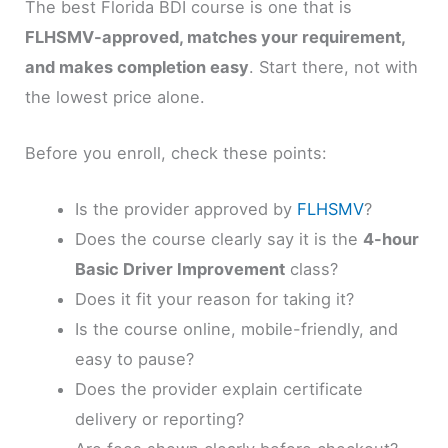
The best Florida BDI course is one that is
FLHSMV-approved, matches your requirement,
and makes completion easy
. Start there, not with
the lowest price alone.
Before you enroll, check these points:
Is the provider approved by
FLHSMV
?
Does the course clearly say it is the
4-hour
Basic Driver Improvement
class?
Does it fit your reason for taking it?
Is the course online, mobile-friendly, and
easy to pause?
Does the provider explain certificate
delivery or reporting?