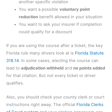
another specific violation
You want a possible
voluntary point
reduction
benefit allowed in your situation
You want to ask your insurer if completion
could qualify for a discount
If you are using the course after a ticket, the key
Florida rule many drivers look at is
Florida Statute
318.14
. In some cases, electing the course can
lead to
adjudication withheld
and
no points added
for that citation. But not every ticket or driver
qualifies.
Also, you should check your county clerk or court
instructions right away. The official
Florida Clerks