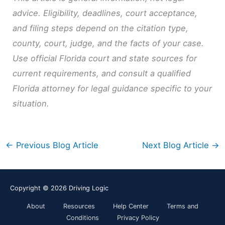
advice. Eligibility, deadlines, court acceptance,
and filing steps depend on the citation type,
county, court, judge, and the facts of your case.
Use official Florida court and state sources for
current requirements, and consult a qualified
Florida attorney for legal guidance specific to your
situation.
←
Previous Blog Article
Next Blog Article
→
Copyright © 2026
Driving Logic
About
Resources
Help Center
Terms and
Conditions
Privacy Policy