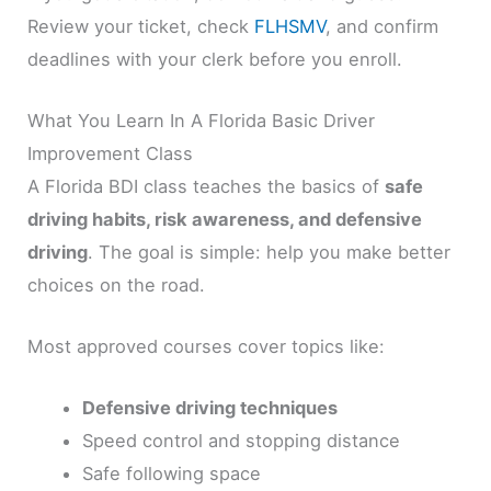
Review your ticket, check
FLHSMV
, and confirm
deadlines with your clerk before you enroll.
What You Learn In A Florida Basic Driver
Improvement Class
A Florida BDI class teaches the basics of
safe
driving habits, risk awareness, and defensive
driving
. The goal is simple: help you make better
choices on the road.
Most approved courses cover topics like:
Defensive driving techniques
Speed control and stopping distance
Safe following space