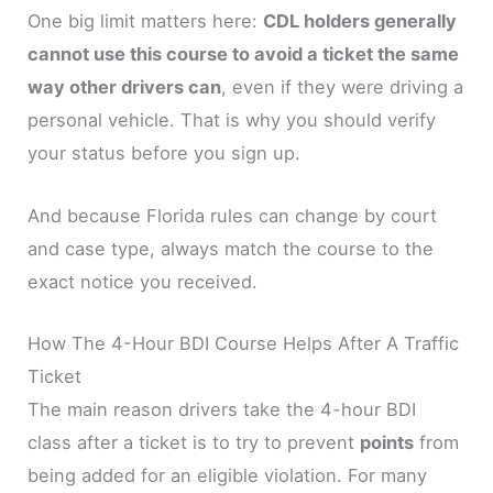
One big limit matters here:
CDL holders generally
cannot use this course to avoid a ticket the same
way other drivers can
, even if they were driving a
personal vehicle. That is why you should verify
your status before you sign up.
And because Florida rules can change by court
and case type, always match the course to the
exact notice you received.
How The 4-Hour BDI Course Helps After A Traffic
Ticket
The main reason drivers take the 4-hour BDI
class after a ticket is to try to prevent
points
from
being added for an eligible violation. For many