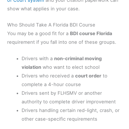
of Court system
and your citation paperwork can
show what applies in your case.
Who Should Take A Florida BDI Course
You may be a good fit for a
BDI course Florida
requirement if you fall into one of these groups.
Drivers with a
non-criminal moving
violation
who want to elect school
Drivers who received a
court order
to
complete a 4-hour course
Drivers sent by FLHSMV or another
authority to complete driver improvement
Drivers handling certain red-light, crash, or
other case-specific requirements