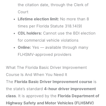
the citation date, through the Clerk of
Court
Lifetime election limit:
No more than 8
times per Florida Statute 318.14(9)
CDL holders:
Cannot use the BDI election
for commercial vehicle violations
Online:
Yes — available through many
FLHSMV-approved providers
What The Florida Basic Driver Improvement
Course Is And When You Need It
The
Florida Basic Driver Improvement course
is
the state’s standard
4-hour driver improvement
class
. It is approved by the
Florida Department of
Highway Safety and Motor Vehicles (FLHSMV)