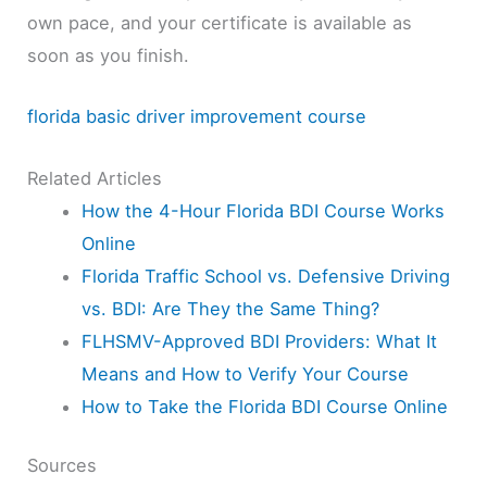
own pace, and your certificate is available as
soon as you finish.
florida basic driver improvement course
Related Articles
How the 4-Hour Florida BDI Course Works
Online
Florida Traffic School vs. Defensive Driving
vs. BDI: Are They the Same Thing?
FLHSMV-Approved BDI Providers: What It
Means and How to Verify Your Course
How to Take the Florida BDI Course Online
Sources