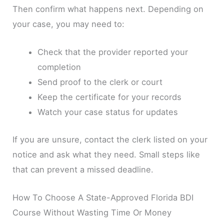
Then confirm what happens next. Depending on
your case, you may need to:
Check that the provider reported your
completion
Send proof to the clerk or court
Keep the certificate for your records
Watch your case status for updates
If you are unsure, contact the clerk listed on your
notice and ask what they need. Small steps like
that can prevent a missed deadline.
How To Choose A State-Approved Florida BDI
Course Without Wasting Time Or Money