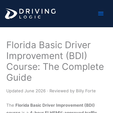
Skip
Mai
to
content
Men
Florida Basic Driver
Improvement (BDI)
Course: The Complete
Guide
Updated June 2026 · Reviewed by Billy Forte
The
Florida Basic Driver Improvement (BDI)
course
is a
4-hour FLHSMV-approved traffic