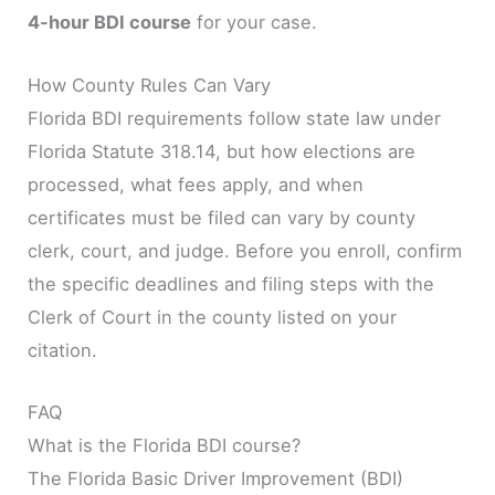
4-hour BDI course
for your case.
How County Rules Can Vary
Florida BDI requirements follow state law under
Florida Statute 318.14, but how elections are
processed, what fees apply, and when
certificates must be filed can vary by county
clerk, court, and judge. Before you enroll, confirm
the specific deadlines and filing steps with the
Clerk of Court in the county listed on your
citation.
FAQ
What is the Florida BDI course?
The Florida Basic Driver Improvement (BDI)