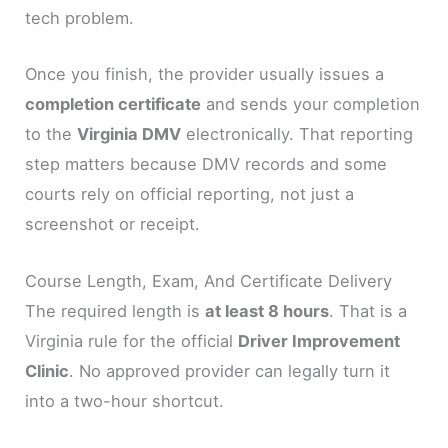
tech problem.
Once you finish, the provider usually issues a
completion certificate
and sends your completion
to the
Virginia DMV
electronically. That reporting
step matters because DMV records and some
courts rely on official reporting, not just a
screenshot or receipt.
Course Length, Exam, And Certificate Delivery
The required length is
at least 8 hours
. That is a
Virginia rule for the official
Driver Improvement
Clinic
. No approved provider can legally turn it
into a two-hour shortcut.