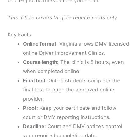
court-specific rules before you enroll.
This article covers Virginia requirements only.
Key Facts
Online format:
Virginia allows DMV-licensed
online Driver Improvement Clinics.
Course length:
The clinic is 8 hours, even
when completed online.
Final test:
Online students complete the
final test through the approved online
provider.
Proof:
Keep your certificate and follow
court or DMV reporting instructions.
Deadline:
Court and DMV notices control
your required completion date.