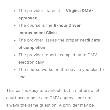
The provider states it is
Virginia DMV-
approved
The course is the
8-hour Driver
Improvement Clinic
The provider issues the proper
certificate
of completion
The provider reports completion to DMV
electronically
The course works on the device you plan to
use
This part is easy to overlook, but it matters a lot:
court acceptance and DMV approval are not
always the same question. A provider may be