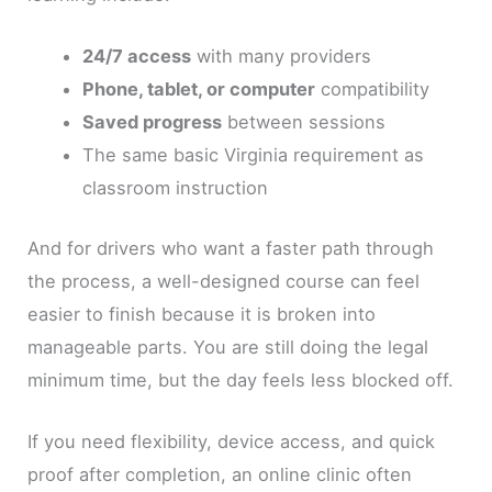
24/7 access
with many providers
Phone, tablet, or computer
compatibility
Saved progress
between sessions
The same basic Virginia requirement as
classroom instruction
And for drivers who want a faster path through
the process, a well-designed course can feel
easier to finish because it is broken into
manageable parts. You are still doing the legal
minimum time, but the day feels less blocked off.
If you need flexibility, device access, and quick
proof after completion, an online clinic often