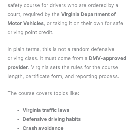
safety course for drivers who are ordered by a
court, required by the
Virginia Department of
Motor Vehicles
, or taking it on their own for safe
driving point credit.
In plain terms, this is not a random defensive
driving class. It must come from a
DMV-approved
provider
. Virginia sets the rules for the course
length, certificate form, and reporting process.
The course covers topics like:
Virginia traffic laws
Defensive driving habits
Crash avoidance