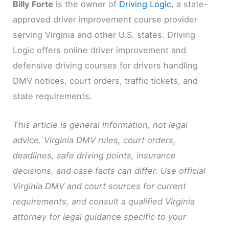
Billy Forte
is the owner of
Driving Logic
, a state-
approved driver improvement course provider
serving Virginia and other U.S. states. Driving
Logic offers online driver improvement and
defensive driving courses for drivers handling
DMV notices, court orders, traffic tickets, and
state requirements.
This article is general information, not legal
advice. Virginia DMV rules, court orders,
deadlines, safe driving points, insurance
decisions, and case facts can differ. Use official
Virginia DMV and court sources for current
requirements, and consult a qualified Virginia
attorney for legal guidance specific to your