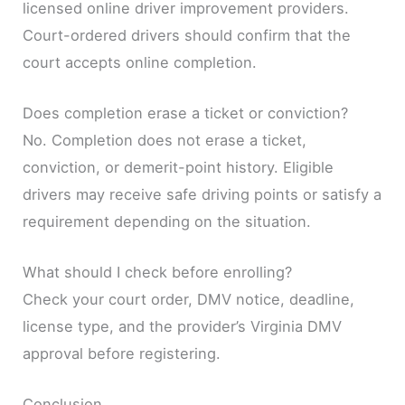
licensed online driver improvement providers.
Court-ordered drivers should confirm that the
court accepts online completion.
Does completion erase a ticket or conviction?
No. Completion does not erase a ticket,
conviction, or demerit-point history. Eligible
drivers may receive safe driving points or satisfy a
requirement depending on the situation.
What should I check before enrolling?
Check your court order, DMV notice, deadline,
license type, and the provider’s Virginia DMV
approval before registering.
Conclusion