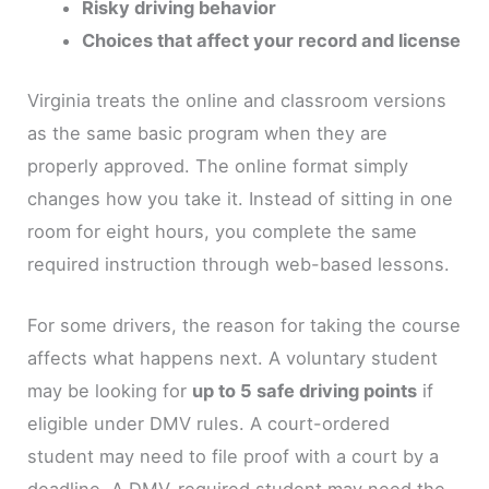
Risky driving behavior
Choices that affect your record and license
Virginia treats the online and classroom versions
as the same basic program when they are
properly approved. The online format simply
changes how you take it. Instead of sitting in one
room for eight hours, you complete the same
required instruction through web-based lessons.
For some drivers, the reason for taking the course
affects what happens next. A voluntary student
may be looking for
up to 5 safe driving points
if
eligible under DMV rules. A court-ordered
student may need to file proof with a court by a