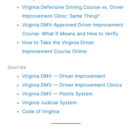
Virginia Defensive Driving Course vs. Driver
Improvement Clinic: Same Thing?
Virginia DMV-Approved Driver Improvement
Course: What It Means and How to Verify
How to Take the Virginia Driver
Improvement Course Online
Sources
Virginia DMV — Driver Improvement
Virginia DMV — Driver Improvement Clinics
Virginia DMV — Points System
Virginia Judicial System
Code of Virginia