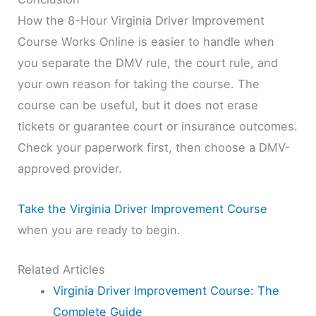
How the 8-Hour Virginia Driver Improvement
Course Works Online is easier to handle when
you separate the DMV rule, the court rule, and
your own reason for taking the course. The
course can be useful, but it does not erase
tickets or guarantee court or insurance outcomes.
Check your paperwork first, then choose a DMV-
approved provider.
Take the Virginia Driver Improvement Course
when you are ready to begin.
Related Articles
Virginia Driver Improvement Course: The
Complete Guide