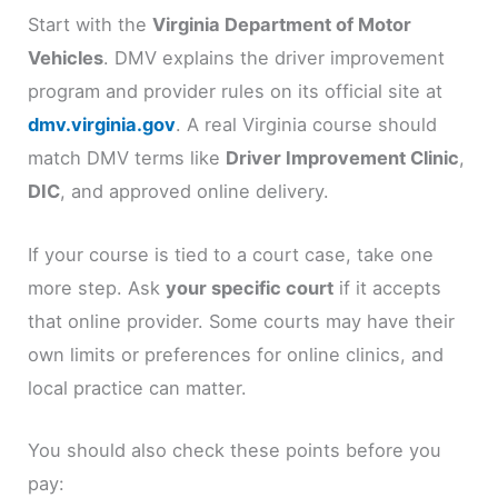
Start with the
Virginia Department of Motor
Vehicles
. DMV explains the driver improvement
program and provider rules on its official site at
dmv.virginia.gov
. A real Virginia course should
match DMV terms like
Driver Improvement Clinic
,
DIC
, and approved online delivery.
If your course is tied to a court case, take one
more step. Ask
your specific court
if it accepts
that online provider. Some courts may have their
own limits or preferences for online clinics, and
local practice can matter.
You should also check these points before you
pay: