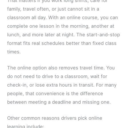
That matters if you work long shifts, care for
family, travel often, or just cannot sit in a
classroom all day. With an online course, you can
complete one lesson in the morning, another at
lunch, and more later at night. The start-and-stop
format fits real schedules better than fixed class
times.
The online option also removes travel time. You
do not need to drive to a classroom, wait for
check-in, or lose extra hours in transit. For many
people, that convenience is the difference
between meeting a deadline and missing one.
Other common reasons drivers pick online
learning include: