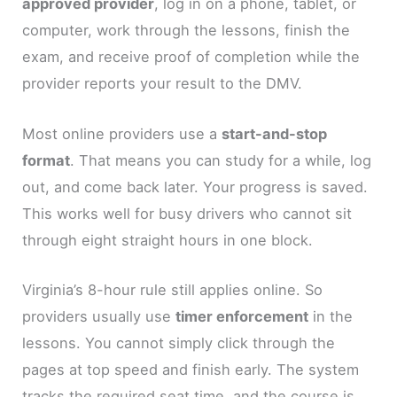
approved provider
, log in on a phone, tablet, or
computer, work through the lessons, finish the
exam, and receive proof of completion while the
provider reports your result to the DMV.
Most online providers use a
start-and-stop
format
. That means you can study for a while, log
out, and come back later. Your progress is saved.
This works well for busy drivers who cannot sit
through eight straight hours in one block.
Virginia’s 8-hour rule still applies online. So
providers usually use
timer enforcement
in the
lessons. You cannot simply click through the
pages at top speed and finish early. The system
tracks the required seat time, and the course is