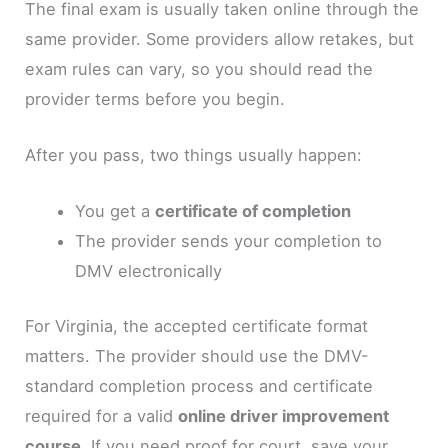
The final exam is usually taken online through the
same provider. Some providers allow retakes, but
exam rules can vary, so you should read the
provider terms before you begin.
After you pass, two things usually happen:
You get a
certificate of completion
The provider sends your completion to
DMV electronically
For Virginia, the accepted certificate format
matters. The provider should use the DMV-
standard completion process and certificate
required for a valid
online driver improvement
course
. If you need proof for court, save your