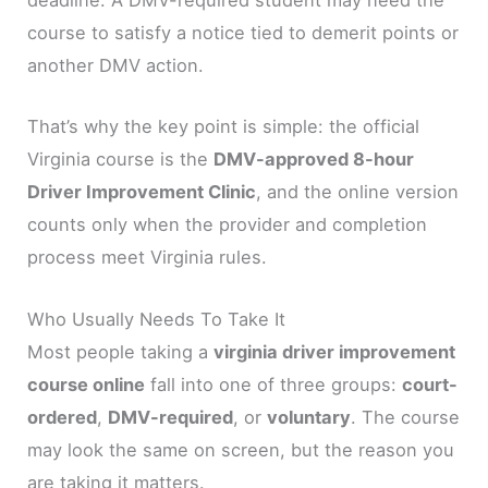
deadline. A DMV-required student may need the
course to satisfy a notice tied to demerit points or
another DMV action.
That’s why the key point is simple: the official
Virginia course is the
DMV-approved 8-hour
Driver Improvement Clinic
, and the online version
counts only when the provider and completion
process meet Virginia rules.
Who Usually Needs To Take It
Most people taking a
virginia driver improvement
course online
fall into one of three groups:
court-
ordered
,
DMV-required
, or
voluntary
. The course
may look the same on screen, but the reason you
are taking it matters.