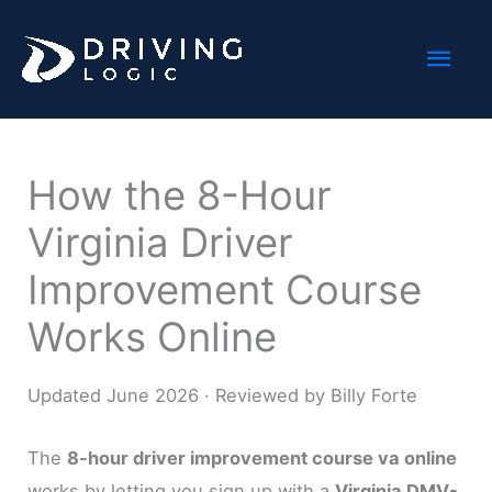
Skip
Mai
to
content
Men
How the 8-Hour
Virginia Driver
Improvement Course
Works Online
Updated June 2026 · Reviewed by Billy Forte
The
8-hour driver improvement course va online
works by letting you sign up with a
Virginia DMV-