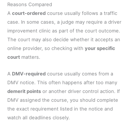
Reasons Compared
A
court-ordered
course usually follows a traffic
case. In some cases, a judge may require a driver
improvement clinic as part of the court outcome.
The court may also decide whether it accepts an
online provider, so checking with
your specific
court
matters.
A
DMV-required
course usually comes from a
DMV notice. This often happens after too many
demerit points
or another driver control action. If
DMV assigned the course, you should complete
the exact requirement listed in the notice and
watch all deadlines closely.