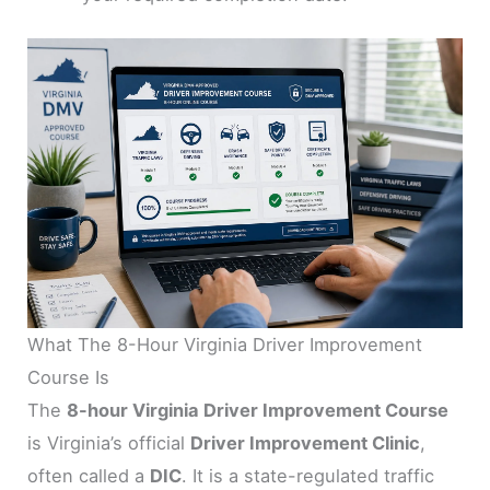
What The 8-Hour Virginia Driver Improvement
Course Is
The
8-hour Virginia Driver Improvement Course
is Virginia’s official
Driver Improvement Clinic
,
often called a
DIC
. It is a state-regulated traffic