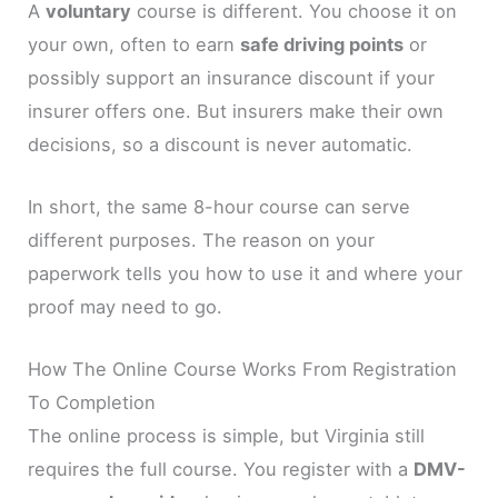
A
voluntary
course is different. You choose it on
your own, often to earn
safe driving points
or
possibly support an insurance discount if your
insurer offers one. But insurers make their own
decisions, so a discount is never automatic.
In short, the same 8-hour course can serve
different purposes. The reason on your
paperwork tells you how to use it and where your
proof may need to go.
How The Online Course Works From Registration
To Completion
The online process is simple, but Virginia still
requires the full course. You register with a
DMV-