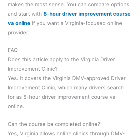
makes the most sense. You can compare options
and start with
8-hour driver improvement course
va online
if you want a Virginia-focused online
provider.
FAQ
Does this article apply to the Virginia Driver
Improvement Clinic?
Yes. It covers the Virginia DMV-approved Driver
Improvement Clinic, which many drivers search
for as 8-hour driver improvement course va
online.
Can the course be completed online?
Yes, Virginia allows online clinics through DMV-