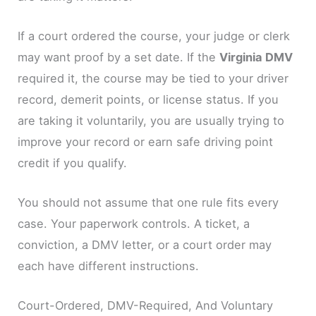
If a court ordered the course, your judge or clerk
may want proof by a set date. If the
Virginia DMV
required it, the course may be tied to your driver
record, demerit points, or license status. If you
are taking it voluntarily, you are usually trying to
improve your record or earn safe driving point
credit if you qualify.
You should not assume that one rule fits every
case. Your paperwork controls. A ticket, a
conviction, a DMV letter, or a court order may
each have different instructions.
Court-Ordered, DMV-Required, And Voluntary