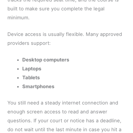
built to make sure you complete the legal
minimum.
Device access is usually flexible. Many approved
providers support:
Desktop computers
Laptops
Tablets
Smartphones
You still need a steady internet connection and
enough screen access to read and answer
questions. If your court or notice has a deadline,
do not wait until the last minute in case you hit a