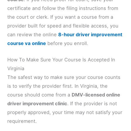
certificate and follow the filing instructions from
the court or clerk. If you want a course from a
provider built for speed and flexible access, you
can review the online
8-hour driver improvement
course va online
before you enroll.
How To Make Sure Your Course Is Accepted In
Virginia
The safest way to make sure your course counts
is to verify the provider first. In Virginia, the
course should come from a
DMV-licensed online
driver improvement clinic
. If the provider is not
properly approved, your time may not satisfy your
requirement.