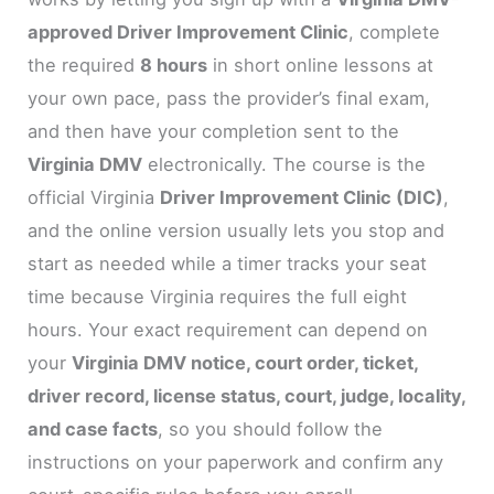
approved Driver Improvement Clinic
, complete
the required
8 hours
in short online lessons at
your own pace, pass the provider’s final exam,
and then have your completion sent to the
Virginia DMV
electronically. The course is the
official Virginia
Driver Improvement Clinic (DIC)
,
and the online version usually lets you stop and
start as needed while a timer tracks your seat
time because Virginia requires the full eight
hours. Your exact requirement can depend on
your
Virginia DMV notice, court order, ticket,
driver record, license status, court, judge, locality,
and case facts
, so you should follow the
instructions on your paperwork and confirm any