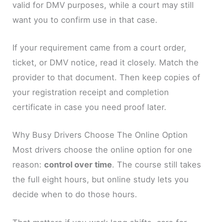
valid for DMV purposes, while a court may still
want you to confirm use in that case.
If your requirement came from a court order,
ticket, or DMV notice, read it closely. Match the
provider to that document. Then keep copies of
your registration receipt and completion
certificate in case you need proof later.
Why Busy Drivers Choose The Online Option
Most drivers choose the online option for one
reason:
control over time
. The course still takes
the full eight hours, but online study lets you
decide when to do those hours.