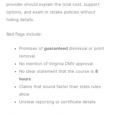
provider should explain the total cost, support
options, and exam or retake policies without
hiding details.
Red flags include:
Promises of
guaranteed
dismissal or point
removal
No mention of Virginia DMV approval
No clear statement that the course is
8
hours
Claims that sound faster than state rules
allow
Unclear reporting or certificate details