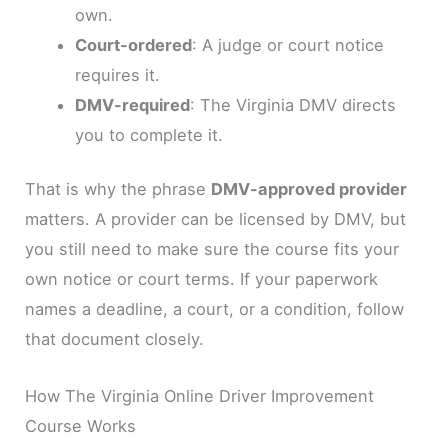
own.
Court-ordered
: A judge or court notice
requires it.
DMV-required
: The Virginia DMV directs
you to complete it.
That is why the phrase
DMV-approved provider
matters. A provider can be licensed by DMV, but
you still need to make sure the course fits your
own notice or court terms. If your paperwork
names a deadline, a court, or a condition, follow
that document closely.
How The Virginia Online Driver Improvement
Course Works