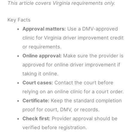
This article covers Virginia requirements only.
Key Facts
Approval matters:
Use a DMV-approved
clinic for Virginia driver improvement credit
or requirements.
Online approval:
Make sure the provider is
approved for online driver improvement if
taking it online.
Court cases:
Contact the court before
relying on an online clinic for a court order.
Certificate:
Keep the standard completion
proof for court, DMV, or records.
Check first:
Provider approval should be
verified before registration.