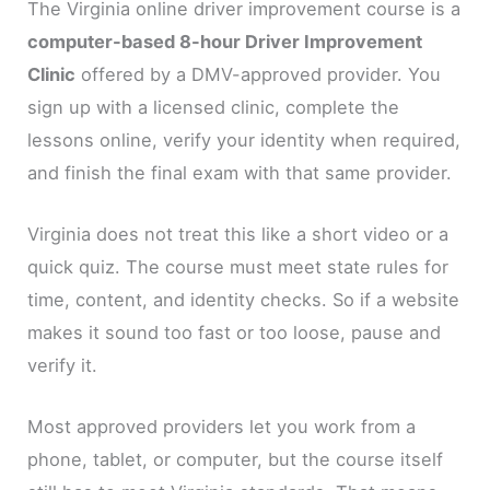
The Virginia online driver improvement course is a
computer-based 8-hour Driver Improvement
Clinic
offered by a DMV-approved provider. You
sign up with a licensed clinic, complete the
lessons online, verify your identity when required,
and finish the final exam with that same provider.
Virginia does not treat this like a short video or a
quick quiz. The course must meet state rules for
time, content, and identity checks. So if a website
makes it sound too fast or too loose, pause and
verify it.
Most approved providers let you work from a
phone, tablet, or computer, but the course itself