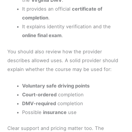
It provides an official
certificate of
completion
.
It explains identity verification and the
online final exam
.
You should also review how the provider
describes allowed uses. A solid provider should
explain whether the course may be used for:
Voluntary safe driving points
Court-ordered
completion
DMV-required
completion
Possible
insurance
use
Clear support and pricing matter too. The