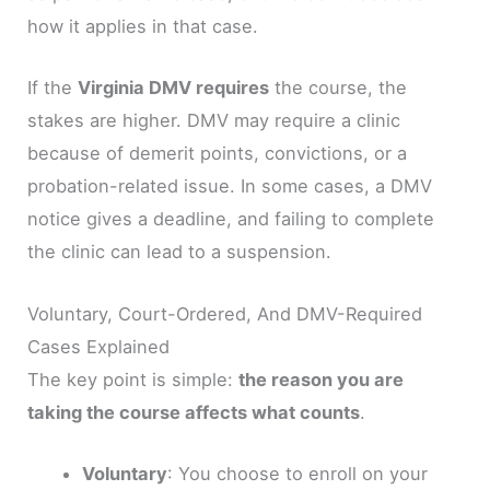
how it applies in that case.
If the
Virginia DMV requires
the course, the
stakes are higher. DMV may require a clinic
because of demerit points, convictions, or a
probation-related issue. In some cases, a DMV
notice gives a deadline, and failing to complete
the clinic can lead to a suspension.
Voluntary, Court-Ordered, And DMV-Required
Cases Explained
The key point is simple:
the reason you are
taking the course affects what counts
.
Voluntary
: You choose to enroll on your