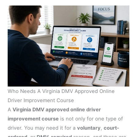
Who Needs A Virginia DMV Approved Online
Driver Improvement Course
A
Virginia DMV approved online driver
improvement course
is not only for one type of
driver. You may need it for a
voluntary
,
court-
ordered
, or
DMV-required
reason, and those are