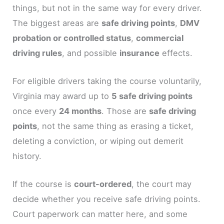
things, but not in the same way for every driver.
The biggest areas are
safe driving points
,
DMV
probation or controlled status
,
commercial
driving rules
, and possible
insurance
effects.
For eligible drivers taking the course voluntarily,
Virginia may award up to
5 safe driving points
once every
24 months
. Those are
safe driving
points
, not the same thing as erasing a ticket,
deleting a conviction, or wiping out demerit
history.
If the course is
court-ordered
, the court may
decide whether you receive safe driving points.
Court paperwork can matter here, and some