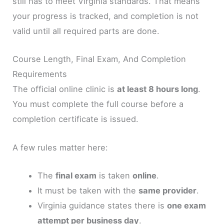
still has to meet Virginia standards. That means
your progress is tracked, and completion is not
valid until all required parts are done.
Course Length, Final Exam, And Completion
Requirements
The official online clinic is
at least 8 hours long
.
You must complete the full course before a
completion certificate is issued.
A few rules matter here:
The
final exam
is taken
online
.
It must be taken with the
same provider
.
Virginia guidance states there is
one exam
attempt per business day
.