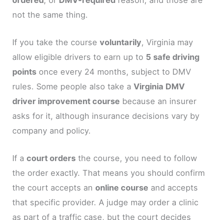
not the same thing.
If you take the course
voluntarily
, Virginia may
allow eligible drivers to earn up to
5 safe driving
points
once every 24 months, subject to DMV
rules. Some people also take a
Virginia DMV
driver improvement course
because an insurer
asks for it, although insurance decisions vary by
company and policy.
If a
court orders
the course, you need to follow
the order exactly. That means you should confirm
the court accepts an
online course
and accepts
that specific provider. A judge may order a clinic
as part of a traffic case, but the court decides