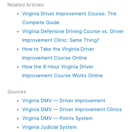
Related Articles
Virginia Driver Improvement Course: The
Complete Guide
Virginia Defensive Driving Course vs. Driver
Improvement Clinic: Same Thing?
How to Take the Virginia Driver
Improvement Course Online
How the 8-Hour Virginia Driver
Improvement Course Works Online
Sources
Virginia DMV — Driver Improvement
Virginia DMV — Driver Improvement Clinics
Virginia DMV — Points System
Virginia Judicial System