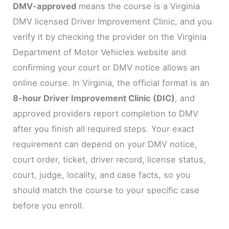
DMV-approved
means the course is a Virginia
DMV licensed Driver Improvement Clinic, and you
verify it by checking the provider on the Virginia
Department of Motor Vehicles website and
confirming your court or DMV notice allows an
online course. In Virginia, the official format is an
8-hour Driver Improvement Clinic (DIC)
, and
approved providers report completion to DMV
after you finish all required steps. Your exact
requirement can depend on your DMV notice,
court order, ticket, driver record, license status,
court, judge, locality, and case facts, so you
should match the course to your specific case
before you enroll.