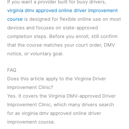
If you want a provider built for busy drivers,
virginia dmv approved online driver improvement
course
is designed for flexible online use on most
devices and focuses on state-approved
completion steps. Before you enroll, still confirm
that the course matches your court order, DMV
notice, or voluntary goal.
FAQ
Does this article apply to the Virginia Driver
Improvement Clinic?
Yes. It covers the Virginia DMV-approved Driver
Improvement Clinic, which many drivers search
for as virginia dmv approved online driver
improvement course.