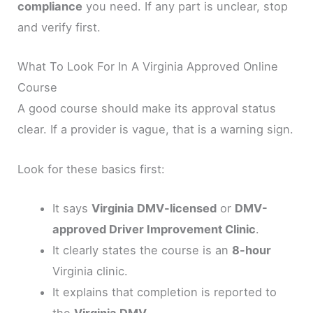
compliance
you need. If any part is unclear, stop
and verify first.
What To Look For In A Virginia Approved Online
Course
A good course should make its approval status
clear. If a provider is vague, that is a warning sign.
Look for these basics first:
It says
Virginia DMV-licensed
or
DMV-
approved Driver Improvement Clinic
.
It clearly states the course is an
8-hour
Virginia clinic.
It explains that completion is reported to
the
Virginia DMV
.