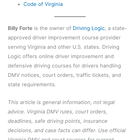
Code of Virginia
Billy Forte
is the owner of
Driving Logic
, a state-
approved driver improvement course provider
serving Virginia and other U.S. states. Driving
Logic offers online driver improvement and
defensive driving courses for drivers handling
DMV notices, court orders, traffic tickets, and
state requirements.
This article is general information, not legal
advice. Virginia DMV rules, court orders,
deadlines, safe driving points, insurance
decisions, and case facts can differ. Use official
Virginia DMV and court sources for current