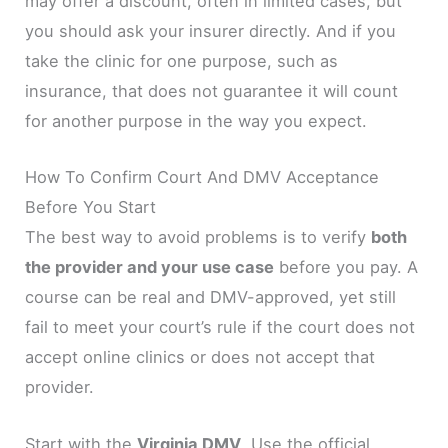
may offer a discount, often in limited cases, but
you should ask your insurer directly. And if you
take the clinic for one purpose, such as
insurance, that does not guarantee it will count
for another purpose in the way you expect.
How To Confirm Court And DMV Acceptance
Before You Start
The best way to avoid problems is to verify
both
the provider and your use case
before you pay. A
course can be real and DMV-approved, yet still
fail to meet your court’s rule if the court does not
accept online clinics or does not accept that
provider.
Start with the
Virginia DMV
. Use the official