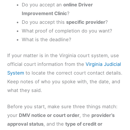
Do you accept an
online Driver
Improvement Clinic
?
Do you accept this
specific provider
?
What proof of completion do you want?
What is the deadline?
If your matter is in the Virginia court system, use
official court information from the
Virginia Judicial
System
to locate the correct court contact details.
Keep notes of who you spoke with, the date, and
what they said.
Before you start, make sure three things match:
your
DMV notice or court order
, the
provider’s
approval status
, and the
type of credit or