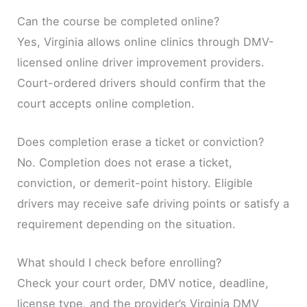
Can the course be completed online?
Yes, Virginia allows online clinics through DMV-
licensed online driver improvement providers.
Court-ordered drivers should confirm that the
court accepts online completion.
Does completion erase a ticket or conviction?
No. Completion does not erase a ticket,
conviction, or demerit-point history. Eligible
drivers may receive safe driving points or satisfy a
requirement depending on the situation.
What should I check before enrolling?
Check your court order, DMV notice, deadline,
license type, and the provider’s Virginia DMV