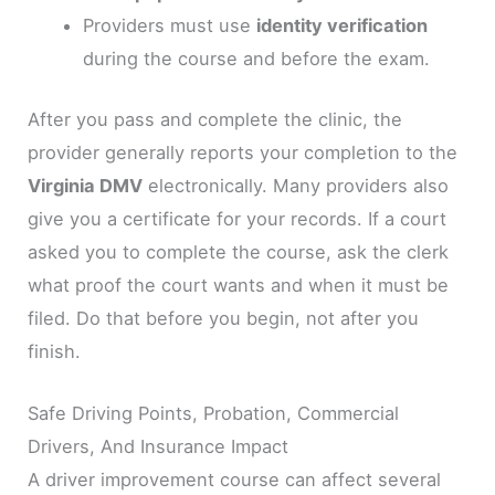
Providers must use
identity verification
during the course and before the exam.
After you pass and complete the clinic, the
provider generally reports your completion to the
Virginia DMV
electronically. Many providers also
give you a certificate for your records. If a court
asked you to complete the course, ask the clerk
what proof the court wants and when it must be
filed. Do that before you begin, not after you
finish.
Safe Driving Points, Probation, Commercial
Drivers, And Insurance Impact
A driver improvement course can affect several