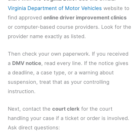
Virginia Department of Motor Vehicles
website to
find approved
online driver improvement clinics
or computer-based course providers. Look for the
provider name exactly as listed.
Then check your own paperwork. If you received
a
DMV notice
, read every line. If the notice gives
a deadline, a case type, or a warning about
suspension, treat that as your controlling
instruction.
Next, contact the
court clerk
for the court
handling your case if a ticket or order is involved.
Ask direct questions: