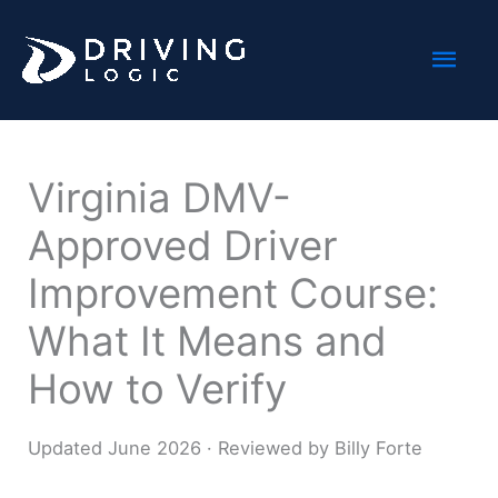
Skip
Mai
to
content
Men
Virginia DMV-
Approved Driver
Improvement Course:
What It Means and
How to Verify
Updated June 2026 · Reviewed by Billy Forte