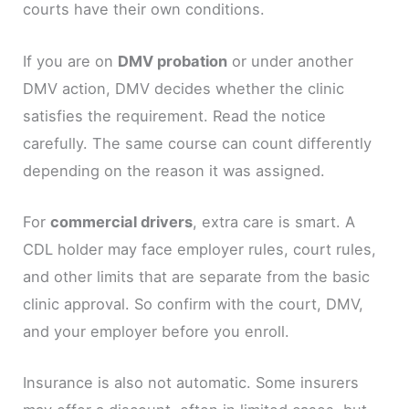
courts have their own conditions.
If you are on
DMV probation
or under another
DMV action, DMV decides whether the clinic
satisfies the requirement. Read the notice
carefully. The same course can count differently
depending on the reason it was assigned.
For
commercial drivers
, extra care is smart. A
CDL holder may face employer rules, court rules,
and other limits that are separate from the basic
clinic approval. So confirm with the court, DMV,
and your employer before you enroll.
Insurance is also not automatic. Some insurers