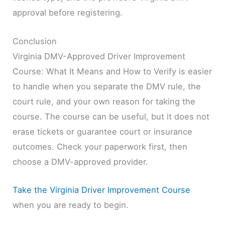
approval before registering.
Conclusion
Virginia DMV-Approved Driver Improvement
Course: What It Means and How to Verify is easier
to handle when you separate the DMV rule, the
court rule, and your own reason for taking the
course. The course can be useful, but it does not
erase tickets or guarantee court or insurance
outcomes. Check your paperwork first, then
choose a DMV-approved provider.
Take the Virginia Driver Improvement Course
when you are ready to begin.