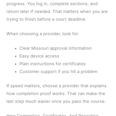
progress. You log in, complete sections, and
return later if needed. That matters when you are
trying to finish before a court deadline.
When choosing a provider, look for:
Clear Missouri approval information
Easy device access
Plain instructions for certificates
Customer support if you hit a problem
If speed matters, choose a provider that explains
how completion proof works. That can make the
last step much easier once you pass the course.
How Completion, Certificates, And Reporting