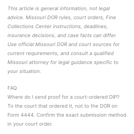
This article is general information, not legal
advice. Missouri DOR rules, court orders, Fine
Collections Center instructions, deadlines,
insurance decisions, and case facts can differ.
Use official Missouri DOR and court sources for
current requirements, and consult a qualified
Missouri attorney for legal guidance specific to
your situation.
FAQ
Where do I send proof for a court-ordered DIP?
To the court that ordered it, not to the DOR on
Form 4444. Confirm the exact submission method
in your court order.