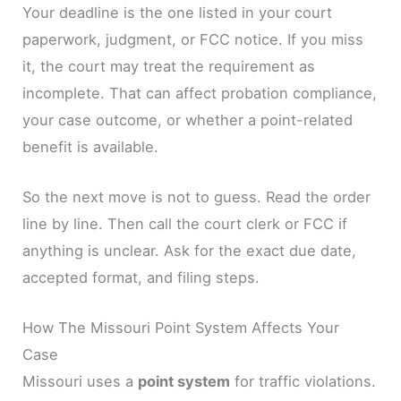
Your deadline is the one listed in your court
paperwork, judgment, or FCC notice. If you miss
it, the court may treat the requirement as
incomplete. That can affect probation compliance,
your case outcome, or whether a point-related
benefit is available.
So the next move is not to guess. Read the order
line by line. Then call the court clerk or FCC if
anything is unclear. Ask for the exact due date,
accepted format, and filing steps.
How The Missouri Point System Affects Your
Case
Missouri uses a
point system
for traffic violations.