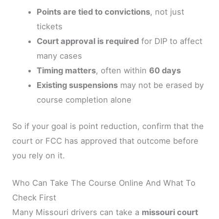
Points are tied to convictions
, not just
tickets
Court approval is required
for DIP to affect
many cases
Timing matters
, often within
60 days
Existing suspensions
may not be erased by
course completion alone
So if your goal is point reduction, confirm that the
court or FCC has approved that outcome before
you rely on it.
Who Can Take The Course Online And What To
Check First
Many Missouri drivers can take a
missouri court