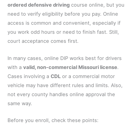
ordered defensive driving
course online, but you
need to verify eligibility before you pay. Online
access is common and convenient, especially if
you work odd hours or need to finish fast. Still,
court acceptance comes first.
In many cases, online DIP works best for drivers
with a
valid, non-commercial Missouri license
.
Cases involving a
CDL
or a commercial motor
vehicle may have different rules and limits. Also,
not every county handles online approval the
same way.
Before you enroll, check these points: