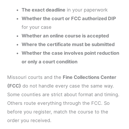
The exact deadline
in your paperwork
Whether the court or FCC authorized DIP
for your case
Whether an online course is accepted
Where the certificate must be submitted
Whether the case involves point reduction
or only a court condition
Missouri courts and the
Fine Collections Center
(FCC)
do not handle every case the same way.
Some counties are strict about format and timing.
Others route everything through the FCC. So
before you register, match the course to the
order you received.