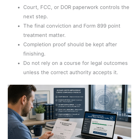
Court, FCC, or DOR paperwork controls the
next step.
The final conviction and Form 899 point
treatment matter.
Completion proof should be kept after
finishing.
Do not rely on a course for legal outcomes
unless the correct authority accepts it.