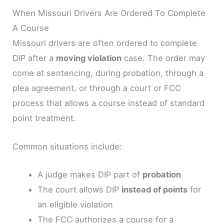
When Missouri Drivers Are Ordered To Complete
A Course
Missouri drivers are often ordered to complete
DIP after a
moving violation
case. The order may
come at sentencing, during probation, through a
plea agreement, or through a court or FCC
process that allows a course instead of standard
point treatment.
Common situations include:
A judge makes DIP part of
probation
The court allows DIP
instead of points
for
an eligible violation
The FCC authorizes a course for a