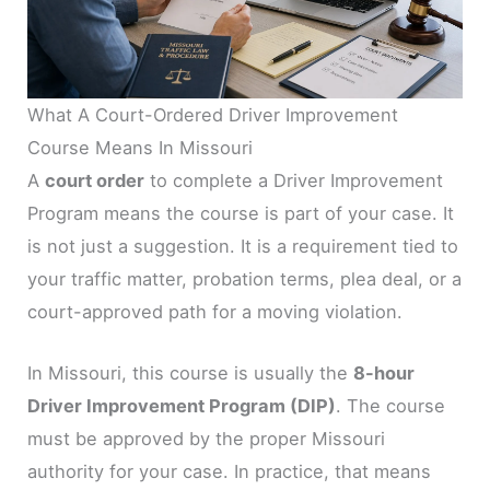
What A Court-Ordered Driver Improvement
Course Means In Missouri
A
court order
to complete a Driver Improvement
Program means the course is part of your case. It
is not just a suggestion. It is a requirement tied to
your traffic matter, probation terms, plea deal, or a
court-approved path for a moving violation.
In Missouri, this course is usually the
8-hour
Driver Improvement Program (DIP)
. The course
must be approved by the proper Missouri
authority for your case. In practice, that means