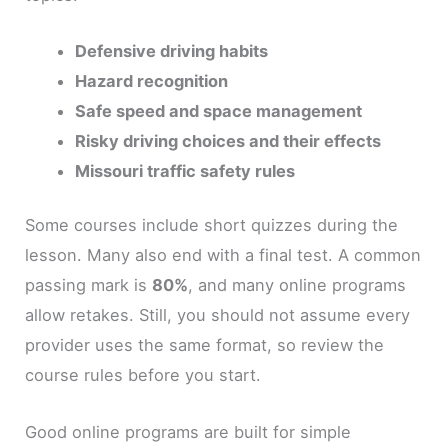
Defensive driving habits
Hazard recognition
Safe speed and space management
Risky driving choices and their effects
Missouri traffic safety rules
Some courses include short quizzes during the
lesson. Many also end with a final test. A common
passing mark is
80%
, and many online programs
allow retakes. Still, you should not assume every
provider uses the same format, so review the
course rules before you start.
Good online programs are built for simple