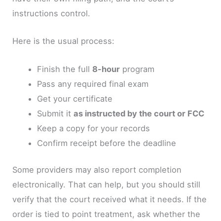
instructions control.
Here is the usual process:
Finish the full
8-hour
program
Pass any required final exam
Get your certificate
Submit it
as instructed by the court or FCC
Keep a copy for your records
Confirm receipt before the deadline
Some providers may also report completion
electronically. That can help, but you should still
verify that the court received what it needs. If the
order is tied to point treatment, ask whether the