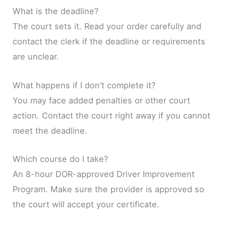
What is the deadline?
The court sets it. Read your order carefully and
contact the clerk if the deadline or requirements
are unclear.
What happens if I don’t complete it?
You may face added penalties or other court
action. Contact the court right away if you cannot
meet the deadline.
Which course do I take?
An 8-hour DOR-approved Driver Improvement
Program. Make sure the provider is approved so
the court will accept your certificate.