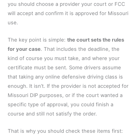
you should choose a provider your court or FCC
will accept and confirm it is approved for Missouri
use.
The key point is simple:
the court sets the rules
for your case
. That includes the deadline, the
kind of course you must take, and where your
certificate must be sent. Some drivers assume
that taking any online defensive driving class is
enough. It isn’t. If the provider is not accepted for
Missouri DIP purposes, or if the court wanted a
specific type of approval, you could finish a
course and still not satisfy the order.
That is why you should check these items first: