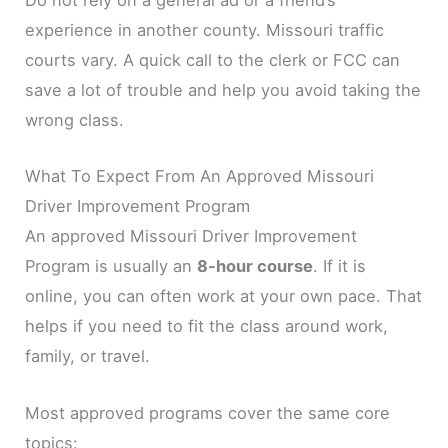
Do not rely on a general ad or a friend’s
experience in another county. Missouri traffic
courts vary. A quick call to the clerk or FCC can
save a lot of trouble and help you avoid taking the
wrong class.
What To Expect From An Approved Missouri
Driver Improvement Program
An approved Missouri Driver Improvement
Program is usually an
8-hour course
. If it is
online, you can often work at your own pace. That
helps if you need to fit the class around work,
family, or travel.
Most approved programs cover the same core
topics: