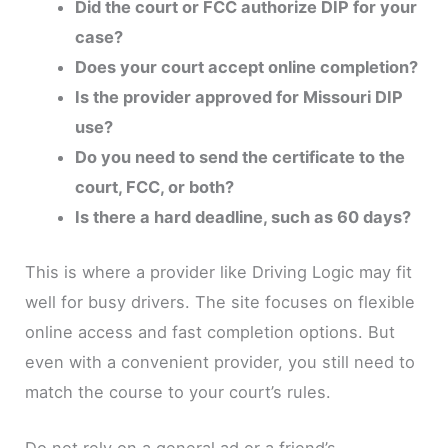
Did the court or FCC authorize DIP for your
case?
Does your court accept online completion?
Is the provider approved for Missouri DIP
use?
Do you need to send the certificate to the
court, FCC, or both?
Is there a hard deadline, such as 60 days?
This is where a provider like Driving Logic may fit
well for busy drivers. The site focuses on flexible
online access and fast completion options. But
even with a convenient provider, you still need to
match the course to your court’s rules.