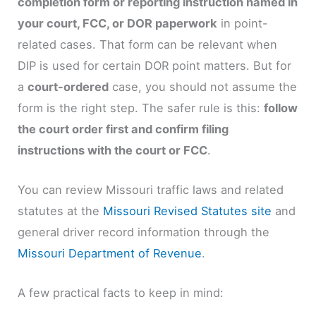
completion form or reporting instruction named in
your court, FCC, or DOR paperwork
in point-
related cases. That form can be relevant when
DIP is used for certain DOR point matters. But for
a
court-ordered
case, you should not assume the
form is the right step. The safer rule is this:
follow
the court order first and confirm filing
instructions with the court or FCC
.
You can review Missouri traffic laws and related
statutes at the
Missouri Revised Statutes site
and
general driver record information through the
Missouri Department of Revenue
.
A few practical facts to keep in mind: