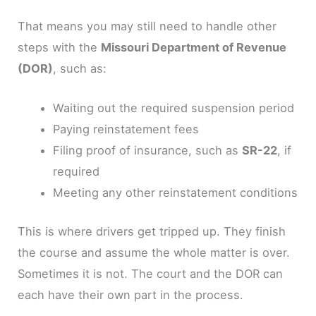
That means you may still need to handle other
steps with the
Missouri Department of Revenue
(DOR)
, such as:
Waiting out the required suspension period
Paying reinstatement fees
Filing proof of insurance, such as
SR-22
, if
required
Meeting any other reinstatement conditions
This is where drivers get tripped up. They finish
the course and assume the whole matter is over.
Sometimes it is not. The court and the DOR can
each have their own part in the process.