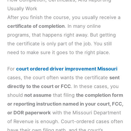
Usually Work
After you finish the course, you usually receive a
certificate of completion
. In many online
programs, that happens right away. But getting
the certificate is only part of the job. You still
need to make sure it goes to the right place.
For
court ordered driver improvement Missouri
cases, the court often wants the certificate
sent
directly to the court or FCC
. In these cases, you
should
not assume
that filing
the completion form
or reporting instruction named in your court, FCC,
or DOR paperwork
with the Missouri Department
of Revenue is enough. Court-ordered cases often
have their own filing path, and the court’s