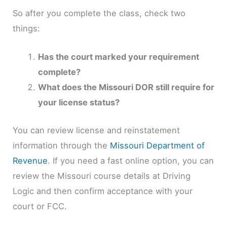
So after you complete the class, check two
things:
Has the court marked your requirement
complete?
What does the Missouri DOR still require for
your license status?
You can review license and reinstatement
information through the
Missouri Department of
Revenue
. If you need a fast online option, you can
review the Missouri course details at Driving
Logic and then confirm acceptance with your
court or FCC.