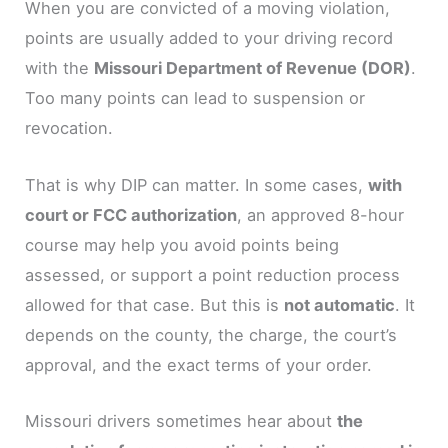
When you are convicted of a moving violation,
points are usually added to your driving record
with the
Missouri Department of Revenue (DOR)
.
Too many points can lead to suspension or
revocation.
That is why DIP can matter. In some cases,
with
court or FCC authorization
, an approved 8-hour
course may help you avoid points being
assessed, or support a point reduction process
allowed for that case. But this is
not automatic
. It
depends on the county, the charge, the court’s
approval, and the exact terms of your order.
Missouri drivers sometimes hear about
the