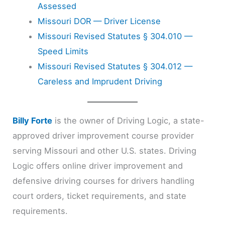
Assessed
Missouri DOR — Driver License
Missouri Revised Statutes § 304.010 —
Speed Limits
Missouri Revised Statutes § 304.012 —
Careless and Imprudent Driving
Billy Forte
is the owner of Driving Logic, a state-
approved driver improvement course provider
serving Missouri and other U.S. states. Driving
Logic offers online driver improvement and
defensive driving courses for drivers handling
court orders, ticket requirements, and state
requirements.