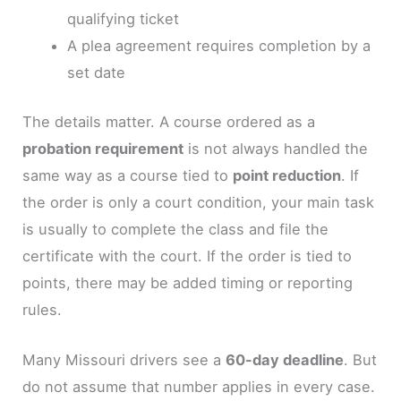
qualifying ticket
A plea agreement requires completion by a
set date
The details matter. A course ordered as a
probation requirement
is not always handled the
same way as a course tied to
point reduction
. If
the order is only a court condition, your main task
is usually to complete the class and file the
certificate with the court. If the order is tied to
points, there may be added timing or reporting
rules.
Many Missouri drivers see a
60-day deadline
. But
do not assume that number applies in every case.