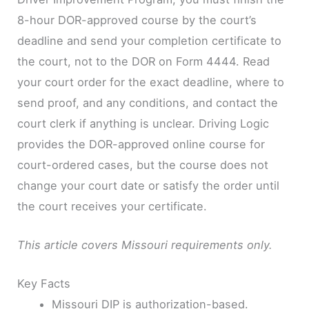
8-hour DOR-approved course by the court’s
deadline and send your completion certificate to
the court, not to the DOR on Form 4444. Read
your court order for the exact deadline, where to
send proof, and any conditions, and contact the
court clerk if anything is unclear. Driving Logic
provides the DOR-approved online course for
court-ordered cases, but the course does not
change your court date or satisfy the order until
the court receives your certificate.
This article covers Missouri requirements only.
Key Facts
Missouri DIP is authorization-based.