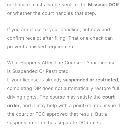
certificate must also be sent to the
Missouri DOR
or whether the court handles that step.
If you are close to your deadline, act now and
confirm receipt after filing. That one check can
prevent a missed requirement.
What Happens After The Course If Your License
Is Suspended Or Restricted
If your license is already
suspended or restricted
,
completing DIP does not automatically restore full
driving rights. The course may satisfy the
court
order
, and it may help with a point-related issue if
the court or FCC approved that result. But a
suspension often has separate DOR rules.