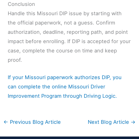
Conclusion
Handle this Missouri DIP issue by starting with
the official paperwork, not a guess. Confirm
authorization, deadline, reporting path, and point
impact before enrolling. If DIP is accepted for your
case, complete the course on time and keep
proof.
If your Missouri paperwork authorizes DIP, you
can complete the online Missouri Driver
Improvement Program through Driving Logic.
←
Previous Blog Article
Next Blog Article
→