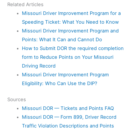
Related Articles
Missouri Driver Improvement Program for a
Speeding Ticket: What You Need to Know
Missouri Driver Improvement Program and
Points: What It Can and Cannot Do
How to Submit DOR the required completion
form to Reduce Points on Your Missouri
Driving Record
Missouri Driver Improvement Program
Eligibility: Who Can Use the DIP?
Sources
Missouri DOR — Tickets and Points FAQ
Missouri DOR — Form 899, Driver Record
Traffic Violation Descriptions and Points