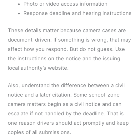
Photo or video access information
Response deadline and hearing instructions
These details matter because camera cases are
document-driven. If something is wrong, that may
affect how you respond. But do not guess. Use
the instructions on the notice and the issuing
local authority’s website.
Also, understand the difference between a civil
notice and a later citation. Some school-zone
camera matters begin as a civil notice and can
escalate if not handled by the deadline. That is
one reason drivers should act promptly and keep
copies of all submissions.