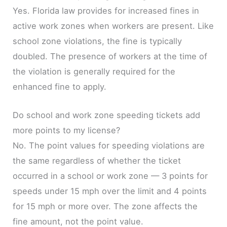
Yes. Florida law provides for increased fines in
active work zones when workers are present. Like
school zone violations, the fine is typically
doubled. The presence of workers at the time of
the violation is generally required for the
enhanced fine to apply.
Do school and work zone speeding tickets add
more points to my license?
No. The point values for speeding violations are
the same regardless of whether the ticket
occurred in a school or work zone — 3 points for
speeds under 15 mph over the limit and 4 points
for 15 mph or more over. The zone affects the
fine amount, not the point value.