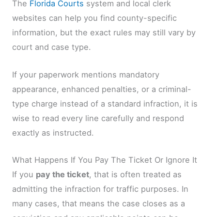
The
Florida Courts
system and local clerk
websites can help you find county-specific
information, but the exact rules may still vary by
court and case type.
If your paperwork mentions mandatory
appearance, enhanced penalties, or a criminal-
type charge instead of a standard infraction, it is
wise to read every line carefully and respond
exactly as instructed.
What Happens If You Pay The Ticket Or Ignore It
If you
pay the ticket
, that is often treated as
admitting the infraction for traffic purposes. In
many cases, that means the case closes as a