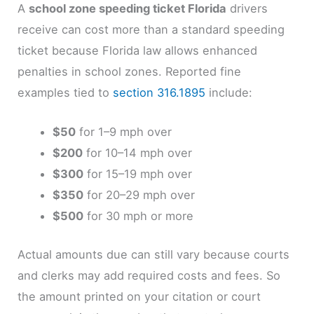
A
school zone speeding ticket Florida
drivers
receive can cost more than a standard speeding
ticket because Florida law allows enhanced
penalties in school zones. Reported fine
examples tied to
section 316.1895
include:
$50
for 1–9 mph over
$200
for 10–14 mph over
$300
for 15–19 mph over
$350
for 20–29 mph over
$500
for 30 mph or more
Actual amounts due can still vary because courts
and clerks may add required costs and fees. So
the amount printed on your citation or court