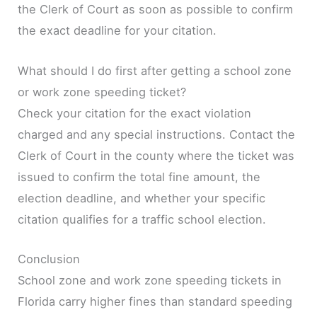
the Clerk of Court as soon as possible to confirm
the exact deadline for your citation.
What should I do first after getting a school zone
or work zone speeding ticket?
Check your citation for the exact violation
charged and any special instructions. Contact the
Clerk of Court in the county where the ticket was
issued to confirm the total fine amount, the
election deadline, and whether your specific
citation qualifies for a traffic school election.
Conclusion
School zone and work zone speeding tickets in
Florida carry higher fines than standard speeding