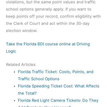
violations, but the same point values and traffic
school options generally apply. If you want to
keep points off your record, confirm eligibility with
the Clerk of Court and act within the 30-day
election window.
Take the Florida BDI course online at Driving
Logic
Related Articles
Florida Traffic Ticket: Costs, Points, and
Traffic School Options
Florida Speeding Ticket Cost: What Affects
the Total?
Florida Red Light Camera Tickets: Do They