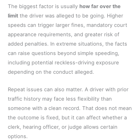
The biggest factor is usually
how far over the
limit
the driver was alleged to be going. Higher
speeds can trigger larger fines, mandatory court
appearance requirements, and greater risk of
added penalties. In extreme situations, the facts
can raise questions beyond simple speeding,
including potential reckless-driving exposure
depending on the conduct alleged.
Repeat issues can also matter. A driver with prior
traffic history may face less flexibility than
someone with a clean record. That does not mean
the outcome is fixed, but it can affect whether a
clerk, hearing officer, or judge allows certain
options.