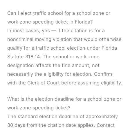
Can I elect traffic school for a school zone or
work zone speeding ticket in Florida?
In most cases, yes — if the citation is for a
noncriminal moving violation that would otherwise
qualify for a traffic school election under Florida
Statute 318.14. The school or work zone
designation affects the fine amount, not
necessarily the eligibility for election. Confirm
with the Clerk of Court before assuming eligibility.
What is the election deadline for a school zone or
work zone speeding ticket?
The standard election deadline of approximately
30 days from the citation date applies. Contact