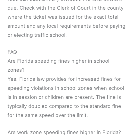
due. Check with the Clerk of Court in the county
where the ticket was issued for the exact total
amount and any local requirements before paying
or electing traffic school.
FAQ
Are Florida speeding fines higher in school
zones?
Yes. Florida law provides for increased fines for
speeding violations in school zones when school
is in session or children are present. The fine is
typically doubled compared to the standard fine
for the same speed over the limit.
Are work zone speeding fines higher in Florida?