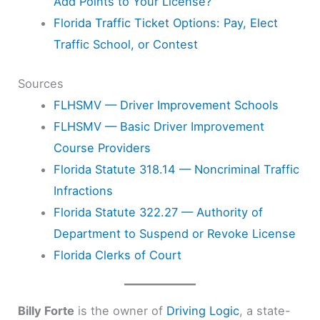
Add Points to Your License?
Florida Traffic Ticket Options: Pay, Elect
Traffic School, or Contest
Sources
FLHSMV — Driver Improvement Schools
FLHSMV — Basic Driver Improvement
Course Providers
Florida Statute 318.14 — Noncriminal Traffic
Infractions
Florida Statute 322.27 — Authority of
Department to Suspend or Revoke License
Florida Clerks of Court
Billy Forte
is the owner of
Driving Logic
, a state-