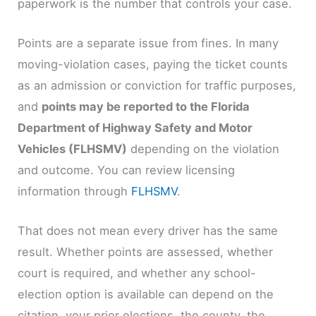
paperwork is the number that controls your case.
Points are a separate issue from fines. In many
moving-violation cases, paying the ticket counts
as an admission or conviction for traffic purposes,
and
points may be reported to the Florida
Department of Highway Safety and Motor
Vehicles (FLHSMV)
depending on the violation
and outcome. You can review licensing
information through
FLHSMV
.
That does not mean every driver has the same
result. Whether points are assessed, whether
court is required, and whether any school-
election option is available can depend on the
citation, your prior elections, the county, the