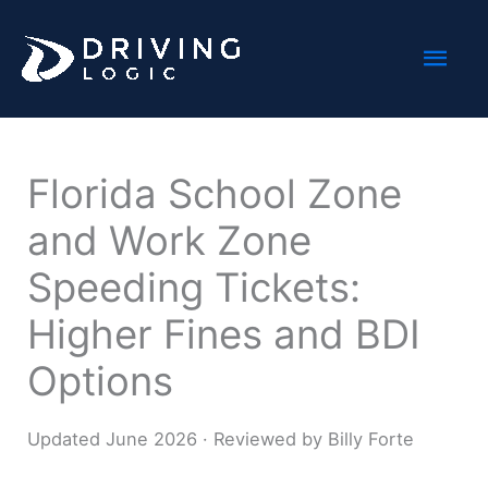
Skip
Mai
to
content
Men
Florida School Zone
and Work Zone
Speeding Tickets:
Higher Fines and BDI
Options
Updated June 2026 · Reviewed by Billy Forte