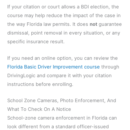
If your citation or court allows a BDI election, the
course may help reduce the impact of the case in
the way Florida law permits. It does
not
guarantee
dismissal, point removal in every situation, or any
specific insurance result.
If you need an online option, you can review the
Florida Basic Driver Improvement course
through
DrivingLogic and compare it with your citation
instructions before enrolling.
School Zone Cameras, Photo Enforcement, And
What To Check On A Notice
School-zone camera enforcement in Florida can
look different from a standard officer-issued