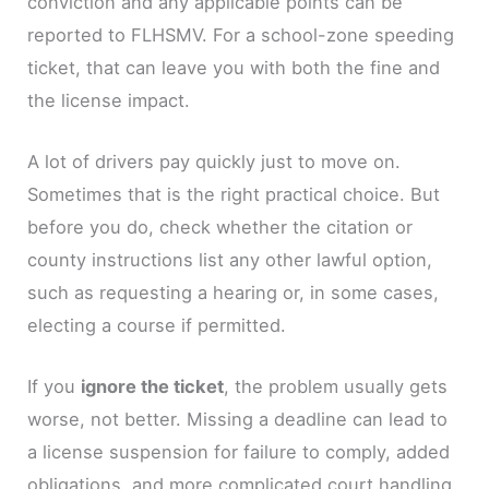
conviction and any applicable points can be
reported to FLHSMV. For a school-zone speeding
ticket, that can leave you with both the fine and
the license impact.
A lot of drivers pay quickly just to move on.
Sometimes that is the right practical choice. But
before you do, check whether the citation or
county instructions list any other lawful option,
such as requesting a hearing or, in some cases,
electing a course if permitted.
If you
ignore the ticket
, the problem usually gets
worse, not better. Missing a deadline can lead to
a license suspension for failure to comply, added
obligations, and more complicated court handling.