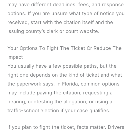
may have different deadlines, fees, and response
options. If you are unsure what type of notice you
received, start with the citation itself and the
issuing county’s clerk or court website.
Your Options To Fight The Ticket Or Reduce The
Impact
You usually have a few possible paths, but the
right one depends on the kind of ticket and what
the paperwork says. In Florida, common options
may include paying the citation, requesting a
hearing, contesting the allegation, or using a
traffic-school election if your case qualifies.
If you plan to fight the ticket, facts matter. Drivers