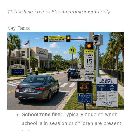
This article covers Florida requirements only.
Key Facts
School zone fine:
Typically doubled when
school is in session or children are present