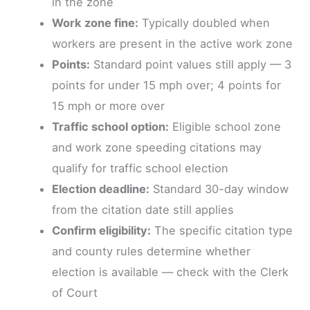
in the zone
Work zone fine:
Typically doubled when
workers are present in the active work zone
Points:
Standard point values still apply — 3
points for under 15 mph over; 4 points for
15 mph or more over
Traffic school option:
Eligible school zone
and work zone speeding citations may
qualify for traffic school election
Election deadline:
Standard 30-day window
from the citation date still applies
Confirm eligibility:
The specific citation type
and county rules determine whether
election is available — check with the Clerk
of Court