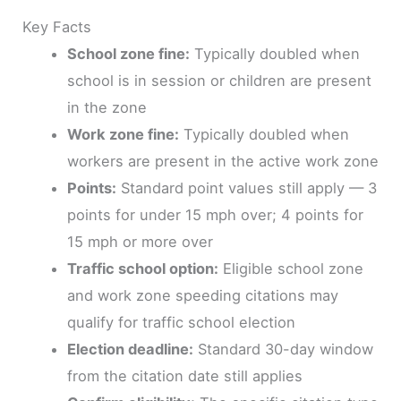
Key Facts
School zone fine:
Typically doubled when
school is in session or children are present
in the zone
Work zone fine:
Typically doubled when
workers are present in the active work zone
Points:
Standard point values still apply — 3
points for under 15 mph over; 4 points for
15 mph or more over
Traffic school option:
Eligible school zone
and work zone speeding citations may
qualify for traffic school election
Election deadline:
Standard 30-day window
from the citation date still applies