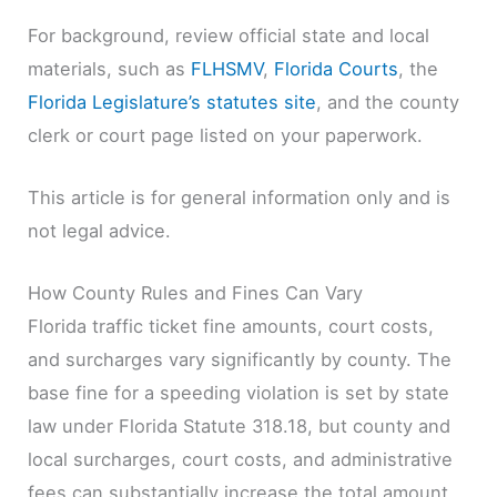
For background, review official state and local
materials, such as
FLHSMV
,
Florida Courts
, the
Florida Legislature’s statutes site
, and the county
clerk or court page listed on your paperwork.
This article is for general information only and is
not legal advice.
How County Rules and Fines Can Vary
Florida traffic ticket fine amounts, court costs,
and surcharges vary significantly by county. The
base fine for a speeding violation is set by state
law under Florida Statute 318.18, but county and
local surcharges, court costs, and administrative
fees can substantially increase the total amount