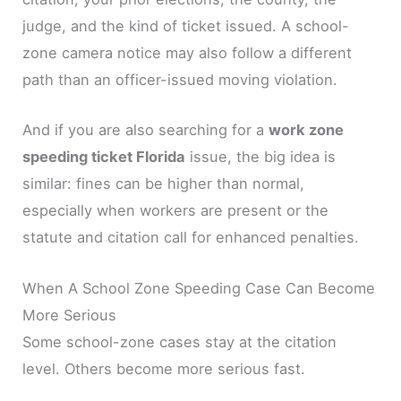
judge, and the kind of ticket issued. A school-
zone camera notice may also follow a different
path than an officer-issued moving violation.
And if you are also searching for a
work zone
speeding ticket Florida
issue, the big idea is
similar: fines can be higher than normal,
especially when workers are present or the
statute and citation call for enhanced penalties.
When A School Zone Speeding Case Can Become
More Serious
Some school-zone cases stay at the citation
level. Others become more serious fast.