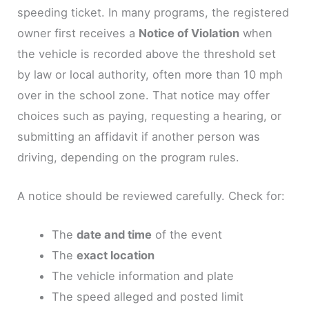
speeding ticket. In many programs, the registered
owner first receives a
Notice of Violation
when
the vehicle is recorded above the threshold set
by law or local authority, often more than 10 mph
over in the school zone. That notice may offer
choices such as paying, requesting a hearing, or
submitting an affidavit if another person was
driving, depending on the program rules.
A notice should be reviewed carefully. Check for:
The
date and time
of the event
The
exact location
The vehicle information and plate
The speed alleged and posted limit