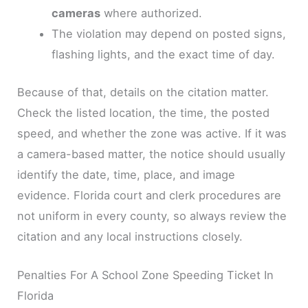
cameras
where authorized.
The violation may depend on posted signs,
flashing lights, and the exact time of day.
Because of that, details on the citation matter.
Check the listed location, the time, the posted
speed, and whether the zone was active. If it was
a camera-based matter, the notice should usually
identify the date, time, place, and image
evidence. Florida court and clerk procedures are
not uniform in every county, so always review the
citation and any local instructions closely.
Penalties For A School Zone Speeding Ticket In
Florida