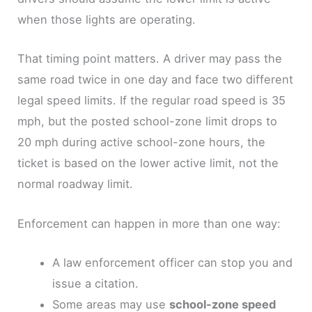
when those lights are operating.
That timing point matters. A driver may pass the
same road twice in one day and face two different
legal speed limits. If the regular road speed is 35
mph, but the posted school-zone limit drops to
20 mph during active school-zone hours, the
ticket is based on the lower active limit, not the
normal roadway limit.
Enforcement can happen in more than one way:
A law enforcement officer can stop you and
issue a citation.
Some areas may use
school-zone speed