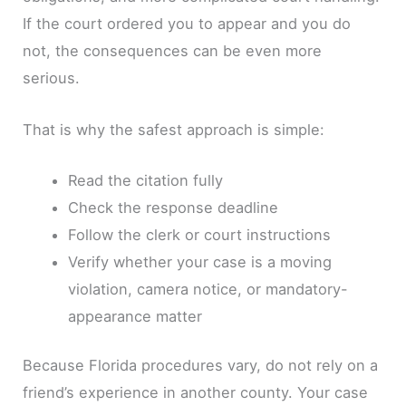
If the court ordered you to appear and you do
not, the consequences can be even more
serious.
That is why the safest approach is simple:
Read the citation fully
Check the response deadline
Follow the clerk or court instructions
Verify whether your case is a moving
violation, camera notice, or mandatory-
appearance matter
Because Florida procedures vary, do not rely on a
friend’s experience in another county. Your case