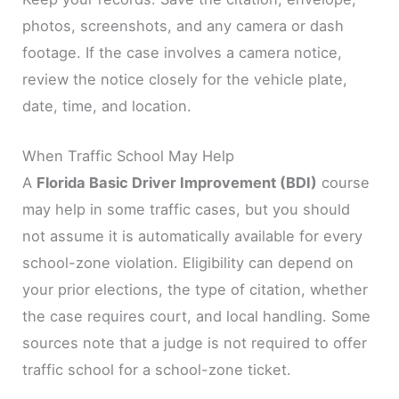
photos, screenshots, and any camera or dash
footage. If the case involves a camera notice,
review the notice closely for the vehicle plate,
date, time, and location.
When Traffic School May Help
A
Florida Basic Driver Improvement (BDI)
course
may help in some traffic cases, but you should
not assume it is automatically available for every
school-zone violation. Eligibility can depend on
your prior elections, the type of citation, whether
the case requires court, and local handling. Some
sources note that a judge is not required to offer
traffic school for a school-zone ticket.