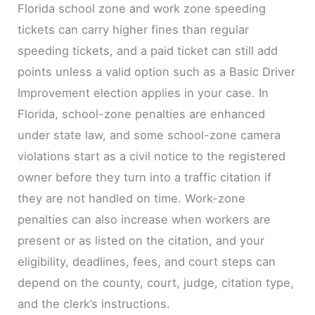
Florida school zone and work zone speeding
tickets can carry higher fines than regular
speeding tickets, and a paid ticket can still add
points unless a valid option such as a Basic Driver
Improvement election applies in your case. In
Florida, school-zone penalties are enhanced
under state law, and some school-zone camera
violations start as a civil notice to the registered
owner before they turn into a traffic citation if
they are not handled on time. Work-zone
penalties can also increase when workers are
present or as listed on the citation, and your
eligibility, deadlines, fees, and court steps can
depend on the county, court, judge, citation type,
and the clerk’s instructions.