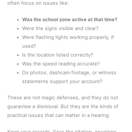
often focus on issues like:
Was the school zone active at that time?
Were the signs visible and clear?
Were flashing lights working properly, if
used?
Is the location listed correctly?
Was the speed reading accurate?
Do photos, dashcam footage, or witness
statements support your account?
These are not magic defenses, and they do not
guarantee a dismissal. But they are the kinds of
practical issues that can matter in a hearing.
Keep your records. Save the citation, envelope,