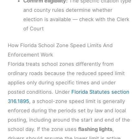
Confirm eligibility:
The specific citation type
and county rules determine whether
election is available — check with the Clerk
of Court
How Florida School Zone Speed Limits And
Enforcement Work
Florida treats school zones differently from
ordinary roads because the reduced speed limit
applies only during specific times and under
posted conditions. Under
Florida Statutes section
316.1895
, a school-zone speed limit is generally
enforced during the periods set by law and local
posting, including around the start and end of the
school day. If the zone uses
flashing lights
,
drivers should assume the lower limit is active