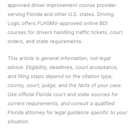
approved driver improvement course provider
serving Florida and other U.S. states. Driving
Logic offers FLHSMV-approved online BDI
courses for drivers handling traffic tickets, court
orders, and state requirements.
This article is general information, not legal
advice. Eligibility, deadlines, court acceptance,
and filing steps depend on the citation type,
county, court, judge, and the facts of your case.
Use official Florida court and state sources for
current requirements, and consult a qualified
Florida attorney for legal guidance specific to your
situation.