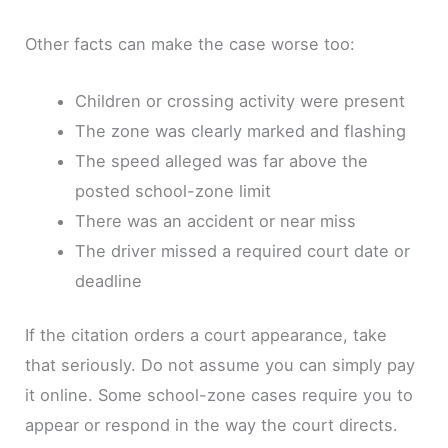
Other facts can make the case worse too:
Children or crossing activity were present
The zone was clearly marked and flashing
The speed alleged was far above the
posted school-zone limit
There was an accident or near miss
The driver missed a required court date or
deadline
If the citation orders a court appearance, take
that seriously. Do not assume you can simply pay
it online. Some school-zone cases require you to
appear or respond in the way the court directs.