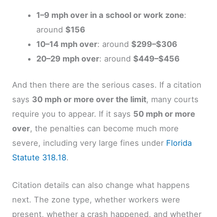
1–9 mph over in a school or work zone
:
around
$156
10–14 mph over
: around
$299–$306
20–29 mph over
: around
$449–$456
And then there are the serious cases. If a citation
says
30 mph or more over the limit
, many courts
require you to appear. If it says
50 mph or more
over
, the penalties can become much more
severe, including very large fines under
Florida
Statute 318.18
.
Citation details can also change what happens
next. The zone type, whether workers were
present, whether a crash happened, and whether