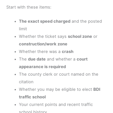
Start with these items:
The exact speed charged
and the posted
limit
Whether the ticket says
school zone
or
construction/work zone
Whether there was a
crash
The
due date
and whether a
court
appearance is required
The county clerk or court named on the
citation
Whether you may be eligible to elect
BDI
traffic school
Your current points and recent traffic
school history