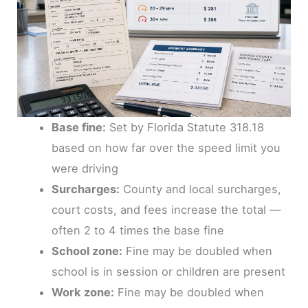
Base fine:
Set by Florida Statute 318.18
based on how far over the speed limit you
were driving
Surcharges:
County and local surcharges,
court costs, and fees increase the total —
often 2 to 4 times the base fine
School zone:
Fine may be doubled when
school is in session or children are present
Work zone:
Fine may be doubled when