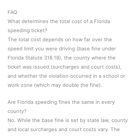
FAQ
What determines the total cost of a Florida
speeding ticket?
The total cost depends on how far over the
speed limit you were driving (base fine under
Florida Statute 318.18), the county where the
ticket was issued (surcharges and court costs),
and whether the violation occurred in a school or
work zone (which may double the fine).
Are Florida speeding fines the same in every
county?
No. While the base fine is set by state law, county
and local surcharges and court costs vary. The