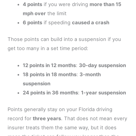
4 points
if you were driving
more than 15
mph over
the limit
6 points
if speeding
caused a crash
Those points can build into a suspension if you
get too many in a set time period:
12 points in 12 months
:
30-day suspension
18 points in 18 months
:
3-month
suspension
24 points in 36 months
:
1-year suspension
Points generally stay on your Florida driving
record for
three years
. That does not mean every
insurer treats them the same way, but it does