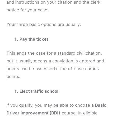
and instructions on your citation and the clerk
notice for your case.
Your three basic options are usually:
Pay the ticket
This ends the case for a standard civil citation,
but it usually means a conviction is entered and
points can be assessed if the offense carries
points.
Elect traffic school
If you qualify, you may be able to choose a
Basic
Driver Improvement (BDI)
course. In eligible