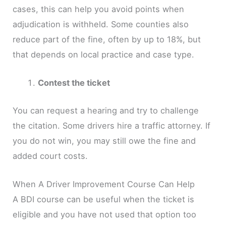
cases, this can help you avoid points when
adjudication is withheld. Some counties also
reduce part of the fine, often by up to 18%, but
that depends on local practice and case type.
Contest the ticket
You can request a hearing and try to challenge
the citation. Some drivers hire a traffic attorney. If
you do not win, you may still owe the fine and
added court costs.
When A Driver Improvement Course Can Help
A BDI course can be useful when the ticket is
eligible and you have not used that option too