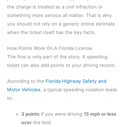
the charge is treated as a civil infraction or
something more serious all matter. That is why
you should not rely on a generic online estimate
when the ticket itself has the key facts.
How Points Work On A Florida License
The fine is only part of the story. A speeding
ticket can also add points to your driving record.
According to the
Florida Highway Safety and
Motor Vehicles
, a typical speeding violation leads
to:
3 points
if you were driving
15 mph or less
over
the limit