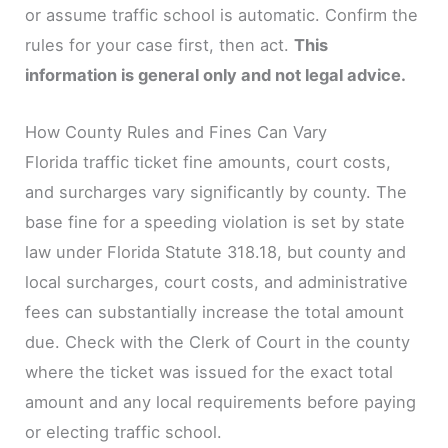
or assume traffic school is automatic. Confirm the
rules for your case first, then act.
This
information is general only and not legal advice.
How County Rules and Fines Can Vary
Florida traffic ticket fine amounts, court costs,
and surcharges vary significantly by county. The
base fine for a speeding violation is set by state
law under Florida Statute 318.18, but county and
local surcharges, court costs, and administrative
fees can substantially increase the total amount
due. Check with the Clerk of Court in the county
where the ticket was issued for the exact total
amount and any local requirements before paying
or electing traffic school.