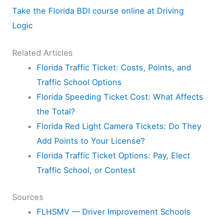
Take the Florida BDI course online at Driving
Logic
Related Articles
Florida Traffic Ticket: Costs, Points, and
Traffic School Options
Florida Speeding Ticket Cost: What Affects
the Total?
Florida Red Light Camera Tickets: Do They
Add Points to Your License?
Florida Traffic Ticket Options: Pay, Elect
Traffic School, or Contest
Sources
FLHSMV — Driver Improvement Schools