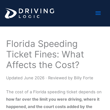
Skip
Mai
to
content
Men
Florida Speeding
Ticket Fines: What
Affects the Cost?
Updated June 2026 · Reviewed by Billy Forte
The cost of a Florida speeding ticket depends on
how far over the limit you were driving, where it
happened, and the court costs added by the