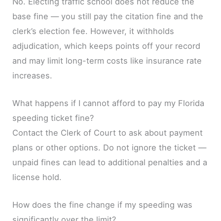
No. Electing traffic school does not reduce the
base fine — you still pay the citation fine and the
clerk’s election fee. However, it withholds
adjudication, which keeps points off your record
and may limit long-term costs like insurance rate
increases.
What happens if I cannot afford to pay my Florida
speeding ticket fine?
Contact the Clerk of Court to ask about payment
plans or other options. Do not ignore the ticket —
unpaid fines can lead to additional penalties and a
license hold.
How does the fine change if my speeding was
significantly over the limit?