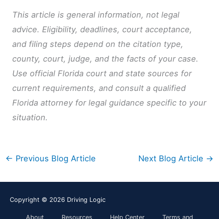
This article is general information, not legal
advice. Eligibility, deadlines, court acceptance,
and filing steps depend on the citation type,
county, court, judge, and the facts of your case.
Use official Florida court and state sources for
current requirements, and consult a qualified
Florida attorney for legal guidance specific to your
situation.
←
Previous Blog Article
Next Blog Article
→
Copyright © 2026
Driving Logic
About
Resources
Help Center
Terms and