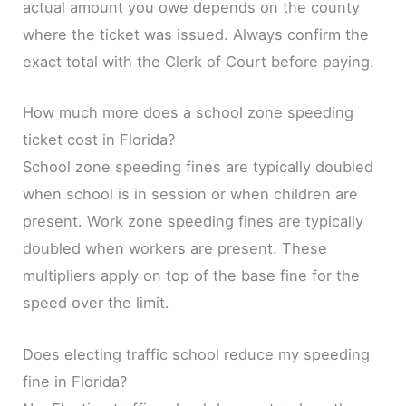
actual amount you owe depends on the county
where the ticket was issued. Always confirm the
exact total with the Clerk of Court before paying.
How much more does a school zone speeding
ticket cost in Florida?
School zone speeding fines are typically doubled
when school is in session or when children are
present. Work zone speeding fines are typically
doubled when workers are present. These
multipliers apply on top of the base fine for the
speed over the limit.
Does electing traffic school reduce my speeding
fine in Florida?