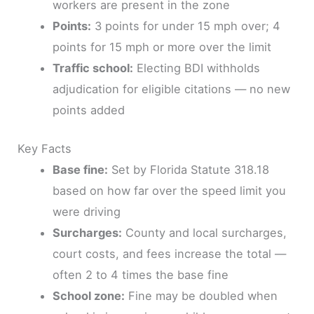
workers are present in the zone
Points:
3 points for under 15 mph over; 4
points for 15 mph or more over the limit
Traffic school:
Electing BDI withholds
adjudication for eligible citations — no new
points added
Key Facts
Base fine:
Set by Florida Statute 318.18
based on how far over the speed limit you
were driving
Surcharges:
County and local surcharges,
court costs, and fees increase the total —
often 2 to 4 times the base fine
School zone:
Fine may be doubled when