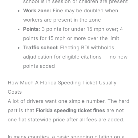
school is in session or children are present
Work zone:
Fine may be doubled when
workers are present in the zone
Points:
3 points for under 15 mph over; 4
points for 15 mph or more over the limit
Traffic school:
Electing BDI withholds
adjudication for eligible citations — no new
points added
How Much A Florida Speeding Ticket Usually
Costs
A lot of drivers want one simple number. The hard
part is that
Florida speeding ticket fines
are not
one flat statewide price after all fees are added.
In many counties, a basic speeding citation on a