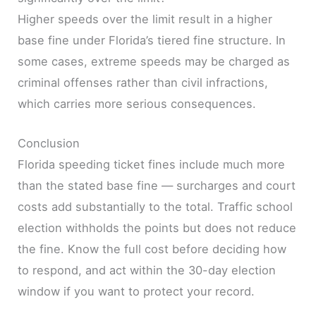
Higher speeds over the limit result in a higher
base fine under Florida’s tiered fine structure. In
some cases, extreme speeds may be charged as
criminal offenses rather than civil infractions,
which carries more serious consequences.
Conclusion
Florida speeding ticket fines include much more
than the stated base fine — surcharges and court
costs add substantially to the total. Traffic school
election withholds the points but does not reduce
the fine. Know the full cost before deciding how
to respond, and act within the 30-day election
window if you want to protect your record.