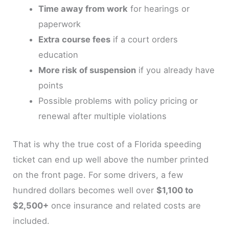
Time away from work
for hearings or
paperwork
Extra course fees
if a court orders
education
More risk of suspension
if you already have
points
Possible problems with policy pricing or
renewal after multiple violations
That is why the true cost of a Florida speeding
ticket can end up well above the number printed
on the front page. For some drivers, a few
hundred dollars becomes well over
$1,100 to
$2,500+
once insurance and related costs are
included.