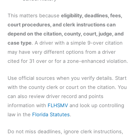
This matters because
eligibility, deadlines, fees,
court procedures, and clerk instructions can
depend on the citation, county, court, judge, and
case type
. A driver with a simple 9-over citation
may have very different options from a driver
cited for 31 over or for a zone-enhanced violation.
Use official sources when you verify details. Start
with the county clerk or court on the citation. You
can also review driver record and points
information with
FLHSMV
and look up controlling
law in the
Florida Statutes
.
Do not miss deadlines, ignore clerk instructions,