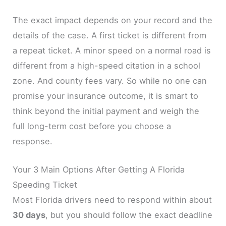
The exact impact depends on your record and the
details of the case. A first ticket is different from
a repeat ticket. A minor speed on a normal road is
different from a high-speed citation in a school
zone. And county fees vary. So while no one can
promise your insurance outcome, it is smart to
think beyond the initial payment and weigh the
full long-term cost before you choose a
response.
Your 3 Main Options After Getting A Florida
Speeding Ticket
Most Florida drivers need to respond within about
30 days
, but you should follow the exact deadline