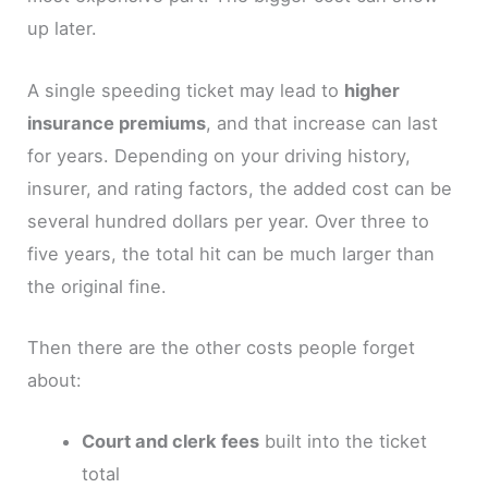
up later.
A single speeding ticket may lead to
higher
insurance premiums
, and that increase can last
for years. Depending on your driving history,
insurer, and rating factors, the added cost can be
several hundred dollars per year. Over three to
five years, the total hit can be much larger than
the original fine.
Then there are the other costs people forget
about:
Court and clerk fees
built into the ticket
total