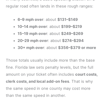
regular road often lands in these rough ranges:
6–9 mph over
: about
$131–$149
10–14 mph over
: about
$199–$219
15–19 mph over
: about
$249–$269
20–29 mph over
: about
$274–$294
30+ mph over
: about
$356–$379 or more
Those totals usually include more than the base
fine. Florida law sets penalty levels, but the full
amount on your ticket often includes
court costs,
clerk costs, and local add-on fees
. That is why
the same speed in one county may cost more
than the same speed in another.