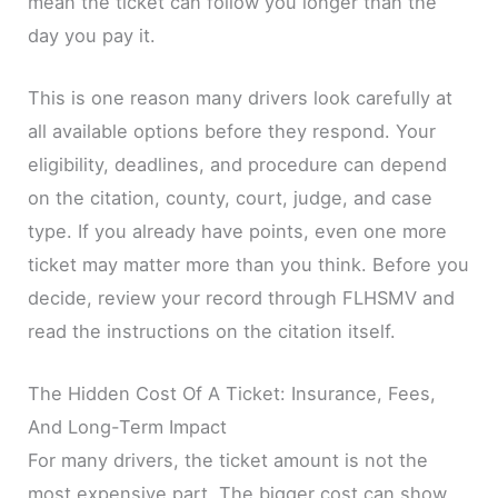
mean the ticket can follow you longer than the
day you pay it.
This is one reason many drivers look carefully at
all available options before they respond. Your
eligibility, deadlines, and procedure can depend
on the citation, county, court, judge, and case
type. If you already have points, even one more
ticket may matter more than you think. Before you
decide, review your record through FLHSMV and
read the instructions on the citation itself.
The Hidden Cost Of A Ticket: Insurance, Fees,
And Long-Term Impact
For many drivers, the ticket amount is not the
most expensive part. The bigger cost can show