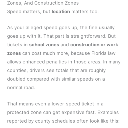
Zones, And Construction Zones
Speed matters, but
location
matters too.
As your alleged speed goes up, the fine usually
goes up with it. That part is straightforward. But
tickets in
school zones
and
construction or work
zones
can cost much more, because Florida law
allows enhanced penalties in those areas. In many
counties, drivers see totals that are roughly
doubled compared with similar speeds on a
normal road.
That means even a lower-speed ticket in a
protected zone can get expensive fast. Examples
reported by county schedules often look like this: