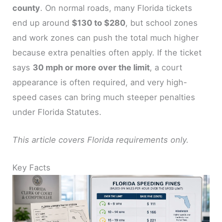
county
. On normal roads, many Florida tickets
end up around
$130 to $280
, but school zones
and work zones can push the total much higher
because extra penalties often apply. If the ticket
says
30 mph or more over the limit
, a court
appearance is often required, and very high-
speed cases can bring much steeper penalties
under Florida Statutes.
This article covers Florida requirements only.
Key Facts