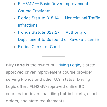
FLHSMV — Basic Driver Improvement
Course Providers
Florida Statute 318.14 — Noncriminal Traffic
Infractions
Florida Statute 322.27 — Authority of
Department to Suspend or Revoke License
Florida Clerks of Court
Billy Forte
is the owner of
Driving Logic
, a state-
approved driver improvement course provider
serving Florida and other U.S. states. Driving
Logic offers FLHSMV-approved online BDI
courses for drivers handling traffic tickets, court
orders, and state requirements.