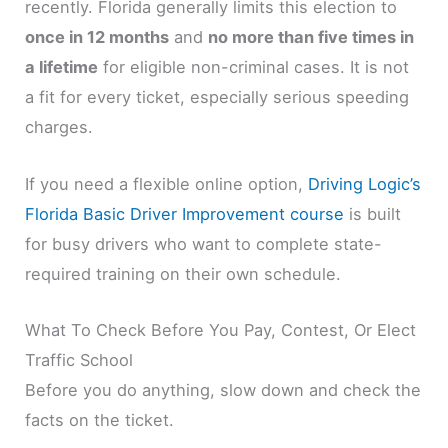
recently. Florida generally limits this election to
once in 12 months
and
no more than five times in
a lifetime
for eligible non-criminal cases. It is not
a fit for every ticket, especially serious speeding
charges.
If you need a flexible online option,
Driving Logic’s
Florida Basic Driver Improvement course
is built
for busy drivers who want to complete state-
required training on their own schedule.
What To Check Before You Pay, Contest, Or Elect
Traffic School
Before you do anything, slow down and check the
facts on the ticket.