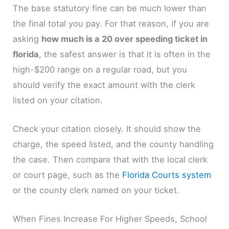
The base statutory fine can be much lower than
the final total you pay. For that reason, if you are
asking
how much is a 20 over speeding ticket in
florida
, the safest answer is that it is often in the
high-$200 range on a regular road, but you
should verify the exact amount with the clerk
listed on your citation.
Check your citation closely. It should show the
charge, the speed listed, and the county handling
the case. Then compare that with the local clerk
or court page, such as the
Florida Courts system
or the county clerk named on your ticket.
When Fines Increase For Higher Speeds, School