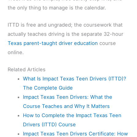
the only thing to manage is the calendar.
ITTD is free and ungraded; the coursework that
actually teaches driving is the separate 32-hour
Texas parent-taught driver education
course
online.
Related Articles
What Is Impact Texas Teen Drivers (ITTD)?
The Complete Guide
Impact Texas Teen Drivers: What the
Course Teaches and Why It Matters
How to Complete the Impact Texas Teen
Drivers (ITTD) Course
Impact Texas Teen Drivers Certificate: How