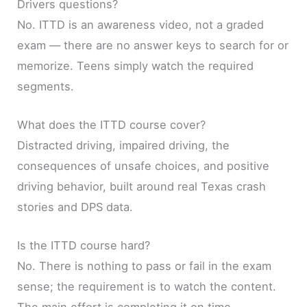
Drivers questions?
No. ITTD is an awareness video, not a graded
exam — there are no answer keys to search for or
memorize. Teens simply watch the required
segments.
What does the ITTD course cover?
Distracted driving, impaired driving, the
consequences of unsafe choices, and positive
driving behavior, built around real Texas crash
stories and DPS data.
Is the ITTD course hard?
No. There is nothing to pass or fail in the exam
sense; the requirement is to watch the content.