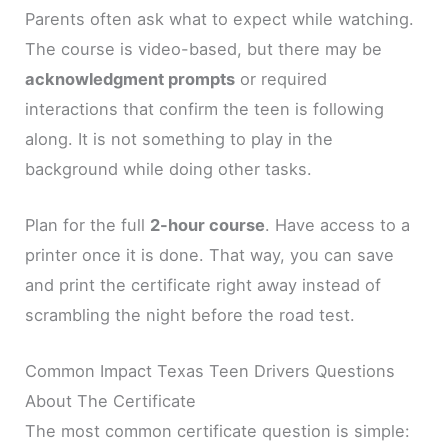
Parents often ask what to expect while watching.
The course is video-based, but there may be
acknowledgment prompts
or required
interactions that confirm the teen is following
along. It is not something to play in the
background while doing other tasks.
Plan for the full
2-hour course
. Have access to a
printer once it is done. That way, you can save
and print the certificate right away instead of
scrambling the night before the road test.
Common Impact Texas Teen Drivers Questions
About The Certificate
The most common certificate question is simple: