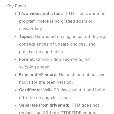
Key Facts
It’s a video, not a test:
ITTD is an awareness
program; there is no graded exam or
answer key.
Topics:
Distracted driving, impaired driving,
consequences of unsafe choices, and
positive driving habits.
Format:
Online video segments; no
skipping ahead.
Free and ~2 hours:
No cost, and about two
hours for the teen version.
Certificate:
Valid 90 days; print it and bring
it to the driving skills test.
Separate from driver ed:
ITTD does not
replace the 32-hour PTDE/TDE course.