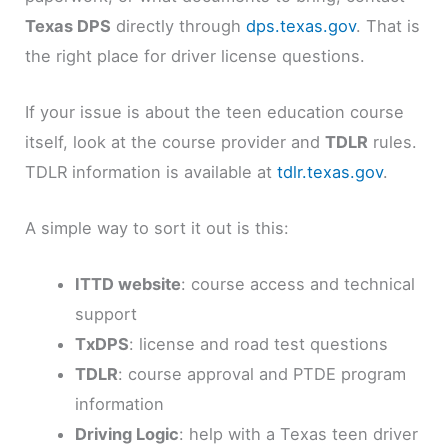
Texas DPS
directly through
dps.texas.gov
. That is
the right place for driver license questions.
If your issue is about the teen education course
itself, look at the course provider and
TDLR
rules.
TDLR information is available at
tdlr.texas.gov
.
A simple way to sort it out is this:
ITTD website
: course access and technical
support
TxDPS
: license and road test questions
TDLR
: course approval and PTDE program
information
Driving Logic
: help with a Texas teen driver