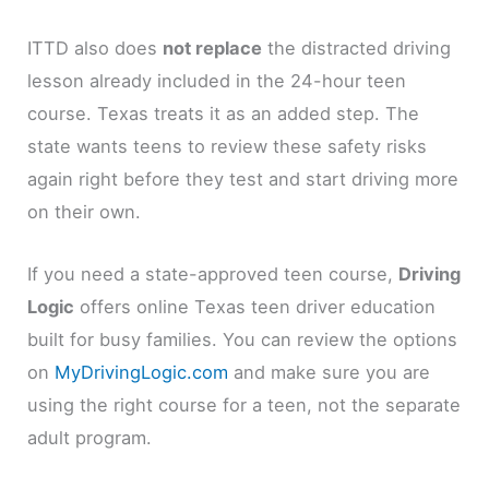
ITTD also does
not replace
the distracted driving
lesson already included in the 24-hour teen
course. Texas treats it as an added step. The
state wants teens to review these safety risks
again right before they test and start driving more
on their own.
If you need a state-approved teen course,
Driving
Logic
offers online Texas teen driver education
built for busy families. You can review the options
on
MyDrivingLogic.com
and make sure you are
using the right course for a teen, not the separate
adult program.