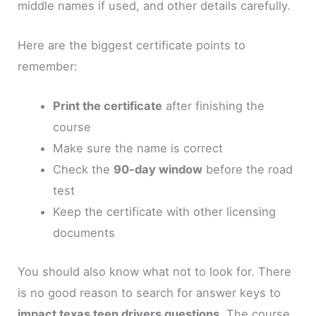
middle names if used, and other details carefully.
Here are the biggest certificate points to
remember:
Print the certificate
after finishing the
course
Make sure the name is correct
Check the
90-day window
before the road
test
Keep the certificate with other licensing
documents
You should also know what not to look for. There
is no good reason to search for answer keys to
impact texas teen drivers questions
. The course