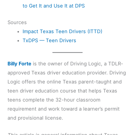
to Get It and Use It at DPS
Sources
Impact Texas Teen Drivers (ITTD)
TxDPS — Teen Drivers
Billy Forte
is the owner of Driving Logic, a TDLR-
approved Texas driver education provider. Driving
Logic offers the online Texas parent-taught and
teen driver education course that helps Texas
teens complete the 32-hour classroom
requirement and work toward a learner’s permit
and provisional license.
This article is general information about Texas