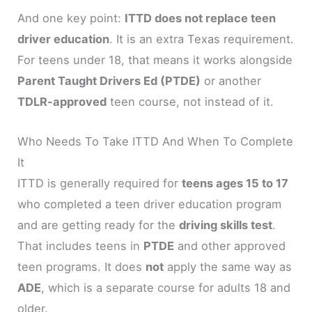
And one key point:
ITTD does not replace teen
driver education
. It is an extra Texas requirement.
For teens under 18, that means it works alongside
Parent Taught Drivers Ed (PTDE)
or another
TDLR-approved
teen course, not instead of it.
Who Needs To Take ITTD And When To Complete
It
ITTD is generally required for
teens ages 15 to 17
who completed a teen driver education program
and are getting ready for the
driving skills test
.
That includes teens in
PTDE
and other approved
teen programs. It does
not
apply the same way as
ADE
, which is a separate course for adults 18 and
older.