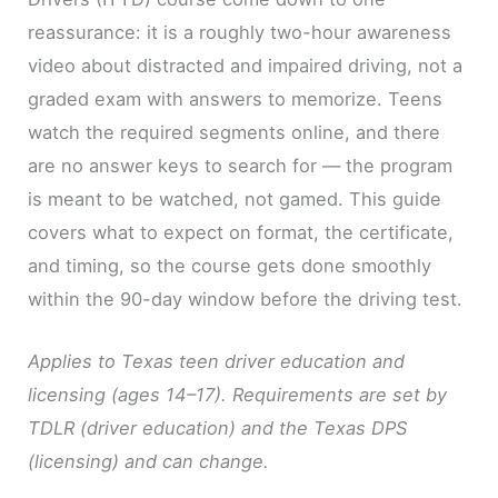
reassurance: it is a roughly two-hour awareness
video about distracted and impaired driving, not a
graded exam with answers to memorize. Teens
watch the required segments online, and there
are no answer keys to search for — the program
is meant to be watched, not gamed. This guide
covers what to expect on format, the certificate,
and timing, so the course gets done smoothly
within the 90-day window before the driving test.
Applies to Texas teen driver education and
licensing (ages 14–17). Requirements are set by
TDLR (driver education) and the Texas DPS
(licensing) and can change.