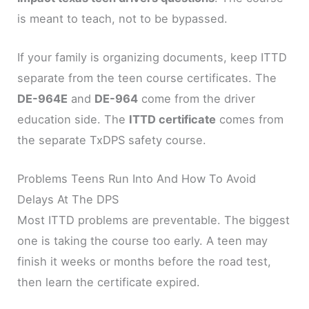
is meant to teach, not to be bypassed.
If your family is organizing documents, keep ITTD
separate from the teen course certificates. The
DE-964E
and
DE-964
come from the driver
education side. The
ITTD certificate
comes from
the separate TxDPS safety course.
Problems Teens Run Into And How To Avoid
Delays At The DPS
Most ITTD problems are preventable. The biggest
one is taking the course too early. A teen may
finish it weeks or months before the road test,
then learn the certificate expired.