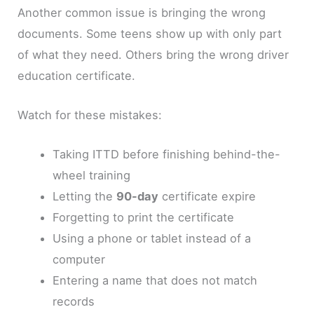
Another common issue is bringing the wrong
documents. Some teens show up with only part
of what they need. Others bring the wrong driver
education certificate.
Watch for these mistakes:
Taking ITTD before finishing behind-the-
wheel training
Letting the
90-day
certificate expire
Forgetting to print the certificate
Using a phone or tablet instead of a
computer
Entering a name that does not match
records