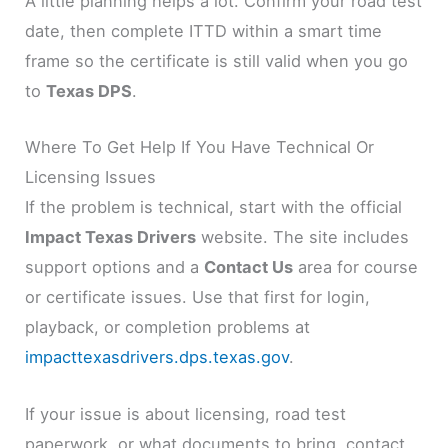
A little planning helps a lot. Confirm your road test
date, then complete ITTD within a smart time
frame so the certificate is still valid when you go
to
Texas DPS
.
Where To Get Help If You Have Technical Or
Licensing Issues
If the problem is technical, start with the official
Impact Texas Drivers
website. The site includes
support options and a
Contact Us
area for course
or certificate issues. Use that first for login,
playback, or completion problems at
impacttexasdrivers.dps.texas.gov
.
If your issue is about licensing, road test
paperwork, or what documents to bring, contact