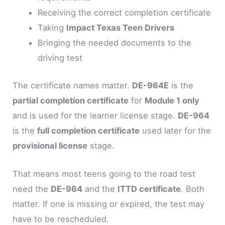
Receiving the correct completion certificate
Taking
Impact Texas Teen Drivers
Bringing the needed documents to the
driving test
The certificate names matter.
DE-964E
is the
partial completion certificate
for
Module 1 only
and is used for the learner license stage.
DE-964
is the
full completion certificate
used later for the
provisional license
stage.
That means most teens going to the road test
need the
DE-964
and the
ITTD certificate
. Both
matter. If one is missing or expired, the test may
have to be rescheduled.