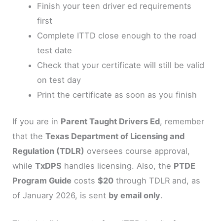
Finish your teen driver ed requirements
first
Complete ITTD close enough to the road
test date
Check that your certificate will still be valid
on test day
Print the certificate as soon as you finish
If you are in
Parent Taught Drivers Ed
, remember
that the
Texas Department of Licensing and
Regulation (TDLR)
oversees course approval,
while
TxDPS
handles licensing. Also, the
PTDE
Program Guide
costs
$20
through TDLR and, as
of January 2026, is sent
by email only
.