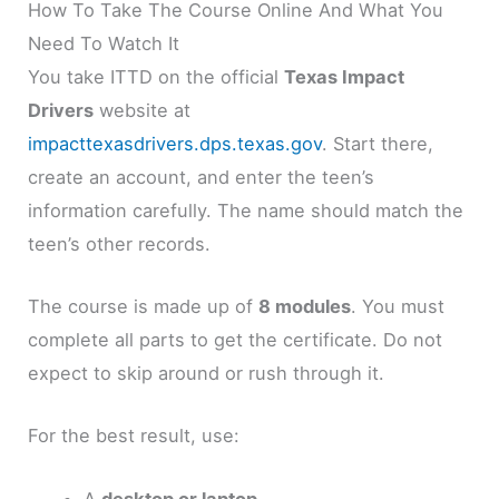
How To Take The Course Online And What You
Need To Watch It
You take ITTD on the official
Texas Impact
Drivers
website at
impacttexasdrivers.dps.texas.gov
. Start there,
create an account, and enter the teen’s
information carefully. The name should match the
teen’s other records.
The course is made up of
8 modules
. You must
complete all parts to get the certificate. Do not
expect to skip around or rush through it.
For the best result, use:
A
desktop or laptop