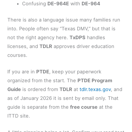
Confusing
DE-964E
with
DE-964
There is also a language issue many families run
into. People often say “Texas DMV,” but that is
not the right agency here.
TxDPS
handles
licenses, and
TDLR
approves driver education
courses.
If you are in
PTDE
, keep your paperwork
organized from the start. The
PTDE Program
Guide
is ordered from
TDLR
at
tdlr.texas.gov
, and
as of January 2026 it is sent by email only. That
guide is separate from the
free course
at the
ITTD site.