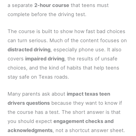
a separate
2-hour course
that teens must
complete before the driving test.
The course is built to show how fast bad choices
can turn serious. Much of the content focuses on
distracted driving
, especially phone use. It also
covers
impaired driving
, the results of unsafe
choices, and the kind of habits that help teens
stay safe on Texas roads.
Many parents ask about
impact texas teen
drivers questions
because they want to know if
the course has a test. The short answer is that
you should expect
engagement checks and
acknowledgments
, not a shortcut answer sheet.