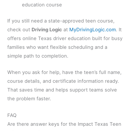
education course
If you still need a state-approved teen course,
check out
Driving Logic
at
MyDrivingLogic.com
. It
offers online Texas driver education built for busy
families who want flexible scheduling and a
simple path to completion.
When you ask for help, have the teen’s full name,
course details, and certificate information ready.
That saves time and helps support teams solve
the problem faster.
FAQ
Are there answer keys for the Impact Texas Teen