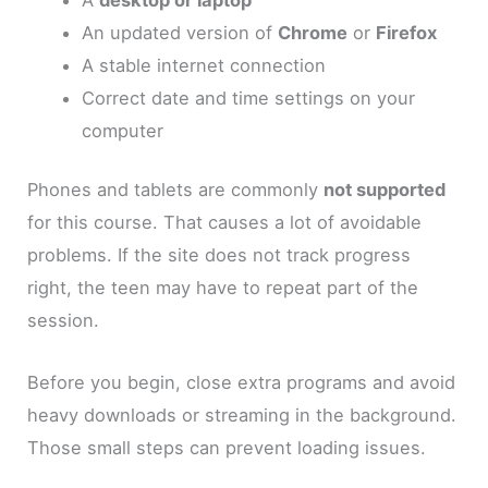
An updated version of
Chrome
or
Firefox
A stable internet connection
Correct date and time settings on your
computer
Phones and tablets are commonly
not supported
for this course. That causes a lot of avoidable
problems. If the site does not track progress
right, the teen may have to repeat part of the
session.
Before you begin, close extra programs and avoid
heavy downloads or streaming in the background.
Those small steps can prevent loading issues.