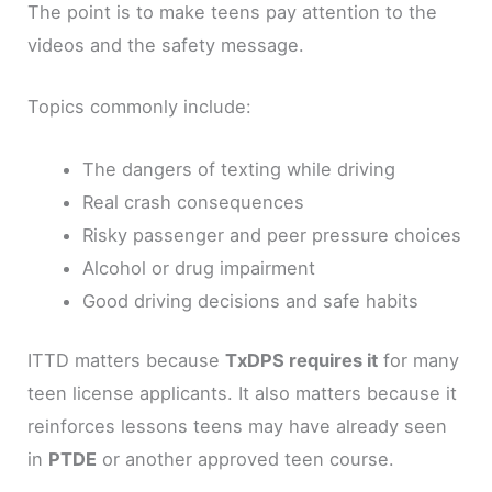
The point is to make teens pay attention to the
videos and the safety message.
Topics commonly include:
The dangers of texting while driving
Real crash consequences
Risky passenger and peer pressure choices
Alcohol or drug impairment
Good driving decisions and safe habits
ITTD matters because
TxDPS requires it
for many
teen license applicants. It also matters because it
reinforces lessons teens may have already seen
in
PTDE
or another approved teen course.