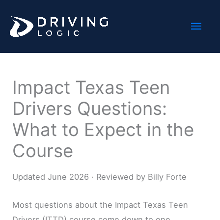
Skip
Mai
to
content
Men
Impact Texas Teen
Drivers Questions:
What to Expect in the
Course
Updated June 2026 · Reviewed by Billy Forte
Most questions about the Impact Texas Teen
Drivers (ITTD) course come down to one