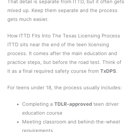
That detail is separate from ITTD, but it often gets
mixed up. Keep them separate and the process
gets much easier.
How ITTD Fits Into The Texas Licensing Process
ITTD sits near the end of the teen licensing
process. It comes after the main education and
practice steps, but before the road test. Think of
it as a final required safety course from
TxDPS
.
For teens under 18, the process usually includes:
Completing a
TDLR-approved
teen driver
education course
Meeting classroom and behind-the-wheel
requirements