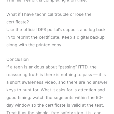
The main effort is completing it on time.
What if I have technical trouble or lose the
certificate?
Use the official DPS portal’s support and log back
in to reprint the certificate. Keep a digital backup
along with the printed copy.
Conclusion
If a teen is anxious about “passing” ITTD, the
reassuring truth is there is nothing to pass — it is
a short awareness video, and there are no answer
keys to hunt for. What it asks for is attention and
good timing: watch the segments within the 90-
day window so the certificate is valid at the test.
Treat it as the simple, free safety step it is, and