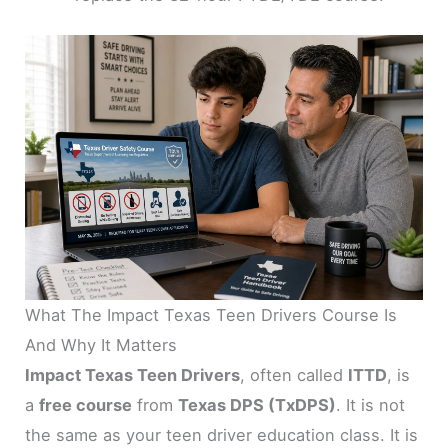
What The Impact Texas Teen Drivers Course Is
And Why It Matters
Impact Texas Teen Drivers
, often called
ITTD
, is
a
free course
from
Texas DPS (TxDPS)
. It is not
the same as your teen driver education class. It is