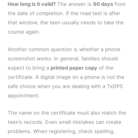
How long is it valid?
The answer is
90 days
from
the date of completion. If the road test is after
that window, the teen usually needs to take the
course again.
Another common question is whether a phone
screenshot works. In general, families should
expect to bring a
printed paper copy
of the
certificate. A digital image on a phone is not the
safe choice when you are dealing with a TxDPS
appointment.
The name on the certificate must also match the
teen’s records. Even small mistakes can create
problems. When registering, check spelling,