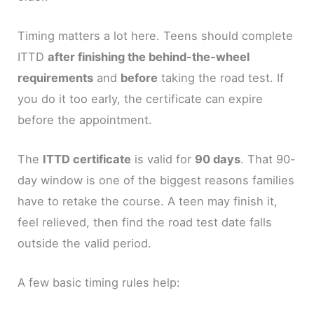
Timing matters a lot here. Teens should complete
ITTD
after finishing the behind-the-wheel
requirements
and
before
taking the road test. If
you do it too early, the certificate can expire
before the appointment.
The
ITTD certificate
is valid for
90 days
. That 90-
day window is one of the biggest reasons families
have to retake the course. A teen may finish it,
feel relieved, then find the road test date falls
outside the valid period.
A few basic timing rules help: