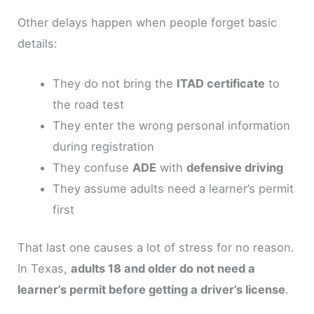
Other delays happen when people forget basic
details:
They do not bring the
ITAD certificate
to
the road test
They enter the wrong personal information
during registration
They confuse
ADE
with
defensive driving
They assume adults need a learner’s permit
first
That last one causes a lot of stress for no reason.
In Texas,
adults 18 and older do not need a
learner’s permit before getting a driver’s license
.