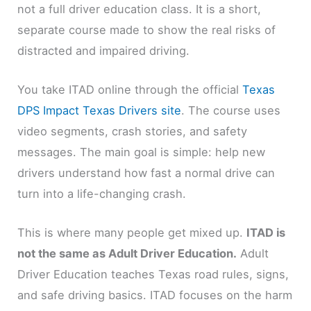
not a full driver education class. It is a short,
separate course made to show the real risks of
distracted and impaired driving.
You take ITAD online through the official
Texas
DPS Impact Texas Drivers site
. The course uses
video segments, crash stories, and safety
messages. The main goal is simple: help new
drivers understand how fast a normal drive can
turn into a life-changing crash.
This is where many people get mixed up.
ITAD is
not the same as Adult Driver Education.
Adult
Driver Education teaches Texas road rules, signs,
and safe driving basics. ITAD focuses on the harm