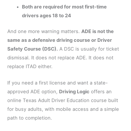
Both are required for most first-time
drivers ages 18 to 24
And one more warning matters.
ADE is not the
same as a defensive driving course or Driver
Safety Course (DSC).
A DSC is usually for ticket
dismissal. It does not replace ADE. It does not
replace ITAD either.
If you need a first license and want a state-
approved ADE option,
Driving Logic
offers an
online Texas Adult Driver Education course built
for busy adults, with mobile access and a simple
path to completion.