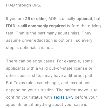
ITAD through DPS.
If you are
25 or older
, ADE is usually
optional
, but
ITAD is still commonly required
before the driving
test. That is the part many adults miss. They
assume driver education is optional, so every
step is optional. It is not.
There can be edge cases. For example, some
applicants with a valid out-of-state license or
other special status may have a different path.
But Texas rules can change, and exceptions
depend on your situation. The safest move is to
confirm your status with
Texas DPS
before your
appointment if anything about your case is