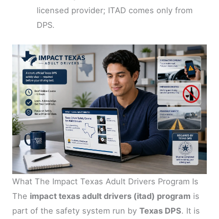
licensed provider; ITAD comes only from
DPS.
What The Impact Texas Adult Drivers Program Is
The
impact texas adult drivers (itad) program
is
part of the safety system run by
Texas DPS
. It is