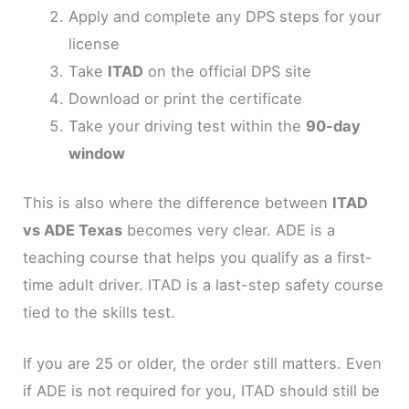
Apply and complete any DPS steps for your
license
Take
ITAD
on the official DPS site
Download or print the certificate
Take your driving test within the
90-day
window
This is also where the difference between
ITAD
vs ADE Texas
becomes very clear. ADE is a
teaching course that helps you qualify as a first-
time adult driver. ITAD is a last-step safety course
tied to the skills test.
If you are 25 or older, the order still matters. Even
if ADE is not required for you, ITAD should still be