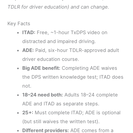
TDLR for driver education) and can change.
Key Facts
ITAD:
Free, ~1-hour TxDPS video on
distracted and impaired driving.
ADE:
Paid, six-hour TDLR-approved adult
driver education course.
Big ADE benefit:
Completing ADE waives
the DPS written knowledge test; ITAD does
not.
18–24 need both:
Adults 18–24 complete
ADE and ITAD as separate steps.
25+:
Must complete ITAD; ADE is optional
(but still waives the written test).
Different providers:
ADE comes from a