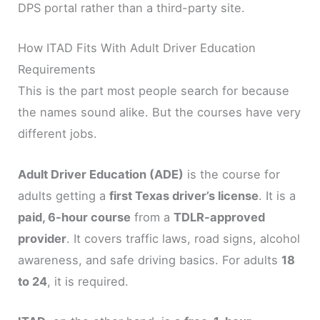
DPS portal rather than a third-party site.
How ITAD Fits With Adult Driver Education
Requirements
This is the part most people search for because
the names sound alike. But the courses have very
different jobs.
Adult Driver Education (ADE)
is the course for
adults getting a
first Texas driver’s license
. It is a
paid, 6-hour course
from a
TDLR-approved
provider
. It covers traffic laws, road signs, alcohol
awareness, and safe driving basics. For adults
18
to 24
, it is required.