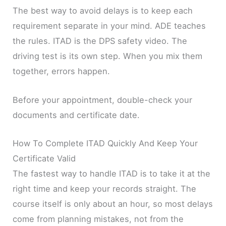
The best way to avoid delays is to keep each
requirement separate in your mind. ADE teaches
the rules. ITAD is the DPS safety video. The
driving test is its own step. When you mix them
together, errors happen.
Before your appointment, double-check your
documents and certificate date.
How To Complete ITAD Quickly And Keep Your
Certificate Valid
The fastest way to handle ITAD is to take it at the
right time and keep your records straight. The
course itself is only about an hour, so most delays
come from planning mistakes, not from the