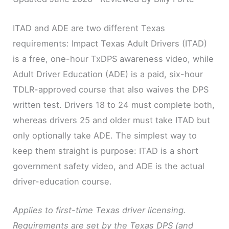
ITAD and ADE are two different Texas
requirements: Impact Texas Adult Drivers (ITAD)
is a free, one-hour TxDPS awareness video, while
Adult Driver Education (ADE) is a paid, six-hour
TDLR-approved course that also waives the DPS
written test. Drivers 18 to 24 must complete both,
whereas drivers 25 and older must take ITAD but
only optionally take ADE. The simplest way to
keep them straight is purpose: ITAD is a short
government safety video, and ADE is the actual
driver-education course.
Applies to first-time Texas driver licensing.
Requirements are set by the Texas DPS (and