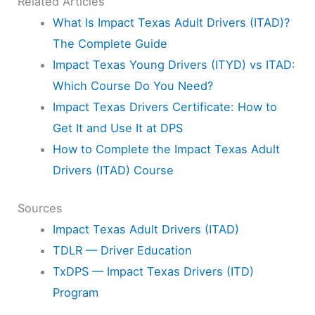
Related Articles
What Is Impact Texas Adult Drivers (ITAD)?
The Complete Guide
Impact Texas Young Drivers (ITYD) vs ITAD:
Which Course Do You Need?
Impact Texas Drivers Certificate: How to
Get It and Use It at DPS
How to Complete the Impact Texas Adult
Drivers (ITAD) Course
Sources
Impact Texas Adult Drivers (ITAD)
TDLR — Driver Education
TxDPS — Impact Texas Drivers (ITD)
Program