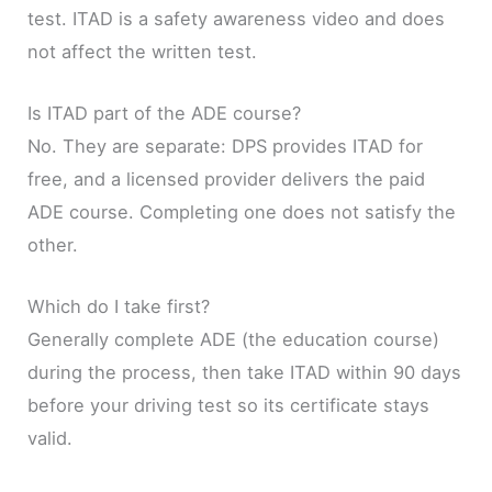
test. ITAD is a safety awareness video and does
not affect the written test.
Is ITAD part of the ADE course?
No. They are separate: DPS provides ITAD for
free, and a licensed provider delivers the paid
ADE course. Completing one does not satisfy the
other.
Which do I take first?
Generally complete ADE (the education course)
during the process, then take ITAD within 90 days
before your driving test so its certificate stays
valid.