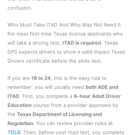
confusion.
Who Must Take ITAD And Who May Not Need It
For most first-time Texas license applicants who
will take a driving test,
ITAD is required
. Texas
DPS expects drivers to show a valid Impact Texas
Drivers certificate before the skills test.
If you are
18 to 24
, this is the easy rule to
remember: you will usually need
both ADE and
ITAD
. First, you complete a
6-hour Adult Driver
Education
course from a provider approved by
the
Texas Department of Licensing and
Regulation
. You can review provider rules at
TDLR
. Then, before your road test, you complete