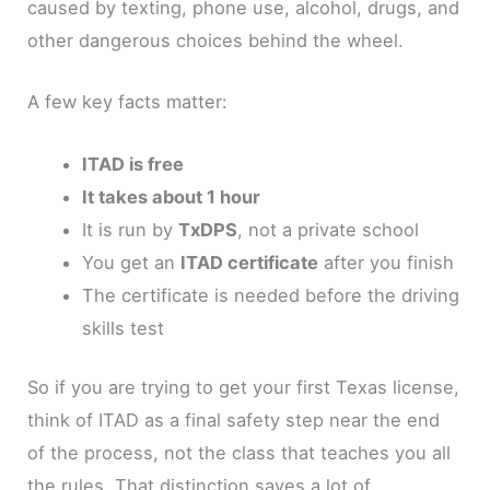
caused by texting, phone use, alcohol, drugs, and
other dangerous choices behind the wheel.
A few key facts matter:
ITAD is free
It takes about 1 hour
It is run by
TxDPS
, not a private school
You get an
ITAD certificate
after you finish
The certificate is needed before the driving
skills test
So if you are trying to get your first Texas license,
think of ITAD as a final safety step near the end
of the process, not the class that teaches you all
the rules. That distinction saves a lot of