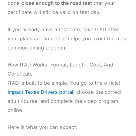
done
close enough to the road test
that your
certificate will still be valid on test day.
If you already have a test date, take ITAD after
your plans are firm. That helps you avoid the most
common timing problem.
How ITAD Works: Format, Length, Cost, And
Certificate
ITAD is built to be simple. You go to the official
Impact Texas Drivers portal
, choose the correct
adult course, and complete the video program
online.
Here is what you can expect: