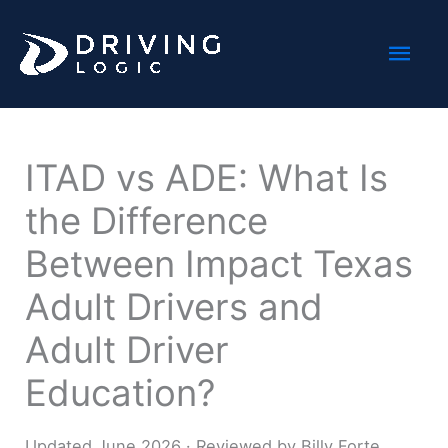
Skip
Mai
to
content
Men
ITAD vs ADE: What Is
the Difference
Between Impact Texas
Adult Drivers and
Adult Driver
Education?
Updated June 2026 · Reviewed by Billy Forte