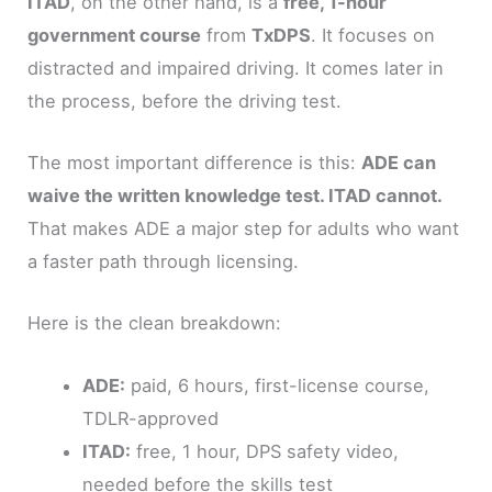
ITAD
, on the other hand, is a
free, 1-hour
government course
from
TxDPS
. It focuses on
distracted and impaired driving. It comes later in
the process, before the driving test.
The most important difference is this:
ADE can
waive the written knowledge test. ITAD cannot.
That makes ADE a major step for adults who want
a faster path through licensing.
Here is the clean breakdown:
ADE:
paid, 6 hours, first-license course,
TDLR-approved
ITAD:
free, 1 hour, DPS safety video,
needed before the skills test