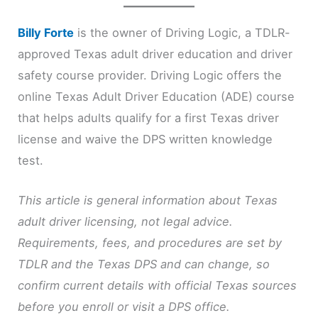
Billy Forte
is the owner of Driving Logic, a TDLR-
approved Texas adult driver education and driver
safety course provider. Driving Logic offers the
online Texas Adult Driver Education (ADE) course
that helps adults qualify for a first Texas driver
license and waive the DPS written knowledge
test.
This article is general information about Texas
adult driver licensing, not legal advice.
Requirements, fees, and procedures are set by
TDLR and the Texas DPS and can change, so
confirm current details with official Texas sources
before you enroll or visit a DPS office.