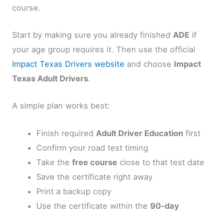
course.
Start by making sure you already finished
ADE
if
your age group requires it. Then use the official
Impact Texas Drivers website
and choose
Impact
Texas Adult Drivers
.
A simple plan works best:
Finish required
Adult Driver Education
first
Confirm your road test timing
Take the
free course
close to that test date
Save the certificate right away
Print a backup copy
Use the certificate within the
90-day