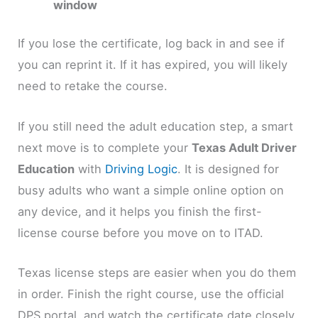
window
If you lose the certificate, log back in and see if
you can reprint it. If it has expired, you will likely
need to retake the course.
If you still need the adult education step, a smart
next move is to complete your
Texas Adult Driver
Education
with
Driving Logic
. It is designed for
busy adults who want a simple online option on
any device, and it helps you finish the first-
license course before you move on to ITAD.
Texas license steps are easier when you do them
in order. Finish the right course, use the official
DPS portal, and watch the certificate date closely.