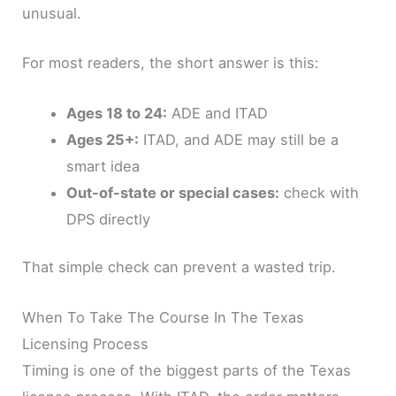
unusual.
For most readers, the short answer is this:
Ages 18 to 24:
ADE and ITAD
Ages 25+:
ITAD, and ADE may still be a
smart idea
Out-of-state or special cases:
check with
DPS directly
That simple check can prevent a wasted trip.
When To Take The Course In The Texas
Licensing Process
Timing is one of the biggest parts of the Texas