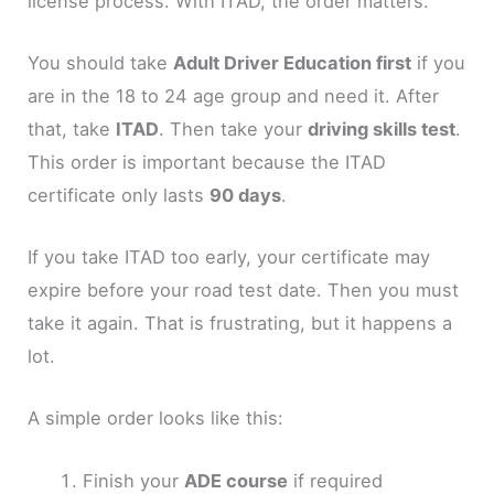
license process. With ITAD, the order matters.
You should take
Adult Driver Education first
if you
are in the 18 to 24 age group and need it. After
that, take
ITAD
. Then take your
driving skills test
.
This order is important because the ITAD
certificate only lasts
90 days
.
If you take ITAD too early, your certificate may
expire before your road test date. Then you must
take it again. That is frustrating, but it happens a
lot.
A simple order looks like this:
Finish your
ADE course
if required