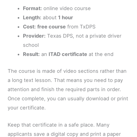
Format:
online video course
Length:
about
1 hour
Cost:
free course
from TxDPS
Provider:
Texas DPS, not a private driver
school
Result:
an
ITAD certificate
at the end
The course is made of video sections rather than
a long text lesson. That means you need to pay
attention and finish the required parts in order.
Once complete, you can usually download or print
your certificate.
Keep that certificate in a safe place. Many
applicants save a digital copy and print a paper