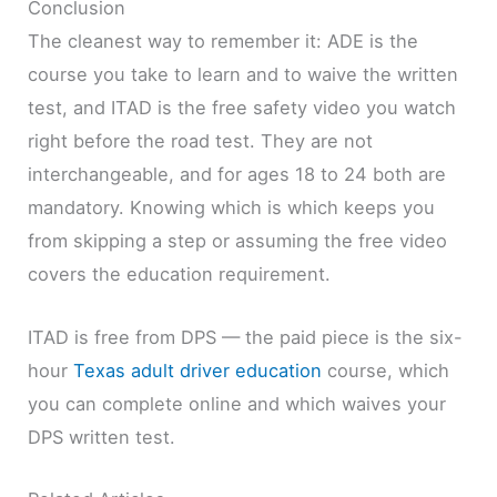
Conclusion
The cleanest way to remember it: ADE is the
course you take to learn and to waive the written
test, and ITAD is the free safety video you watch
right before the road test. They are not
interchangeable, and for ages 18 to 24 both are
mandatory. Knowing which is which keeps you
from skipping a step or assuming the free video
covers the education requirement.
ITAD is free from DPS — the paid piece is the six-
hour
Texas adult driver education
course, which
you can complete online and which waives your
DPS written test.