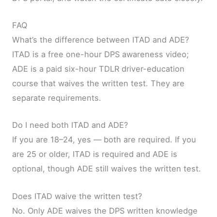
FAQ
What’s the difference between ITAD and ADE?
ITAD is a free one-hour DPS awareness video;
ADE is a paid six-hour TDLR driver-education
course that waives the written test. They are
separate requirements.
Do I need both ITAD and ADE?
If you are 18–24, yes — both are required. If you
are 25 or older, ITAD is required and ADE is
optional, though ADE still waives the written test.
Does ITAD waive the written test?
No. Only ADE waives the DPS written knowledge