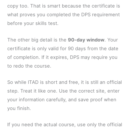
copy too. That is smart because the certificate is
what proves you completed the DPS requirement
before your skills test.
The other big detail is the
90-day window
. Your
certificate is only valid for 90 days from the date
of completion. If it expires, DPS may require you
to redo the course.
So while ITAD is short and free, it is still an official
step. Treat it like one. Use the correct site, enter
your information carefully, and save proof when
you finish.
If you need the actual course, use only the official