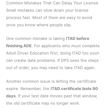
Common Mistakes That Can Delay Your License
Small mistakes can slow down your license
process fast. Most of them are easy to avoid
once you know where people slip.
One common mistake is taking
ITAD before
finishing ADE
. For applicants who must complete
Adult Driver Education first, doing ITAD too soon
can create date problems. If DPS sees the steps
out of order, you may need to take ITAD again.
Another common issue is letting the certificate
expire. Remember, the
ITAD certificate lasts 90
days
. If your test date moves past that window,
the old certificate may no longer work.