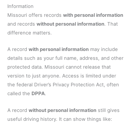
Information
Missouri offers records
with personal information
and records
without personal information
. That
difference matters.
A record
with personal information
may include
details such as your full name, address, and other
protected data. Missouri cannot release that
version to just anyone. Access is limited under
the federal Driver’s Privacy Protection Act, often
called the
DPPA
.
A record
without personal information
still gives
useful driving history. It can show things like: