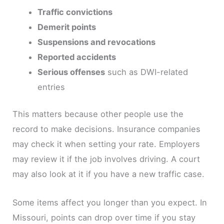
Traffic convictions
Demerit points
Suspensions and revocations
Reported accidents
Serious offenses
such as DWI-related
entries
This matters because other people use the
record to make decisions. Insurance companies
may check it when setting your rate. Employers
may review it if the job involves driving. A court
may also look at it if you have a new traffic case.
Some items affect you longer than you expect. In
Missouri, points can drop over time if you stay