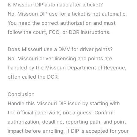
Is Missouri DIP automatic after a ticket?
No. Missouri DIP use for a ticket is not automatic.
You need the correct authorization and must
follow the court, FCC, or DOR instructions.
Does Missouri use a DMV for driver points?
No. Missouri driver licensing and points are
handled by the Missouri Department of Revenue,
often called the DOR.
Conclusion
Handle this Missouri DIP issue by starting with
the official paperwork, not a guess. Confirm
authorization, deadline, reporting path, and point
impact before enrolling. If DIP is accepted for your