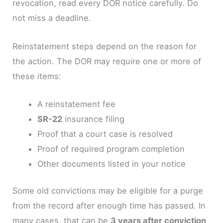
revocation, read every DOR notice carefully. Do
not miss a deadline.
Reinstatement steps depend on the reason for
the action. The DOR may require one or more of
these items:
A reinstatement fee
SR-22
insurance filing
Proof that a court case is resolved
Proof of required program completion
Other documents listed in your notice
Some old convictions may be eligible for a purge
from the record after enough time has passed. In
many cases, that can be
3 years after conviction