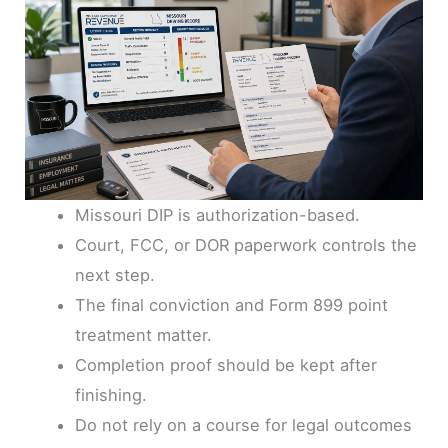
Missouri DIP is authorization-based.
Court, FCC, or DOR paperwork controls the
next step.
The final conviction and Form 899 point
treatment matter.
Completion proof should be kept after
finishing.
Do not rely on a course for legal outcomes