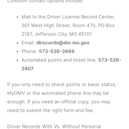
Common contact options include:
Mail to the Driver License Record Center,
301 West High Street, Room 470, PO Box
2167, Jefferson City, MO 65101
Email:
dlrecords@dor.mo.gov
Phone:
573-526-3669
Automated points and ticket line:
573-526-
2407
If you only need to check points or basic status,
MyDMV or the automated phone line may be
enough. If you need an official copy, you may
need to submit the right form and fee.
Driver Records With Vs. Without Personal