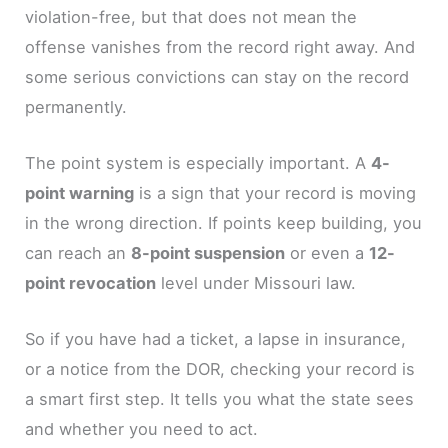
violation-free, but that does not mean the
offense vanishes from the record right away. And
some serious convictions can stay on the record
permanently.
The point system is especially important. A
4-
point warning
is a sign that your record is moving
in the wrong direction. If points keep building, you
can reach an
8-point suspension
or even a
12-
point revocation
level under Missouri law.
So if you have had a ticket, a lapse in insurance,
or a notice from the DOR, checking your record is
a smart first step. It tells you what the state sees
and whether you need to act.