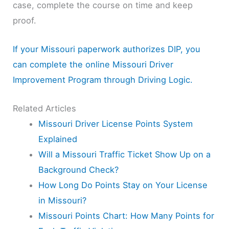
case, complete the course on time and keep
proof.
If your Missouri paperwork authorizes DIP, you
can complete the online Missouri Driver
Improvement Program through Driving Logic.
Related Articles
Missouri Driver License Points System
Explained
Will a Missouri Traffic Ticket Show Up on a
Background Check?
How Long Do Points Stay on Your License
in Missouri?
Missouri Points Chart: How Many Points for