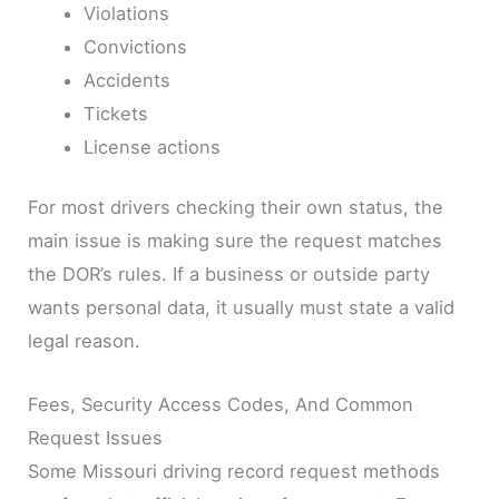
Violations
Convictions
Accidents
Tickets
License actions
For most drivers checking their own status, the
main issue is making sure the request matches
the DOR’s rules. If a business or outside party
wants personal data, it usually must state a valid
legal reason.
Fees, Security Access Codes, And Common
Request Issues
Some Missouri driving record request methods