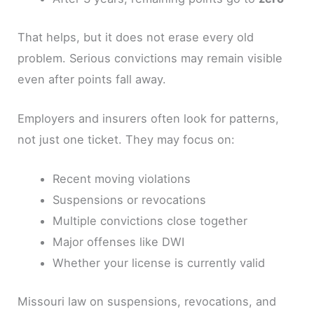
That helps, but it does not erase every old
problem. Serious convictions may remain visible
even after points fall away.
Employers and insurers often look for patterns,
not just one ticket. They may focus on:
Recent moving violations
Suspensions or revocations
Multiple convictions close together
Major offenses like DWI
Whether your license is currently valid
Missouri law on suspensions, revocations, and