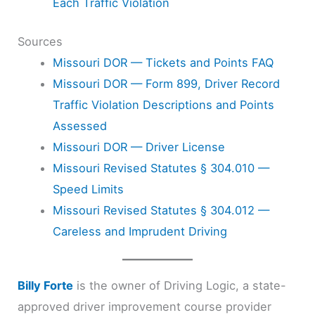
Each Traffic Violation
Sources
Missouri DOR — Tickets and Points FAQ
Missouri DOR — Form 899, Driver Record
Traffic Violation Descriptions and Points
Assessed
Missouri DOR — Driver License
Missouri Revised Statutes § 304.010 —
Speed Limits
Missouri Revised Statutes § 304.012 —
Careless and Imprudent Driving
Billy Forte
is the owner of Driving Logic, a state-
approved driver improvement course provider