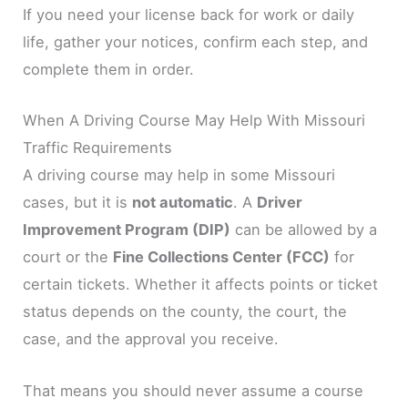
If you need your license back for work or daily
life, gather your notices, confirm each step, and
complete them in order.
When A Driving Course May Help With Missouri
Traffic Requirements
A driving course may help in some Missouri
cases, but it is
not automatic
. A
Driver
Improvement Program (DIP)
can be allowed by a
court or the
Fine Collections Center (FCC)
for
certain tickets. Whether it affects points or ticket
status depends on the county, the court, the
case, and the approval you receive.
That means you should never assume a course