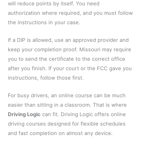
will reduce points by itself. You need
authorization where required, and you must follow
the instructions in your case.
If a DIP is allowed, use an approved provider and
keep your completion proof. Missouri may require
you to send the certificate to the correct office
after you finish. If your court or the FCC gave you
instructions, follow those first.
For busy drivers, an online course can be much
easier than sitting in a classroom. That is where
Driving Logic
can fit. Driving Logic offers online
driving courses designed for flexible schedules
and fast completion on almost any device.