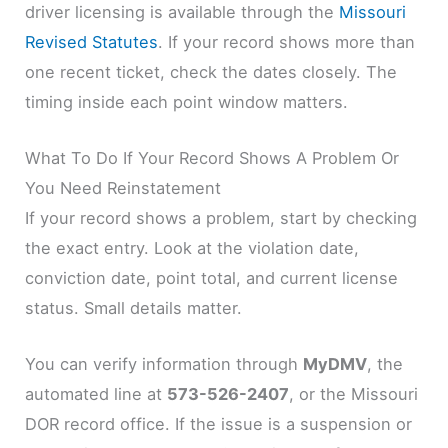
driver licensing is available through the
Missouri
Revised Statutes
. If your record shows more than
one recent ticket, check the dates closely. The
timing inside each point window matters.
What To Do If Your Record Shows A Problem Or
You Need Reinstatement
If your record shows a problem, start by checking
the exact entry. Look at the violation date,
conviction date, point total, and current license
status. Small details matter.
You can verify information through
MyDMV
, the
automated line at
573-526-2407
, or the Missouri
DOR record office. If the issue is a suspension or