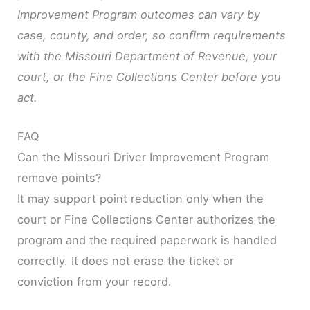
Improvement Program outcomes can vary by
case, county, and order, so confirm requirements
with the Missouri Department of Revenue, your
court, or the Fine Collections Center before you
act.
FAQ
Can the Missouri Driver Improvement Program
remove points?
It may support point reduction only when the
court or Fine Collections Center authorizes the
program and the required paperwork is handled
correctly. It does not erase the ticket or
conviction from your record.