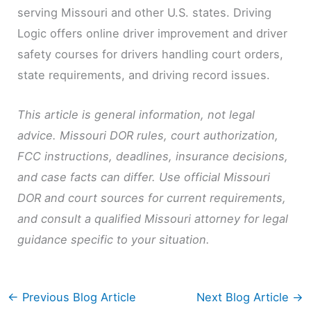
serving Missouri and other U.S. states. Driving
Logic offers online driver improvement and driver
safety courses for drivers handling court orders,
state requirements, and driving record issues.
This article is general information, not legal
advice. Missouri DOR rules, court authorization,
FCC instructions, deadlines, insurance decisions,
and case facts can differ. Use official Missouri
DOR and court sources for current requirements,
and consult a qualified Missouri attorney for legal
guidance specific to your situation.
←
Previous Blog Article
Next Blog Article
→