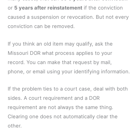
or
5 years after reinstatement
if the conviction
caused a suspension or revocation. But not every
conviction can be removed.
If you think an old item may qualify, ask the
Missouri DOR what process applies to your
record. You can make that request by mail,
phone, or email using your identifying information.
If the problem ties to a court case, deal with both
sides. A court requirement and a DOR
requirement are not always the same thing.
Clearing one does not automatically clear the
other.