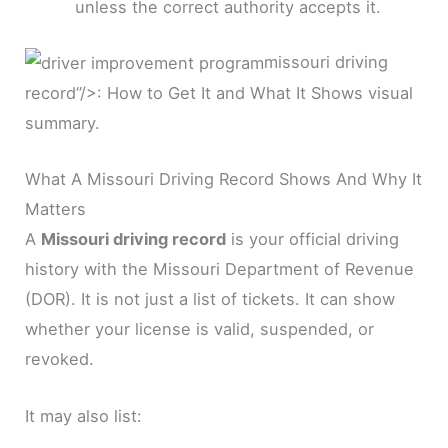
unless the correct authority accepts it.
missouri driving
record”/>: How to Get It and What It Shows visual
summary.
What A Missouri Driving Record Shows And Why It
Matters
A
Missouri driving record
is your official driving
history with the Missouri Department of Revenue
(DOR). It is not just a list of tickets. It can show
whether your license is valid, suspended, or
revoked.
It may also list: