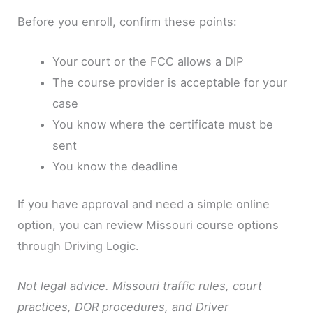
Before you enroll, confirm these points:
Your court or the FCC allows a DIP
The course provider is acceptable for your
case
You know where the certificate must be
sent
You know the deadline
If you have approval and need a simple online
option, you can review Missouri course options
through Driving Logic.
Not legal advice. Missouri traffic rules, court
practices, DOR procedures, and Driver