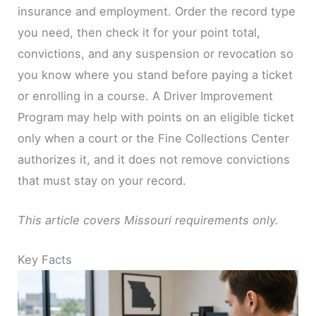
insurance and employment. Order the record type
you need, then check it for your point total,
convictions, and any suspension or revocation so
you know where you stand before paying a ticket
or enrolling in a course. A Driver Improvement
Program may help with points on an eligible ticket
only when a court or the Fine Collections Center
authorizes it, and it does not remove convictions
that must stay on your record.
This article covers Missouri requirements only.
Key Facts