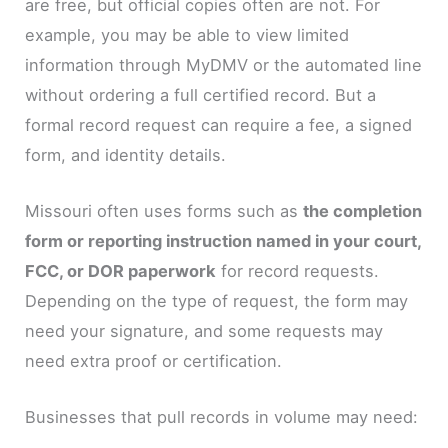
are free, but official copies often are not. For
example, you may be able to view limited
information through MyDMV or the automated line
without ordering a full certified record. But a
formal record request can require a fee, a signed
form, and identity details.
Missouri often uses forms such as
the completion
form or reporting instruction named in your court,
FCC, or DOR paperwork
for record requests.
Depending on the type of request, the form may
need your signature, and some requests may
need extra proof or certification.
Businesses that pull records in volume may need: