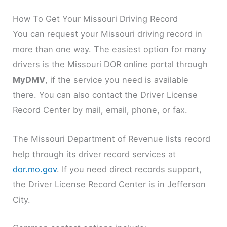
How To Get Your Missouri Driving Record
You can request your Missouri driving record in
more than one way. The easiest option for many
drivers is the Missouri DOR online portal through
MyDMV
, if the service you need is available
there. You can also contact the Driver License
Record Center by mail, email, phone, or fax.
The Missouri Department of Revenue lists record
help through its driver record services at
dor.mo.gov
. If you need direct records support,
the Driver License Record Center is in Jefferson
City.