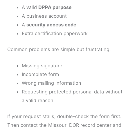
A valid
DPPA purpose
A business account
A
security access code
Extra certification paperwork
Common problems are simple but frustrating:
Missing signature
Incomplete form
Wrong mailing information
Requesting protected personal data without
a valid reason
If your request stalls, double-check the form first.
Then contact the Missouri DOR record center and