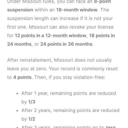
Under Missouri rules, you can face an
8-point
suspension
within an
18-month window
. The
suspension length can increase if it is not your
first one. Missouri can also revoke your license
for
12 points in a 12-month window
,
18 points in
24 months
, or
24 points in 36 months
.
After reinstatement, Missouri does not usually
leave you at zero. Your record is commonly reset
to
4 points
. Then, if you stay violation-free:
After 1 year, remaining points are reduced
by
1/3
After 2 years, remaining points are reduced
by
1/2
After 3 years, remaining points go to
zero