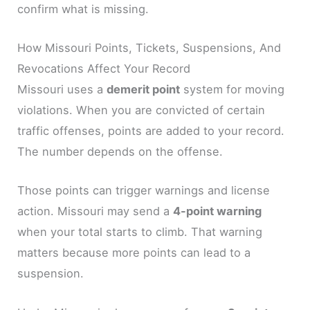
confirm what is missing.
How Missouri Points, Tickets, Suspensions, And
Revocations Affect Your Record
Missouri uses a
demerit point
system for moving
violations. When you are convicted of certain
traffic offenses, points are added to your record.
The number depends on the offense.
Those points can trigger warnings and license
action. Missouri may send a
4-point warning
when your total starts to climb. That warning
matters because more points can lead to a
suspension.