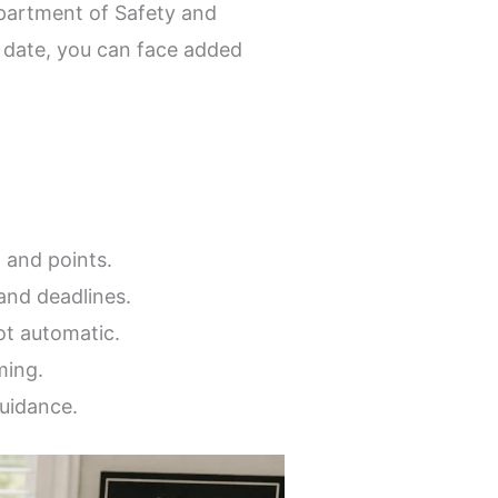
partment of Safety and
t date, you can face added
 and points.
and deadlines.
ot automatic.
ming.
guidance.