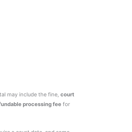
tal may include the fine,
court
fundable processing fee
for