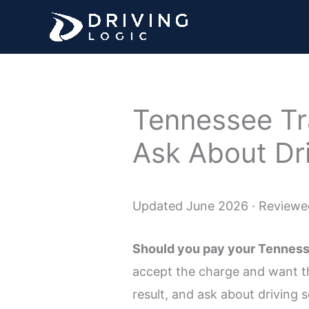
Skip
to
content
Tennessee Tra
Ask About Dr
Updated June 2026 · Reviewed
Should you pay your Tennessee
accept the charge and want the
result, and ask about driving sc