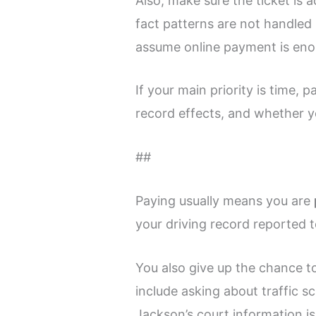
Also, make sure the ticket is 
fact patterns are not handled l
assume online payment is eno
If your main priority is time, 
record effects, and whether y
##
Paying usually means you are
your driving record reported 
You also give up the chance to
include asking about traffic 
Jackson’s court information is 