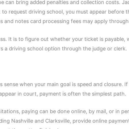
ne can bring added penalties and collection costs. Ja
nt to request driving school, you must appear before t
s and notes card processing fees may apply through
ess. It is to figure out whether your ticket is payabl
 a driving school option through the judge or clerk.
es sense when your main goal is speed and closure. If
appear in court, payment is often the simplest path.
tations, paying can be done online, by mail, or in pe
ng Nashville and Clarksville, provide online payment 