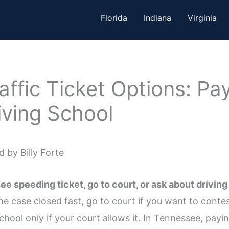
Florida
Indiana
Virginia
ffic Ticket Options: Pay
iving School
 by Billy Forte
 speeding ticket, go to court, or ask about driving
 case closed fast, go to court if you want to contest 
hool only if your court allows it. In Tennessee, paying 