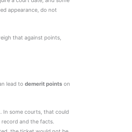
quire a court date, and some
uired appearance, do not
weigh that against points,
an lead to
demerit points
on
. In some courts, that could
 record and the facts.
nted, the ticket would not be