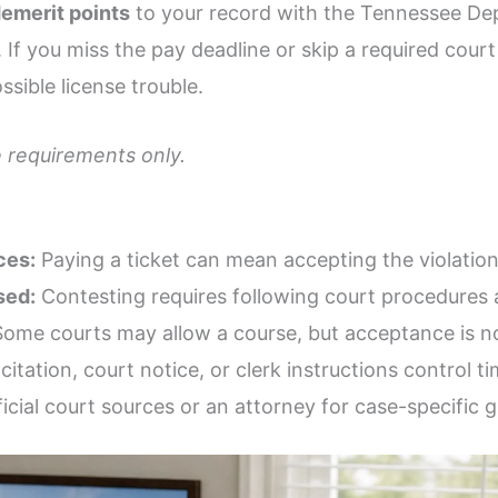
emerit points
to your record with the Tennessee De
f you miss the pay deadline or skip a required cour
ssible license trouble.
 requirements only.
ces:
Paying a ticket can mean accepting the violation
sed:
Contesting requires following court procedures 
ome courts may allow a course, but acceptance is n
citation, court notice, or clerk instructions control ti
icial court sources or an attorney for case-specific 