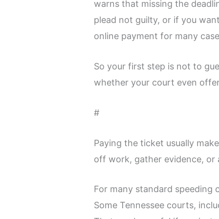
warns that missing the deadli
plead not guilty, or if you wa
online payment for many case
So your first step is not to gu
whether your court even offers
#
Paying the ticket usually mak
off work, gather evidence, or 
For many standard speeding ci
Some Tennessee courts, includi