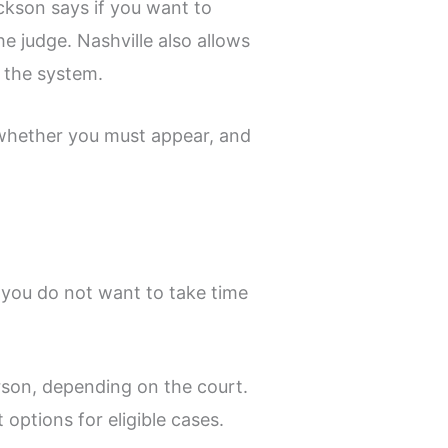
ckson says if you want to
he judge. Nashville also allows
 the system.
e, whether you must appear, and
 you do not want to take time
rson, depending on the court.
options for eligible cases.