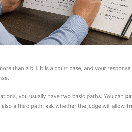
more than a bill. It is a court case, and your response
nse.
lations, you usually have two basic paths. You can
pa
s also a third path: ask whether the judge will allow
tr