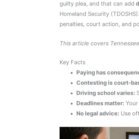
guilty plea, and that can add
d
Homeland Security (TDOSHS). I
penalties, court action, and po
This article covers Tennessee
Key Facts
Paying has consequen
Contesting is court-ba
Driving school varies:
S
Deadlines matter:
Your 
No legal advice:
Use off