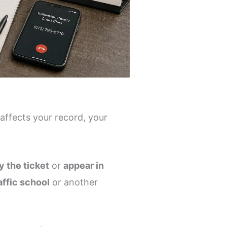
 affects your record, your
y the ticket
or
appear in
affic school
or another