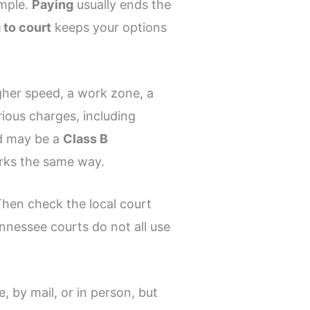
imple.
Paying
usually ends the
 to court
keeps your options
igher speed, a work zone, a
ious charges, including
 may be a
Class B
orks the same way.
 Then check the local court
nnessee courts do not all use
e, by mail, or in person, but