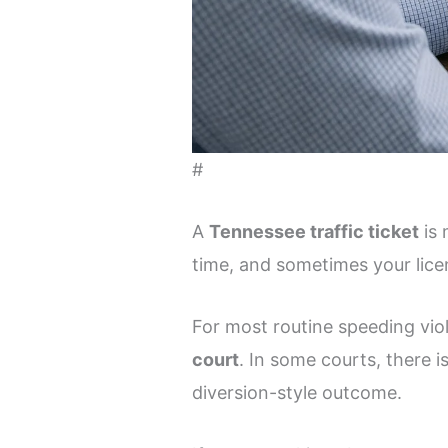
#
A
Tennessee traffic ticket
is 
time, and sometimes your lice
For most routine speeding vio
court
. In some courts, there i
diversion-style outcome.