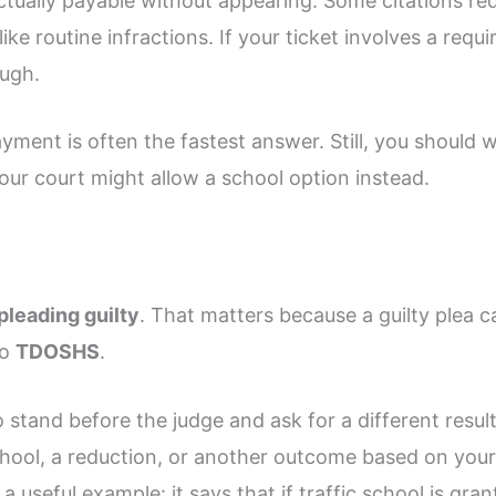
actually payable without appearing. Some citations re
ike routine infractions. If your ticket involves a req
ugh.
payment is often the fastest answer. Still, you should 
our court might allow a school option instead.
pleading guilty
. That matters because a guilty plea c
to
TDOSHS
.
 stand before the judge and ask for a different result
school, a reduction, or another outcome based on your
a useful example: it says that if traffic school is gra