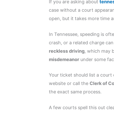
If you are asking about
tennes
case without a court appearanc
open, but it takes more time a
In Tennessee, speeding is ofte
crash, or a related charge ca
reckless driving
, which may 
misdemeanor
under some fact
Your ticket should list a court
website or call the
Clerk of C
the exact same process.
A few courts spell this out clea