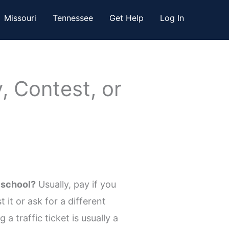
Missouri
Tennessee
Get Help
Log In
, Contest, or
 school?
Usually, pay if you
it or ask for a different
a traffic ticket is usually a