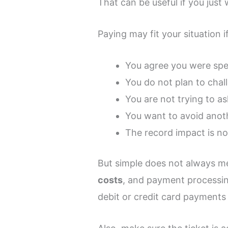
That can be useful if you just
Paying may fit your situation if
You agree you were sp
You do not plan to chal
You are not trying to as
You want to avoid anoth
The record impact is n
But simple does not always mea
costs
, and payment processin
debit or credit card payments