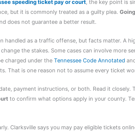
see speeding ticket pay or court
, the key point is s
e, but it is commonly treated as a guilty plea.
Going
nd does not guarantee a better result.
n handled as a traffic offense, but facts matter. A h
n change the stakes. Some cases can involve more ser
be charged under the
Tennessee Code Annotated
and
s. That is one reason not to assume every ticket w
 date, payment instructions, or both. Read it closely.
ourt
to confirm what options apply in your county. Te
rly. Clarksville says you may pay eligible tickets onlin