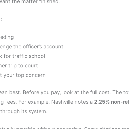
 want the matter finished.
:
eeding
lenge the officer’s account
k for traffic school
er trip to court
ot your top concern
n best. Before you pay, look at the full cost. The to
g fees. For example, Nashville notes a
2.25% non-re
 through its system.