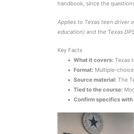
handbook, since the questions
Applies to Texas teen driver 
education) and the Texas DPS
Key Facts
What it covers:
Texas tr
Format:
Multiple-choice
Source material:
The Te
Tied to the course:
Modu
Confirm specifics with