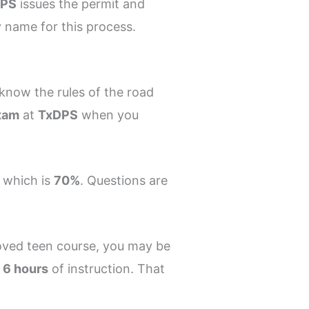
DPS
issues the permit and
cy name for this process.
know the rules of the road
xam
at
TxDPS
when you
 which is
70%
. Questions are
roved teen course, you may be
t
6 hours
of instruction. That