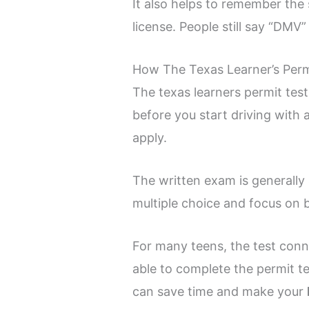
It also helps to remember the
license. People still say “DMV”
How The Texas Learner’s Perm
The texas learners permit tes
before you start driving with 
apply.
The written exam is generally
multiple choice and focus on b
For many teens, the test conn
able to complete the permit t
can save time and make your