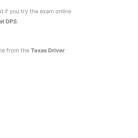
d if you try the exam online
 at DPS
.
ome from the
Texas Driver