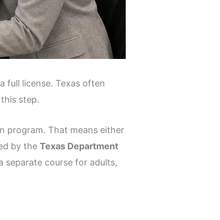
 full license. Texas often
this step.
ion program. That means either
ed by the
Texas Department
a separate course for adults,