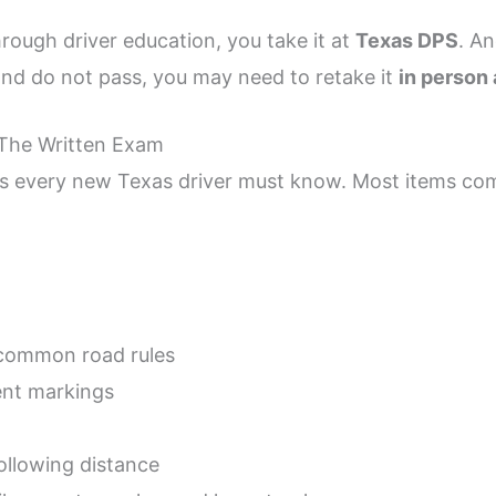
rough driver education, you take it at
Texas DPS
. An
nd do not pass, you may need to retake it
in person
The Written Exam
cs every new Texas driver must know. Most items c
common road rules
nt markings
ollowing distance