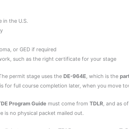
 in the U.S.
cy
loma, or GED if required
ork, such as the right certificate for your stage
 The permit stage uses the
DE-964E
, which is the
par
is for full course completion later, when you move to
DE Program Guide
must come from
TDLR
, and as o
re is no physical packet mailed out.