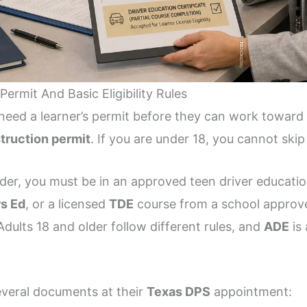
ermit And Basic Eligibility Rules
need a learner’s permit before they can work toward a
struction permit
. If you are under 18, you cannot skip 
older, you must be in an approved teen driver educat
rs Ed
, or a licensed
TDE
course from a school approv
 Adults 18 and older follow different rules, and
ADE
is 
everal documents at their
Texas DPS
appointment: