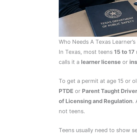
Who Needs A Texas Learner’s P
In Texas, most teens
15 to 17
calls it a
learner license
or
in
To get a permit at age 15 or 
PTDE
or
Parent Taught Drive
of Licensing and Regulation
.
not teens.
Teens usually need to show s