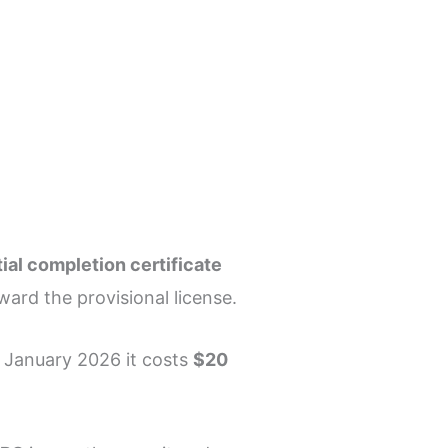
tial completion certificate
ward the provisional license.
f January 2026 it costs
$20