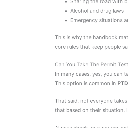
Sharing the road with b
Alcohol and drug laws
Emergency situations a
This is why the handbook matt
core rules that keep people sa
Can You Take The Permit Test
In many cases, yes, you can t
This option is common in
PTD
That said, not everyone takes i
that based on their situation. 
Always check your course ins