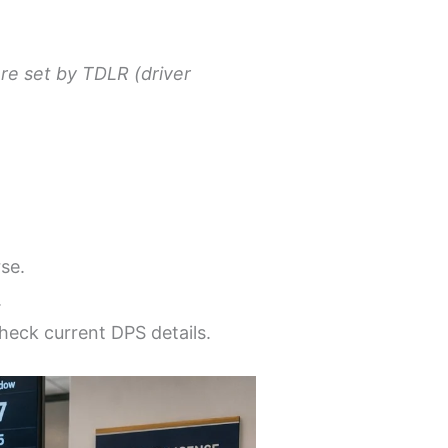
re set by TDLR (driver
se.
.
eck current DPS details.