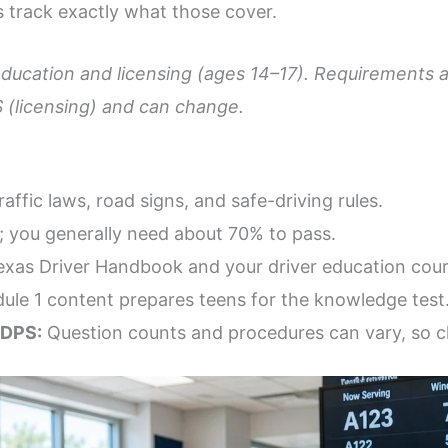
 track exactly what those cover.
education and licensing (ages 14–17). Requirements a
 (licensing) and can change.
affic laws, road signs, and safe-driving rules.
; you generally need about 70% to pass.
xas Driver Handbook and your driver education cour
le 1 content prepares teens for the knowledge test
 DPS:
Question counts and procedures can vary, so ch