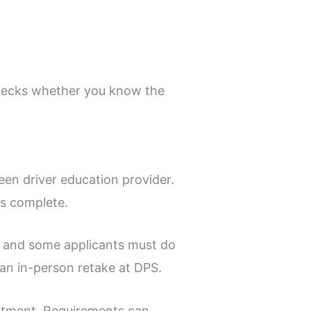
 checks whether you know the
en driver education provider.
is complete.
, and some applicants must do
n an in-person retake at DPS.
ntment. Requirements can