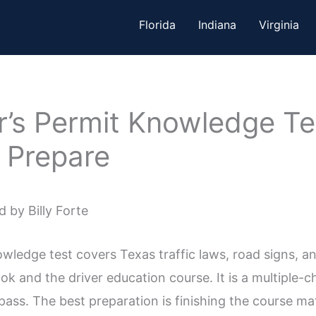
Florida
Indiana
Virginia
’s Permit Knowledge Te
 Prepare
 by Billy Forte
wledge test covers Texas traffic laws, road signs, an
 and the driver education course. It is a multiple-ch
pass. The best preparation is finishing the course ma