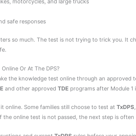
ikes, motorcycles, and large trucks
nd safe responses
ers so much. The test is not trying to trick you. It
fe.
 Online Or At The DPS?
ake the knowledge test online through an approved te
E
and other approved
TDE
programs after Module 1 
t online. Some families still choose to test at
TxDPS
If the online test is not passed, the next step is ofte
tructions and current
TxDPS
rules before your appoi