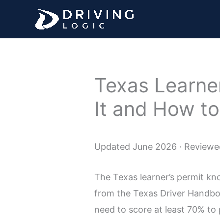
Skip
to
content
Texas Learner
It and How to
Updated June 2026 · Reviewed
The Texas learner’s permit kno
from the Texas Driver Handbook
need to score at least 70% to 