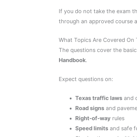
If you do not take the exam th
through an approved course a
What Topics Are Covered On 
The questions cover the basi
Handbook
.
Expect questions on:
Texas traffic laws
and 
Road signs
and paveme
Right-of-way
rules
Speed limits
and safe f