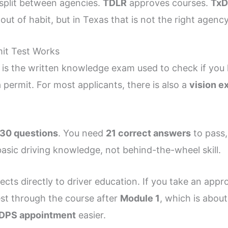
 split between agencies.
TDLR
approves courses.
Tx
 out of habit, but in Texas that is not the right agen
it Test Works
t is the written knowledge exam used to check if you 
a permit. For most applicants, there is also a
vision e
30 questions
. You need
21 correct answers
to pass,
asic driving knowledge, not behind-the-wheel skill.
ects directly to driver education. If you take an app
est through the course after
Module 1
, which is abou
DPS appointment
easier.