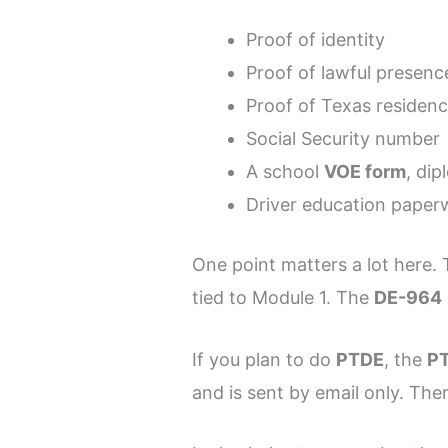
Proof of identity
Proof of lawful presence
Proof of Texas residen
Social Security number
A school
VOE form
, dip
Driver education paperw
One point matters a lot here.
tied to Module 1. The
DE-964
If you plan to do
PTDE
, the
PT
and is sent by email only. The