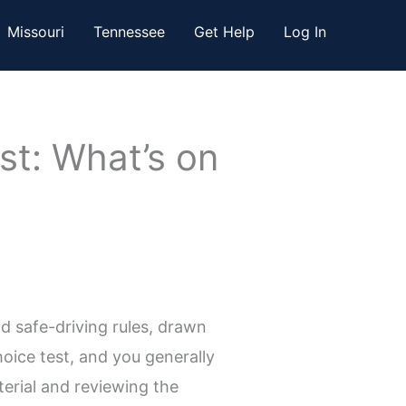
Missouri
Tennessee
Get Help
Log In
st: What’s on
d safe-driving rules, drawn
oice test, and you generally
terial and reviewing the