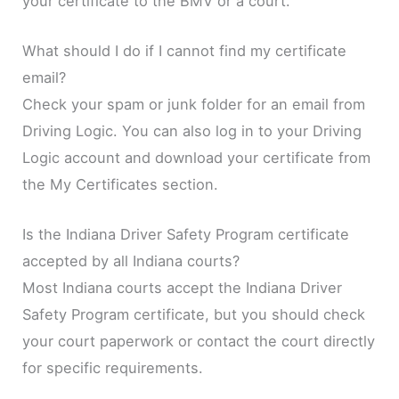
your certificate to the BMV or a court.
What should I do if I cannot find my certificate
email?
Check your spam or junk folder for an email from
Driving Logic. You can also log in to your Driving
Logic account and download your certificate from
the My Certificates section.
Is the Indiana Driver Safety Program certificate
accepted by all Indiana courts?
Most Indiana courts accept the Indiana Driver
Safety Program certificate, but you should check
your court paperwork or contact the court directly
for specific requirements.