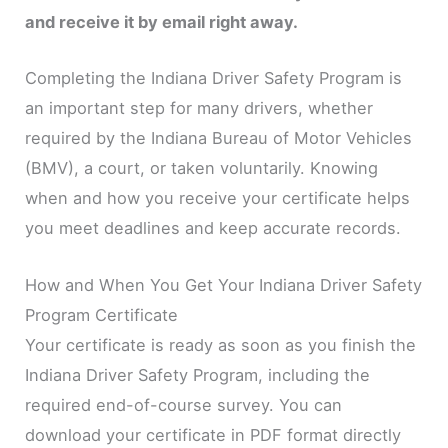
and receive it by email right away.
Completing the Indiana Driver Safety Program is
an important step for many drivers, whether
required by the Indiana Bureau of Motor Vehicles
(BMV), a court, or taken voluntarily. Knowing
when and how you receive your certificate helps
you meet deadlines and keep accurate records.
How and When You Get Your Indiana Driver Safety
Program Certificate
Your certificate is ready as soon as you finish the
Indiana Driver Safety Program, including the
required end-of-course survey. You can
download your certificate in PDF format directly