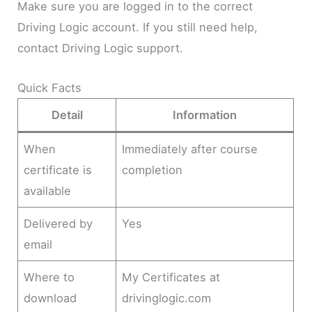
Make sure you are logged in to the correct
Driving Logic account. If you still need help,
contact Driving Logic support.
Quick Facts
Detail
Information
When
Immediately after course
certificate is
completion
available
Delivered by
Yes
email
Where to
My Certificates at
download
drivinglogic.com