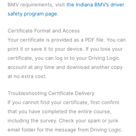
BMV requirements, visit
the Indiana BMV’s driver
safety program page
.
Certificate Format and Access
Your certificate is provided as a PDF file. You can
print it or save it to your device. If you lose your
certificate, you can log in to your Driving Logic
account at any time and download another copy
at no extra cost.
Troubleshooting Certificate Delivery
If you cannot find your certificate, first confirm
that you have completed the entire course,
including the survey. Check your spam or junk
email folder for the message from Driving Logic.