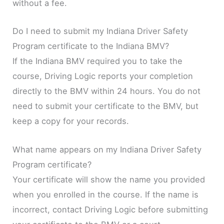
without a fee.
Do I need to submit my Indiana Driver Safety
Program certificate to the Indiana BMV?
If the Indiana BMV required you to take the
course, Driving Logic reports your completion
directly to the BMV within 24 hours. You do not
need to submit your certificate to the BMV, but
keep a copy for your records.
What name appears on my Indiana Driver Safety
Program certificate?
Your certificate will show the name you provided
when you enrolled in the course. If the name is
incorrect, contact Driving Logic before submitting