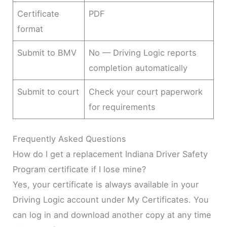
Certificate
PDF
format
Submit to BMV
No — Driving Logic reports
completion automatically
Submit to court
Check your court paperwork
for requirements
Frequently Asked Questions
How do I get a replacement Indiana Driver Safety
Program certificate if I lose mine?
Yes, your certificate is always available in your
Driving Logic account under My Certificates. You
can log in and download another copy at any time