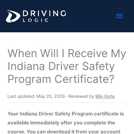
Skip
Mai
to
content
Men
When Will I Receive My
Indiana Driver Safety
Program Certificate?
Last updated: May 20, 2026
·
Reviewed by
Billy Forte
Your Indiana Driver Safety Program certificate is
available immediately after you complete the
course. You can download it from your account