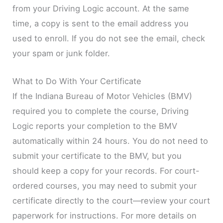
from your Driving Logic account. At the same
time, a copy is sent to the email address you
used to enroll. If you do not see the email, check
your spam or junk folder.
What to Do With Your Certificate
If the Indiana Bureau of Motor Vehicles (BMV)
required you to complete the course, Driving
Logic reports your completion to the BMV
automatically within 24 hours. You do not need to
submit your certificate to the BMV, but you
should keep a copy for your records. For court-
ordered courses, you may need to submit your
certificate directly to the court—review your court
paperwork for instructions. For more details on