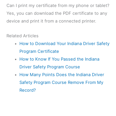
Can I print my certificate from my phone or tablet?
Yes, you can download the PDF certificate to any
device and print it from a connected printer.
Related Articles
How to Download Your Indiana Driver Safety
Program Certificate
How to Know If You Passed the Indiana
Driver Safety Program Course
How Many Points Does the Indiana Driver
Safety Program Course Remove From My
Record?