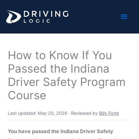
Skip
Mai
to
content
Men
How to Know If You
Passed the Indiana
Driver Safety Program
Course
Last updated: May 20, 2026
·
Reviewed by
Billy Forte
You have passed the Indiana Driver Safety