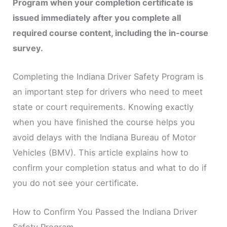
Program when your completion certificate is
issued immediately after you complete all
required course content, including the in-course
survey.
Completing the Indiana Driver Safety Program is
an important step for drivers who need to meet
state or court requirements. Knowing exactly
when you have finished the course helps you
avoid delays with the Indiana Bureau of Motor
Vehicles (BMV). This article explains how to
confirm your completion status and what to do if
you do not see your certificate.
How to Confirm You Passed the Indiana Driver
Safety Program