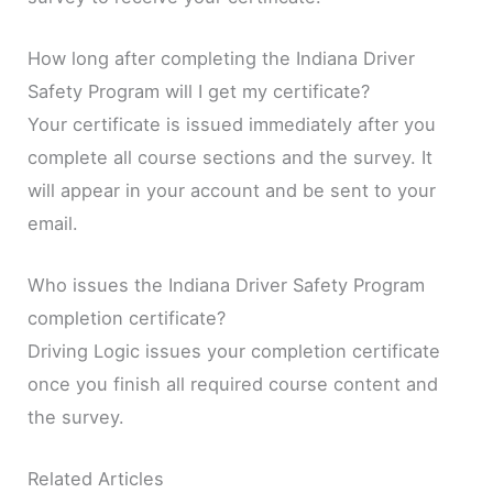
How long after completing the Indiana Driver
Safety Program will I get my certificate?
Your certificate is issued immediately after you
complete all course sections and the survey. It
will appear in your account and be sent to your
email.
Who issues the Indiana Driver Safety Program
completion certificate?
Driving Logic issues your completion certificate
once you finish all required course content and
the survey.
Related Articles