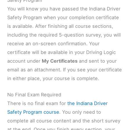
You will know you have passed the Indiana Driver
Safety Program when your completion certificate
is available. After finishing all course sections,
including the required 5-question survey, you will
receive an on-screen confirmation. Your
certificate will be available in your Driving Logic
account under
My Certificates
and sent to your
email as an attachment. If you see your certificate
in either place, your course is complete.
No Final Exam Required
There is no final exam for
the Indiana Driver
Safety Program course
. You only need to
complete all course content and the short survey
at the end. Once you finish every section, your