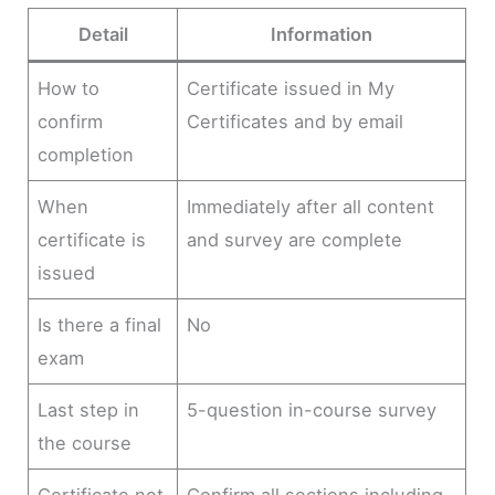
Detail
Information
How to
Certificate issued in My
confirm
Certificates and by email
completion
When
Immediately after all content
certificate is
and survey are complete
issued
Is there a final
No
exam
Last step in
5-question in-course survey
the course