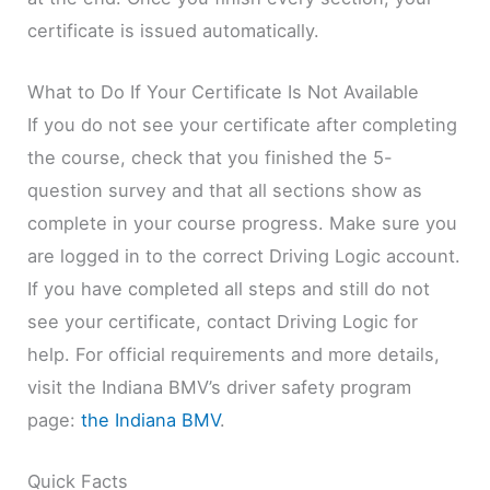
certificate is issued automatically.
What to Do If Your Certificate Is Not Available
If you do not see your certificate after completing
the course, check that you finished the 5-
question survey and that all sections show as
complete in your course progress. Make sure you
are logged in to the correct Driving Logic account.
If you have completed all steps and still do not
see your certificate, contact Driving Logic for
help. For official requirements and more details,
visit the Indiana BMV’s driver safety program
page:
the Indiana BMV
.
Quick Facts