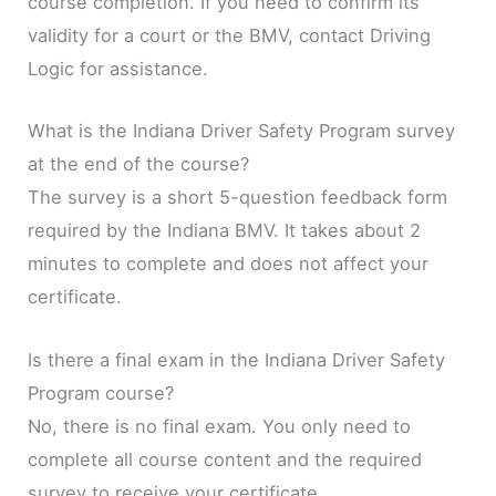
course completion. If you need to confirm its
validity for a court or the BMV, contact Driving
Logic for assistance.
What is the Indiana Driver Safety Program survey
at the end of the course?
The survey is a short 5-question feedback form
required by the Indiana BMV. It takes about 2
minutes to complete and does not affect your
certificate.
Is there a final exam in the Indiana Driver Safety
Program course?
No, there is no final exam. You only need to
complete all course content and the required
survey to receive your certificate.