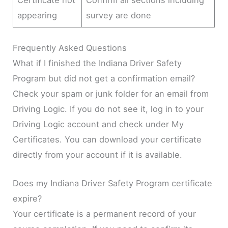
Certificate not
Confirm all sections including
appearing
survey are done
Frequently Asked Questions
What if I finished the Indiana Driver Safety
Program but did not get a confirmation email?
Check your spam or junk folder for an email from
Driving Logic. If you do not see it, log in to your
Driving Logic account and check under My
Certificates. You can download your certificate
directly from your account if it is available.
Does my Indiana Driver Safety Program certificate
expire?
Your certificate is a permanent record of your