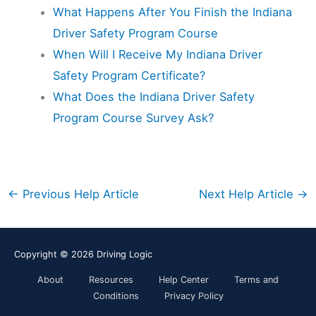
What Happens After You Finish the Indiana
Driver Safety Program Course
When Will I Receive My Indiana Driver
Safety Program Certificate?
What Does the Indiana Driver Safety
Program Course Survey Ask?
←
Previous Help Article
Next Help Article
→
Copyright © 2026
Driving Logic
About
Resources
Help Center
Terms and
Conditions
Privacy Policy