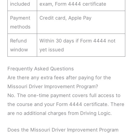
included
exam, Form 4444 certificate
Payment
Credit card, Apple Pay
methods
Refund
Within 30 days if Form 4444 not
window
yet issued
Frequently Asked Questions
Are there any extra fees after paying for the
Missouri Driver Improvement Program?
No. The one-time payment covers full access to
the course and your Form 4444 certificate. There
are no additional charges from Driving Logic.
Does the Missouri Driver Improvement Program