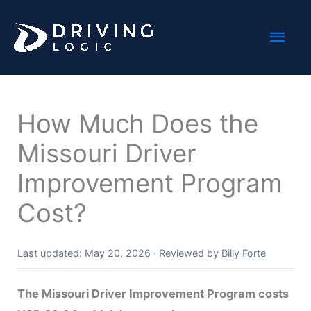
Skip
Mai
to
content
Men
How Much Does the
Missouri Driver
Improvement Program
Cost?
Last updated: May 20, 2026
·
Reviewed by
Billy Forte
The Missouri Driver Improvement Program costs