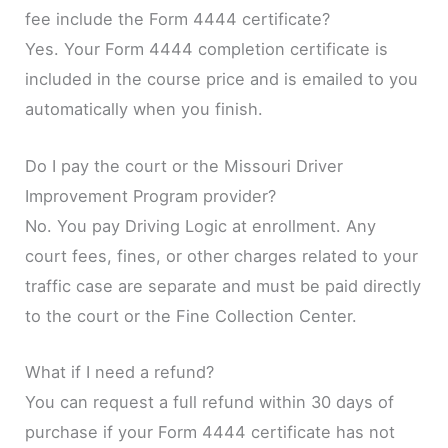
fee include the Form 4444 certificate?
Yes. Your Form 4444 completion certificate is
included in the course price and is emailed to you
automatically when you finish.
Do I pay the court or the Missouri Driver
Improvement Program provider?
No. You pay Driving Logic at enrollment. Any
court fees, fines, or other charges related to your
traffic case are separate and must be paid directly
to the court or the Fine Collection Center.
What if I need a refund?
You can request a full refund within 30 days of
purchase if your Form 4444 certificate has not