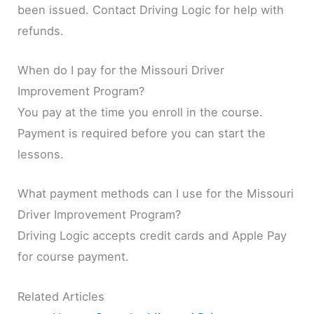
been issued. Contact Driving Logic for help with
refunds.
When do I pay for the Missouri Driver
Improvement Program?
You pay at the time you enroll in the course.
Payment is required before you can start the
lessons.
What payment methods can I use for the Missouri
Driver Improvement Program?
Driving Logic accepts credit cards and Apple Pay
for course payment.
Related Articles