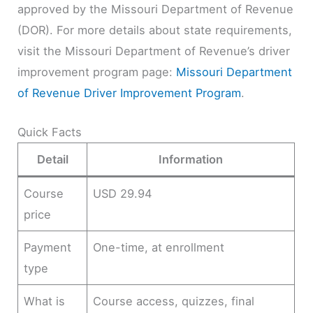
approved by the Missouri Department of Revenue
(DOR). For more details about state requirements,
visit the Missouri Department of Revenue’s driver
improvement program page:
Missouri Department
of Revenue Driver Improvement Program
.
Quick Facts
Detail
Information
Course
USD 29.94
price
Payment
One-time, at enrollment
type
What is
Course access, quizzes, final