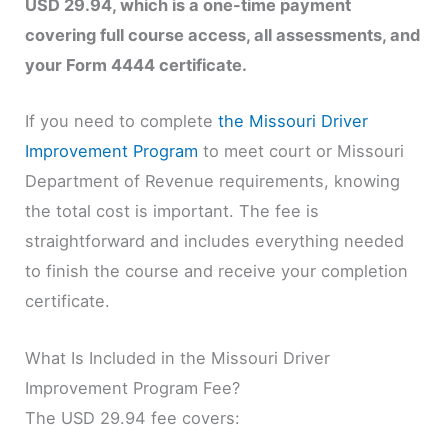
USD 29.94, which is a one-time payment
covering full course access, all assessments, and
your Form 4444 certificate.
If you need to complete
the Missouri Driver
Improvement Program
to meet court or Missouri
Department of Revenue requirements, knowing
the total cost is important. The fee is
straightforward and includes everything needed
to finish the course and receive your completion
certificate.
What Is Included in the Missouri Driver
Improvement Program Fee?
The USD 29.94 fee covers: