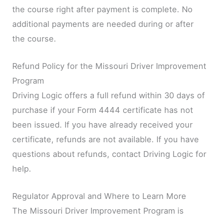
the course right after payment is complete. No
additional payments are needed during or after
the course.
Refund Policy for the Missouri Driver Improvement
Program
Driving Logic offers a full refund within 30 days of
purchase if your Form 4444 certificate has not
been issued. If you have already received your
certificate, refunds are not available. If you have
questions about refunds, contact Driving Logic for
help.
Regulator Approval and Where to Learn More
The Missouri Driver Improvement Program is