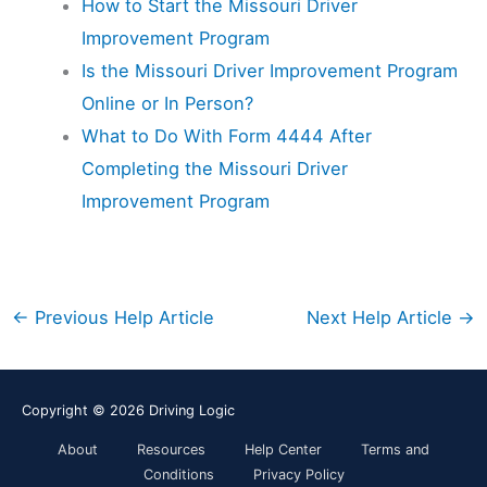
How to Start the Missouri Driver
Improvement Program
Is the Missouri Driver Improvement Program
Online or In Person?
What to Do With Form 4444 After
Completing the Missouri Driver
Improvement Program
←
Previous Help Article
Next Help Article
→
Copyright © 2026
Driving Logic
About
Resources
Help Center
Terms and
Conditions
Privacy Policy