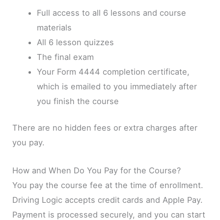
Full access to all 6 lessons and course
materials
All 6 lesson quizzes
The final exam
Your Form 4444 completion certificate,
which is emailed to you immediately after
you finish the course
There are no hidden fees or extra charges after
you pay.
How and When Do You Pay for the Course?
You pay the course fee at the time of enrollment.
Driving Logic accepts credit cards and Apple Pay.
Payment is processed securely, and you can start