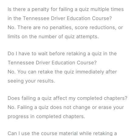
Is there a penalty for failing a quiz multiple times
in the Tennessee Driver Education Course?
No. There are no penalties, score reductions, or
limits on the number of quiz attempts.
Do I have to wait before retaking a quiz in the
Tennessee Driver Education Course?
No. You can retake the quiz immediately after
seeing your results.
Does failing a quiz affect my completed chapters?
No. Failing a quiz does not change or erase your
progress in completed chapters.
Can I use the course material while retaking a