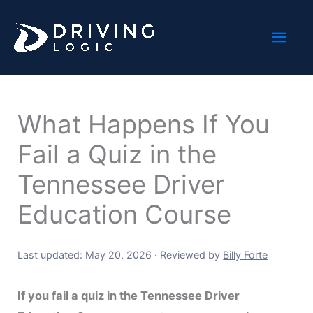
Skip
Mai
to
content
Men
What Happens If You
Fail a Quiz in the
Tennessee Driver
Education Course
Last updated: May 20, 2026
·
Reviewed by
Billy Forte
If you fail a quiz in the Tennessee Driver