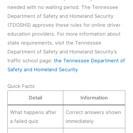
needed with no waiting period. The Tennessee
Department of Safety and Homeland Security
(TDOSHS) approves these rules for online driver
education providers. For more information about
state requirements, visit the Tennessee
Department of Safety and Homeland Security’s
traffic school page:
the Tennessee Department of
Safety and Homeland Security
.
Quick Facts
Detail
Information
What happens after
Correct answers shown
a failed quiz
immediately