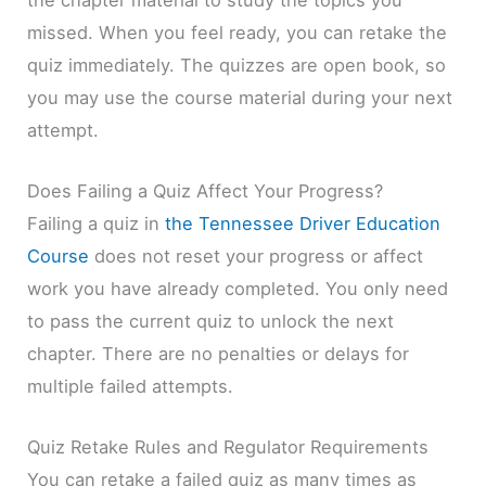
missed. When you feel ready, you can retake the
quiz immediately. The quizzes are open book, so
you may use the course material during your next
attempt.
Does Failing a Quiz Affect Your Progress?
Failing a quiz in
the Tennessee Driver Education
Course
does not reset your progress or affect
work you have already completed. You only need
to pass the current quiz to unlock the next
chapter. There are no penalties or delays for
multiple failed attempts.
Quiz Retake Rules and Regulator Requirements
You can retake a failed quiz as many times as