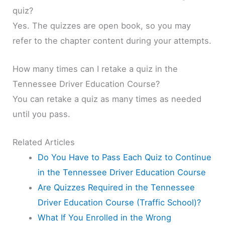
quiz?
Yes. The quizzes are open book, so you may
refer to the chapter content during your attempts.
How many times can I retake a quiz in the
Tennessee Driver Education Course?
You can retake a quiz as many times as needed
until you pass.
Related Articles
Do You Have to Pass Each Quiz to Continue
in the Tennessee Driver Education Course
Are Quizzes Required in the Tennessee
Driver Education Course (Traffic School)?
What If You Enrolled in the Wrong