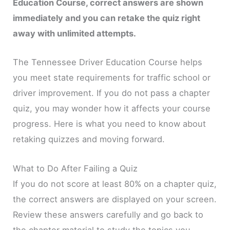
Education Course, correct answers are shown
immediately and you can retake the quiz right
away with unlimited attempts.
The Tennessee Driver Education Course helps
you meet state requirements for traffic school or
driver improvement. If you do not pass a chapter
quiz, you may wonder how it affects your course
progress. Here is what you need to know about
retaking quizzes and moving forward.
What to Do After Failing a Quiz
If you do not score at least 80% on a chapter quiz,
the correct answers are displayed on your screen.
Review these answers carefully and go back to
the chapter material to study the topics you