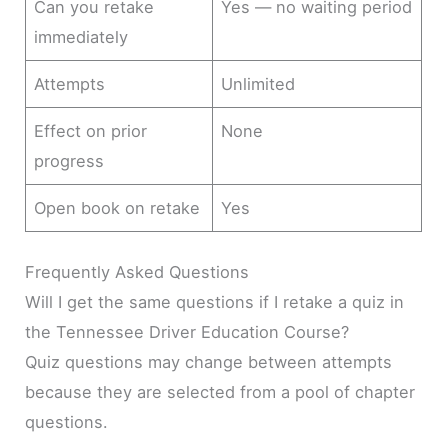
Can you retake
Yes — no waiting period
immediately
Attempts
Unlimited
Effect on prior
None
progress
Open book on retake
Yes
Frequently Asked Questions
Will I get the same questions if I retake a quiz in
the Tennessee Driver Education Course?
Quiz questions may change between attempts
because they are selected from a pool of chapter
questions.