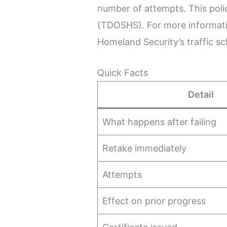
number of attempts. This pol
(TDOSHS). For more informatio
Homeland Security’s traffic s
Quick Facts
Detail
What happens after failing
Retake immediately
Attempts
Effect on prior progress