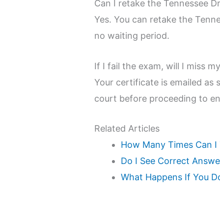
Can I retake the Tennessee Dr
Yes. You can retake the Tenne
no waiting period.
If I fail the exam, will I miss 
Your certificate is emailed as
court before proceeding to en
Related Articles
How Many Times Can I T
Do I See Correct Answer
What Happens If You Do