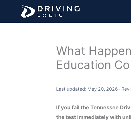
Skip
to
content
What Happens 
Education Co
Last updated: May 20, 2026
·
Rev
If you fail the Tennessee Dr
the test immediately with unl