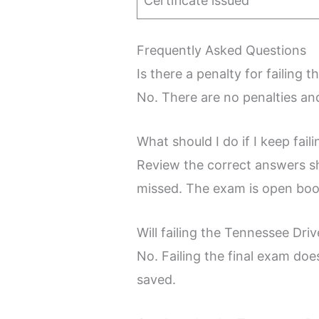
Certificate issued
Frequently Asked Questions
Is there a penalty for failin
No. There are no penalties an
What should I do if I keep fai
Review the correct answers sh
missed. The exam is open book
Will failing the Tennessee Dr
No. Failing the final exam doe
saved.