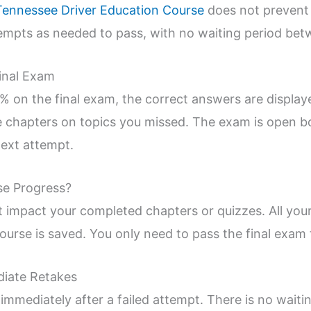
Tennessee Driver Education Course
does not prevent
mpts as needed to pass, with no waiting period betw
Final Exam
0% on the final exam, the correct answers are displa
e chapters on topics you missed. The exam is open b
next attempt.
se Progress?
t impact your completed chapters or quizzes. All you
rse is saved. You only need to pass the final exam t
diate Retakes
immediately after a failed attempt. There is no waiti