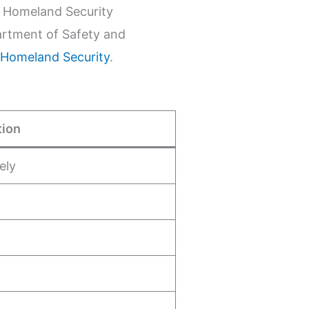
d Homeland Security
artment of Safety and
 Homeland Security
.
tion
ely