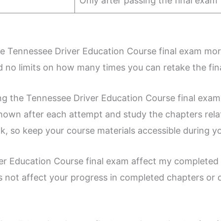
Only after passing the final exam
g the Tennessee Driver Education Course final exam mo
d no limits on how many times you can retake the fin
ling the Tennessee Driver Education Course final exam
own after each attempt and study the chapters rela
, so keep your course materials accessible during y
iver Education Course final exam affect my completed
s not affect your progress in completed chapters or q