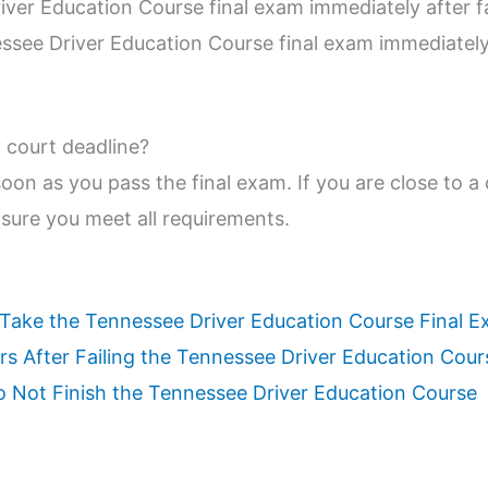
iver Education Course final exam immediately after fa
ssee Driver Education Course final exam immediately 
my court deadline?
 soon as you pass the final exam. If you are close to a
sure you meet all requirements.
ake the Tennessee Driver Education Course Final 
s After Failing the Tennessee Driver Education Cour
 Not Finish the Tennessee Driver Education Course