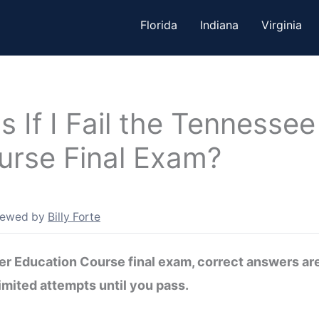
Florida
Indiana
Virginia
If I Fail the Tennessee
urse Final Exam?
iewed by
Billy Forte
iver Education Course final exam, correct answers a
imited attempts until you pass.