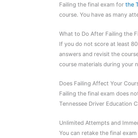
Failing the final exam for
the 
course. You have as many atte
What to Do After Failing the 
If you do not score at least 8
answers and revisit the cours
course materials during your 
Does Failing Affect Your Cour
Failing the final exam does no
Tennessee Driver Education Cou
Unlimited Attempts and Imme
You can retake the final exam 