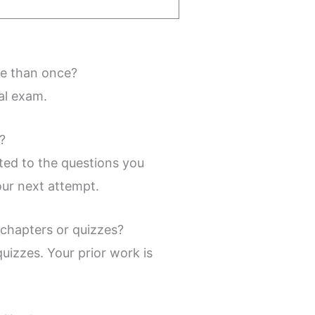
re than once?
al exam.
?
ted to the questions you
our next attempt.
 chapters or quizzes?
uizzes. Your prior work is