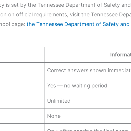
icy is set by the Tennessee Department of Safety an
n on official requirements, visit the Tennessee Dep
chool page:
the Tennessee Department of Safety and
Informa
Correct answers shown immediat
Yes — no waiting period
Unlimited
None