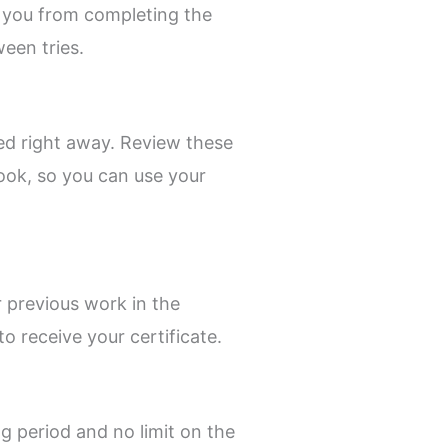
 you from completing the
een tries.
yed right away. Review these
ook, so you can use your
r previous work in the
o receive your certificate.
ng period and no limit on the