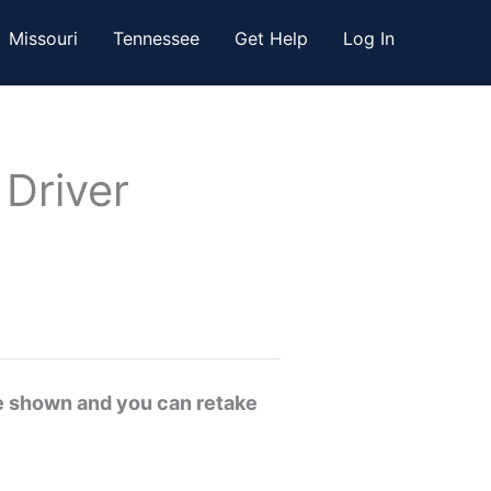
Missouri
Tennessee
Get Help
Log In
 Driver
re shown and you can retake