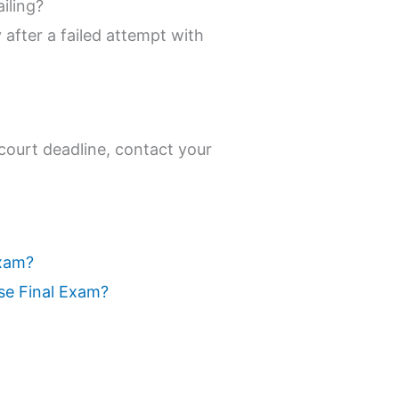
iling?
after a failed attempt with
 court deadline, contact your
Exam?
se Final Exam?