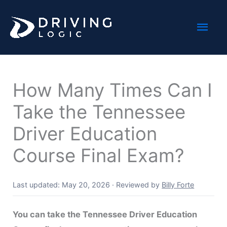
Skip
Mai
to
content
Men
How Many Times Can I
Take the Tennessee
Driver Education
Course Final Exam?
Last updated: May 20, 2026
·
Reviewed by
Billy Forte
You can take the Tennessee Driver Education