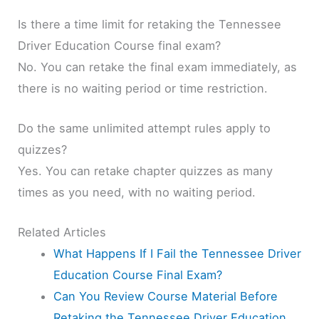
Is there a time limit for retaking the Tennessee
Driver Education Course final exam?
No. You can retake the final exam immediately, as
there is no waiting period or time restriction.
Do the same unlimited attempt rules apply to
quizzes?
Yes. You can retake chapter quizzes as many
times as you need, with no waiting period.
Related Articles
What Happens If I Fail the Tennessee Driver
Education Course Final Exam?
Can You Review Course Material Before
Retaking the Tennessee Driver Education