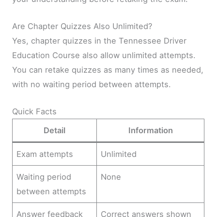
Are Chapter Quizzes Also Unlimited?
Yes, chapter quizzes in the Tennessee Driver
Education Course also allow unlimited attempts.
You can retake quizzes as many times as needed,
with no waiting period between attempts.
Quick Facts
Detail
Information
Exam attempts
Unlimited
Waiting period
None
between attempts
Answer feedback
Correct answers shown