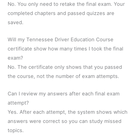
No. You only need to retake the final exam. Your
completed chapters and passed quizzes are
saved.
Will my Tennessee Driver Education Course
certificate show how many times I took the final
exam?
No. The certificate only shows that you passed
the course, not the number of exam attempts.
Can I review my answers after each final exam
attempt?
Yes. After each attempt, the system shows which
answers were correct so you can study missed
topics.