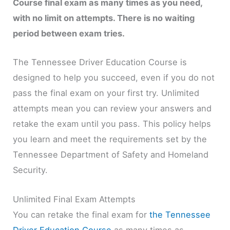
Course final exam as many times as you need,
with no limit on attempts. There is no waiting
period between exam tries.
The Tennessee Driver Education Course is
designed to help you succeed, even if you do not
pass the final exam on your first try. Unlimited
attempts mean you can review your answers and
retake the exam until you pass. This policy helps
you learn and meet the requirements set by the
Tennessee Department of Safety and Homeland
Security.
Unlimited Final Exam Attempts
You can retake the final exam for
the Tennessee
Driver Education Course
as many times as