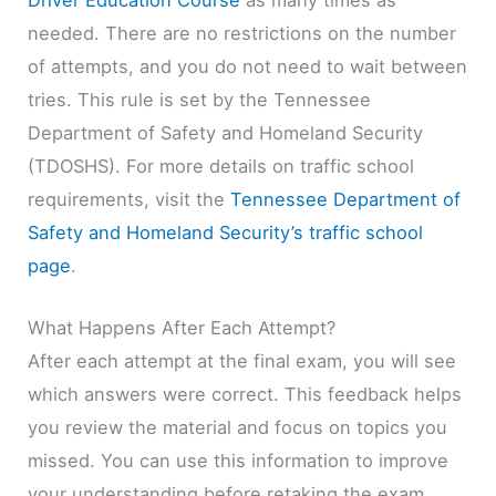
needed. There are no restrictions on the number
of attempts, and you do not need to wait between
tries. This rule is set by the Tennessee
Department of Safety and Homeland Security
(TDOSHS). For more details on traffic school
requirements, visit the
Tennessee Department of
Safety and Homeland Security’s traffic school
page
.
What Happens After Each Attempt?
After each attempt at the final exam, you will see
which answers were correct. This feedback helps
you review the material and focus on topics you
missed. You can use this information to improve
your understanding before retaking the exam.