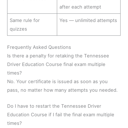
after each attempt
Same rule for
Yes — unlimited attempts
quizzes
Frequently Asked Questions
Is there a penalty for retaking the Tennessee
Driver Education Course final exam multiple
times?
No. Your certificate is issued as soon as you
pass, no matter how many attempts you needed.
Do I have to restart the Tennessee Driver
Education Course if I fail the final exam multiple
times?