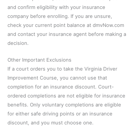
and confirm eligibility with your insurance
company before enrolling. If you are unsure,
check your current point balance at dmvNow.com
and contact your insurance agent before making a
decision.
Other Important Exclusions
If a court orders you to take the Virginia Driver
Improvement Course, you cannot use that
completion for an insurance discount. Court-
ordered completions are not eligible for insurance
benefits. Only voluntary completions are eligible
for either safe driving points or an insurance
discount, and you must choose one.