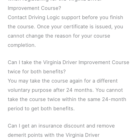
Improvement Course?
Contact Driving Logic support before you finish
the course. Once your certificate is issued, you
cannot change the reason for your course
completion.
Can I take the Virginia Driver Improvement Course
twice for both benefits?
You may take the course again for a different
voluntary purpose after 24 months. You cannot
take the course twice within the same 24-month
period to get both benefits.
Can I get an insurance discount and remove
demerit points with the Virginia Driver