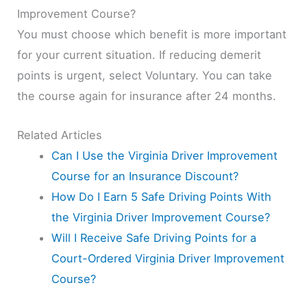
Improvement Course?
You must choose which benefit is more important
for your current situation. If reducing demerit
points is urgent, select Voluntary. You can take
the course again for insurance after 24 months.
Related Articles
Can I Use the Virginia Driver Improvement
Course for an Insurance Discount?
How Do I Earn 5 Safe Driving Points With
the Virginia Driver Improvement Course?
Will I Receive Safe Driving Points for a
Court-Ordered Virginia Driver Improvement
Course?