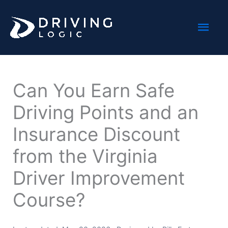
Skip
Mai
to
content
Men
Can You Earn Safe
Driving Points and an
Insurance Discount
from the Virginia
Driver Improvement
Course?