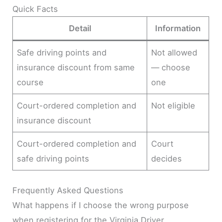
Quick Facts
Detail
Information
Safe driving points and
Not allowed
insurance discount from same
— choose
course
one
Court-ordered completion and
Not eligible
insurance discount
Court-ordered completion and
Court
safe driving points
decides
Frequently Asked Questions
What happens if I choose the wrong purpose
when registering for the Virginia Driver