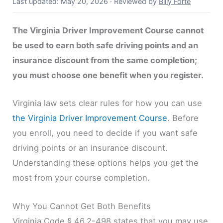
Last updated: May 20, 2026
·
Reviewed by
Billy Forte
The Virginia Driver Improvement Course cannot
be used to earn both safe driving points and an
insurance discount from the same completion;
you must choose one benefit when you register.
Virginia law sets clear rules for how you can use
the Virginia Driver Improvement Course
. Before
you enroll, you need to decide if you want safe
driving points or an insurance discount.
Understanding these options helps you get the
most from your course completion.
Why You Cannot Get Both Benefits
Virginia Code § 46.2-498 states that you may use