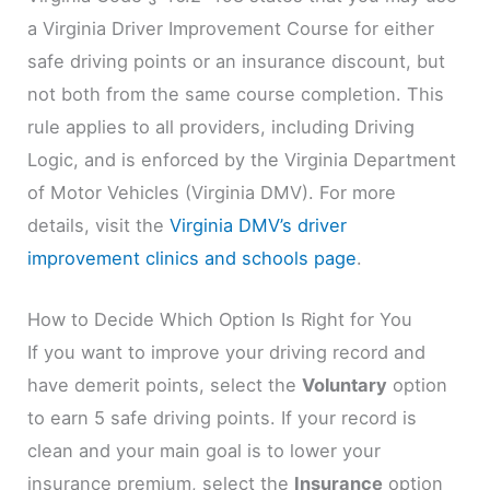
a Virginia Driver Improvement Course for either
safe driving points or an insurance discount, but
not both from the same course completion. This
rule applies to all providers, including Driving
Logic, and is enforced by the Virginia Department
of Motor Vehicles (Virginia DMV). For more
details, visit the
Virginia DMV’s driver
improvement clinics and schools page
.
How to Decide Which Option Is Right for You
If you want to improve your driving record and
have demerit points, select the
Voluntary
option
to earn 5 safe driving points. If your record is
clean and your main goal is to lower your
insurance premium, select the
Insurance
option