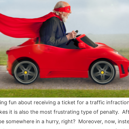
ng fun about receiving a ticket for a traffic infract
kes it is also the most frustrating type of penalty. Af
 be somewhere in a hurry, right? Moreover, now, inst