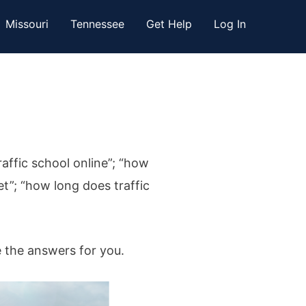
Missouri
Tennessee
Get Help
Log In
raffic school online”; “how
et”; “how long does traffic
e the answers for you.