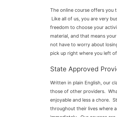
The online course offers you t
Like all of us, you are very b
freedom to choose your activi
material, and that means your
not have to worry about losin
pick up right where you left of
State Approved Provi
Written in plain English, our
those of other providers. Wha
enjoyable and less a chore. S
throughout their lives where a