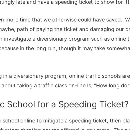
gly late and have a speeding ticket to show for it!
n more time that we otherwise could have saved. W
aybe, path of paying the ticket and damaging our dr
 investigate a diversionary program such as online t
because in the long run, though it may take somewhat 
 in a diversionary program, online traffic schools are
ut taking a traffic class on-line Is, “How long does
ic School for a Speeding Ticket?
c school online to mitigate a speeding ticket, then pl