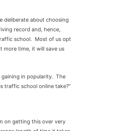
e deliberate about choosing
iving record and, hence,
raffic school. Most of us opt
more time, it will save us
 gaining in popularity. The
 traffic school online take?”
an on getting this over very