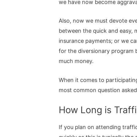
we have now become aggravatin
Also, now we must devote eve
between the quick and easy, m
insurance payments; or we can
for the diversionary program 
much money.
When it comes to participating
most common question asked abo
How Long is Traff
If you plan on attending traffi