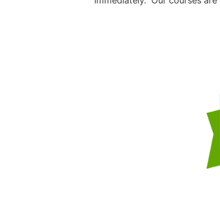
immediately. Our courses are d