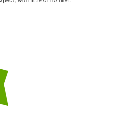
t, with little or no filler.