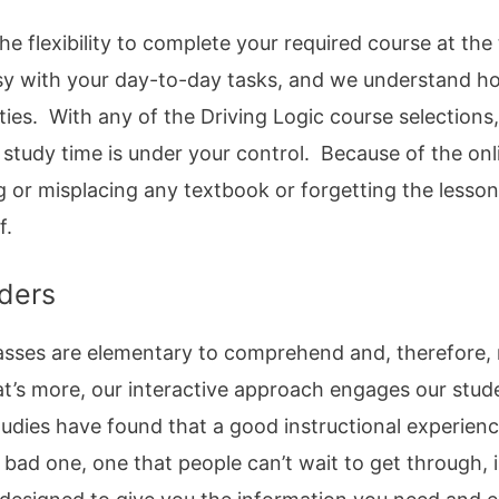
he flexibility to complete your required course at th
usy with your day-to-day tasks, and we understand ho
ties. With any of the Driving Logic course selections
 study time is under your control. Because of the on
g or misplacing any textbook or forgetting the lesso
f.
ders
 classes are elementary to comprehend and, therefore
t’s more, our interactive approach engages our stud
tudies have found that a good instructional experien
 bad one, one that people can’t wait to get through,