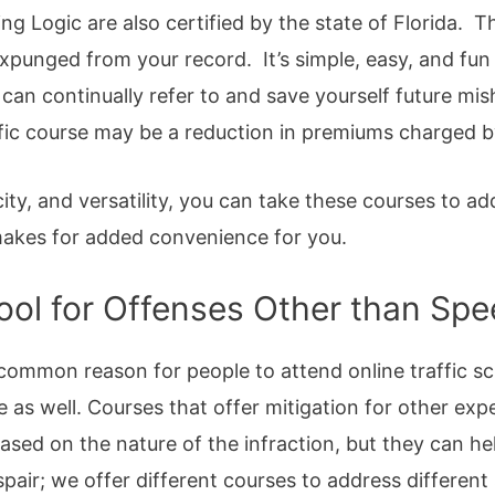
ng Logic are also certified by the state of Florida.
expunged from your record. It’s simple, easy, and fu
 can continually refer to and save yourself future mi
affic course may be a reduction in premiums charged b
licity, and versatility, you can take these courses to a
 makes for added convenience for you.
hool for Offenses Other than Sp
ommon reason for people to attend online traffic sc
le as well. Courses that offer mitigation for other e
ased on the nature of the infraction, but they can h
spair; we offer different courses to address different 