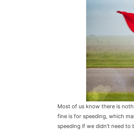
Most of us know there is nothi
fine is for speeding, which ma
speeding if we didn’t need to