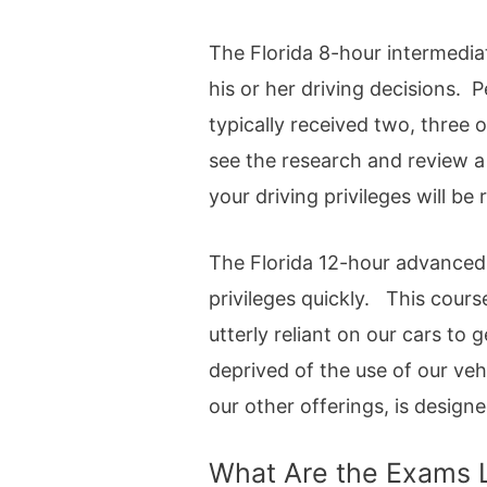
The Florida 8-hour intermedia
his or her driving decisions.
typically received two, three 
see the research and review a
your driving privileges will be 
The Florida 12-hour advanced 
privileges quickly. This cours
utterly reliant on our cars to
deprived of the use of our vehi
our other offerings, is design
What Are the Exams 