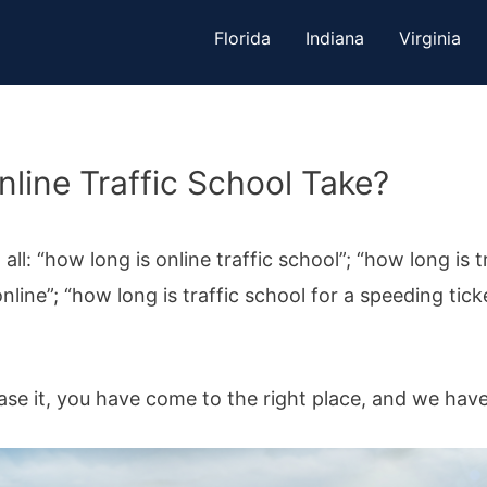
Florida
Indiana
Virginia
ine Traffic School Take?
l: “how long is online traffic school”; “how long is t
nline”; “how long is traffic school for a speeding tick
ase it, you have come to the right place, and we hav