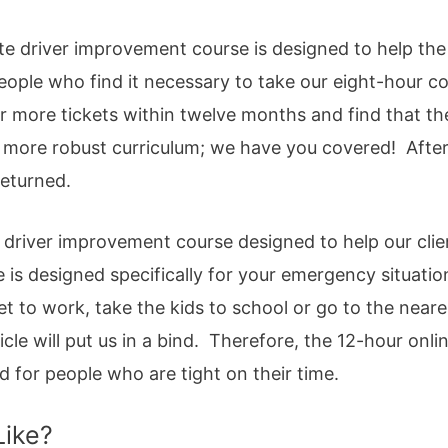
te driver improvement course is designed to help the
 People who find it necessary to take our eight-hour 
or more tickets within twelve months and find that th
 more robust curriculum; we have you covered! After
returned.
driver improvement course designed to help our client
e is designed specifically for your emergency situatio
 get to work, take the kids to school or go to the near
cle will put us in a bind. Therefore, the 12-hour online
ed for people who are tight on their time.
Like?