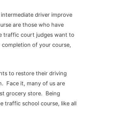
 intermediate driver improve
course are those who have
e traffic court judges want to
 completion of your course,
s to restore their driving
n. Face it, many of us are
est grocery store. Being
 traffic school course, like all