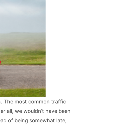
ion. The most common traffic
ter all, we wouldn’t have been
ead of being somewhat late,