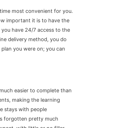
e time most convenient for you.
w important it is to have the
, you have 24/7 access to the
line delivery method, you do
n plan you were on; you can
, much easier to complete than
ents, making the learning
ce stays with people
 is forgotten pretty much