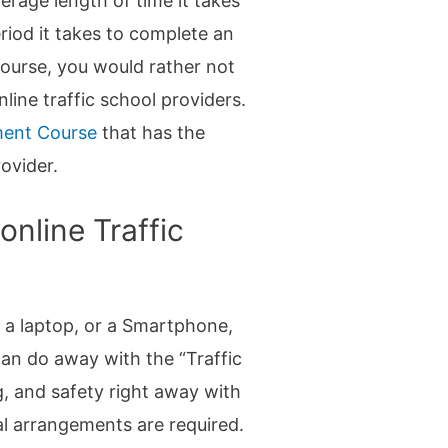
verage length of time it takes
riod it takes to complete an
 course, you would rather not
nline traffic school providers.
ment Course
that has the
rovider.
nline Traffic
, a laptop, or a Smartphone,
can do away with the “Traffic
g, and safety right away with
ial arrangements are required.