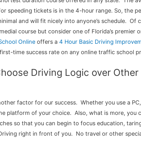
e shortest duration course offered in any state. The a
or speeding tickets is in the 4-hour range. So, the pe
 minimal and will fit nicely into anyone’s schedule. Of
emedial course but consider one of Florida’s premier o
 School Online
offers a
4 Hour Basic Driving Improve
first-time success rate on any online traffic school p
oose Driving Logic over Other o
 another factor for our success. Whether you use a PC
he platform of your choice. Also, what is more, you 
ches so that you can begin to focus education, tarin
riving right in front of you. No travel or other spec