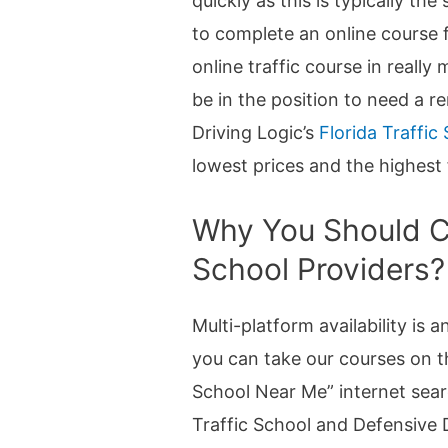
quickly as this is typically th
to complete an online course f
online traffic course in really
be in the position to need a r
Driving Logic’s
Florida Traffic
lowest prices and the highest 
Why You Should Ch
School Providers?
Multi-platform availability is
you can take our courses on t
School Near Me” internet sear
Traffic School and Defensive D