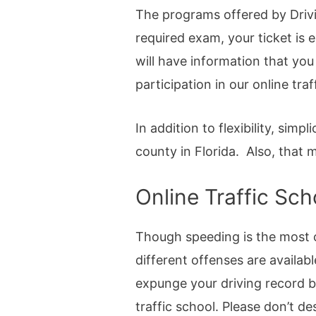
The programs offered by Drivi
required exam, your ticket is 
will have information that you
participation in our online tr
In addition to flexibility, simp
county in Florida. Also, that
Online Traffic Sc
Though speeding is the most c
different offenses are availab
expunge your driving record b
traffic school. Please don’t de