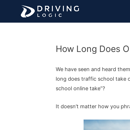
Skip
to
content
How Long Does Onl
We have seen and heard them al
long does traffic school take o
school online take”?
It doesn’t matter how you phr