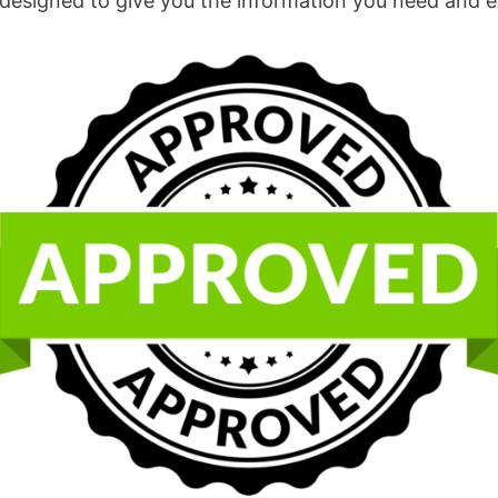
esigned to give you the information you need and expec