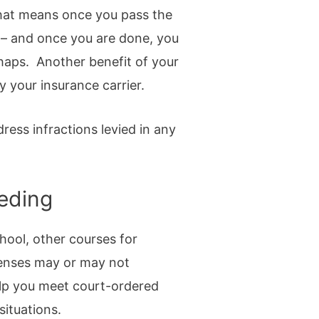
 That means once you pass the
n – and once you are done, you
shaps. Another benefit of your
y your insurance carrier.
ddress infractions levied in any
eeding
hool, other courses for
xpenses may or may not
elp you meet court-ordered
situations.