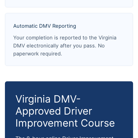
Automatic DMV Reporting
Your completion is reported to the Virginia
DMV electronically after you pass. No
paperwork required.
Virginia DMV-
Approved Driver
Improvement Course