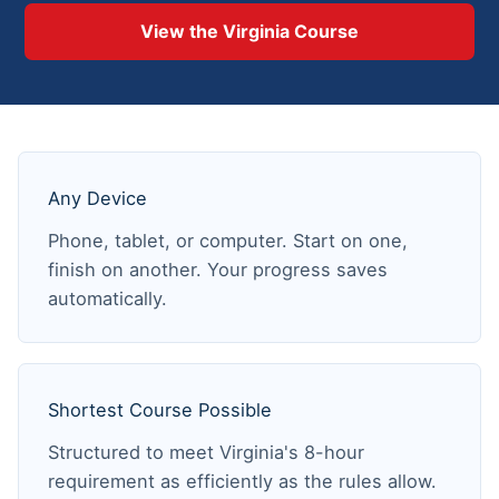
View the Virginia Course
Any Device
Phone, tablet, or computer. Start on one,
finish on another. Your progress saves
automatically.
Shortest Course Possible
Structured to meet Virginia's 8-hour
requirement as efficiently as the rules allow.