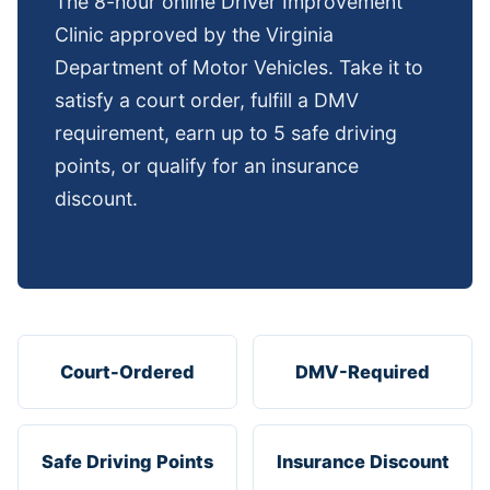
The 8-hour online Driver Improvement
Clinic approved by the Virginia
Department of Motor Vehicles. Take it to
satisfy a court order, fulfill a DMV
requirement, earn up to 5 safe driving
points, or qualify for an insurance
discount.
Court-Ordered
DMV-Required
Safe Driving Points
Insurance Discount