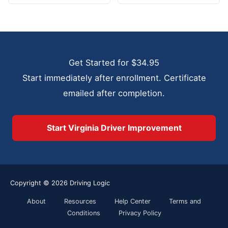
Get Started for $34.95
Start immediately after enrollment. Certificate
emailed after completion.
Start Virginia Driver Improvement
Copyright © 2026
Driving Logic
About
Resources
Help Center
Terms and
Conditions
Privacy Policy