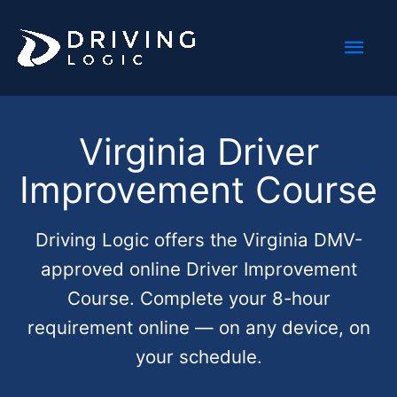
Skip
Mai
to
content
Men
Virginia Driver
Improvement Course
Driving Logic offers the Virginia DMV-
approved online Driver Improvement
Course. Complete your 8-hour
requirement online — on any device, on
your schedule.