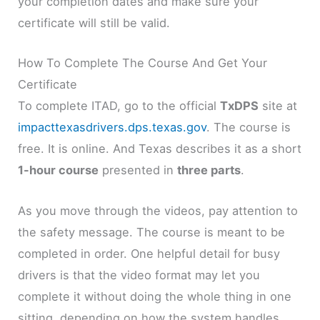
your completion dates and make sure your
certificate will still be valid.
How To Complete The Course And Get Your
Certificate
To complete ITAD, go to the official
TxDPS
site at
impacttexasdrivers.dps.texas.gov
. The course is
free. It is online. And Texas describes it as a short
1-hour course
presented in
three parts
.
As you move through the videos, pay attention to
the safety message. The course is meant to be
completed in order. One helpful detail for busy
drivers is that the video format may let you
complete it without doing the whole thing in one
sitting, depending on how the system handles