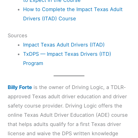
to Expect in the Course
How to Complete the Impact Texas Adult
Drivers (ITAD) Course
Sources
Impact Texas Adult Drivers (ITAD)
TxDPS — Impact Texas Drivers (ITD)
Program
Billy Forte
is the owner of Driving Logic, a TDLR-
approved Texas adult driver education and driver
safety course provider. Driving Logic offers the
online Texas Adult Driver Education (ADE) course
that helps adults qualify for a first Texas driver
license and waive the DPS written knowledge