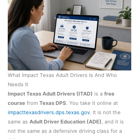
What Impact Texas Adult Drivers Is And Who
Needs It
Impact Texas Adult Drivers (ITAD)
is a
free
course
from
Texas DPS
. You take it online at
impacttexasdrivers.dps.texas.gov
. It is not the
same as
Adult Driver Education (ADE)
, and it is
not the same as a defensive driving class for a