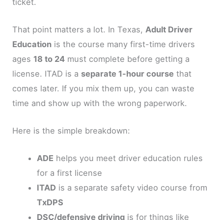
ticket.
That point matters a lot. In Texas,
Adult Driver
Education
is the course many first-time drivers
ages
18 to 24
must complete before getting a
license. ITAD is a
separate 1-hour course
that
comes later. If you mix them up, you can waste
time and show up with the wrong paperwork.
Here is the simple breakdown:
ADE
helps you meet driver education rules
for a first license
ITAD
is a separate safety video course from
TxDPS
DSC/defensive driving
is for things like