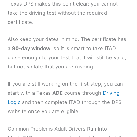
Texas DPS makes this point clear: you cannot
take the driving test without the required
certificate.
Also keep your dates in mind. The certificate has
a
90-day window
, so it is smart to take ITAD
close enough to your test that it will still be valid,
but not so late that you are rushing.
If you are still working on the first step, you can
start with a Texas
ADE
course through
Driving
Logic
and then complete ITAD through the DPS
website once you are eligible.
Common Problems Adult Drivers Run Into