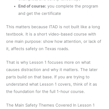
End of course:
you complete the program
and get the certificate
This matters because ITAD is not built like a long
textbook. It is a short video-based course with
one main purpose: show how attention, or lack of
it, affects safety on Texas roads.
That is why Lesson 1 focuses more on what
causes distraction and why it matters. The later
parts build on that base. If you are trying to
understand what Lesson 1 covers, think of it as
the foundation for the full 1-hour course.
The Main Safety Themes Covered In Lesson 1