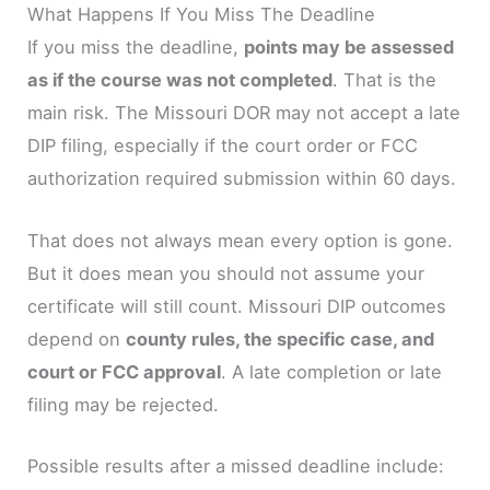
What Happens If You Miss The Deadline
If you miss the deadline,
points may be assessed
as if the course was not completed
. That is the
main risk. The Missouri DOR may not accept a late
DIP filing, especially if the court order or FCC
authorization required submission within 60 days.
That does not always mean every option is gone.
But it does mean you should not assume your
certificate will still count. Missouri DIP outcomes
depend on
county rules, the specific case, and
court or FCC approval
. A late completion or late
filing may be rejected.
Possible results after a missed deadline include: