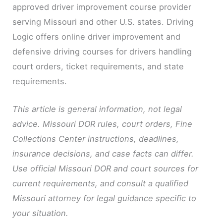
approved driver improvement course provider
serving Missouri and other U.S. states. Driving
Logic offers online driver improvement and
defensive driving courses for drivers handling
court orders, ticket requirements, and state
requirements.
This article is general information, not legal
advice. Missouri DOR rules, court orders, Fine
Collections Center instructions, deadlines,
insurance decisions, and case facts can differ.
Use official Missouri DOR and court sources for
current requirements, and consult a qualified
Missouri attorney for legal guidance specific to
your situation.