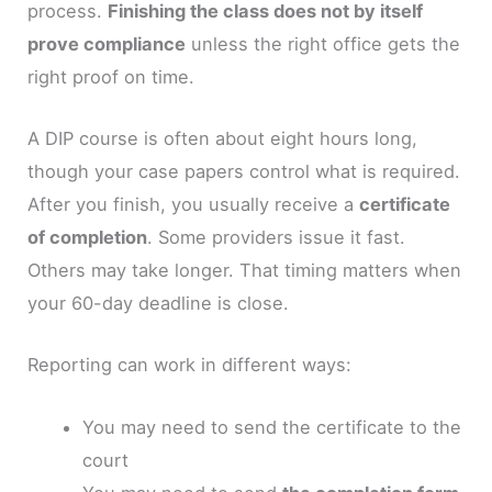
process.
Finishing the class does not by itself
prove compliance
unless the right office gets the
right proof on time.
A DIP course is often about eight hours long,
though your case papers control what is required.
After you finish, you usually receive a
certificate
of completion
. Some providers issue it fast.
Others may take longer. That timing matters when
your 60-day deadline is close.
Reporting can work in different ways:
You may need to send the certificate to the
court