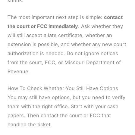
shrink.
The most important next step is simple:
contact
the court or FCC immediately
. Ask whether they
will still accept a late certificate, whether an
extension is possible, and whether any new court
authorization is needed. Do not ignore notices
from the court, FCC, or Missouri Department of
Revenue.
How To Check Whether You Still Have Options
You may still have options, but you need to verify
them with the right office. Start with your case
papers. Then contact the court or FCC that
handled the ticket.