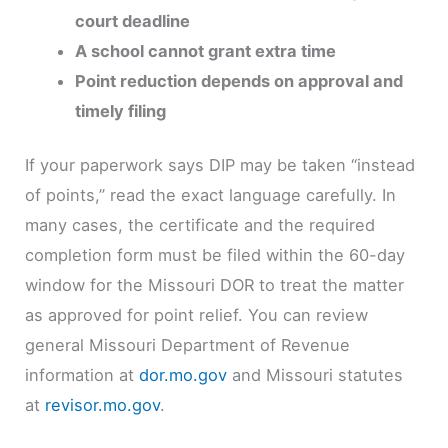
court deadline
A school cannot grant extra time
Point reduction depends on approval and
timely filing
If your paperwork says DIP may be taken “instead
of points,” read the exact language carefully. In
many cases, the certificate and the required
completion form must be filed within the 60-day
window for the Missouri DOR to treat the matter
as approved for point relief. You can review
general Missouri Department of Revenue
information at
dor.mo.gov
and Missouri statutes
at
revisor.mo.gov
.