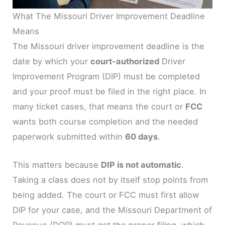
What The Missouri Driver Improvement Deadline
Means
The Missouri driver improvement deadline is the
date by which your
court-authorized
Driver
Improvement Program (DIP) must be completed
and your proof must be filed in the right place. In
many ticket cases, that means the court or
FCC
wants both course completion and the needed
paperwork submitted within
60 days
.
This matters because
DIP is not automatic
.
Taking a class does not by itself stop points from
being added. The court or FCC must first allow
DIP for your case, and the Missouri Department of
Revenue (DOR) must get the proper filing, which