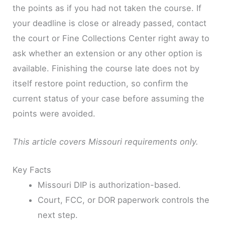
the points as if you had not taken the course. If
your deadline is close or already passed, contact
the court or Fine Collections Center right away to
ask whether an extension or any other option is
available. Finishing the course late does not by
itself restore point reduction, so confirm the
current status of your case before assuming the
points were avoided.
This article covers Missouri requirements only.
Key Facts
Missouri DIP is authorization-based.
Court, FCC, or DOR paperwork controls the
next step.