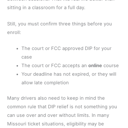
sitting in a classroom for a full day.
Still, you must confirm three things before you
enroll:
The court or FCC approved DIP for your
case
The court or FCC accepts an
online
course
Your deadline has not expired, or they will
allow late completion
Many drivers also need to keep in mind the
common rule that DIP relief is not something you
can use over and over without limits. In many
Missouri ticket situations, eligibility may be