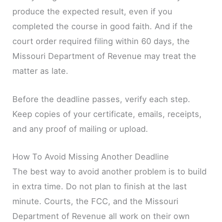
produce the expected result, even if you
completed the course in good faith. And if the
court order required filing within 60 days, the
Missouri Department of Revenue may treat the
matter as late.
Before the deadline passes, verify each step.
Keep copies of your certificate, emails, receipts,
and any proof of mailing or upload.
How To Avoid Missing Another Deadline
The best way to avoid another problem is to build
in extra time. Do not plan to finish at the last
minute. Courts, the FCC, and the Missouri
Department of Revenue all work on their own