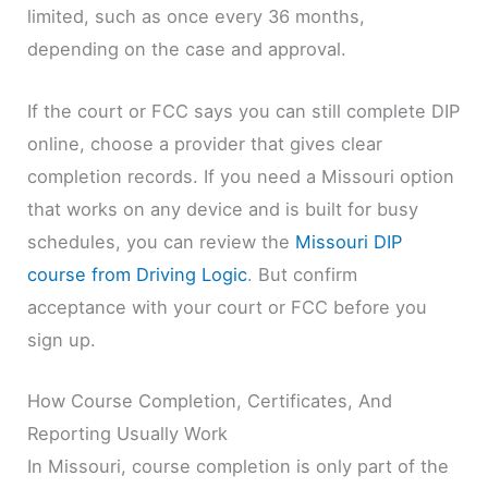
limited, such as once every 36 months,
depending on the case and approval.
If the court or FCC says you can still complete DIP
online, choose a provider that gives clear
completion records. If you need a Missouri option
that works on any device and is built for busy
schedules, you can review the
Missouri DIP
course from Driving Logic
. But confirm
acceptance with your court or FCC before you
sign up.
How Course Completion, Certificates, And
Reporting Usually Work
In Missouri, course completion is only part of the