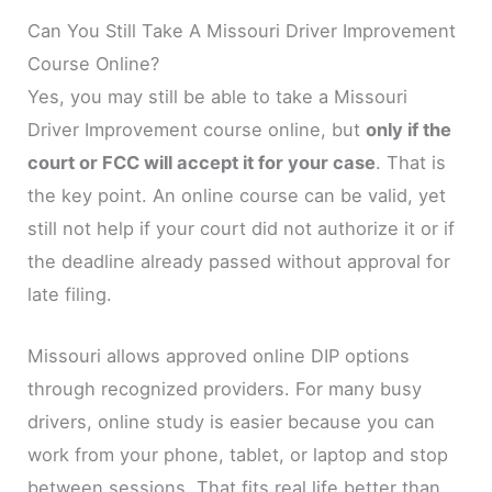
Can You Still Take A Missouri Driver Improvement
Course Online?
Yes, you may still be able to take a Missouri
Driver Improvement course online, but
only if the
court or FCC will accept it for your case
. That is
the key point. An online course can be valid, yet
still not help if your court did not authorize it or if
the deadline already passed without approval for
late filing.
Missouri allows approved online DIP options
through recognized providers. For many busy
drivers, online study is easier because you can
work from your phone, tablet, or laptop and stop
between sessions. That fits real life better than