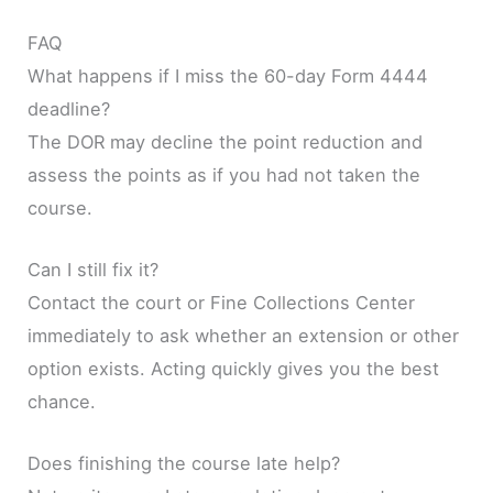
FAQ
What happens if I miss the 60-day Form 4444
deadline?
The DOR may decline the point reduction and
assess the points as if you had not taken the
course.
Can I still fix it?
Contact the court or Fine Collections Center
immediately to ask whether an extension or other
option exists. Acting quickly gives you the best
chance.
Does finishing the course late help?