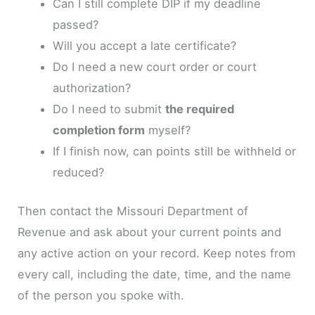
Can I still complete DIP if my deadline
passed?
Will you accept a late certificate?
Do I need a new court order or court
authorization?
Do I need to submit
the required
completion form
myself?
If I finish now, can points still be withheld or
reduced?
Then contact the Missouri Department of
Revenue and ask about your current points and
any active action on your record. Keep notes from
every call, including the date, time, and the name
of the person you spoke with.