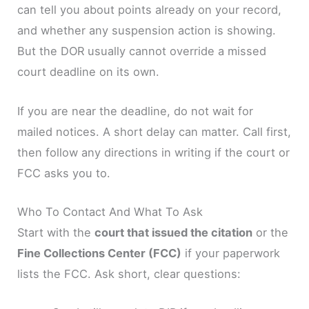
can tell you about points already on your record,
and whether any suspension action is showing.
But the DOR usually cannot override a missed
court deadline on its own.
If you are near the deadline, do not wait for
mailed notices. A short delay can matter. Call first,
then follow any directions in writing if the court or
FCC asks you to.
Who To Contact And What To Ask
Start with the
court that issued the citation
or the
Fine Collections Center (FCC)
if your paperwork
lists the FCC. Ask short, clear questions: