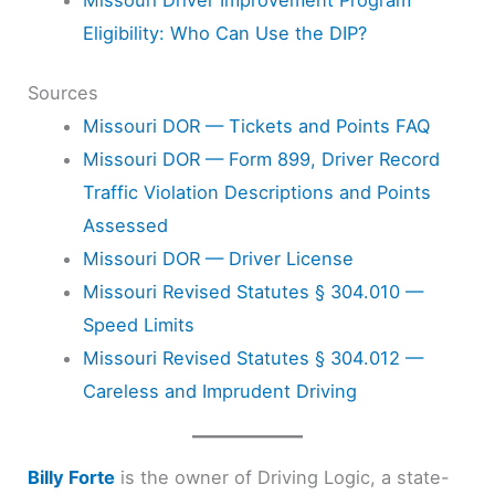
Eligibility: Who Can Use the DIP?
Sources
Missouri DOR — Tickets and Points FAQ
Missouri DOR — Form 899, Driver Record
Traffic Violation Descriptions and Points
Assessed
Missouri DOR — Driver License
Missouri Revised Statutes § 304.010 —
Speed Limits
Missouri Revised Statutes § 304.012 —
Careless and Imprudent Driving
Billy Forte
is the owner of Driving Logic, a state-