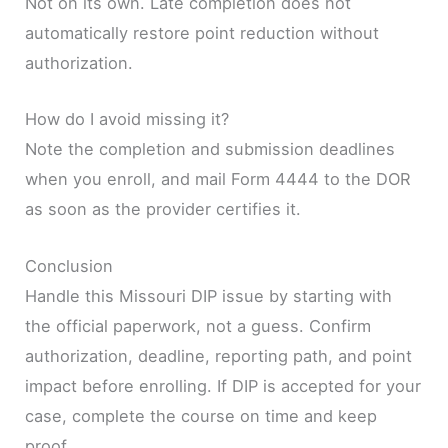
Not on its own. Late completion does not
automatically restore point reduction without
authorization.
How do I avoid missing it?
Note the completion and submission deadlines
when you enroll, and mail Form 4444 to the DOR
as soon as the provider certifies it.
Conclusion
Handle this Missouri DIP issue by starting with
the official paperwork, not a guess. Confirm
authorization, deadline, reporting path, and point
impact before enrolling. If DIP is accepted for your
case, complete the course on time and keep
proof.