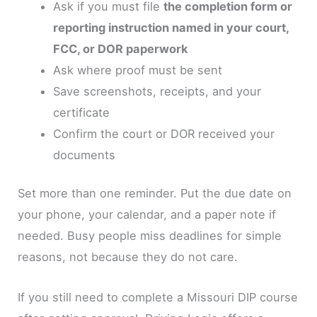
Ask if you must file
the completion form or
reporting instruction named in your court,
FCC, or DOR paperwork
Ask where proof must be sent
Save screenshots, receipts, and your
certificate
Confirm the court or DOR received your
documents
Set more than one reminder. Put the due date on
your phone, your calendar, and a paper note if
needed. Busy people miss deadlines for simple
reasons, not because they do not care.
If you still need to complete a Missouri DIP course