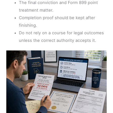
The final conviction and Form 899 point
treatment matter.
Completion proof should be kept after
finishing.
Do not rely on a course for legal outcomes
unless the correct authority accepts it.