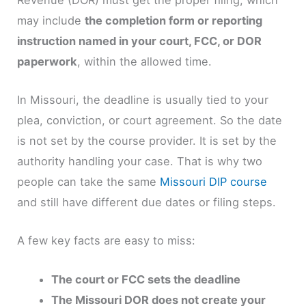
may include
the completion form or reporting
instruction named in your court, FCC, or DOR
paperwork
, within the allowed time.
In Missouri, the deadline is usually tied to your
plea, conviction, or court agreement. So the date
is not set by the course provider. It is set by the
authority handling your case. That is why two
people can take the same
Missouri DIP course
and still have different due dates or filing steps.
A few key facts are easy to miss:
The court or FCC sets the deadline
The Missouri DOR does not create your