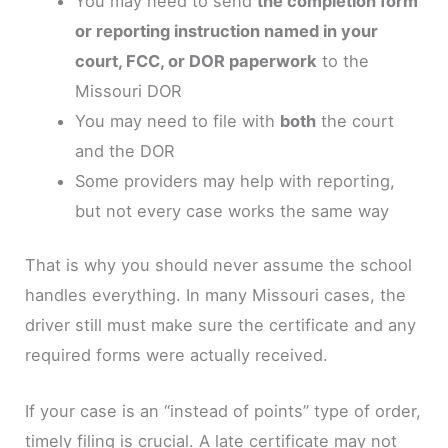
You may need to send
the completion form
or reporting instruction named in your
court, FCC, or DOR paperwork
to the
Missouri DOR
You may need to file with
both
the court
and the DOR
Some providers may help with reporting,
but not every case works the same way
That is why you should never assume the school
handles everything. In many Missouri cases, the
driver still must make sure the certificate and any
required forms were actually received.
If your case is an “instead of points” type of order,
timely filing is crucial. A late certificate may not