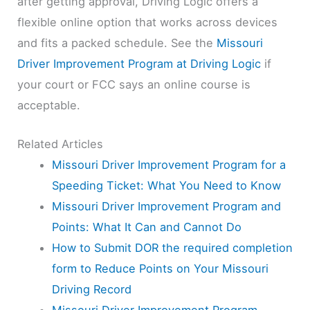
after getting approval, Driving Logic offers a
flexible online option that works across devices
and fits a packed schedule. See the
Missouri
Driver Improvement Program at Driving Logic
if
your court or FCC says an online course is
acceptable.
Related Articles
Missouri Driver Improvement Program for a
Speeding Ticket: What You Need to Know
Missouri Driver Improvement Program and
Points: What It Can and Cannot Do
How to Submit DOR the required completion
form to Reduce Points on Your Missouri
Driving Record
Missouri Driver Improvement Program