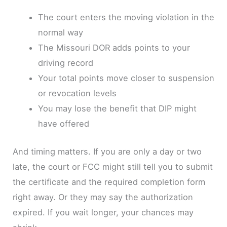
The court enters the moving violation in the
normal way
The Missouri DOR adds points to your
driving record
Your total points move closer to suspension
or revocation levels
You may lose the benefit that DIP might
have offered
And timing matters. If you are only a day or two
late, the court or FCC might still tell you to submit
the certificate and the required completion form
right away. Or they may say the authorization
expired. If you wait longer, your chances may