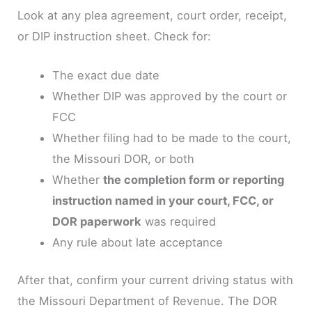
Look at any plea agreement, court order, receipt,
or DIP instruction sheet. Check for:
The exact due date
Whether DIP was approved by the court or
FCC
Whether filing had to be made to the court,
the Missouri DOR, or both
Whether
the completion form or reporting
instruction named in your court, FCC, or
DOR paperwork
was required
Any rule about late acceptance
After that, confirm your current driving status with
the Missouri Department of Revenue. The DOR