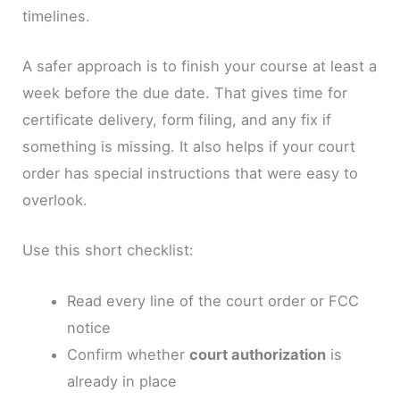
timelines.
A safer approach is to finish your course at least a
week before the due date. That gives time for
certificate delivery, form filing, and any fix if
something is missing. It also helps if your court
order has special instructions that were easy to
overlook.
Use this short checklist:
Read every line of the court order or FCC
notice
Confirm whether
court authorization
is
already in place