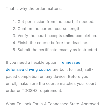
That is why the order matters:
Get permission from the court, if needed.
Confirm the correct course length.
Verify the court accepts
online
completion.
Finish the course before the deadline.
Submit the certificate exactly as instructed.
If you need a flexible option,
Tennessee
defensive driving course
are built for fast, self-
paced completion on any device. Before you
enroll, make sure the course matches your court
order or TDOSHS requirement.
What To Look For In A Tennessee State-Approved