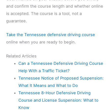
and confirm the course length and whether online
is accepted. The course is a tool, not a
guarantee.
Take the Tennessee defensive driving course
online when you are ready to begin.
Related Articles
Can a Tennessee Defensive Driving Course
Help With a Traffic Ticket?
Tennessee Notice of Proposed Suspension:
What It Means and What to Do
Tennessee 8-Hour Defensive Driving
Course and License Suspension: What to
Know