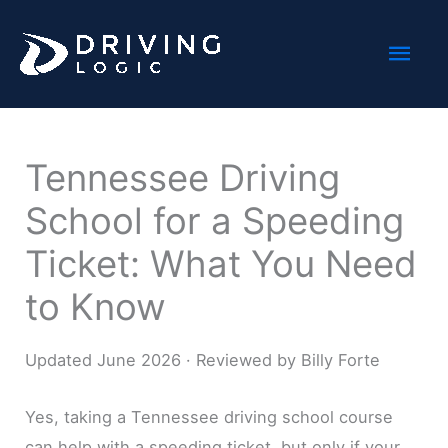
Skip
Mai
to
content
Men
Tennessee Driving
School for a Speeding
Ticket: What You Need
to Know
Updated June 2026 · Reviewed by Billy Forte
Yes, taking a Tennessee driving school course
can help with a speeding ticket, but only if your