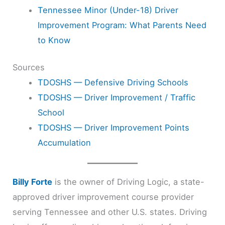
Tennessee Minor (Under-18) Driver
Improvement Program: What Parents Need
to Know
Sources
TDOSHS — Defensive Driving Schools
TDOSHS — Driver Improvement / Traffic
School
TDOSHS — Driver Improvement Points
Accumulation
Billy Forte
is the owner of Driving Logic, a state-
approved driver improvement course provider
serving Tennessee and other U.S. states. Driving