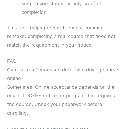
suspension status, or only proof of
completion
This step helps prevent the most common
mistake: completing a real course that does not
match the requirement in your notice.
FAQ
Can I take a Tennessee defensive driving course
online?
Sometimes. Online acceptance depends on the
court, TDOSHS notice, or program that requires
the course. Check your paperwork before
enrolling.