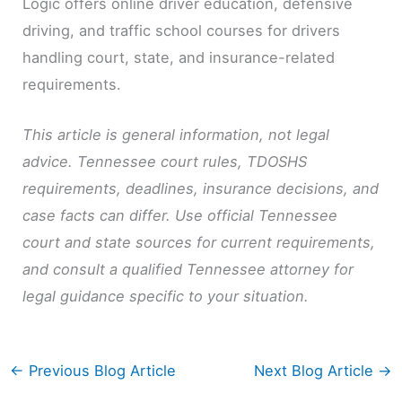
Logic offers online driver education, defensive
driving, and traffic school courses for drivers
handling court, state, and insurance-related
requirements.
This article is general information, not legal
advice. Tennessee court rules, TDOSHS
requirements, deadlines, insurance decisions, and
case facts can differ. Use official Tennessee
court and state sources for current requirements,
and consult a qualified Tennessee attorney for
legal guidance specific to your situation.
←
Previous Blog Article
Next Blog Article
→