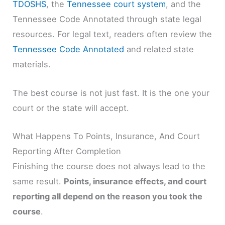
TDOSHS
, the
Tennessee court system
, and the
Tennessee Code Annotated through state legal
resources. For legal text, readers often review the
Tennessee Code Annotated
and related state
materials.
The best course is not just fast. It is the one your
court or the state will accept.
What Happens To Points, Insurance, And Court
Reporting After Completion
Finishing the course does not always lead to the
same result.
Points, insurance effects, and court
reporting all depend on the reason you took the
course
.