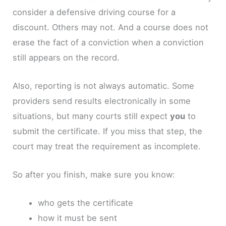
consider a defensive driving course for a
discount. Others may not. And a course does not
erase the fact of a conviction when a conviction
still appears on the record.
Also, reporting is not always automatic. Some
providers send results electronically in some
situations, but many courts still expect
you
to
submit the certificate. If you miss that step, the
court may treat the requirement as incomplete.
So after you finish, make sure you know:
who gets the certificate
how it must be sent