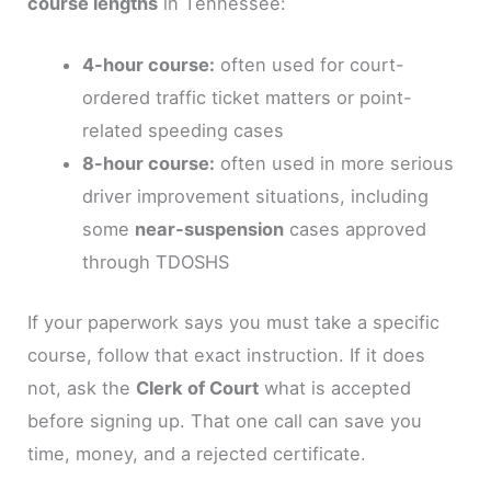
course lengths
in Tennessee:
4-hour course:
often used for court-
ordered traffic ticket matters or point-
related speeding cases
8-hour course:
often used in more serious
driver improvement situations, including
some
near-suspension
cases approved
through TDOSHS
If your paperwork says you must take a specific
course, follow that exact instruction. If it does
not, ask the
Clerk of Court
what is accepted
before signing up. That one call can save you
time, money, and a rejected certificate.