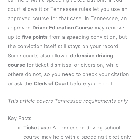
court allows it or Tennessee rules let you use an
approved course for that case. In Tennessee, an
approved
Driver Education Course
may remove
up to
five points
from a speeding conviction, but
the conviction itself still stays on your record.
Some courts also allow a
defensive driving
course
for ticket dismissal or diversion, while
others do not, so you need to check your citation
or ask the
Clerk of Court
before you enroll.
This article covers Tennessee requirements only.
Key Facts
Ticket use:
A Tennessee driving school
course may help with a speeding ticket only