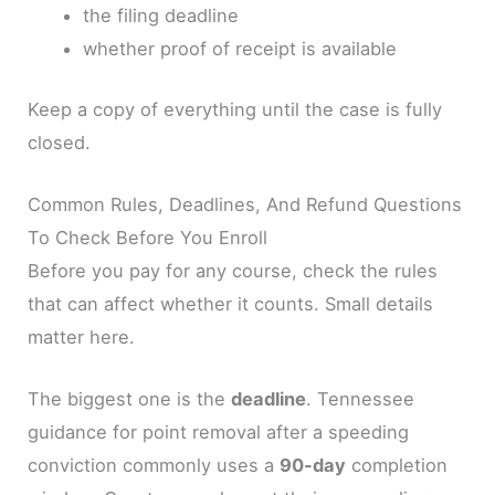
the filing deadline
whether proof of receipt is available
Keep a copy of everything until the case is fully
closed.
Common Rules, Deadlines, And Refund Questions
To Check Before You Enroll
Before you pay for any course, check the rules
that can affect whether it counts. Small details
matter here.
The biggest one is the
deadline
. Tennessee
guidance for point removal after a speeding
conviction commonly uses a
90-day
completion