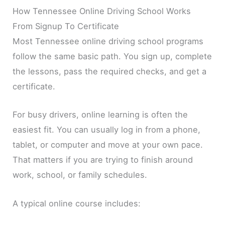
How Tennessee Online Driving School Works
From Signup To Certificate
Most Tennessee online driving school programs
follow the same basic path. You sign up, complete
the lessons, pass the required checks, and get a
certificate.
For busy drivers, online learning is often the
easiest fit. You can usually log in from a phone,
tablet, or computer and move at your own pace.
That matters if you are trying to finish around
work, school, or family schedules.
A typical online course includes: