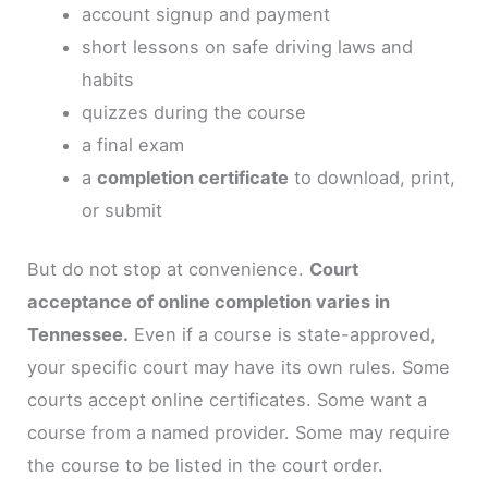
account signup and payment
short lessons on safe driving laws and
habits
quizzes during the course
a final exam
a
completion certificate
to download, print,
or submit
But do not stop at convenience.
Court
acceptance of online completion varies in
Tennessee.
Even if a course is state-approved,
your specific court may have its own rules. Some
courts accept online certificates. Some want a
course from a named provider. Some may require
the course to be listed in the court order.