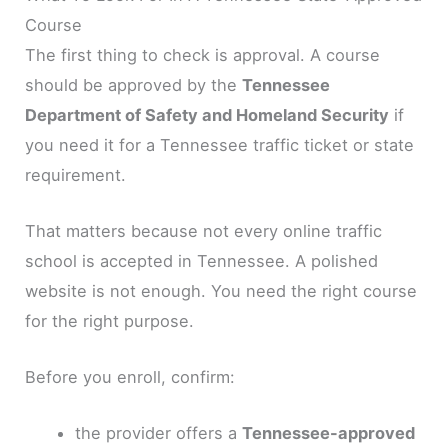
Course
The first thing to check is approval. A course
should be approved by the
Tennessee
Department of Safety and Homeland Security
if
you need it for a Tennessee traffic ticket or state
requirement.
That matters because not every online traffic
school is accepted in Tennessee. A polished
website is not enough. You need the right course
for the right purpose.
Before you enroll, confirm:
the provider offers a
Tennessee-approved