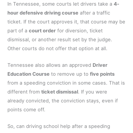
In Tennessee, some courts let drivers take a
4-
hour defensive driving course
after a traffic
ticket. If the court approves it, that course may be
part of a
court order
for diversion, ticket
dismissal, or another result set by the judge.
Other courts do not offer that option at all.
Tennessee also allows an approved
Driver
Education Course
to remove up to
five points
from a speeding conviction in some cases. That is
different from
ticket dismissal
. If you were
already convicted, the conviction stays, even if
points come off.
So, can driving school help after a speeding