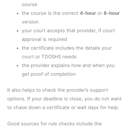
course
the course is the correct
4-hour
or
8-hour
version
your court accepts that provider, if court
approval is required
the certificate includes the details your
court or TDOSHS needs
the provider explains how and when you
get proof of completion
It also helps to check the provider’s support
options. If your deadline is close, you do not want
to chase down a certificate or wait days for help.
Good sources for rule checks include the