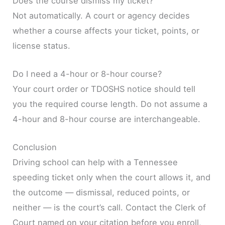
Does the course dismiss my ticket?
Not automatically. A court or agency decides
whether a course affects your ticket, points, or
license status.
Do I need a 4-hour or 8-hour course?
Your court order or TDOSHS notice should tell
you the required course length. Do not assume a
4-hour and 8-hour course are interchangeable.
Conclusion
Driving school can help with a Tennessee
speeding ticket only when the court allows it, and
the outcome — dismissal, reduced points, or
neither — is the court’s call. Contact the Clerk of
Court named on your citation before you enroll,