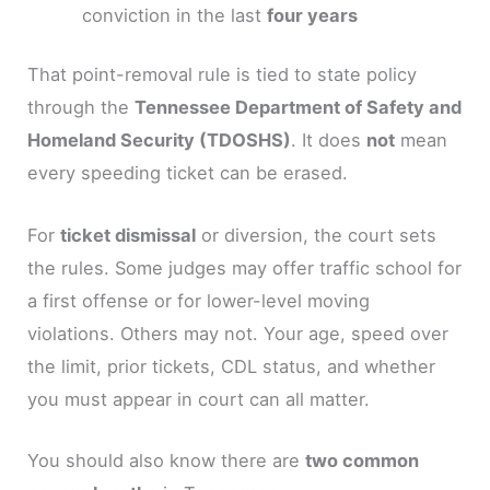
conviction in the last
four years
That point-removal rule is tied to state policy
through the
Tennessee Department of Safety and
Homeland Security (TDOSHS)
. It does
not
mean
every speeding ticket can be erased.
For
ticket dismissal
or diversion, the court sets
the rules. Some judges may offer traffic school for
a first offense or for lower-level moving
violations. Others may not. Your age, speed over
the limit, prior tickets, CDL status, and whether
you must appear in court can all matter.
You should also know there are
two common