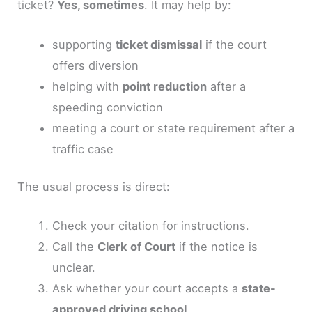
ticket?
Yes, sometimes
. It may help by:
supporting
ticket dismissal
if the court
offers diversion
helping with
point reduction
after a
speeding conviction
meeting a court or state requirement after a
traffic case
The usual process is direct:
Check your citation for instructions.
Call the
Clerk of Court
if the notice is
unclear.
Ask whether your court accepts a
state-
approved driving school
.