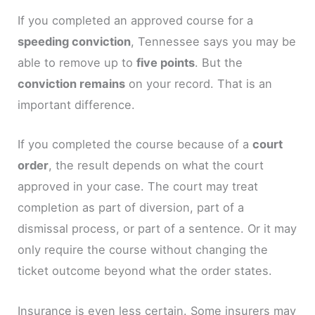
If you completed an approved course for a
speeding conviction
, Tennessee says you may be
able to remove up to
five points
. But the
conviction remains
on your record. That is an
important difference.
If you completed the course because of a
court
order
, the result depends on what the court
approved in your case. The court may treat
completion as part of diversion, part of a
dismissal process, or part of a sentence. Or it may
only require the course without changing the
ticket outcome beyond what the order states.
Insurance is even less certain. Some insurers may