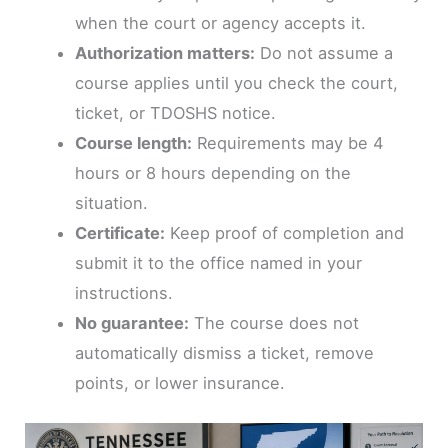
when the court or agency accepts it.
Authorization matters:
Do not assume a
course applies until you check the court,
ticket, or TDOSHS notice.
Course length:
Requirements may be 4
hours or 8 hours depending on the
situation.
Certificate:
Keep proof of completion and
submit it to the office named in your
instructions.
No guarantee:
The course does not
automatically dismiss a ticket, remove
points, or lower insurance.