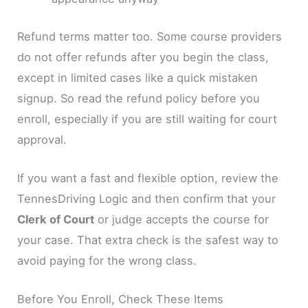
Refund terms matter too. Some course providers
do not offer refunds after you begin the class,
except in limited cases like a quick mistaken
signup. So read the refund policy before you
enroll, especially if you are still waiting for court
approval.
If you want a fast and flexible option, review the
TennesDriving Logic and then confirm that your
Clerk of Court
or judge accepts the course for
your case. That extra check is the safest way to
avoid paying for the wrong class.
Before You Enroll, Check These Items