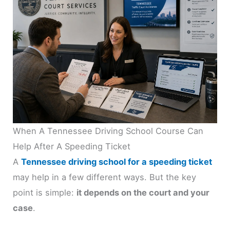
When A Tennessee Driving School Course Can
Help After A Speeding Ticket
A
Tennessee driving school for a speeding ticket
may help in a few different ways. But the key
point is simple:
it depends on the court and your
case
.