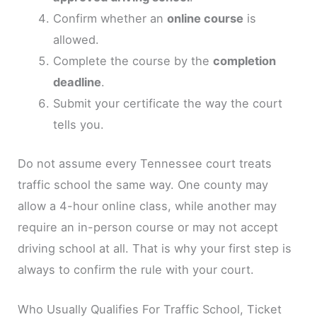
Confirm whether an
online course
is
allowed.
Complete the course by the
completion
deadline
.
Submit your certificate the way the court
tells you.
Do not assume every Tennessee court treats
traffic school the same way. One county may
allow a 4-hour online class, while another may
require an in-person course or may not accept
driving school at all. That is why your first step is
always to confirm the rule with your court.
Who Usually Qualifies For Traffic School, Ticket