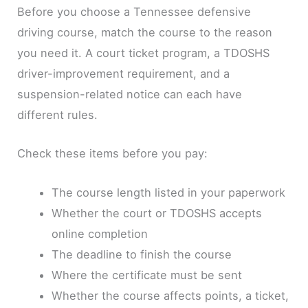
Before you choose a Tennessee defensive
driving course, match the course to the reason
you need it. A court ticket program, a TDOSHS
driver-improvement requirement, and a
suspension-related notice can each have
different rules.
Check these items before you pay:
The course length listed in your paperwork
Whether the court or TDOSHS accepts
online completion
The deadline to finish the course
Where the certificate must be sent
Whether the course affects points, a ticket,