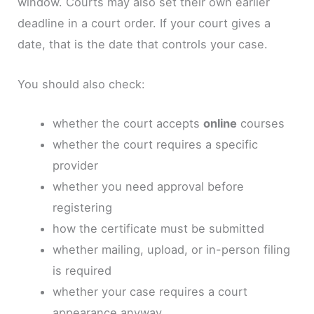
window. Courts may also set their own earlier
deadline in a court order. If your court gives a
date, that is the date that controls your case.
You should also check:
whether the court accepts
online
courses
whether the court requires a specific
provider
whether you need approval before
registering
how the certificate must be submitted
whether mailing, upload, or in-person filing
is required
whether your case requires a court
appearance anyway