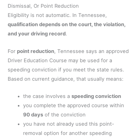
Dismissal, Or Point Reduction
Eligibility is not automatic. In Tennessee,
qualification depends on the court, the violation,
and your driving record
.
For
point reduction
, Tennessee says an approved
Driver Education Course may be used for a
speeding conviction if you meet the state rules.
Based on current guidance, that usually means:
the case involves a
speeding conviction
you complete the approved course within
90 days
of the conviction
you have not already used this point-
removal option for another speeding