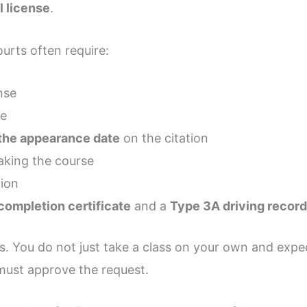
 license
.
urts often require:
nse
ce
the appearance date
on the citation
aking the course
tion
completion certificate
and a
Type 3A driving recor
s. You do not just take a class on your own and expec
 must approve the request.