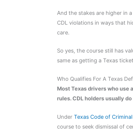
And the stakes are higher in a
CDL violations in ways that hi
care.
So yes, the course still has va
same as getting a Texas ticke
Who Qualifies For A Texas Def
Most Texas drivers who use a 
rules. CDL holders usually do 
Under
Texas Code of Criminal
course to seek dismissal of ce