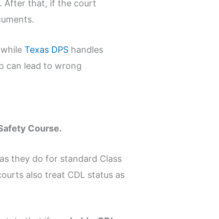
 After that, if the court
ocuments.
 while
Texas DPS
handles
up can lead to wrong
r Safety Course.
as they do for standard Class
ourts also treat CDL status as