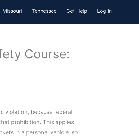
Missouri
Tennessee
Get Help
Log In
fety Course:
c violation, because federal
at prohibition. This applies
ckets in a personal vehicle, so