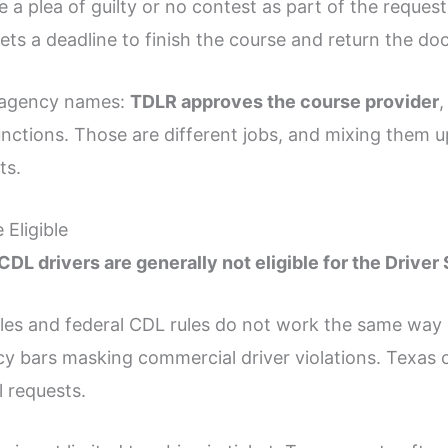
 a plea of guilty or no contest as part of the request.
gets a deadline to finish the course and return the d
t agency names:
TDLR approves the course provider
,
functions. Those are different jobs, and mixing them 
ts.
Eligible
 CDL drivers are generally not eligible for the Drive
les and federal CDL rules do not work the same way 
cy bars masking commercial driver violations. Texas c
l requests.