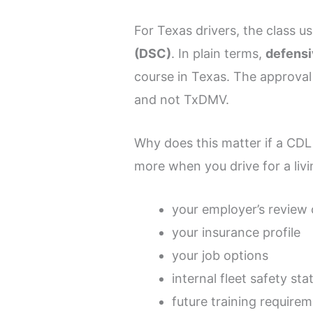
For Texas drivers, the class u
(DSC)
. In plain terms,
defensi
course in Texas. The approva
and not TxDMV.
Why does this matter if a CDL 
more when you drive for a liv
your employer’s review 
your insurance profile
your job options
internal fleet safety sta
future training require