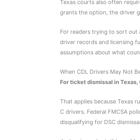
Texas courts also often require
grants the option, the driver 
For readers trying to sort ou
driver records and licensing 
assumptions about what coun
When CDL Drivers May Not Be 
For ticket dismissal in Texas,
That applies because Texas ru
C drivers. Federal FMCSA poli
disqualifying for DSC dismissa