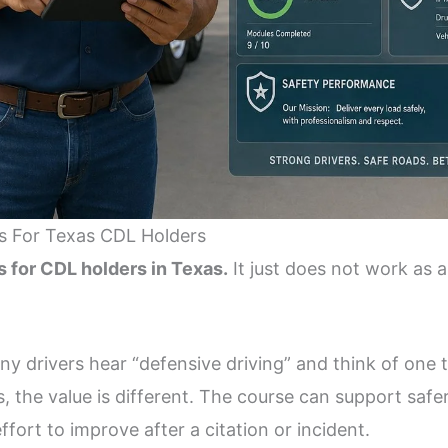
s For Texas CDL Holders
s for CDL holders in Texas.
It just does not work as a
ny drivers hear “defensive driving” and think of one t
, the value is different. The course can support safer
fort to improve after a citation or incident.