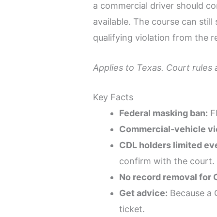
a commercial driver should co
available. The course can stil
qualifying violation from the 
Applies to Texas. Court rules
Key Facts
Federal masking ban:
FM
Commercial-vehicle vio
CDL holders limited eve
confirm with the court.
No record removal for 
Get advice:
Because a C
ticket.