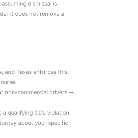
 assuming dismissal is
older it does not remove a
, and Texas enforces this.
Course.
 for non-commercial drivers —
a qualifying CDL violation.
torney about your specific