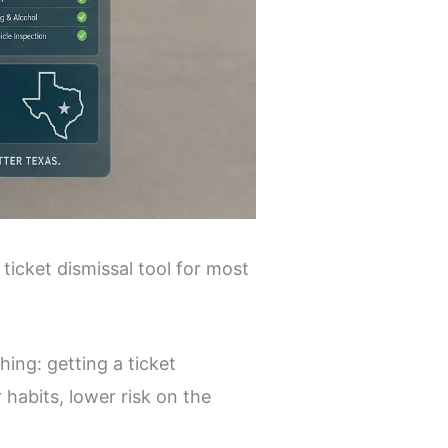
 ticket dismissal tool for most
hing: getting a ticket
 habits, lower risk on the