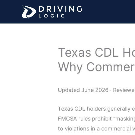
Skip
to
content
Texas CDL Ho
Why Commerci
Updated June 2026 · Reviewed
Texas CDL holders generally ca
FMCSA rules prohibit “masking
to violations in a commercial v