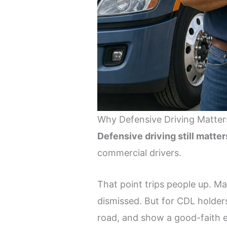
Why Defensive Driving Matter
Defensive driving still matter
commercial drivers.
That point trips people up. Ma
dismissed. But for CDL holders
road, and show a good-faith ef