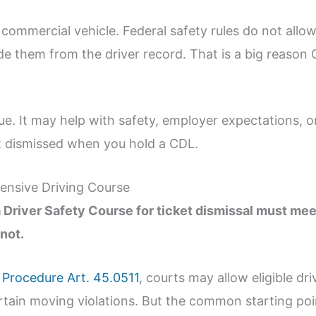
 commercial vehicle. Federal safety rules do not allo
de them from the driver record. That is a big reason
lue. It may help with safety, employer expectations, or 
t dismissed when you hold a CDL.
ensive Driving Course
Driver Safety Course for ticket dismissal must mee
not.
 Procedure Art. 45.0511
, courts may allow eligible dri
rtain moving violations. But the common starting poin