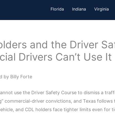
Florida
Indiana
Virginia
lders and the Driver Sa
al Drivers Can’t Use It
 by Billy Forte
nnot use the Driver Safety Course to dismiss a traffi
” commercial-driver convictions, and Texas follows th
ehicle, and CDL holders face tighter limits even for ti