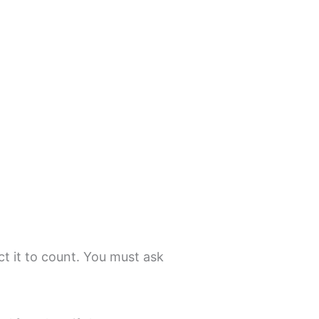
d
t it to count. You must ask