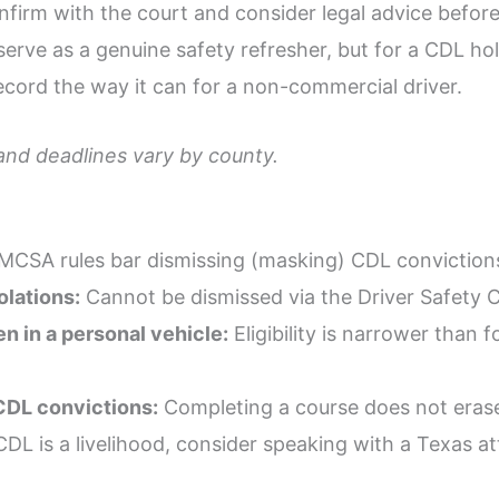
nfirm with the court and consider legal advice before
l serve as a genuine safety refresher, but for a CDL h
record the way it can for a non-commercial driver.
 and deadlines vary by county.
CSA rules bar dismissing (masking) CDL convictions
lations:
Cannot be dismissed via the Driver Safety 
n in a personal vehicle:
Eligibility is narrower than
CDL convictions:
Completing a course does not erase 
DL is a livelihood, consider speaking with a Texas at