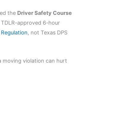
led the
Driver Safety Course
 TDLR-approved 6-hour
 Regulation
, not Texas DPS
a moving violation can hurt