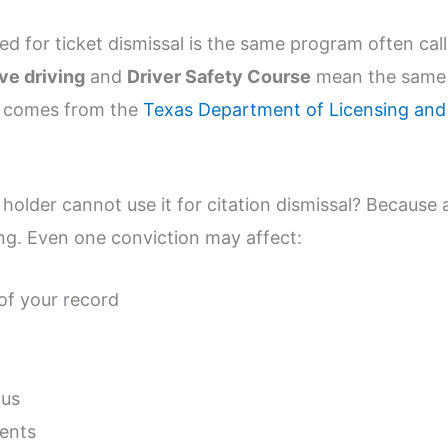
sed for ticket dismissal is the same program often cal
ve driving
and
Driver Safety Course
mean the same
l comes from the
Texas Department of Licensing and
holder cannot use it for citation dismissal? Because 
ing. Even one conviction may affect:
of your record
tus
ments