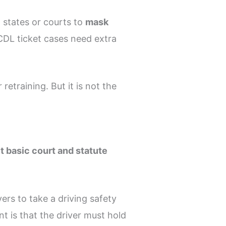
w states or courts to
mask
 CDL ticket cases need extra
retraining. But it is not the
t basic court and statute
vers to take a driving safety
t is that the driver must hold