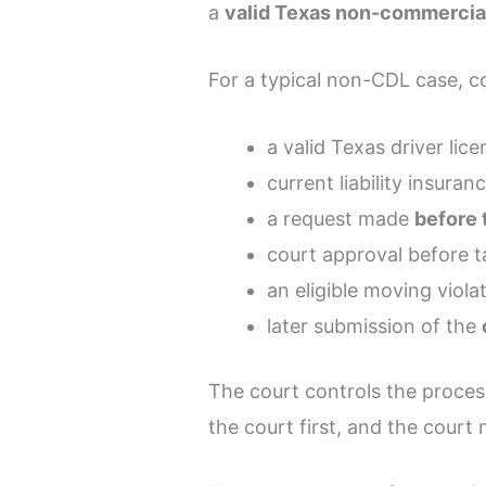
a
valid Texas non-commercial
For a typical non-CDL case, co
a valid Texas driver lice
current liability insuran
a request made
before 
court approval before t
an eligible moving viola
later submission of the
The court controls the proces
the court first, and the court