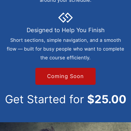
around your schedule.
Designed to Help You Finish
Short sections, simple navigation, and a smooth
flow — built for busy people who want to complete
the course efficiently.
Coming Soon
Get Started for
$25.00