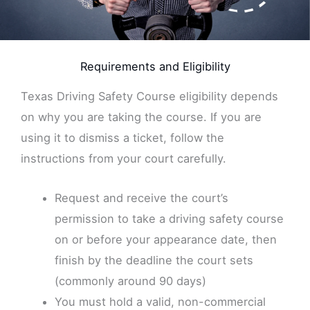
Requirements and Eligibility
Texas Driving Safety Course eligibility depends
on why you are taking the course. If you are
using it to dismiss a ticket, follow the
instructions from your court carefully.
Request and receive the court’s
permission to take a driving safety course
on or before your appearance date, then
finish by the deadline the court sets
(commonly around 90 days)
You must hold a valid, non-commercial