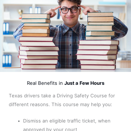
Real Benefits in
Just a Few Hours
Texas drivers take a Driving Safety Course for
different reasons. This course may help you:
Dismiss an eligible traffic ticket, when
approved by your court