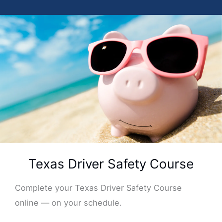
Texas Driver Safety Course
Complete your Texas Driver Safety Course
online — on your schedule.