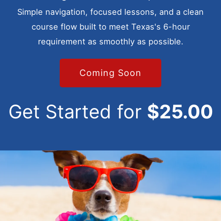
Simple navigation, focused lessons, and a clean
course flow built to meet Texas's 6-hour
requirement as smoothly as possible.
Coming Soon
Get Started for
$25.00