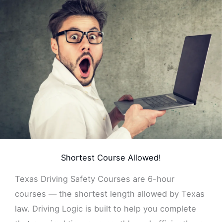
Shortest Course Allowed!
Texas Driving Safety Courses are 6-hour
courses — the shortest length allowed by Texas
law. Driving Logic is built to help you complete