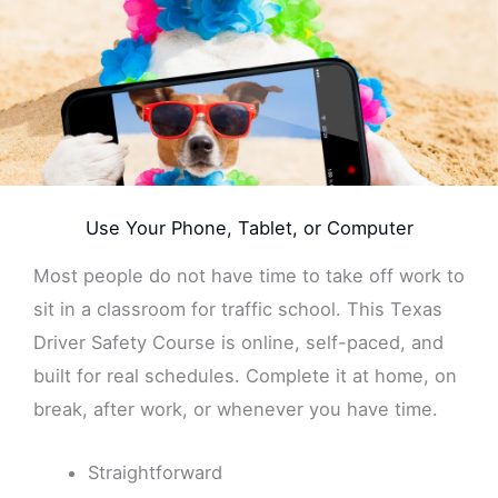
Use Your Phone, Tablet, or Computer
Most people do not have time to take off work to
sit in a classroom for traffic school. This Texas
Driver Safety Course is online, self-paced, and
built for real schedules. Complete it at home, on
break, after work, or whenever you have time.
Straightforward