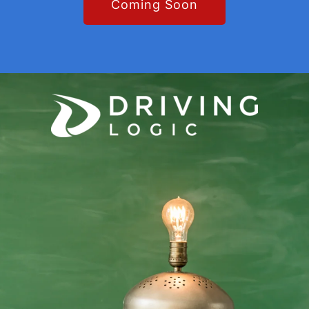
Coming Soon