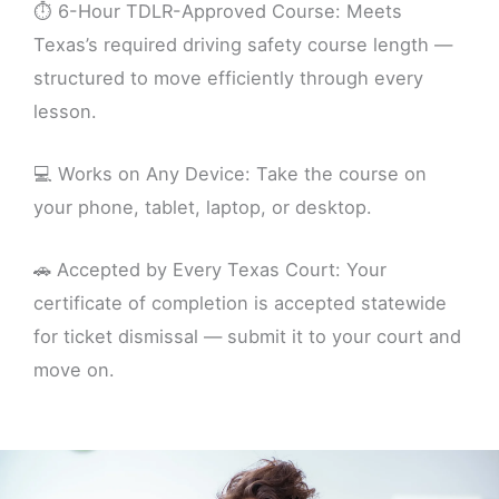
⏱️ 6-Hour TDLR-Approved Course: Meets
Texas’s required driving safety course length —
structured to move efficiently through every
lesson.
💻 Works on Any Device: Take the course on
your phone, tablet, laptop, or desktop.
🚗 Accepted by Every Texas Court: Your
certificate of completion is accepted statewide
for ticket dismissal — submit it to your court and
move on.