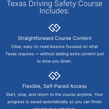
Texas Driving Safety Course
Includes:
Straightforward Course Content
Clear, easy-to-read lessons focused on what
Texas requires — without adding extra content just
to slow you down.
Flexible, Self-Paced Access
Start, stop, and return to the course anytime. Your
progress is saved automatically so you can finish