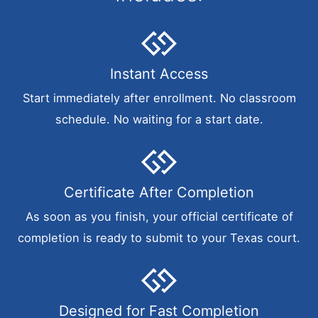
Instant Access
Start immediately after enrollment. No classroom
schedule. No waiting for a start date.
Certificate After Completion
As soon as you finish, your official certificate of
completion is ready to submit to your Texas court.
Designed for Fast Completion