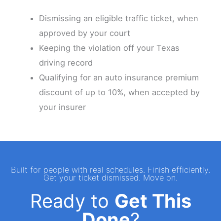
Dismissing an eligible traffic ticket, when
approved by your court
Keeping the violation off your Texas
driving record
Qualifying for an auto insurance premium
discount of up to 10%, when accepted by
your insurer
Built for people with real schedules. Finish efficiently.
Get your ticket dismissed. Move on.
Ready to
Get This
Done
?