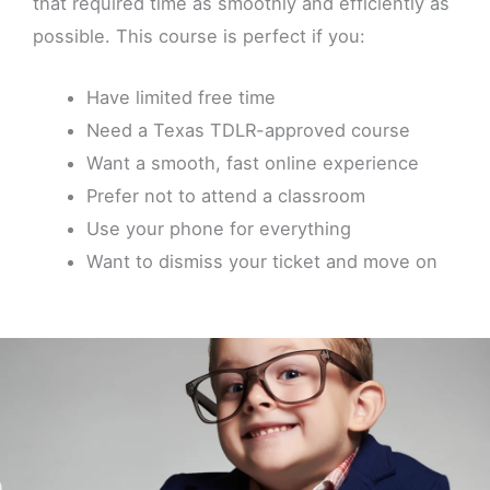
that required time as smoothly and efficiently as
possible. This course is perfect if you:
Have limited free time
Need a Texas TDLR-approved course
Want a smooth, fast online experience
Prefer not to attend a classroom
Use your phone for everything
Want to dismiss your ticket and move on