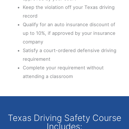
Keep the violation off your Texas driving
record
Qualify for an auto insurance discount of
up to 10%, if approved by your insurance
company
Satisfy a court-ordered defensive driving
requirement
Complete your requirement without
attending a classroom
Texas Driving Safety Course
Includes: