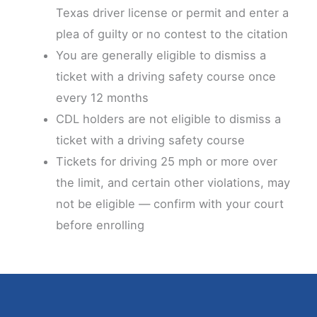
Texas driver license or permit and enter a
plea of guilty or no contest to the citation
You are generally eligible to dismiss a
ticket with a driving safety course once
every 12 months
CDL holders are not eligible to dismiss a
ticket with a driving safety course
Tickets for driving 25 mph or more over
the limit, and certain other violations, may
not be eligible — confirm with your court
before enrolling