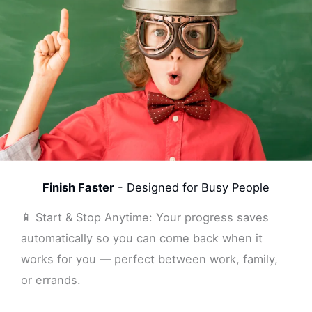
Finish Faster
- Designed for Busy People
📱 Start & Stop Anytime: Your progress saves
automatically so you can come back when it
works for you — perfect between work, family,
or errands.