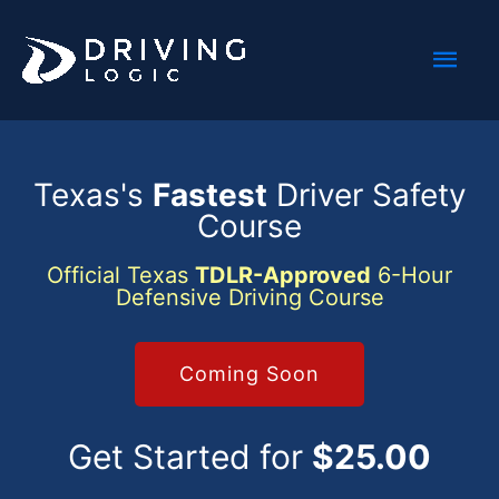
Skip
Mai
to
content
Men
Texas's
Fastest
Driver Safety
Course
Official Texas
TDLR-Approved
6-Hour
Defensive Driving Course
Coming Soon
Get Started for
$25.00