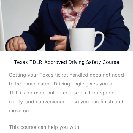
Texas TDLR-Approved Driving Safety Course
Getting your Texas ticket handled does not need
to be complicated. Driving Logic gives you a
TDLR-approved online course built for speed,
clarity, and convenience — so you can finish and
move on.
This course can help you with: