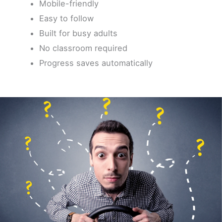
Mobile-friendly
Easy to follow
Built for busy adults
No classroom required
Progress saves automatically