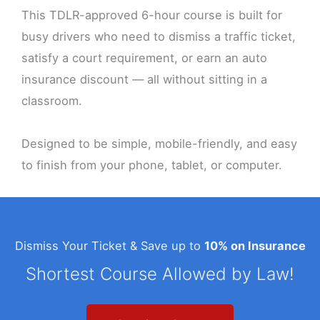
This TDLR-approved 6-hour course is built for
busy drivers who need to dismiss a traffic ticket,
satisfy a court requirement, or earn an auto
insurance discount — all without sitting in a
classroom.
Designed to be simple, mobile-friendly, and easy
to finish from your phone, tablet, or computer.
Dismiss Your Ticket & Save up to
10% on Insurance
Shortest Course Allowed by Law!