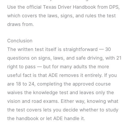
Use the official Texas Driver Handbook from DPS,
which covers the laws, signs, and rules the test
draws from.
Conclusion
The written test itself is straightforward — 30
questions on signs, laws, and safe driving, with 21
right to pass — but for many adults the more
useful fact is that ADE removes it entirely. If you
are 18 to 24, completing the approved course
waives the knowledge test and leaves only the
vision and road exams. Either way, knowing what
the test covers lets you decide whether to study
the handbook or let ADE handle it.