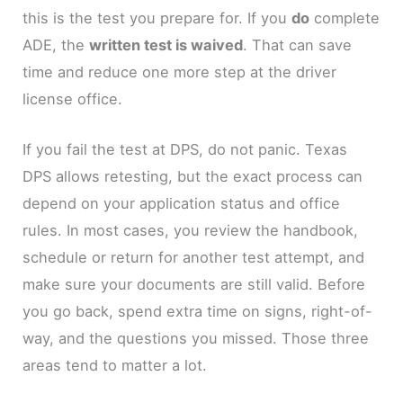
this is the test you prepare for. If you
do
complete
ADE, the
written test is waived
. That can save
time and reduce one more step at the driver
license office.
If you fail the test at DPS, do not panic. Texas
DPS allows retesting, but the exact process can
depend on your application status and office
rules. In most cases, you review the handbook,
schedule or return for another test attempt, and
make sure your documents are still valid. Before
you go back, spend extra time on signs, right-of-
way, and the questions you missed. Those three
areas tend to matter a lot.