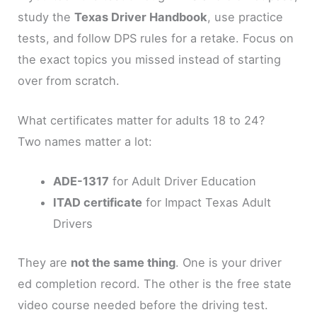
study the
Texas Driver Handbook
, use practice
tests, and follow DPS rules for a retake. Focus on
the exact topics you missed instead of starting
over from scratch.
What certificates matter for adults 18 to 24?
Two names matter a lot:
ADE-1317
for Adult Driver Education
ITAD certificate
for Impact Texas Adult
Drivers
They are
not the same thing
. One is your driver
ed completion record. The other is the free state
video course needed before the driving test.