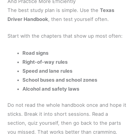
And Practice More Efficiently
The best study plan is simple. Use the
Texas
Driver Handbook
, then test yourself often.
Start with the chapters that show up most often:
Road signs
Right-of-way rules
Speed and lane rules
School buses and school zones
Alcohol and safety laws
Do not read the whole handbook once and hope it
sticks. Break it into short sessions. Read a
section, quiz yourself, then go back to the parts
you missed. That works better than cramming.