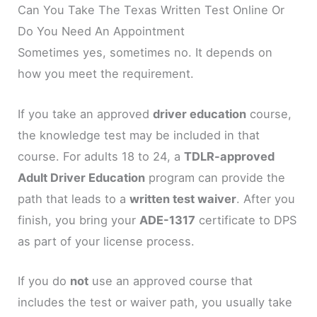
Can You Take The Texas Written Test Online Or
Do You Need An Appointment
Sometimes yes, sometimes no. It depends on
how you meet the requirement.
If you take an approved
driver education
course,
the knowledge test may be included in that
course. For adults 18 to 24, a
TDLR-approved
Adult Driver Education
program can provide the
path that leads to a
written test waiver
. After you
finish, you bring your
ADE-1317
certificate to DPS
as part of your license process.
If you do
not
use an approved course that
includes the test or waiver path, you usually take