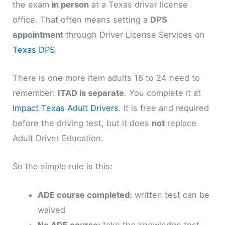
the exam
in person
at a Texas driver license
office. That often means setting a
DPS
appointment
through Driver License Services on
Texas DPS
.
There is one more item adults 18 to 24 need to
remember:
ITAD is separate
. You complete it at
Impact Texas Adult Drivers
. It is free and required
before the driving test, but it does
not
replace
Adult Driver Education.
So the simple rule is this:
ADE course completed:
written test can be
waived
No ADE course:
take the knowledge test