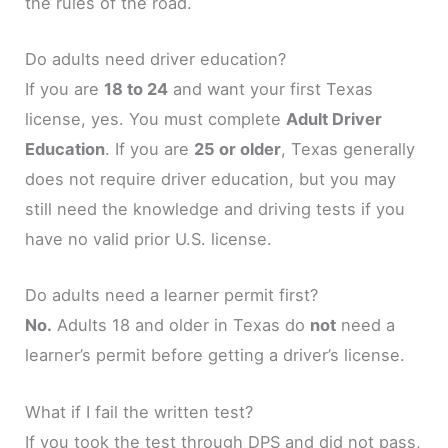
the rules of the road.
Do adults need driver education?
If you are
18 to 24
and want your first Texas
license, yes. You must complete
Adult Driver
Education
. If you are
25 or older
, Texas generally
does not require driver education, but you may
still need the knowledge and driving tests if you
have no valid prior U.S. license.
Do adults need a learner permit first?
No.
Adults 18 and older in Texas do
not
need a
learner’s permit before getting a driver’s license.
What if I fail the written test?
If you took the test through DPS and did not pass,