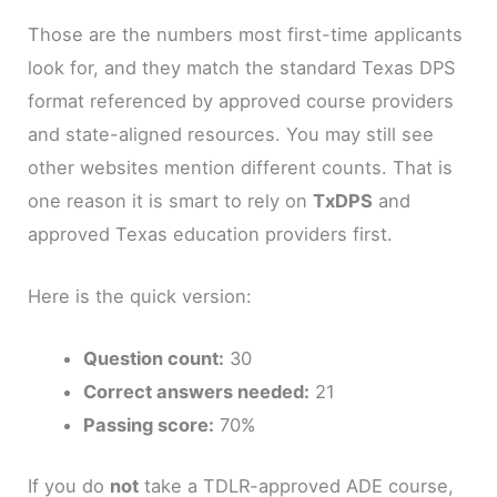
Those are the numbers most first-time applicants
look for, and they match the standard Texas DPS
format referenced by approved course providers
and state-aligned resources. You may still see
other websites mention different counts. That is
one reason it is smart to rely on
TxDPS
and
approved Texas education providers first.
Here is the quick version:
Question count:
30
Correct answers needed:
21
Passing score:
70%
If you do
not
take a TDLR-approved ADE course,