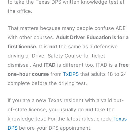
to take the Texas DPS written knowledge test at
the office.
That matters because many people confuse ADE
with other courses.
Adult Driver Education is for a
first license.
It is
not
the same as a defensive
driving or Driver Safety Course for ticket
dismissal. And
ITAD
is different too. ITAD is a
free
one-hour course
from
TxDPS
that adults 18 to 24
complete before the driving test.
If you are a new Texas resident with a valid out-
of-state license, you usually do
not
take the
knowledge test. For the latest rules, check
Texas
DPS
before your DPS appointment.