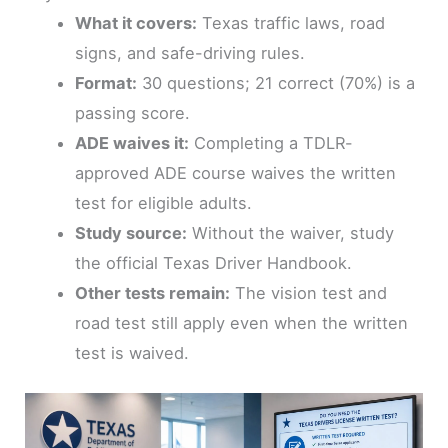
What it covers:
Texas traffic laws, road
signs, and safe-driving rules.
Format:
30 questions; 21 correct (70%) is a
passing score.
ADE waives it:
Completing a TDLR-
approved ADE course waives the written
test for eligible adults.
Study source:
Without the waiver, study
the official Texas Driver Handbook.
Other tests remain:
The vision test and
road test still apply even when the written
test is waived.