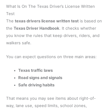
What Is On The Texas Driver’s License Written
Test
The
texas drivers license written test
is based on
the
Texas Driver Handbook
. It checks whether
you know the rules that keep drivers, riders, and
walkers safe.
You can expect questions on three main areas:
Texas traffic laws
Road signs and signals
Safe driving habits
That means you may see items about right-of-
way, lane use, speed limits, school zones,