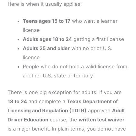
Here is when it usually applies:
Teens ages 15 to 17
who want a learner
license
Adults ages 18 to 24
getting a first license
Adults 25 and older
with no prior U.S.
license
People who do not hold a valid license from
another U.S. state or territory
There is one big exception for adults. If you are
18 to 24
and complete a
Texas Department of
Licensing and Regulation (TDLR)
approved
Adult
Driver Education
course, the
written test waiver
is a major benefit. In plain terms, you do not have