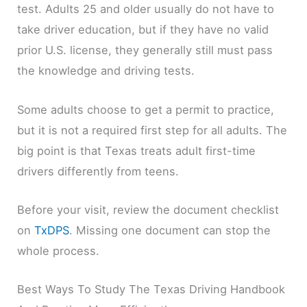
test. Adults 25 and older usually do not have to
take driver education, but if they have no valid
prior U.S. license, they generally still must pass
the knowledge and driving tests.
Some adults choose to get a permit to practice,
but it is not a required first step for all adults. The
big point is that Texas treats adult first-time
drivers differently from teens.
Before your visit, review the document checklist
on
TxDPS
. Missing one document can stop the
whole process.
Best Ways To Study The Texas Driving Handbook