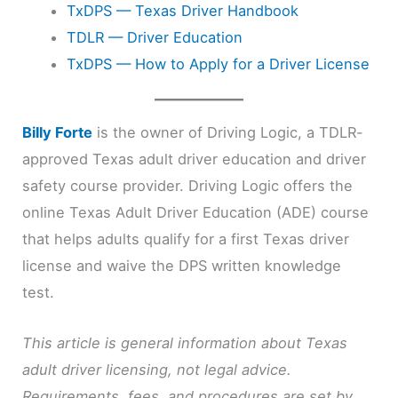
TxDPS — Texas Driver Handbook
TDLR — Driver Education
TxDPS — How to Apply for a Driver License
Billy Forte
is the owner of Driving Logic, a TDLR-
approved Texas adult driver education and driver
safety course provider. Driving Logic offers the
online Texas Adult Driver Education (ADE) course
that helps adults qualify for a first Texas driver
license and waive the DPS written knowledge
test.
This article is general information about Texas
adult driver licensing, not legal advice.
Requirements, fees, and procedures are set by