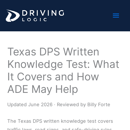
Skip
Mai
to
content
Men
Texas DPS Written
Knowledge Test: What
It Covers and How
ADE May Help
Updated June 2026 · Reviewed by Billy Forte
The Texas DPS written knowledge test covers
traffic laws, road signs, and safe-driving rules,