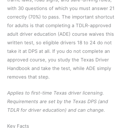
with 30 questions of which you must answer 21
correctly (70%) to pass. The important shortcut
for adults is that completing a TDLR-approved
adult driver education (ADE) course waives this
written test, so eligible drivers 18 to 24 do not
take it at DPS at all. If you do not complete an
approved course, you study the Texas Driver
Handbook and take the test, while ADE simply
removes that step.
Applies to first-time Texas driver licensing.
Requirements are set by the Texas DPS (and
TDLR for driver education) and can change.
Key Facts