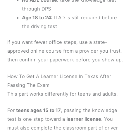
through DPS
Age 18 to 24:
ITAD is still required before
the driving test
If you want fewer office steps, use a state-
approved online course from a provider you trust,
then confirm your paperwork before you show up.
How To Get A Learner License In Texas After
Passing The Exam
This part works differently for teens and adults.
For
teens ages 15 to 17
, passing the knowledge
test is one step toward a
learner license
. You
must also complete the classroom part of driver