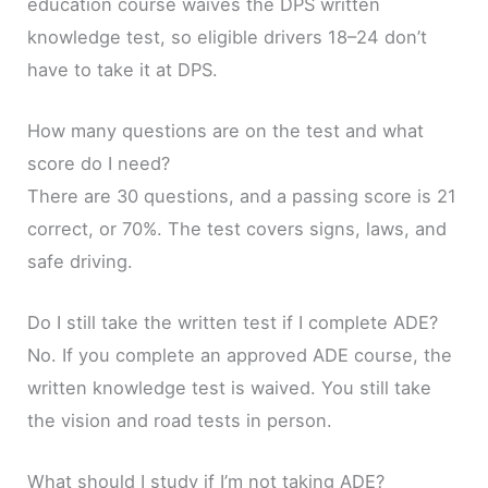
education course waives the DPS written
knowledge test, so eligible drivers 18–24 don’t
have to take it at DPS.
How many questions are on the test and what
score do I need?
There are 30 questions, and a passing score is 21
correct, or 70%. The test covers signs, laws, and
safe driving.
Do I still take the written test if I complete ADE?
No. If you complete an approved ADE course, the
written knowledge test is waived. You still take
the vision and road tests in person.
What should I study if I’m not taking ADE?