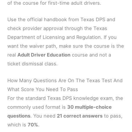
of the course for first-time adult drivers.
Use the official handbook from Texas DPS and
check provider approval through the Texas
Department of Licensing and Regulation. If you
want the waiver path, make sure the course is the
real
Adult Driver Education
course and not a
ticket dismissal class.
How Many Questions Are On The Texas Test And
What Score You Need To Pass
For the standard Texas DPS knowledge exam, the
commonly used format is
30 multiple-choice
questions
. You need
21 correct answers
to pass,
which is
70%
.