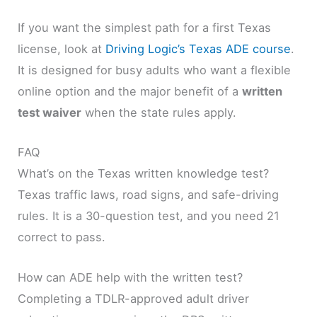
If you want the simplest path for a first Texas
license, look at
Driving Logic’s Texas ADE course
.
It is designed for busy adults who want a flexible
online option and the major benefit of a
written
test waiver
when the state rules apply.
FAQ
What’s on the Texas written knowledge test?
Texas traffic laws, road signs, and safe-driving
rules. It is a 30-question test, and you need 21
correct to pass.
How can ADE help with the written test?
Completing a TDLR-approved adult driver