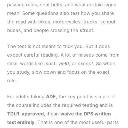
passing rules, seat belts, and what certain signs
mean. Some questions also test how you share
the road with bikes, motorcycles, trucks, school
buses, and people crossing the street.
The test is not meant to trick you. But it does
expect careful reading. A lot of misses come from
small words like
must
,
yield
, or
except
. So when
you study, slow down and focus on the exact
rule.
For adults taking
ADE
, the key point is simple: if
the course includes the required testing and is
TDLR-approved
, it can
waive the DPS written
test entirely
. That is one of the most useful parts