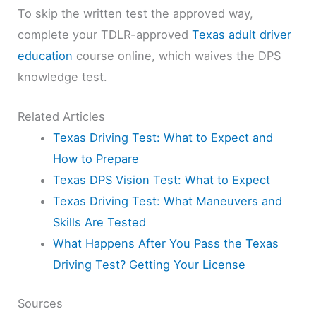
To skip the written test the approved way,
complete your TDLR-approved
Texas adult driver
education
course online, which waives the DPS
knowledge test.
Related Articles
Texas Driving Test: What to Expect and
How to Prepare
Texas DPS Vision Test: What to Expect
Texas Driving Test: What Maneuvers and
Skills Are Tested
What Happens After You Pass the Texas
Driving Test? Getting Your License
Sources