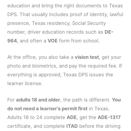
education and bring the right documents to Texas
DPS. That usually includes proof of identity, lawful
presence, Texas residency, Social Security
number, driver education records such as
DE-
964
, and often a
VOE
form from school.
At the office, you also take a
vision test
, get your
photo and biometrics, and pay the required fee. If
everything is approved, Texas DPS issues the
learner license.
For
adults 18 and older
, the path is different.
You
do not need a learner’s permit first
in Texas.
Adults 18 to 24 complete
ADE
, get the
ADE-1317
certificate, and complete
ITAD
before the driving