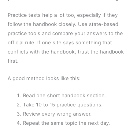
Practice tests help a lot too, especially if they
follow the handbook closely. Use state-based
practice tools and compare your answers to the
official rule. If one site says something that
conflicts with the handbook, trust the handbook
first.
A good method looks like this:
Read one short handbook section.
Take 10 to 15 practice questions.
Review every wrong answer.
Repeat the same topic the next day.