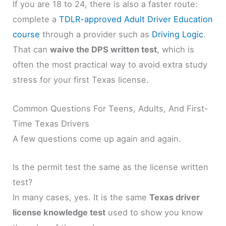
If you are 18 to 24, there is also a faster route:
complete a
TDLR-approved Adult Driver Education
course
through a provider such as
Driving Logic
.
That can
waive the DPS written test
, which is
often the most practical way to avoid extra study
stress for your first Texas license.
Common Questions For Teens, Adults, And First-
Time Texas Drivers
A few questions come up again and again.
Is the permit test the same as the license written
test?
In many cases, yes. It is the same
Texas driver
license knowledge test
used to show you know