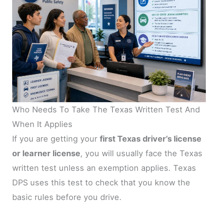
Who Needs To Take The Texas Written Test And
When It Applies
If you are getting your
first Texas driver’s license
or learner license
, you will usually face the Texas
written test unless an exemption applies. Texas
DPS uses this test to check that you know the
basic rules before you drive.