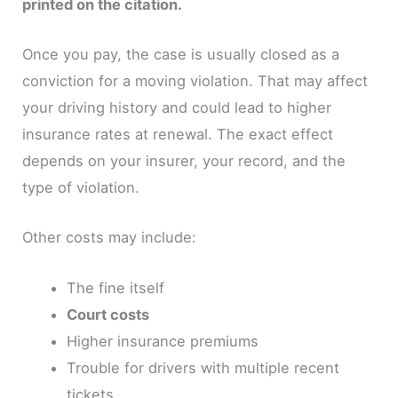
printed on the citation.
Once you pay, the case is usually closed as a
conviction for a moving violation. That may affect
your driving history and could lead to higher
insurance rates at renewal. The exact effect
depends on your insurer, your record, and the
type of violation.
Other costs may include:
The fine itself
Court costs
Higher insurance premiums
Trouble for drivers with multiple recent
tickets