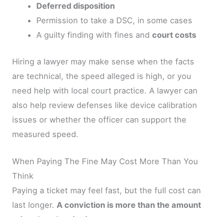
Deferred disposition
Permission to take a DSC, in some cases
A guilty finding with fines and
court costs
Hiring a lawyer may make sense when the facts
are technical, the speed alleged is high, or you
need help with local court practice. A lawyer can
also help review defenses like device calibration
issues or whether the officer can support the
measured speed.
When Paying The Fine May Cost More Than You
Think
Paying a ticket may feel fast, but the full cost can
last longer.
A conviction is more than the amount