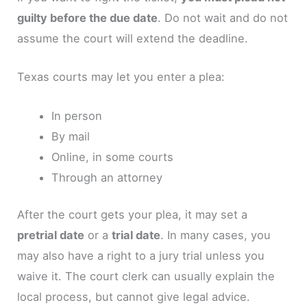
guilty before the due date
. Do not wait and do not
assume the court will extend the deadline.
Texas courts may let you enter a plea:
In person
By mail
Online, in some courts
Through an attorney
After the court gets your plea, it may set a
pretrial date
or a
trial date
. In many cases, you
may also have a right to a jury trial unless you
waive it. The court clerk can usually explain the
local process, but cannot give legal advice.