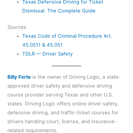
Texas Defensive Driving for Ticket
Dismissal: The Complete Guide
Sources
Texas Code of Criminal Procedure Art.
45.0511 & 45.051
TDLR — Driver Safety
Billy Forte
is the owner of Driving Logic, a state-
approved driver safety and defensive driving
course provider serving Texas and other U.S.
states. Driving Logic offers online driver safety,
defensive driving, and traffic-ticket courses for
drivers handling court, license, and insurance-
related requirements.