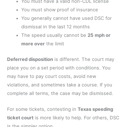
You must have a valid non-CDL license
You must show proof of insurance
You generally cannot have used DSC for
dismissal in the last 12 months
The speed usually cannot be
25 mph or
more over
the limit
Deferred disposition
is different. The court may
place you on a set period with conditions. You
may have to pay court costs, avoid new
violations, and sometimes take a course. If you
complete all terms, the case may be dismissed.
For some tickets, contesting in
Texas speeding
ticket court
is more likely to help. For others, DSC
is the simpler option.