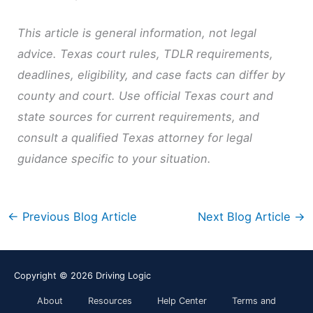
This article is general information, not legal
advice. Texas court rules, TDLR requirements,
deadlines, eligibility, and case facts can differ by
county and court. Use official Texas court and
state sources for current requirements, and
consult a qualified Texas attorney for legal
guidance specific to your situation.
←
Previous Blog Article
Next Blog Article
→
Copyright © 2026
Driving Logic
About
Resources
Help Center
Terms and