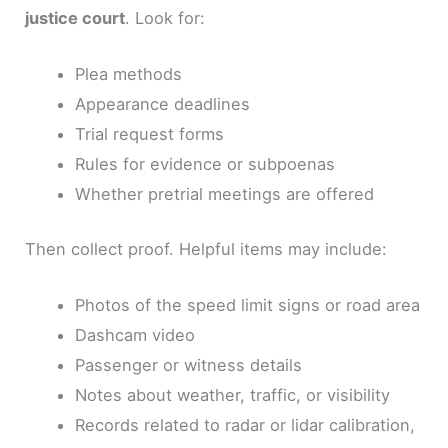
justice court
. Look for:
Plea methods
Appearance deadlines
Trial request forms
Rules for evidence or subpoenas
Whether pretrial meetings are offered
Then collect proof. Helpful items may include:
Photos of the speed limit signs or road area
Dashcam video
Passenger or witness details
Notes about weather, traffic, or visibility
Records related to radar or lidar calibration,