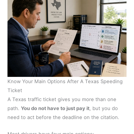
Know Your Main Options After A Texas Speeding
Ticket
A Texas traffic ticket gives you more than one
path.
You do not have to just pay it
, but you do
need to act before the deadline on the citation.
Most drivers have four main options: