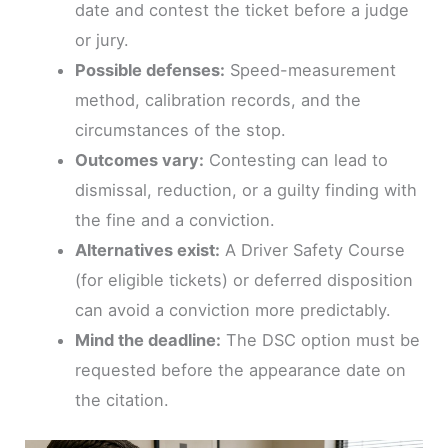
date and contest the ticket before a judge
or jury.
Possible defenses:
Speed-measurement
method, calibration records, and the
circumstances of the stop.
Outcomes vary:
Contesting can lead to
dismissal, reduction, or a guilty finding with
the fine and a conviction.
Alternatives exist:
A Driver Safety Course
(for eligible tickets) or deferred disposition
can avoid a conviction more predictably.
Mind the deadline:
The DSC option must be
requested before the appearance date on
the citation.