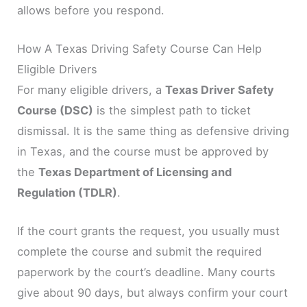
allows before you respond.
How A Texas Driving Safety Course Can Help
Eligible Drivers
For many eligible drivers, a
Texas Driver Safety
Course (DSC)
is the simplest path to ticket
dismissal. It is the same thing as defensive driving
in Texas, and the course must be approved by
the
Texas Department of Licensing and
Regulation (TDLR)
.
If the court grants the request, you usually must
complete the course and submit the required
paperwork by the court’s deadline. Many courts
give about 90 days, but always confirm your court