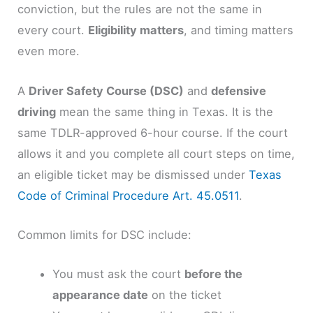
conviction, but the rules are not the same in
every court.
Eligibility matters
, and timing matters
even more.
A
Driver Safety Course (DSC)
and
defensive
driving
mean the same thing in Texas. It is the
same TDLR-approved 6-hour course. If the court
allows it and you complete all court steps on time,
an eligible ticket may be dismissed under
Texas
Code of Criminal Procedure Art. 45.0511
.
Common limits for DSC include:
You must ask the court
before the
appearance date
on the ticket