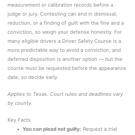
measurement or calibration records before a
judge or jury. Contesting can end in dismissal,
reduction, or a finding of guilt with the fine and a
conviction, so weigh your defense honestly. For
many eligible drivers a Driver Safety Course is a
more predictable way to avoid a conviction, and
deferred disposition is another option — but the
course must be requested before the appearance
date, so decide early.
Applies to Texas. Court rules and deadlines vary
by county.
Key Facts
You can plead not guilty:
Request a trial