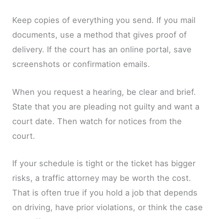
Keep copies of everything you send. If you mail
documents, use a method that gives proof of
delivery. If the court has an online portal, save
screenshots or confirmation emails.
When you request a hearing, be clear and brief.
State that you are pleading not guilty and want a
court date. Then watch for notices from the
court.
If your schedule is tight or the ticket has bigger
risks, a traffic attorney may be worth the cost.
That is often true if you hold a job that depends
on driving, have prior violations, or think the case