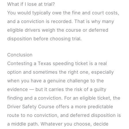
What if I lose at trial?
You would typically owe the fine and court costs,
and a conviction is recorded. That is why many
eligible drivers weigh the course or deferred
disposition before choosing trial.
Conclusion
Contesting a Texas speeding ticket is a real
option and sometimes the right one, especially
when you have a genuine challenge to the
evidence — but it carries the risk of a guilty
finding and a conviction. For an eligible ticket, the
Driver Safety Course offers a more predictable
route to no conviction, and deferred disposition is
a middle path. Whatever you choose, decide