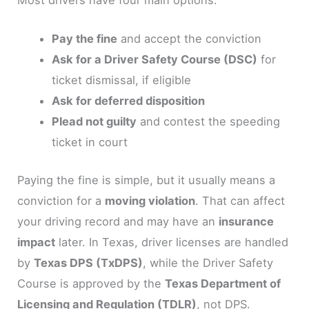
Pay the fine
and accept the conviction
Ask for a Driver Safety Course (DSC)
for
ticket dismissal, if eligible
Ask for deferred disposition
Plead not guilty
and contest the speeding
ticket in court
Paying the fine is simple, but it usually means a
conviction for a
moving violation
. That can affect
your driving record and may have an
insurance
impact
later. In Texas, driver licenses are handled
by
Texas DPS (TxDPS)
, while the Driver Safety
Course is approved by the
Texas Department of
Licensing and Regulation (TDLR)
, not DPS.