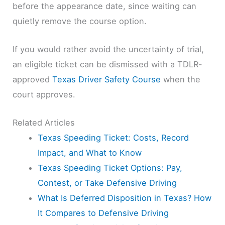
before the appearance date, since waiting can
quietly remove the course option.
If you would rather avoid the uncertainty of trial,
an eligible ticket can be dismissed with a TDLR-
approved
Texas Driver Safety Course
when the
court approves.
Related Articles
Texas Speeding Ticket: Costs, Record
Impact, and What to Know
Texas Speeding Ticket Options: Pay,
Contest, or Take Defensive Driving
What Is Deferred Disposition in Texas? How
It Compares to Defensive Driving