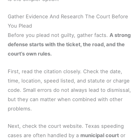
Gather Evidence And Research The Court Before
You Plead
Before you plead not guilty, gather facts.
A strong
defense starts with the ticket, the road, and the
court’s own rules.
First, read the citation closely. Check the date,
time, location, speed listed, and statute or charge
code. Small errors do not always lead to dismissal,
but they can matter when combined with other
problems.
Next, check the court website. Texas speeding
cases are often handled by a
municipal court
or