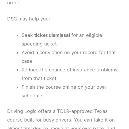
order.
DSC may help you:
Seek
ticket dismissal
for an eligible
speeding ticket
Avoid a conviction on your record for that
case
Reduce the chance of insurance problems
from that ticket
Finish the course online on your own
schedule
Driving Logic offers a TDLR-approved Texas
course built for busy drivers. You can take it on
almost any device, move at your own pace, and