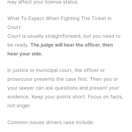
may affect your license status.
What To Expect When Fighting The Ticket In
Court
Court is usually straightforward, but you need to
be ready.
The judge will hear the officer, then
hear your side.
In justice or municipal court, the officer or
prosecutor presents the case first. Then you or
your lawyer can ask questions and present your
evidence. Keep your points short. Focus on facts,
not anger.
Common issues drivers raise include: