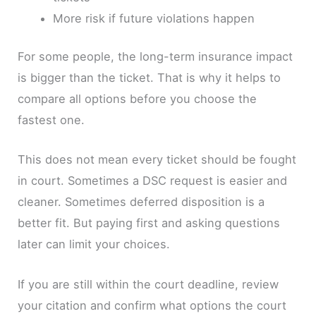
More risk if future violations happen
For some people, the long-term insurance impact
is bigger than the ticket. That is why it helps to
compare all options before you choose the
fastest one.
This does not mean every ticket should be fought
in court. Sometimes a DSC request is easier and
cleaner. Sometimes deferred disposition is a
better fit. But paying first and asking questions
later can limit your choices.
If you are still within the court deadline, review
your citation and confirm what options the court