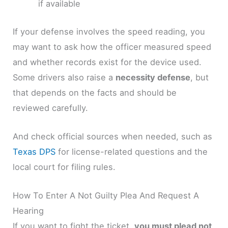
if available
If your defense involves the speed reading, you
may want to ask how the officer measured speed
and whether records exist for the device used.
Some drivers also raise a
necessity defense
, but
that depends on the facts and should be
reviewed carefully.
And check official sources when needed, such as
Texas DPS
for license-related questions and the
local court for filing rules.
How To Enter A Not Guilty Plea And Request A
Hearing
If you want to fight the ticket,
you must plead not