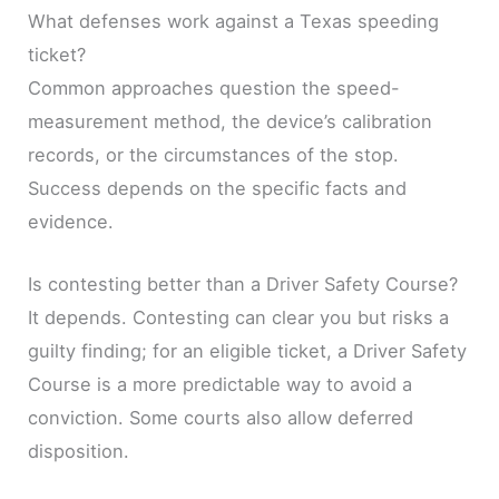
What defenses work against a Texas speeding
ticket?
Common approaches question the speed-
measurement method, the device’s calibration
records, or the circumstances of the stop.
Success depends on the specific facts and
evidence.
Is contesting better than a Driver Safety Course?
It depends. Contesting can clear you but risks a
guilty finding; for an eligible ticket, a Driver Safety
Course is a more predictable way to avoid a
conviction. Some courts also allow deferred
disposition.