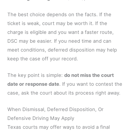
The best choice depends on the facts. If the
ticket is weak, court may be worth it. If the
charge is eligible and you want a faster route,
DSC may be easier. If you need time and can
meet conditions, deferred disposition may help
keep the case off your record.
The key point is simple:
do not miss the court
date or response date
. If you want to contest the
case, ask the court about its process right away.
When Dismissal, Deferred Disposition, Or
Defensive Driving May Apply
Texas courts may offer ways to avoid a final