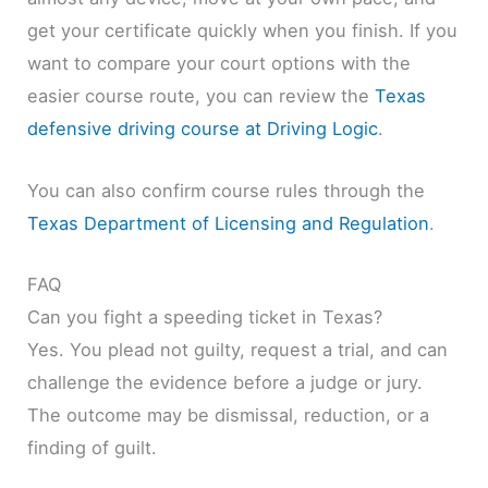
get your certificate quickly when you finish. If you
want to compare your court options with the
easier course route, you can review the
Texas
defensive driving course at Driving Logic
.
You can also confirm course rules through the
Texas Department of Licensing and Regulation
.
FAQ
Can you fight a speeding ticket in Texas?
Yes. You plead not guilty, request a trial, and can
challenge the evidence before a judge or jury.
The outcome may be dismissal, reduction, or a
finding of guilt.