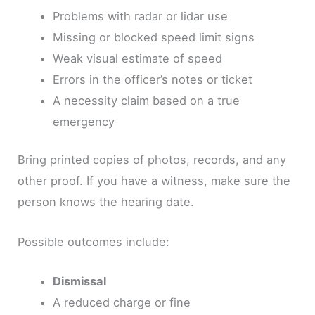
Problems with radar or lidar use
Missing or blocked speed limit signs
Weak visual estimate of speed
Errors in the officer’s notes or ticket
A necessity claim based on a true
emergency
Bring printed copies of photos, records, and any
other proof. If you have a witness, make sure the
person knows the hearing date.
Possible outcomes include:
Dismissal
A reduced charge or fine