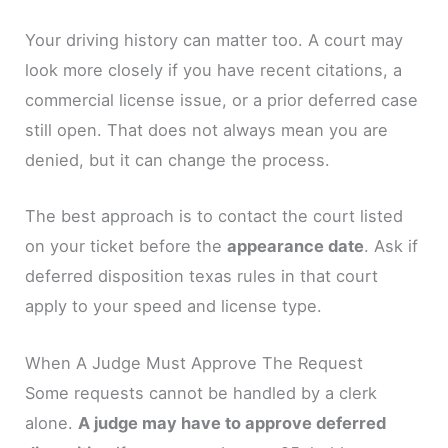
Your driving history can matter too. A court may
look more closely if you have recent citations, a
commercial license issue, or a prior deferred case
still open. That does not always mean you are
denied, but it can change the process.
The best approach is to contact the court listed
on your ticket before the
appearance date
. Ask if
deferred disposition texas rules in that court
apply to your speed and license type.
When A Judge Must Approve The Request
Some requests cannot be handled by a clerk
alone.
A judge may have to approve deferred