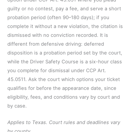
guilty or no contest, pay a fee, and serve a short
probation period (often 90–180 days); if you
complete it without a new violation, the citation is
dismissed with no conviction recorded. It is
different from defensive driving: deferred
disposition is a probation period set by the court,
while the Driver Safety Course is a six-hour class
you complete for dismissal under CCP Art.
45.0511. Ask the court which options your ticket
qualifies for before the appearance date, since
eligibility, fees, and conditions vary by court and
by case.
Applies to Texas. Court rules and deadlines vary
by county.