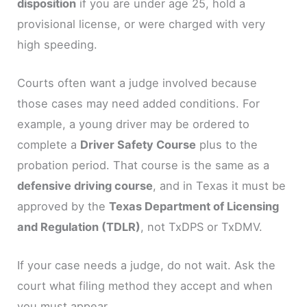
disposition
if you are under age 25, hold a
provisional license, or were charged with very
high speeding.
Courts often want a judge involved because
those cases may need added conditions. For
example, a young driver may be ordered to
complete a
Driver Safety Course
plus to the
probation period. That course is the same as a
defensive driving course
, and in Texas it must be
approved by the
Texas Department of Licensing
and Regulation (TDLR)
, not TxDPS or TxDMV.
If your case needs a judge, do not wait. Ask the
court what filing method they accept and when
you must appear.