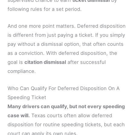
supervised chance to earn
ticket dismissal
by
following rules for a set period.
And one more point matters. Deferred disposition
is different from just paying a ticket. If you simply
pay without a dismissal option, that often counts
as a conviction. With deferred disposition, the
goal is
citation dismissal
after successful
compliance.
Who Can Qualify For Deferred Disposition On A
Speeding Ticket
Many drivers can qualify, but not every speeding
case will.
Texas courts often allow deferred
disposition for routine speeding tickets, but each
court can apply its own rules.