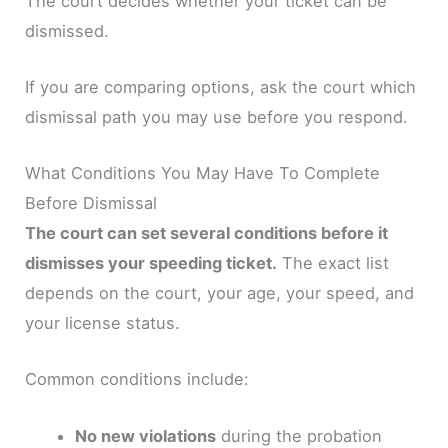
The court decides whether your ticket can be
dismissed.
If you are comparing options, ask the court which
dismissal path you may use before you respond.
What Conditions You May Have To Complete
Before Dismissal
The court can set several conditions before it
dismisses your speeding ticket.
The exact list
depends on the court, your age, your speed, and
your license status.
Common conditions include:
No new violations
during the probation