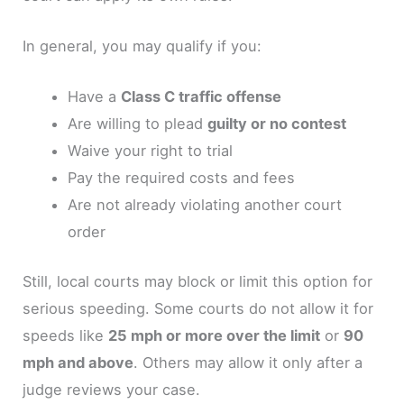
In general, you may qualify if you:
Have a
Class C traffic offense
Are willing to plead
guilty or no contest
Waive your right to trial
Pay the required costs and fees
Are not already violating another court
order
Still, local courts may block or limit this option for
serious speeding. Some courts do not allow it for
speeds like
25 mph or more over the limit
or
90
mph and above
. Others may allow it only after a
judge reviews your case.