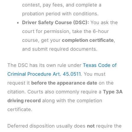
contest, pay fees, and complete a
probation period with conditions.
Driver Safety Course (DSC):
You ask the
court for permission, take the 6-hour
course, get your
completion certificate
,
and submit required documents.
The DSC has its own rule under
Texas Code of
Criminal Procedure Art. 45.0511
. You must
request it
before the appearance date
on the
citation. Courts also commonly require a
Type 3A
driving record
along with the completion
certificate.
Deferred disposition usually does
not
require the