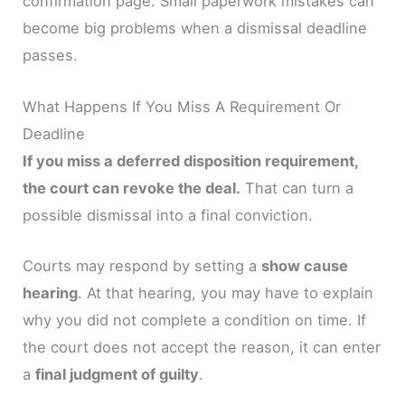
confirmation page. Small paperwork mistakes can
become big problems when a dismissal deadline
passes.
What Happens If You Miss A Requirement Or
Deadline
If you miss a deferred disposition requirement,
the court can revoke the deal.
That can turn a
possible dismissal into a final conviction.
Courts may respond by setting a
show cause
hearing
. At that hearing, you may have to explain
why you did not complete a condition on time. If
the court does not accept the reason, it can enter
a
final judgment of guilty
.