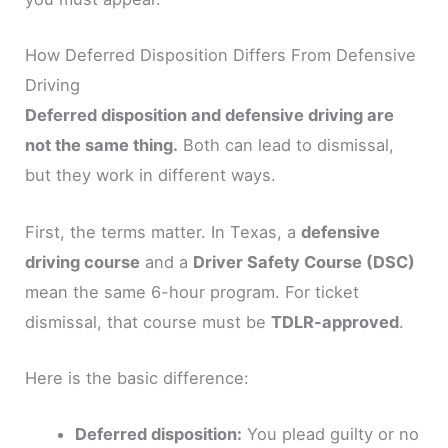
How Deferred Disposition Differs From Defensive
Driving
Deferred disposition and defensive driving are
not the same thing.
Both can lead to dismissal,
but they work in different ways.
First, the terms matter. In Texas, a
defensive
driving course
and a
Driver Safety Course (DSC)
mean the same 6-hour program. For ticket
dismissal, that course must be
TDLR-approved
.
Here is the basic difference:
Deferred disposition:
You plead guilty or no