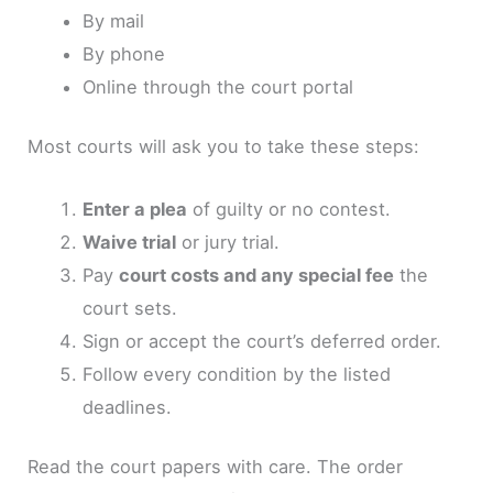
By mail
By phone
Online through the court portal
Most courts will ask you to take these steps:
Enter a plea
of guilty or no contest.
Waive trial
or jury trial.
Pay
court costs and any special fee
the
court sets.
Sign or accept the court’s deferred order.
Follow every condition by the listed
deadlines.
Read the court papers with care. The order