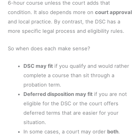
6-hour course unless the court adds that
condition. It also depends more on
court approval
and local practice. By contrast, the DSC has a
more specific legal process and eligibility rules.
So when does each make sense?
DSC may fit
if you qualify and would rather
complete a course than sit through a
probation term.
Deferred disposition may fit
if you are not
eligible for the DSC or the court offers
deferred terms that are easier for your
situation.
In some cases, a court may order
both
.