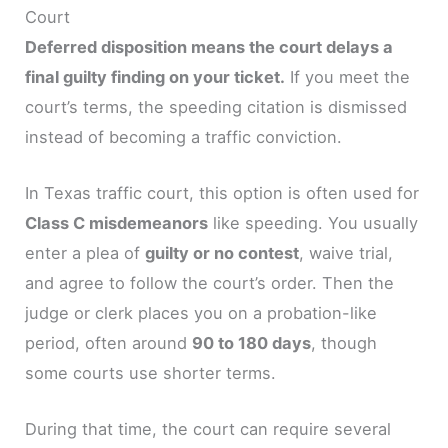
Court
Deferred disposition means the court delays a
final guilty finding on your ticket.
If you meet the
court’s terms, the speeding citation is dismissed
instead of becoming a traffic conviction.
In Texas traffic court, this option is often used for
Class C misdemeanors
like speeding. You usually
enter a plea of
guilty or no contest
, waive trial,
and agree to follow the court’s order. Then the
judge or clerk places you on a probation-like
period, often around
90 to 180 days
, though
some courts use shorter terms.
During that time, the court can require several