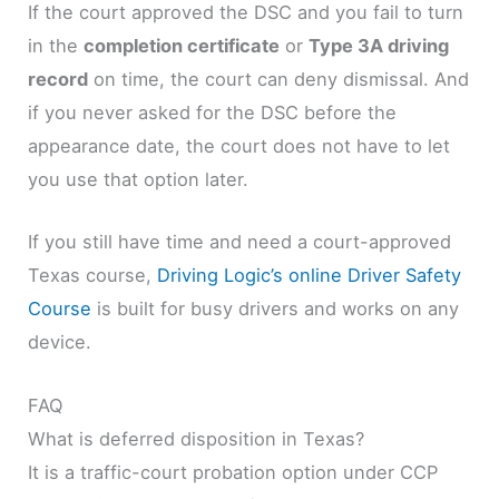
If the court approved the DSC and you fail to turn
in the
completion certificate
or
Type 3A driving
record
on time, the court can deny dismissal. And
if you never asked for the DSC before the
appearance date, the court does not have to let
you use that option later.
If you still have time and need a court-approved
Texas course,
Driving Logic’s online Driver Safety
Course
is built for busy drivers and works on any
device.
FAQ
What is deferred disposition in Texas?
It is a traffic-court probation option under CCP