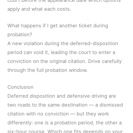
court before the appearance date which options
apply and what each costs.
What happens if I get another ticket during
probation?
A new violation during the deferred-disposition
period can void it, leading the court to enter a
conviction on the original citation. Drive carefully
through the full probation window.
Conclusion
Deferred disposition and defensive driving are
two roads to the same destination — a dismissed
citation with no conviction — but they work
differently: one is a probation period, the other a
six-hour course. Which one fits depends on your