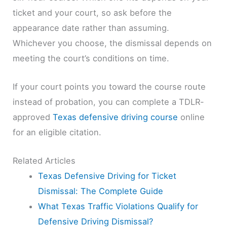
ticket and your court, so ask before the
appearance date rather than assuming.
Whichever you choose, the dismissal depends on
meeting the court’s conditions on time.
If your court points you toward the course route
instead of probation, you can complete a TDLR-
approved
Texas defensive driving course
online
for an eligible citation.
Related Articles
Texas Defensive Driving for Ticket
Dismissal: The Complete Guide
What Texas Traffic Violations Qualify for
Defensive Driving Dismissal?