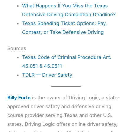
What Happens If You Miss the Texas
Defensive Driving Completion Deadline?
Texas Speeding Ticket Options: Pay,
Contest, or Take Defensive Driving
Sources
Texas Code of Criminal Procedure Art.
45.051 & 45.0511
TDLR — Driver Safety
Billy Forte
is the owner of Driving Logic, a state-
approved driver safety and defensive driving
course provider serving Texas and other U.S.
states. Driving Logic offers online driver safety,