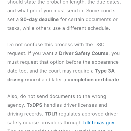
should state the probation length, the due dates,
and what proof you must send in. Some courts
set a
90-day deadline
for certain documents or
tasks, while others use a different schedule.
Do not confuse this process with the DSC
request. If you want a
Driver Safety Course
, you
must request that option before the appearance
date too, and the court may require a
Type 3A
driving record
and later a
completion certificate
.
Also, do not send documents to the wrong
agency.
TxDPS
handles driver licenses and
driving records.
TDLR
regulates approved driver
safety course providers through
tdlr.texas.gov
.