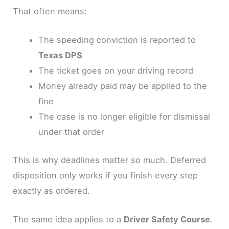
That often means:
The speeding conviction is reported to
Texas DPS
The ticket goes on your driving record
Money already paid may be applied to the
fine
The case is no longer eligible for dismissal
under that order
This is why deadlines matter so much. Deferred
disposition only works if you finish every step
exactly as ordered.
The same idea applies to a
Driver Safety Course
.