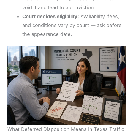
void it and lead to a conviction.
Court decides eligibility:
Availability, fees,
and conditions vary by court — ask before
the appearance date.
What Deferred Disposition Means In Texas Traffic