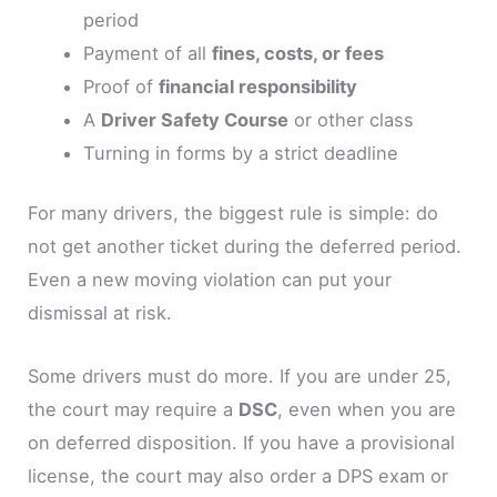
period
Payment of all
fines, costs, or fees
Proof of
financial responsibility
A
Driver Safety Course
or other class
Turning in forms by a strict deadline
For many drivers, the biggest rule is simple: do
not get another ticket during the deferred period.
Even a new moving violation can put your
dismissal at risk.
Some drivers must do more. If you are under 25,
the court may require a
DSC
, even when you are
on deferred disposition. If you have a provisional
license, the court may also order a DPS exam or