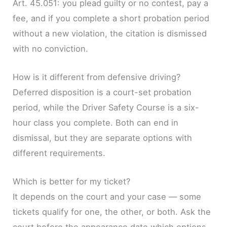
Art. 45.051: you plead guilty or no contest, pay a
fee, and if you complete a short probation period
without a new violation, the citation is dismissed
with no conviction.
How is it different from defensive driving?
Deferred disposition is a court-set probation
period, while the Driver Safety Course is a six-
hour class you complete. Both can end in
dismissal, but they are separate options with
different requirements.
Which is better for my ticket?
It depends on the court and your case — some
tickets qualify for one, the other, or both. Ask the