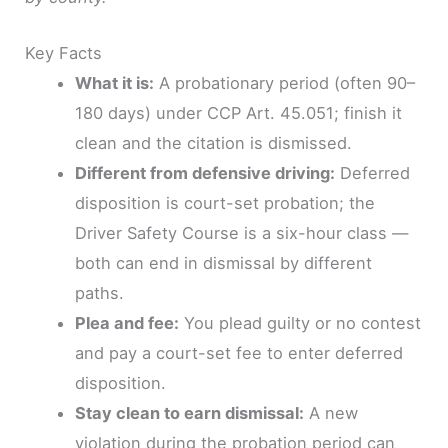
Key Facts
What it is:
A probationary period (often 90–
180 days) under CCP Art. 45.051; finish it
clean and the citation is dismissed.
Different from defensive driving:
Deferred
disposition is court-set probation; the
Driver Safety Course is a six-hour class —
both can end in dismissal by different
paths.
Plea and fee:
You plead guilty or no contest
and pay a court-set fee to enter deferred
disposition.
Stay clean to earn dismissal:
A new
violation during the probation period can