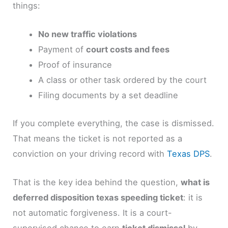
things:
No new traffic violations
Payment of
court costs and fees
Proof of insurance
A class or other task ordered by the court
Filing documents by a set deadline
If you complete everything, the case is dismissed.
That means the ticket is not reported as a
conviction on your driving record with
Texas DPS
.
That is the key idea behind the question,
what is
deferred disposition texas speeding ticket
: it is
not automatic forgiveness. It is a court-