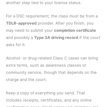
another step tied to your license status.
For a DSC requirement, the class must be from a
TDLR-approved
provider. After you finish, you
may need to submit your
completion certificate
and possibly a
Type 3A driving record
if the court
asks for it.
Alcohol- or drug-related Class C cases can bring
extra terms, such as awareness classes or
community service, though that depends on the
charge and the court.
Keep a copy of everything you send. That
includes receipts, certificates, and any online