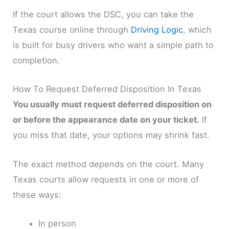
If the court allows the DSC, you can take the
Texas course online through
Driving Logic
, which
is built for busy drivers who want a simple path to
completion.
How To Request Deferred Disposition In Texas
You usually must request deferred disposition on
or before the appearance date on your ticket.
If
you miss that date, your options may shrink fast.
The exact method depends on the court. Many
Texas courts allow requests in one or more of
these ways:
In person