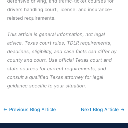
defensive driving, and traffic-ticket courses for
drivers handling court, license, and insurance-
related requirements.
This article is general information, not legal
advice. Texas court rules, TDLR requirements,
deadlines, eligibility, and case facts can differ by
county and court. Use official Texas court and
state sources for current requirements, and
consult a qualified Texas attorney for legal
guidance specific to your situation.
←
Previous Blog Article
Next Blog Article
→