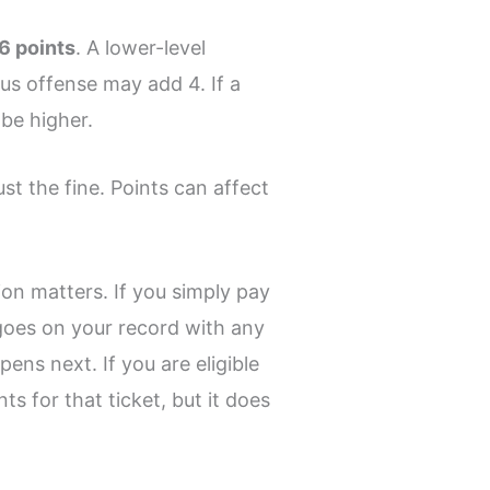
 6 points
. A lower-level
ous offense may add 4. If a
 be higher.
ust the fine. Points can affect
tion matters. If you simply pay
n goes on your record with any
pens next. If you are eligible
s for that ticket, but it does