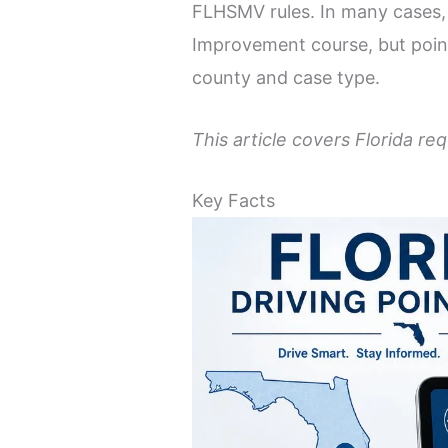
FLHSMV rules. In many cases, y
Improvement course, but point
county and case type.
This article covers Florida re
Key Facts