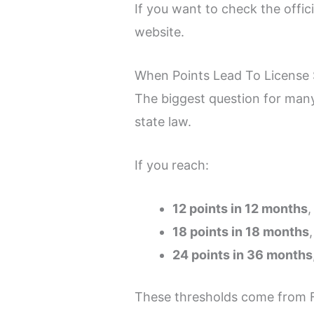
If you want to check the offic
website.
When Points Lead To License
The biggest question for many
state law.
If you reach:
12 points in 12 months
,
18 points in 18 months
24 points in 36 months
These thresholds come from F