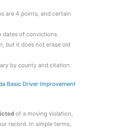
ns are 4 points, and certain
 dates of convictions.
n, but it does not erase old
vary by county and citation.
ida Basic Driver Improvement
icted
of a moving violation,
ur record. In simple terms,