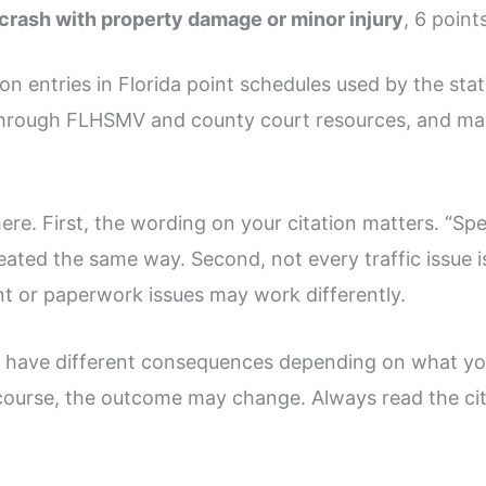
 crash with property damage or minor injury
, 6 point
 entries in Florida point schedules used by the sta
al through FLHSMV and county court resources, and m
ere. First, the wording on your citation matters. “S
treated the same way. Second, not every traffic issue i
t or paperwork issues may work differently.
n have different consequences depending on what you 
le course, the outcome may change. Always read the cit