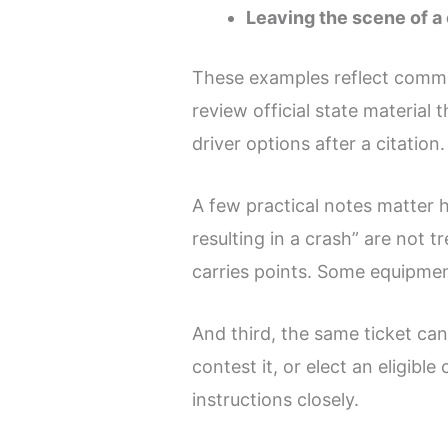
Leaving the scene of a
These examples reflect common
review official state materi
driver options after a citation.
A few practical notes matter h
resulting in a crash” are not 
carries points. Some equipmen
And third, the same ticket ca
contest it, or elect an eligib
instructions closely.