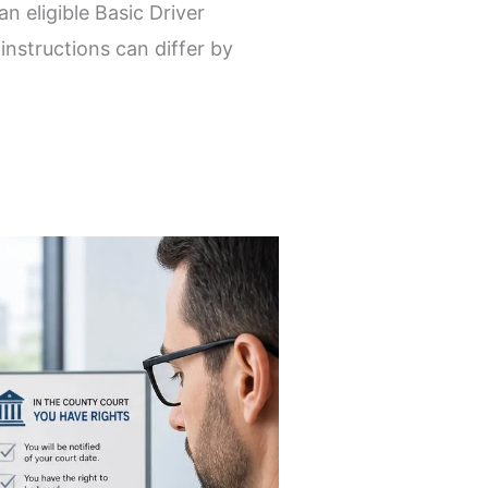
n eligible Basic Driver
nstructions can differ by