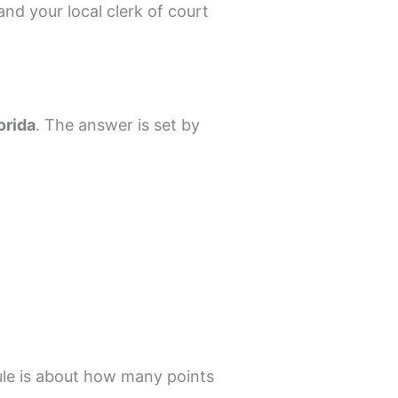
nd your local clerk of court
orida
. The answer is set by
le is about how many points