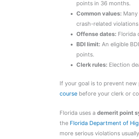
points in 36 months.
Common values:
Many m
crash-related violations
Offense dates:
Florida 
BDI limit:
An eligible BDI
points.
Clerk rules:
Election dea
If your goal is to prevent new 
course
before your clerk or co
Florida uses a
demerit point 
the
Florida Department of Hi
more serious violations usual