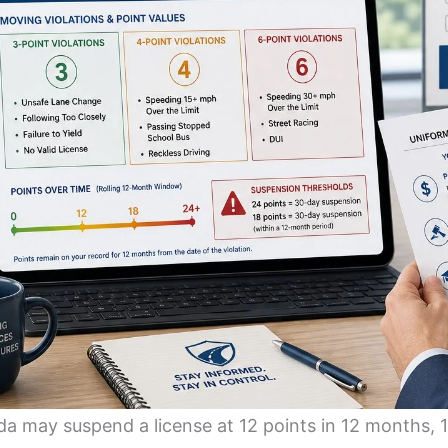
da may suspend a license at 12 points in 12 months, 