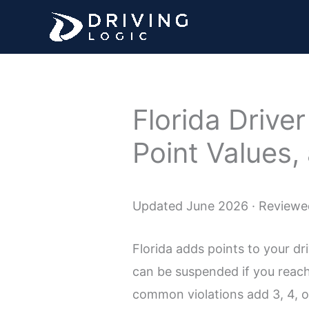
Skip
to
content
Florida Drive
Point Values,
Updated June 2026 · Reviewed
Florida adds points to your d
can be suspended if you reach
common violations add 3, 4, or