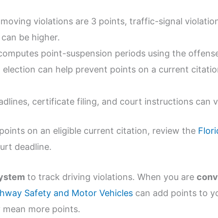
oving violations are 3 points, traffic-signal violatio
 can be higher.
computes point-suspension periods using the offense
 election can help prevent points on a current citatio
dlines, certificate filing, and court instructions can 
points on an eligible current citation, review the
Flor
urt deadline.
system
to track driving violations. When you are
conv
ghway Safety and Motor Vehicles
can add points to yo
ly mean more points.