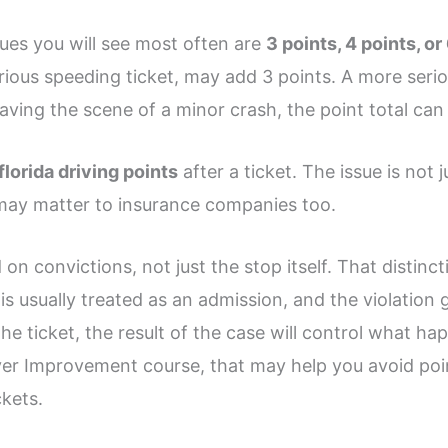
lues you will see most often are
3 points, 4 points, or
serious speeding ticket, may add 3 points. A more seri
eaving the scene of a minor crash, the point total can
florida driving points
after a ticket. The issue is not j
 may matter to insurance companies too.
 on convictions, not just the stop itself. That distinc
at is usually treated as an admission, and the violatio
the ticket, the result of the case will control what hap
ver Improvement course, that may help you avoid point
ckets.