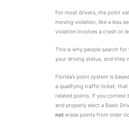
For most drivers, the point va
moving violation, like a less 
violation involves a crash or l
This is why people search for
your driving status, and they
Florida’s point system is based
a qualifying traffic ticket, th
related points. If you contest 
and properly elect a Basic Dri
not
erase points from older ti