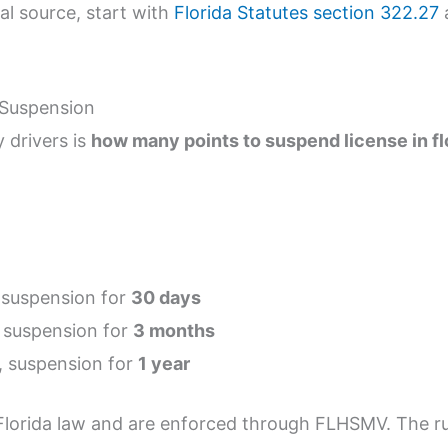
ial source, start with
Florida Statutes section 322.27
a
 Suspension
 drivers is
how many points to suspend license in fl
 suspension for
30 days
, suspension for
3 months
, suspension for
1 year
lorida law and are enforced through FLHSMV. The ru