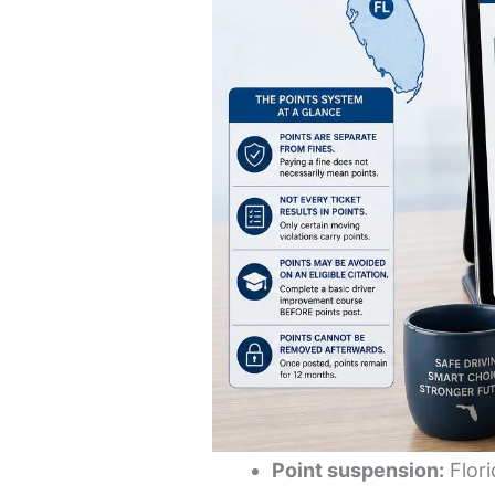
Point suspension:
Flori