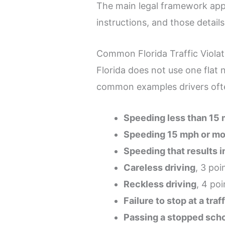
The main legal framework app
instructions, and those detail
Common Florida Traffic Violat
Florida does not use one flat 
common examples drivers oft
Speeding less than 15 
Speeding 15 mph or mor
Speeding that results i
Careless driving
, 3 poi
Reckless driving
, 4 poi
Failure to stop at a traf
Passing a stopped sch