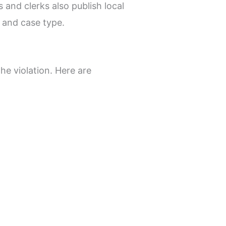
s and clerks also publish local
, and case type.
he violation. Here are