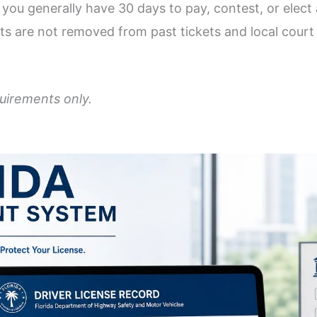
ou generally have 30 days to pay, contest, or elect a
s are not removed from past tickets and local court i
quirements only.