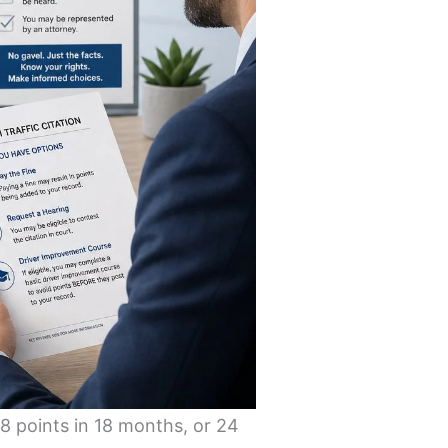
18 points in 18 months, or 24