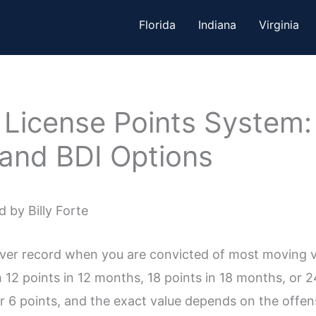
Florida
Indiana
Virginia
r License Points System
 and BDI Options
 by Billy Forte
river record when you are convicted of most moving vi
 12 points in 12 months, 18 points in 18 months, or 
 6 points, and the exact value depends on the offens