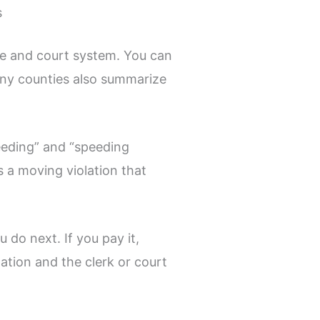
s
te and court system. You can
any counties also summarize
peeding” and “speeding
s a moving violation that
do next. If you pay it,
ation and the clerk or court