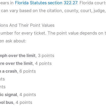
ears in
Florida Statutes section 322.27
. Florida court
s can vary based on the citation, county, court, judge
ions And Their Point Values
number for every ticket. The point value depends on t
en ask about:
mph over the limit
, 3 points
e over the limit
, 4 points
n a crash
, 6 points
nts
nts
fic signal
, 4 points
ool bus
, 4 points