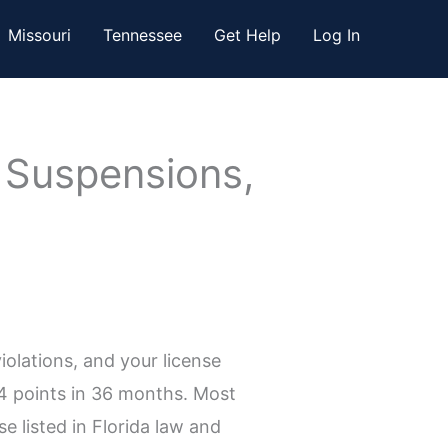
Missouri
Tennessee
Get Help
Log In
: Suspensions,
olations, and your license
24 points in 36 months. Most
e listed in Florida law and