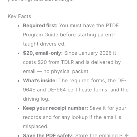
Key Facts
Required first:
You must have the PTDE
Program Guide before starting parent-
taught drivers ed.
$20, email-only:
Since January 2026 it
costs $20 from TDLR and is delivered by
email — no physical packet.
What’s inside:
The required forms, the DE-
964E and DE-964 certificate forms, and the
driving log.
Keep your receipt number:
Save it for your
records and for any lookup if the email is
misplaced.
Save the PDF safely:
Store the emailed PDF