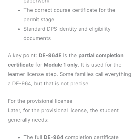
paperwork
The correct course certificate for the
permit stage
Standard DPS identity and eligibility
documents
A key point:
DE-964E
is the
partial completion
certificate
for
Module 1 only
. It is used for the
learner license step. Some families call everything
a DE-964, but that is not precise.
For the provisional license
Later, for the provisional license, the student
generally needs:
The full
DE-964
completion certificate