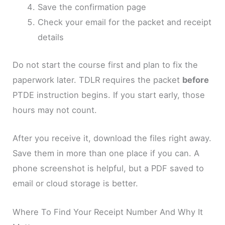
Save the confirmation page
Check your email for the packet and receipt
details
Do not start the course first and plan to fix the
paperwork later. TDLR requires the packet
before
PTDE instruction begins. If you start early, those
hours may not count.
After you receive it, download the files right away.
Save them in more than one place if you can. A
phone screenshot is helpful, but a PDF saved to
email or cloud storage is better.
Where To Find Your Receipt Number And Why It