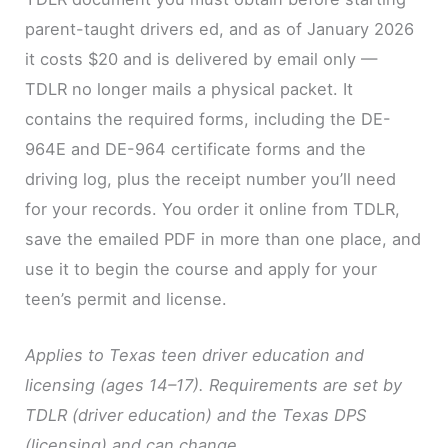
parent-taught drivers ed, and as of January 2026
it costs $20 and is delivered by email only —
TDLR no longer mails a physical packet. It
contains the required forms, including the DE-
964E and DE-964 certificate forms and the
driving log, plus the receipt number you’ll need
for your records. You order it online from TDLR,
save the emailed PDF in more than one place, and
use it to begin the course and apply for your
teen’s permit and license.
Applies to Texas teen driver education and
licensing (ages 14–17). Requirements are set by
TDLR (driver education) and the Texas DPS
(licensing) and can change.