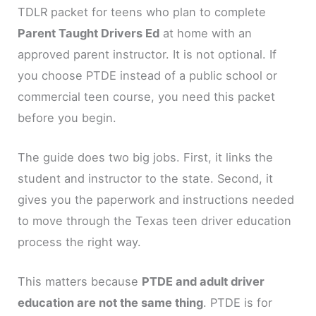
TDLR packet for teens who plan to complete
Parent Taught Drivers Ed
at home with an
approved parent instructor. It is not optional. If
you choose PTDE instead of a public school or
commercial teen course, you need this packet
before you begin.
The guide does two big jobs. First, it links the
student and instructor to the state. Second, it
gives you the paperwork and instructions needed
to move through the Texas teen driver education
process the right way.
This matters because
PTDE and adult driver
education are not the same thing
. PTDE is for