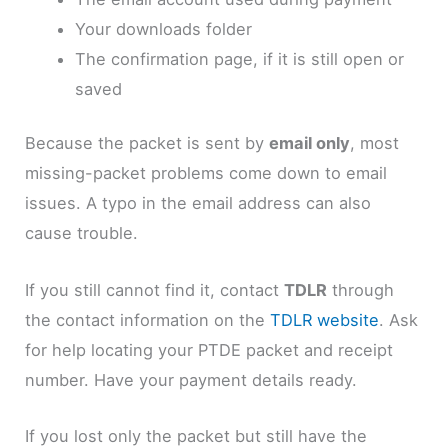
Your downloads folder
The confirmation page, if it is still open or
saved
Because the packet is sent by
email only
, most
missing-packet problems come down to email
issues. A typo in the email address can also
cause trouble.
If you still cannot find it, contact
TDLR
through
the contact information on the
TDLR website
. Ask
for help locating your PTDE packet and receipt
number. Have your payment details ready.
If you lost only the packet but still have the