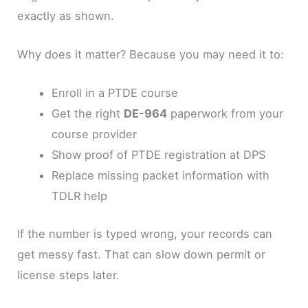
exactly as shown.
Why does it matter? Because you may need it to:
Enroll in a PTDE course
Get the right
DE-964
paperwork from your
course provider
Show proof of PTDE registration at DPS
Replace missing packet information with
TDLR help
If the number is typed wrong, your records can
get messy fast. That can slow down permit or
license steps later.