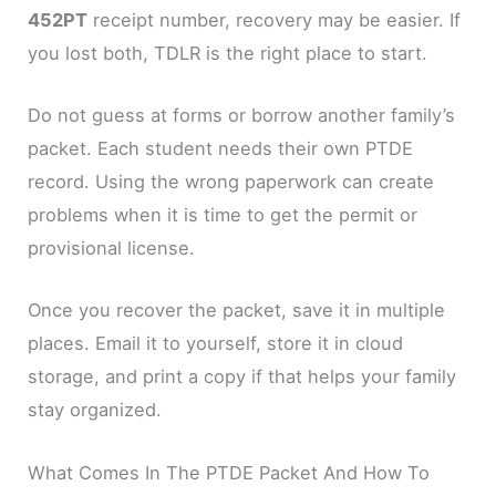
452PT
receipt number, recovery may be easier. If
you lost both, TDLR is the right place to start.
Do not guess at forms or borrow another family’s
packet. Each student needs their own PTDE
record. Using the wrong paperwork can create
problems when it is time to get the permit or
provisional license.
Once you recover the packet, save it in multiple
places. Email it to yourself, store it in cloud
storage, and print a copy if that helps your family
stay organized.
What Comes In The PTDE Packet And How To