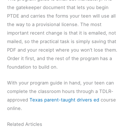
the gatekeeper document that lets you begin
PTDE and carries the forms your teen will use all
the way to a provisional license. The most
important recent change is that it is emailed, not
mailed, so the practical task is simply saving that
PDF and your receipt where you won’t lose them.
Order it first, and the rest of the program has a
foundation to build on.
With your program guide in hand, your teen can
complete the classroom hours through a TDLR-
approved
Texas parent-taught drivers ed
course
online.
Related Articles