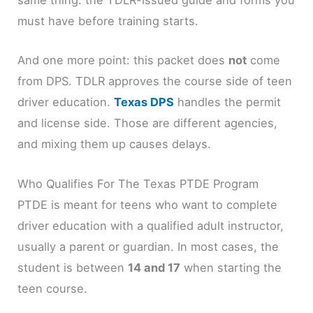
same thing: the TDLR-issued guide and forms you
must have before training starts.
And one more point: this packet does
not
come
from DPS. TDLR approves the course side of teen
driver education.
Texas DPS
handles the permit
and license side. Those are different agencies,
and mixing them up causes delays.
Who Qualifies For The Texas PTDE Program
PTDE is meant for teens who want to complete
driver education with a qualified adult instructor,
usually a parent or guardian. In most cases, the
student is between
14 and 17
when starting the
teen course.