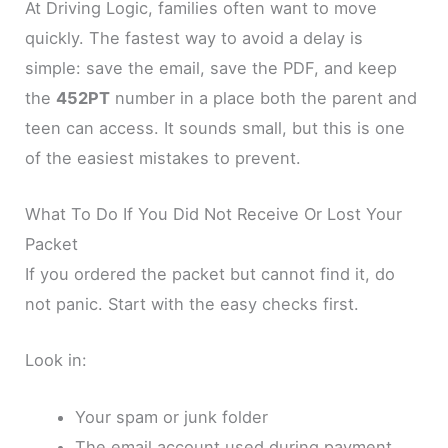
At Driving Logic, families often want to move
quickly. The fastest way to avoid a delay is
simple: save the email, save the PDF, and keep
the
452PT
number in a place both the parent and
teen can access. It sounds small, but this is one
of the easiest mistakes to prevent.
What To Do If You Did Not Receive Or Lost Your
Packet
If you ordered the packet but cannot find it, do
not panic. Start with the easy checks first.
Look in:
Your spam or junk folder
The email account used during payment