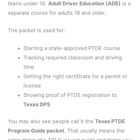
teens under 18.
Adult Driver Education (ADE)
is a
separate course for adults 18 and older.
The packet is used for:
Starting a state-approved PTDE course
Tracking required classroom and driving
time
Getting the right certificate for a permit or
license
Showing proof of PTDE registration to
Texas DPS
You may also see people call it the
Texas PTDE
Program Guide packet
. That usually means the