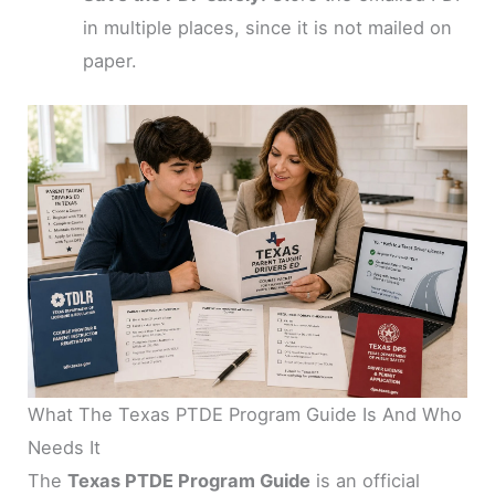
in multiple places, since it is not mailed on
paper.
What The Texas PTDE Program Guide Is And Who
Needs It
The
Texas PTDE Program Guide
is an official