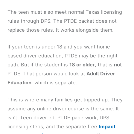
The teen must also meet normal Texas licensing
rules through DPS. The PTDE packet does not
replace those rules. It works alongside them.
If your teen is under 18 and you want home-
based driver education, PTDE may be the right
path. But if the student is
18 or older
, that is
not
PTDE. That person would look at
Adult Driver
Education
, which is separate.
This is where many families get tripped up. They
assume any online driver course is the same. It
isn’t. Teen driver ed, PTDE paperwork, DPS
licensing steps, and the separate free
Impact