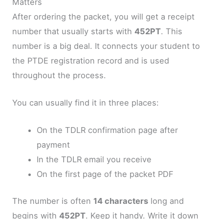
Matters
After ordering the packet, you will get a receipt
number that usually starts with
452PT
. This
number is a big deal. It connects your student to
the PTDE registration record and is used
throughout the process.
You can usually find it in three places:
On the TDLR confirmation page after
payment
In the TDLR email you receive
On the first page of the packet PDF
The number is often
14 characters
long and
begins with
452PT
. Keep it handy. Write it down