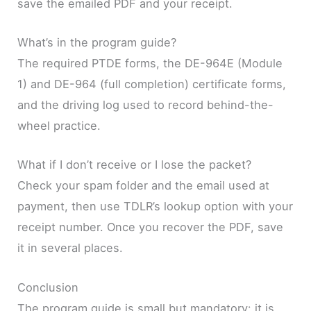
save the emailed PDF and your receipt.
What’s in the program guide?
The required PTDE forms, the DE-964E (Module
1) and DE-964 (full completion) certificate forms,
and the driving log used to record behind-the-
wheel practice.
What if I don’t receive or I lose the packet?
Check your spam folder and the email used at
payment, then use TDLR’s lookup option with your
receipt number. Once you recover the PDF, save
it in several places.
Conclusion
The program guide is small but mandatory: it is