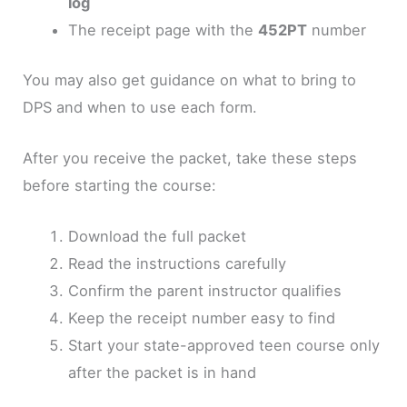
log
The receipt page with the
452PT
number
You may also get guidance on what to bring to
DPS and when to use each form.
After you receive the packet, take these steps
before starting the course:
Download the full packet
Read the instructions carefully
Confirm the parent instructor qualifies
Keep the receipt number easy to find
Start your state-approved teen course only
after the packet is in hand