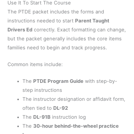
Use It To Start The Course
The PTDE packet includes the forms and
instructions needed to start
Parent Taught
Drivers Ed
correctly. Exact formatting can change,
but the packet generally includes the core items
families need to begin and track progress.
Common items include:
The
PTDE Program Guide
with step-by-
step instructions
The instructor designation or affidavit form,
often tied to
DL-92
The
DL-91B
instruction log
The
30-hour behind-the-wheel practice