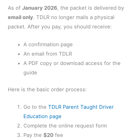
As of
January 2026
, the packet is delivered by
email only
. TDLR no longer mails a physical
packet. After you pay, you should receive:
A confirmation page
An email from TDLR
A PDF copy or download access for the
guide
Here is the basic order process:
Go to the
TDLR Parent Taught Driver
Education page
Complete the online request form
Pay the
$20
fee