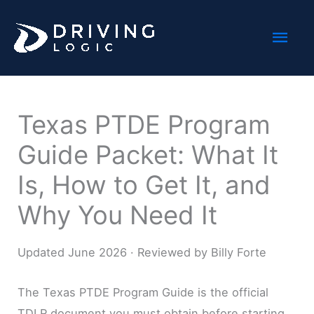
Skip
Mai
to
content
Men
Texas PTDE Program
Guide Packet: What It
Is, How to Get It, and
Why You Need It
Updated June 2026 · Reviewed by Billy Forte
The Texas PTDE Program Guide is the official
TDLR document you must obtain before starting