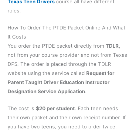
Texas Teen Drivers
course all have different
roles.
How To Order The PTDE Packet Online And What
It Costs
You order the PTDE packet directly from
TDLR
,
not from your course provider and not from Texas
DPS. The order is placed through the TDLR
website using the service called
Request for
Parent Taught Driver Education Instructor
Designation Service Application
.
The cost is
$20 per student
. Each teen needs
their own packet and their own receipt number. If
you have two teens, you need to order twice.