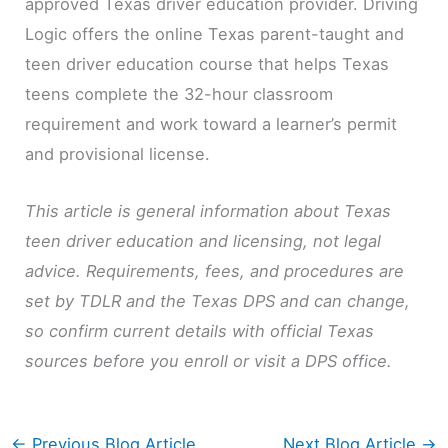
approved Texas driver education provider. Driving
Logic offers the online Texas parent-taught and
teen driver education course that helps Texas
teens complete the 32-hour classroom
requirement and work toward a learner’s permit
and provisional license.
This article is general information about Texas
teen driver education and licensing, not legal
advice. Requirements, fees, and procedures are
set by TDLR and the Texas DPS and can change,
so confirm current details with official Texas
sources before you enroll or visit a DPS office.
←
Previous Blog Article
Next Blog Article
→