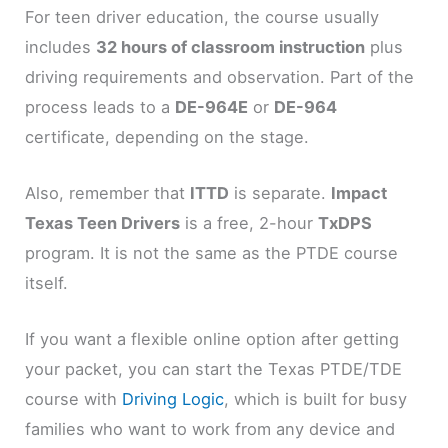
For teen driver education, the course usually
includes
32 hours of classroom instruction
plus
driving requirements and observation. Part of the
process leads to a
DE-964E
or
DE-964
certificate, depending on the stage.
Also, remember that
ITTD
is separate.
Impact
Texas Teen Drivers
is a free, 2-hour
TxDPS
program. It is not the same as the PTDE course
itself.
If you want a flexible online option after getting
your packet, you can start the Texas PTDE/TDE
course with
Driving Logic
, which is built for busy
families who want to work from any device and