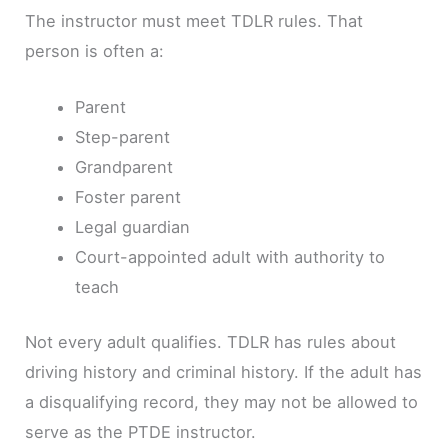
The instructor must meet TDLR rules. That
person is often a:
Parent
Step-parent
Grandparent
Foster parent
Legal guardian
Court-appointed adult with authority to
teach
Not every adult qualifies. TDLR has rules about
driving history and criminal history. If the adult has
a disqualifying record, they may not be allowed to
serve as the PTDE instructor.