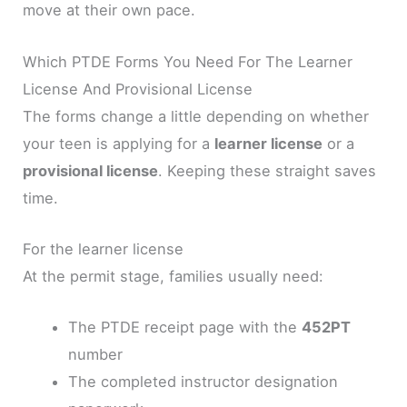
move at their own pace.
Which PTDE Forms You Need For The Learner
License And Provisional License
The forms change a little depending on whether
your teen is applying for a
learner license
or a
provisional license
. Keeping these straight saves
time.
For the learner license
At the permit stage, families usually need:
The PTDE receipt page with the
452PT
number
The completed instructor designation