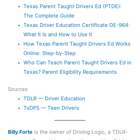
Texas Parent Taught Drivers Ed (PTDE):
The Complete Guide
Texas Driver Education Certificate DE-964:
What It Is and How to Use It
How Texas Parent Taught Drivers Ed Works
Online: Step-by-Step
Who Can Teach Parent Taught Drivers Ed in
Texas? Parent Eligibility Requirements
Sources
TDLR — Driver Education
TxDPS — Teen Drivers
Billy Forte
is the owner of Driving Logic, a TDLR-