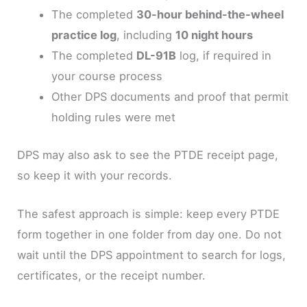
The completed
30-hour behind-the-wheel
practice log
, including
10 night hours
The completed
DL-91B
log, if required in
your course process
Other DPS documents and proof that permit
holding rules were met
DPS may also ask to see the PTDE receipt page,
so keep it with your records.
The safest approach is simple: keep every PTDE
form together in one folder from day one. Do not
wait until the DPS appointment to search for logs,
certificates, or the receipt number.