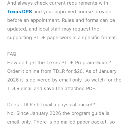
And always check current requirements with
Texas DPS
and your approved course provider
before an appointment. Rules and forms can be
updated, and local staff may request the
supporting PTDE paperwork in a specific format.
FAQ
How do I get the Texas PTDE Program Guide?
Order it online from TDLR for $20. As of January
2026 it is delivered by email only, so watch for the
TDLR email and save the attached PDF.
Does TDLR still mail a physical packet?
No. Since January 2026 the program guide is
email-only. There is no mailed paper packet, so