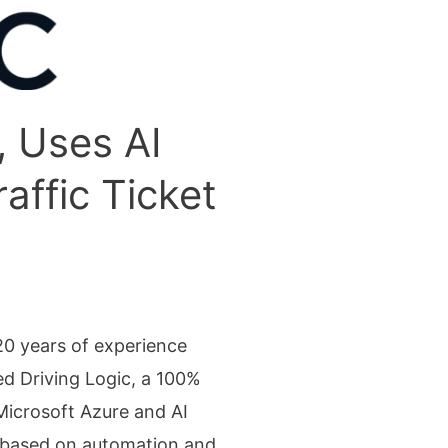
, Uses AI
affic Ticket
h 20 years of experience
ed Driving Logic, a 100%
Microsoft Azure and AI
ion based on automation and