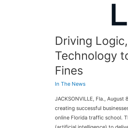
Driving Logic,
Technology to
Fines
In The News
JACKSONVILLE, Fla., August 8, 2
creating successful businesse
online Florida traffic school
(artificial intelligence) to de