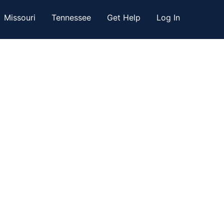
Missouri
Tennessee
Get Help
Log In