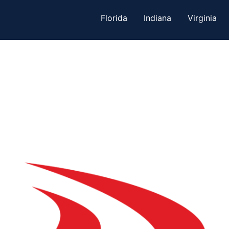
Florida
Indiana
Virginia