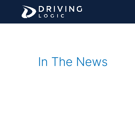
Skip
to
content
In The News
Driving
Logic,
a
Florida