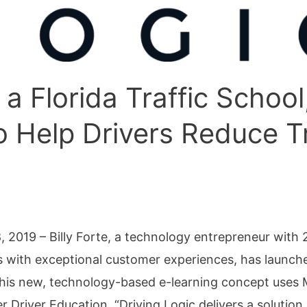
 a Florida Traffic School
 Help Drivers Reduce Tr
019 – ​​​​​​​​Billy Forte, a technology entrepreneur wit
s with exceptional customer experiences, has launch
. This new, technology-based e-learning concept uses 
liver Driver Education. “Driving Logic delivers a solut