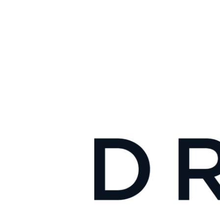
Traffic
School,
Uses
AI
Technology
to
Help
Drivers
Reduce
Traffic
Ticket
Fines