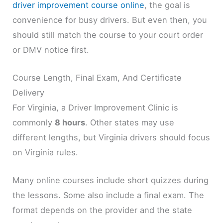
driver improvement course online
, the goal is
convenience for busy drivers. But even then, you
should still match the course to your court order
or DMV notice first.
Course Length, Final Exam, And Certificate
Delivery
For Virginia, a Driver Improvement Clinic is
commonly
8 hours
. Other states may use
different lengths, but Virginia drivers should focus
on Virginia rules.
Many online courses include short quizzes during
the lessons. Some also include a final exam. The
format depends on the provider and the state