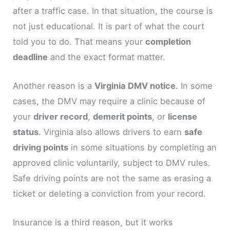
after a traffic case. In that situation, the course is
not just educational. It is part of what the court
told you to do. That means your
completion
deadline
and the exact format matter.
Another reason is a
Virginia DMV notice
. In some
cases, the DMV may require a clinic because of
your
driver record
,
demerit points
, or
license
status
. Virginia also allows drivers to earn
safe
driving points
in some situations by completing an
approved clinic voluntarily, subject to DMV rules.
Safe driving points are not the same as erasing a
ticket or deleting a conviction from your record.
Insurance is a third reason, but it works