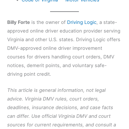
Billy Forte
is the owner of
Driving Logic
, a state-
approved online driver education provider serving
Virginia and other U.S. states. Driving Logic offers
DMV-approved online driver improvement
courses for drivers handling court orders, DMV
notices, demerit points, and voluntary safe-
driving point credit.
This article is general information, not legal
advice. Virginia DMV rules, court orders,
deadlines, insurance decisions, and case facts
can differ. Use official Virginia DMV and court
sources for current requirements, and consult a