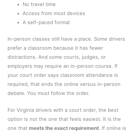
No travel time
Access from most devices
A self-paced format
In-person classes still have a place. Some drivers
prefer a classroom because it has fewer
distractions. And some courts, judges, or
employers may require an in-person course. If
your court order says classroom attendance is
required, that ends the online versus in-person
debate. You must follow the order.
For Virginia drivers with a court order, the best
option is not the one that feels easiest. It is the
one that
meets the exact requirement
. If online is