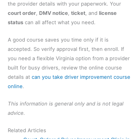
the provider details with your paperwork. Your
court order
,
DMV notice
,
ticket
, and
license
status
can all affect what you need.
A good course saves you time only if it is
accepted. So verify approval first, then enroll. If
you need a flexible Virginia option from a provider
built for busy drivers, review the online course
details at
can you take driver improvement course
online
.
This information is general only and is not legal
advice.
Related Articles