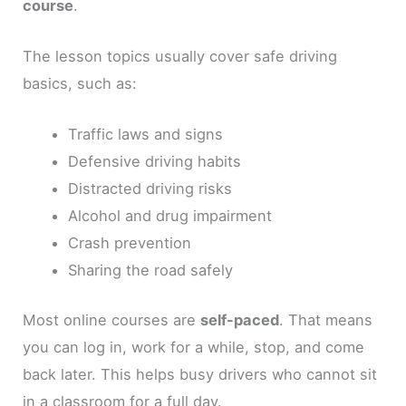
course
.
The lesson topics usually cover safe driving
basics, such as:
Traffic laws and signs
Defensive driving habits
Distracted driving risks
Alcohol and drug impairment
Crash prevention
Sharing the road safely
Most online courses are
self-paced
. That means
you can log in, work for a while, stop, and come
back later. This helps busy drivers who cannot sit
in a classroom for a full day.