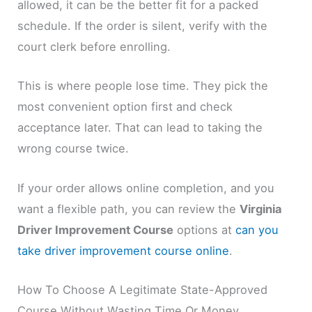
allowed, it can be the better fit for a packed
schedule. If the order is silent, verify with the
court clerk before enrolling.
This is where people lose time. They pick the
most convenient option first and check
acceptance later. That can lead to taking the
wrong course twice.
If your order allows online completion, and you
want a flexible path, you can review the
Virginia
Driver Improvement Course
options at
can you
take driver improvement course online
.
How To Choose A Legitimate State-Approved
Course Without Wasting Time Or Money