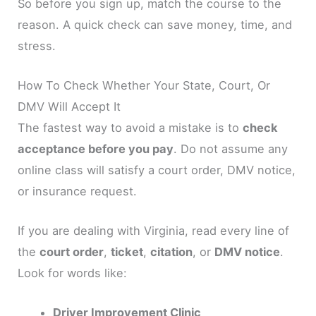
So before you sign up, match the course to the
reason. A quick check can save money, time, and
stress.
How To Check Whether Your State, Court, Or
DMV Will Accept It
The fastest way to avoid a mistake is to
check
acceptance before you pay
. Do not assume any
online class will satisfy a court order, DMV notice,
or insurance request.
If you are dealing with Virginia, read every line of
the
court order
,
ticket
,
citation
, or
DMV notice
.
Look for words like:
Driver Improvement Clinic