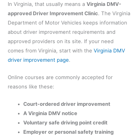
In Virginia, that usually means a
Virginia DMV-
approved Driver Improvement Clinic
. The Virginia
Department of Motor Vehicles keeps information
about driver improvement requirements and
approved providers on its site. If your need
comes from Virginia, start with the
Virginia DMV
driver improvement page
.
Online courses are commonly accepted for
reasons like these:
Court-ordered driver improvement
A Virginia DMV notice
Voluntary safe driving point credit
Employer or personal safety training