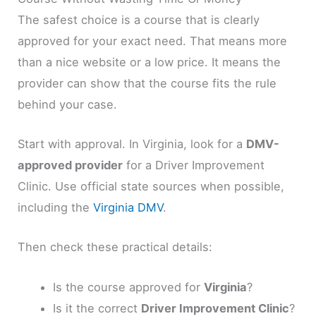
The safest choice is a course that is clearly
approved for your exact need. That means more
than a nice website or a low price. It means the
provider can show that the course fits the rule
behind your case.
Start with approval. In Virginia, look for a
DMV-
approved provider
for a Driver Improvement
Clinic. Use official state sources when possible,
including the
Virginia DMV
.
Then check these practical details:
Is the course approved for
Virginia
?
Is it the correct
Driver Improvement Clinic
?