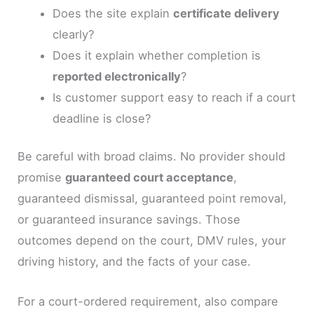
Does the site explain
certificate delivery
clearly?
Does it explain whether completion is
reported electronically
?
Is customer support easy to reach if a court
deadline is close?
Be careful with broad claims. No provider should
promise
guaranteed court acceptance
,
guaranteed dismissal, guaranteed point removal,
or guaranteed insurance savings. Those
outcomes depend on the court, DMV rules, your
driving history, and the facts of your case.
For a court-ordered requirement, also compare