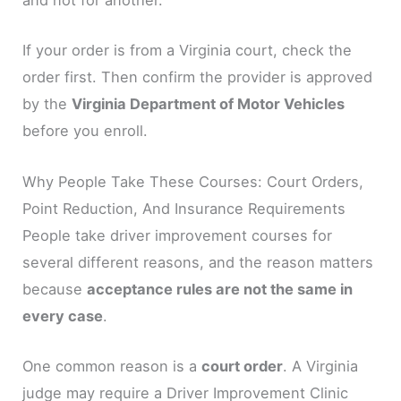
and not for another.
If your order is from a Virginia court, check the
order first. Then confirm the provider is approved
by the
Virginia Department of Motor Vehicles
before you enroll.
Why People Take These Courses: Court Orders,
Point Reduction, And Insurance Requirements
People take driver improvement courses for
several different reasons, and the reason matters
because
acceptance rules are not the same in
every case
.
One common reason is a
court order
. A Virginia
judge may require a Driver Improvement Clinic