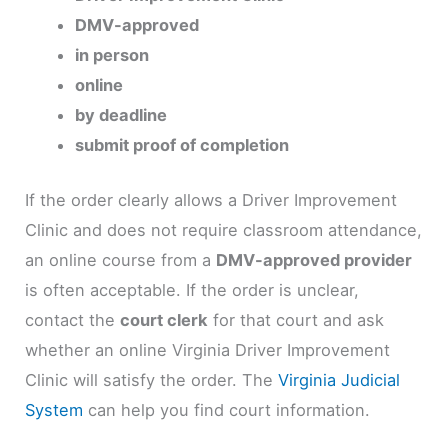
DMV-approved
in person
online
by deadline
submit proof of completion
If the order clearly allows a Driver Improvement
Clinic and does not require classroom attendance,
an online course from a
DMV-approved provider
is often acceptable. If the order is unclear,
contact the
court clerk
for that court and ask
whether an online Virginia Driver Improvement
Clinic will satisfy the order. The
Virginia Judicial
System
can help you find court information.