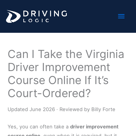
Skip
Mai
to
content
Men
Can I Take the Virginia
Driver Improvement
Course Online If It’s
Court-Ordered?
Updated June 2026 · Reviewed by Billy Forte
Yes, you can often take a
driver improvement
course online
, even when it is required, but it