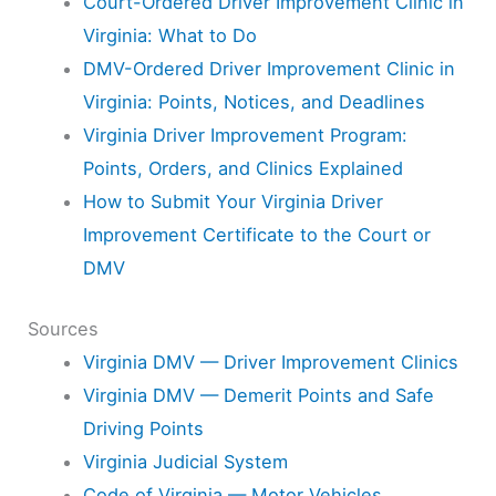
Court-Ordered Driver Improvement Clinic in
Virginia: What to Do
DMV-Ordered Driver Improvement Clinic in
Virginia: Points, Notices, and Deadlines
Virginia Driver Improvement Program:
Points, Orders, and Clinics Explained
How to Submit Your Virginia Driver
Improvement Certificate to the Court or
DMV
Sources
Virginia DMV — Driver Improvement Clinics
Virginia DMV — Demerit Points and Safe
Driving Points
Virginia Judicial System
Code of Virginia — Motor Vehicles