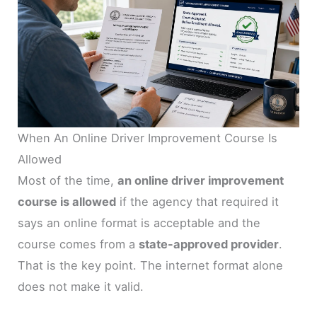
When An Online Driver Improvement Course Is
Allowed
Most of the time,
an online driver improvement
course is allowed
if the agency that required it
says an online format is acceptable and the
course comes from a
state-approved provider
.
That is the key point. The internet format alone
does not make it valid.