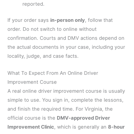
reported.
If your order says
in-person only
, follow that
order. Do not switch to online without
confirmation. Courts and DMV actions depend on
the actual documents in your case, including your
locality, judge, and case facts.
What To Expect From An Online Driver
Improvement Course
A real online driver improvement course is usually
simple to use. You sign in, complete the lessons,
and finish the required time. For Virginia, the
official course is the
DMV-approved Driver
Improvement Clinic
, which is generally an
8-hour