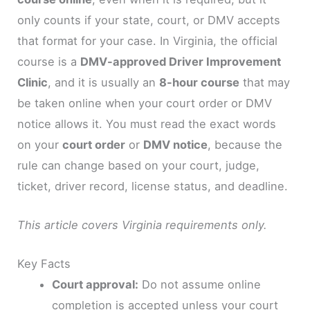
only counts if your state, court, or DMV accepts
that format for your case. In Virginia, the official
course is a
DMV-approved Driver Improvement
Clinic
, and it is usually an
8-hour course
that may
be taken online when your court order or DMV
notice allows it. You must read the exact words
on your
court order
or
DMV notice
, because the
rule can change based on your court, judge,
ticket, driver record, license status, and deadline.
This article covers Virginia requirements only.
Key Facts
Court approval:
Do not assume online
completion is accepted unless your court