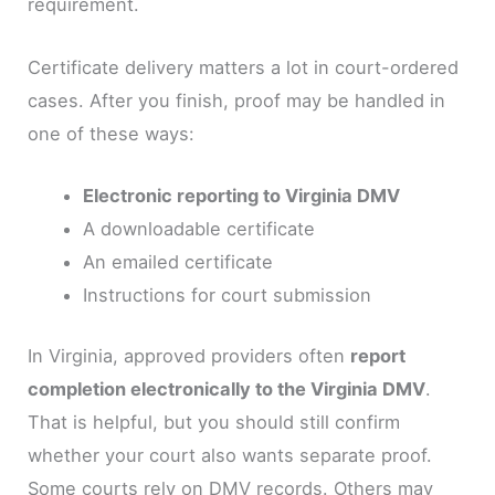
requirement.
Certificate delivery matters a lot in court-ordered
cases. After you finish, proof may be handled in
one of these ways:
Electronic reporting to Virginia DMV
A downloadable certificate
An emailed certificate
Instructions for court submission
In Virginia, approved providers often
report
completion electronically to the Virginia DMV
.
That is helpful, but you should still confirm
whether your court also wants separate proof.
Some courts rely on DMV records. Others may