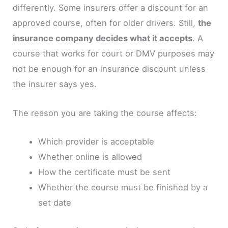
differently. Some insurers offer a discount for an
approved course, often for older drivers. Still,
the
insurance company decides what it accepts
. A
course that works for court or DMV purposes may
not be enough for an insurance discount unless
the insurer says yes.
The reason you are taking the course affects:
Which provider is acceptable
Whether online is allowed
How the certificate must be sent
Whether the course must be finished by a
set date