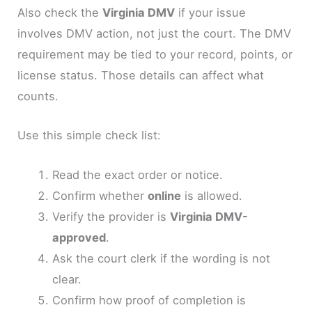
Also check the
Virginia DMV
if your issue
involves DMV action, not just the court. The DMV
requirement may be tied to your record, points, or
license status. Those details can affect what
counts.
Use this simple check list:
Read the exact order or notice.
Confirm whether
online
is allowed.
Verify the provider is
Virginia DMV-
approved
.
Ask the court clerk if the wording is not
clear.
Confirm how proof of completion is