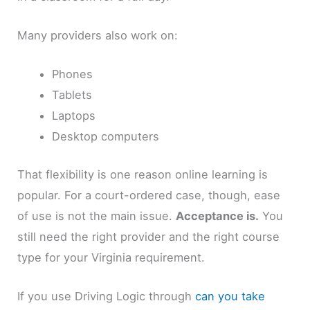
Many providers also work on:
Phones
Tablets
Laptops
Desktop computers
That flexibility is one reason online learning is
popular. For a court-ordered case, though, ease
of use is not the main issue.
Acceptance is.
You
still need the right provider and the right course
type for your Virginia requirement.
If you use Driving Logic through
can you take