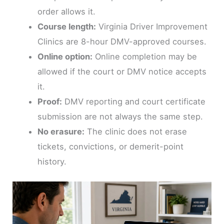
order allows it.
Course length:
Virginia Driver Improvement
Clinics are 8-hour DMV-approved courses.
Online option:
Online completion may be
allowed if the court or DMV notice accepts
it.
Proof:
DMV reporting and court certificate
submission are not always the same step.
No erasure:
The clinic does not erase
tickets, convictions, or demerit-point
history.