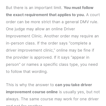
But there is an important limit.
You must follow
the exact requirement that applies to you.
A court
order can be more strict than a general DMV rule.
One judge may allow an online Driver
Improvement Clinic. Another order may require an
in-person class. If the order says “complete a
driver improvement clinic,” online may be fine if
the provider is approved. If it says “appear in
person” or names a specific class type, you need
to follow that wording.
This is why the answer to
can you take driver
improvement course online
is usually yes, but not
always. The same course may work for one driver