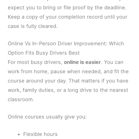
expect you to bring or file proof by the deadline.
Keep a copy of your completion record until your
case is fully cleared.
Online Vs In-Person Driver Improvement: Which
Option Fits Busy Drivers Best
For most busy drivers,
online is easier
. You can
work from home, pause when needed, and fit the
course around your day. That matters if you have
work, family duties, or a long drive to the nearest
classroom.
Online courses usually give you:
Flexible hours